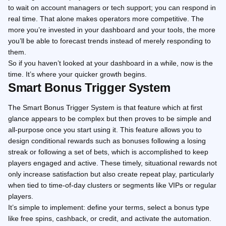
to wait on account managers or tech support; you can respond in
real time. That alone makes operators more competitive. The
more you’re invested in your dashboard and your tools, the more
you’ll be able to forecast trends instead of merely responding to
them.
So if you haven’t looked at your dashboard in a while, now is the
time. It’s where your quicker growth begins.
Smart Bonus Trigger System
The Smart Bonus Trigger System is that feature which at first
glance appears to be complex but then proves to be simple and
all-purpose once you start using it. This feature allows you to
design conditional rewards such as bonuses following a losing
streak or following a set of bets, which is accomplished to keep
players engaged and active. These timely, situational rewards not
only increase satisfaction but also create repeat play, particularly
when tied to time-of-day clusters or segments like VIPs or regular
players.
It’s simple to implement: define your terms, select a bonus type
like free spins, cashback, or credit, and activate the automation.