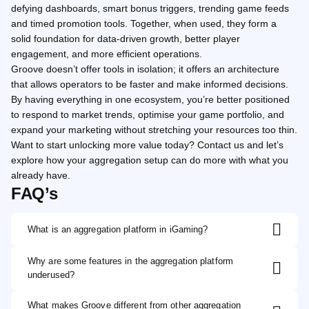
defying dashboards, smart bonus triggers, trending game feeds
and timed promotion tools. Together, when used, they form a
solid foundation for data-driven growth, better player
engagement, and more efficient operations.
Groove doesn’t offer tools in isolation; it offers an architecture
that allows operators to be faster and make informed decisions.
By having everything in one ecosystem, you’re better positioned
to respond to market trends, optimise your game portfolio, and
expand your marketing without stretching your resources too thin.
Want to start unlocking more value today? Contact us and let’s
explore how your aggregation setup can do more with what you
already have.
FAQ’s
What is an aggregation platform in iGaming?
Why are some features in the aggregation platform
underused?
What makes Groove different from other aggregation