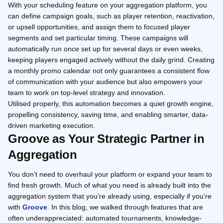
With your scheduling feature on your aggregation platform, you
can define campaign goals, such as player retention, reactivation,
or upsell opportunities, and assign them to focused player
segments and set particular timing. These campaigns will
automatically run once set up for several days or even weeks,
keeping players engaged actively without the daily grind. Creating
a monthly promo calendar not only guarantees a consistent flow
of communication with your audience but also empowers your
team to work on top-level strategy and innovation.
Utilised properly, this automation becomes a quiet growth engine,
propelling consistency, saving time, and enabling smarter, data-
driven marketing execution.
Groove as Your Strategic Partner in
Aggregation
You don’t need to overhaul your platform or expand your team to
find fresh growth. Much of what you need is already built into the
aggregation system that you’re already using, especially if you’re
with
Groove
. In this blog, we walked through features that are
often underappreciated: automated tournaments, knowledge-