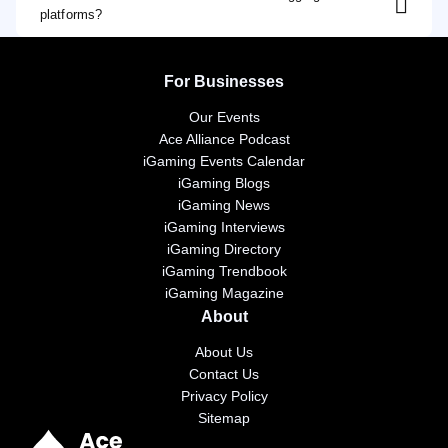
platforms?
For Businesses
Our Events
Ace Alliance Podcast
iGaming Events Calendar
iGaming Blogs
iGaming News
iGaming Interviews
iGaming Directory
iGaming Trendbook
iGaming Magazine
About
About Us
Contact Us
Privacy Policy
Sitemap