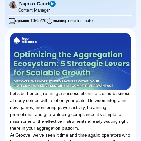
Yagmur Canel
Content Manager
13/05/26
5 minutes
Updated:
Reading Time:
Let’s be honest, running a successful online casino business
already comes with a lot on your plate. Between integrating
new games, monitoring player activity, balancing
promotions, and guaranteeing compliance, it’s simple to
miss some of the effective instruments already waiting right
there in your aggregation platform.
At Groove, we’ve seen it time and time again: operators who