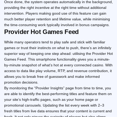
Once done, the system operates automatically in the background,
providing the right incentive at the right time without additional
intervention. Players making good use of this feature can gain
much better player retention and lifetime value, while minimising
the time-consuming work typically involved in bonus campaigns.
Provider Hot Games Feed
While many operators tend to play safe and stick with familiar
games or trust their instincts on what to push, there’s an infinitely
superior way of keeping one step ahead: utilising the Provider Hot
Games Feed. This smartphone functionality gives you a minute-
by-minute snapshot of what’s hot at every connected casino. With
access to data like play volume, RTP, and revenue contribution, it
allows you to break free of guesswork and make informed
promotion decisions.
By monitoring the “Provider Insights” page from time to time, you
are able to identify the best-performing titles and feature them on
your site’s high-traffic pages, such as your home page or
promotional carousels. Updating the list every week with 2–3
fresh titles from live data ensures that your content is current and
fresh. It not only piques the curiosity of players but also aligns