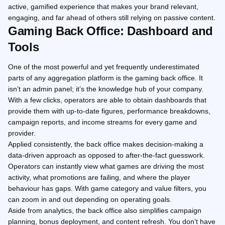
active, gamified experience that makes your brand relevant,
engaging, and far ahead of others still relying on passive content.
Gaming Back Office: Dashboard and
Tools
One of the most powerful and yet frequently underestimated
parts of any aggregation platform is the gaming back office. It
isn’t an admin panel; it’s the knowledge hub of your company.
With a few clicks, operators are able to obtain dashboards that
provide them with up-to-date figures, performance breakdowns,
campaign reports, and income streams for every game and
provider.
Applied consistently, the back office makes decision-making a
data-driven approach as opposed to after-the-fact guesswork.
Operators can instantly view what games are driving the most
activity, what promotions are failing, and where the player
behaviour has gaps. With game category and value filters, you
can zoom in and out depending on operating goals.
Aside from analytics, the back office also simplifies campaign
planning, bonus deployment, and content refresh. You don’t have