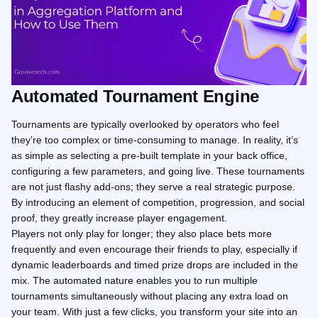
Automated Tournament Engine
Tournaments are typically overlooked by operators who feel
they’re too complex or time-consuming to manage. In reality, it’s
as simple as selecting a pre-built template in your back office,
configuring a few parameters, and going live. These tournaments
are not just flashy add-ons; they serve a real strategic purpose.
By introducing an element of competition, progression, and social
proof, they greatly increase player engagement.
Players not only play for longer; they also place bets more
frequently and even encourage their friends to play, especially if
dynamic leaderboards and timed prize drops are included in the
mix. The automated nature enables you to run multiple
tournaments simultaneously without placing any extra load on
your team. With just a few clicks, you transform your site into an