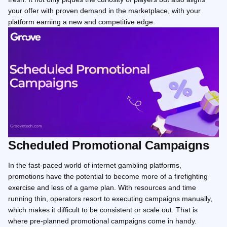
your offer with proven demand in the marketplace, with your
platform earning a new and competitive edge.
Scheduled Promotional Campaigns
In the fast-paced world of internet gambling platforms,
promotions have the potential to become more of a firefighting
exercise and less of a game plan. With resources and time
running thin, operators resort to executing campaigns manually,
which makes it difficult to be consistent or scale out. That is
where pre-planned promotional campaigns come in handy.