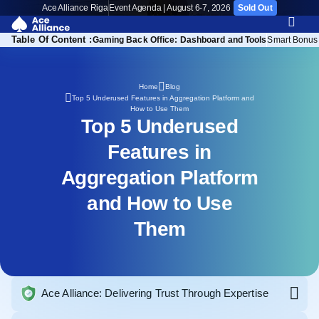
Ace Alliance Riga
Event Agenda | August 6-7, 2026
Sold Out
Table Of Content :
ted Tournament Engine
Gaming Back Office: Dashboard and Tools
Smart Bonus
Home
Blog
Top 5 Underused Features in Aggregation Platform and
How to Use Them
Top 5 Underused
Features in
Aggregation Platform
and How to Use
Them
Ace Alliance: Delivering Trust Through Expertise