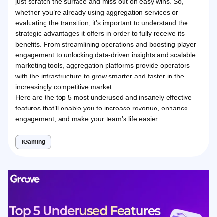
just scratch the surface and miss out on easy wins. So,
whether you’re already using aggregation services or
evaluating the transition, it’s important to understand the
strategic advantages it offers in order to fully receive its
benefits. From streamlining operations and boosting player
engagement to unlocking data-driven insights and scalable
marketing tools, aggregation platforms provide operators
with the infrastructure to grow smarter and faster in the
increasingly competitive market.
Here are the top 5 most underused and insanely effective
features that’ll enable you to increase revenue, enhance
engagement, and make your team’s life easier.
iGaming