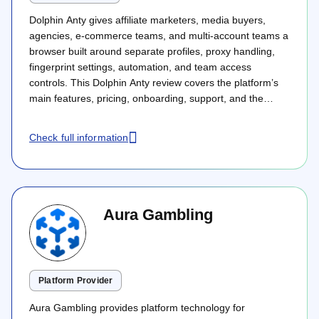
Dolphin Anty gives affiliate marketers, media buyers,
agencies, e-commerce teams, and multi-account teams a
browser built around separate profiles, proxy handling,
fingerprint settings, automation, and team access
controls. This Dolphin Anty review covers the platform’s
main features, pricing, onboarding, support, and the
product areas that matter most for teams handling
several online workspaces.
Check full information
Aura Gambling
Platform Provider
Aura Gambling provides platform technology for