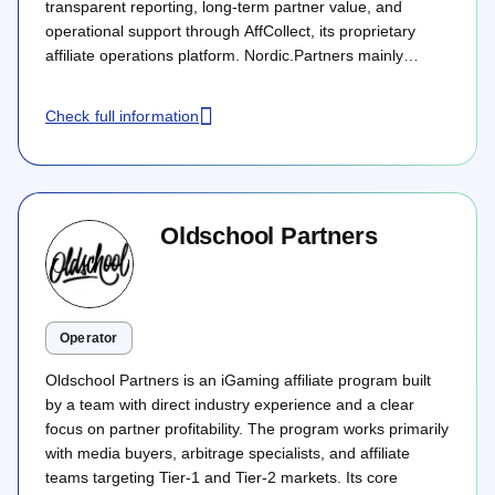
transparent reporting, long-term partner value, and
operational support through AffCollect, its proprietary
affiliate operations platform. Nordic.Partners mainly
targets the Nordics and Tier 1 European markets, with
flexible commercial deals across CPA, revenue share,
Check full information
hybrid, and flat fee models.
Oldschool Partners
Operator
Oldschool Partners is an iGaming affiliate program built
by a team with direct industry experience and a clear
focus on partner profitability. The program works primarily
with media buyers, arbitrage specialists, and affiliate
teams targeting Tier-1 and Tier-2 markets. Its core