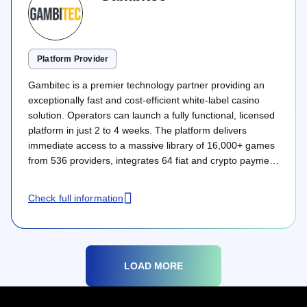
Platform Provider
Gambitec is a premier technology partner providing an
exceptionally fast and cost-efficient white-label casino
solution. Operators can launch a fully functional, licensed
platform in just 2 to 4 weeks. The platform delivers
immediate access to a massive library of 16,000+ games
from 536 providers, integrates 64 fiat and crypto payment
methods, and features advanced CRM tools under a
highly transparent pricing model.
Check full information
LOAD MORE