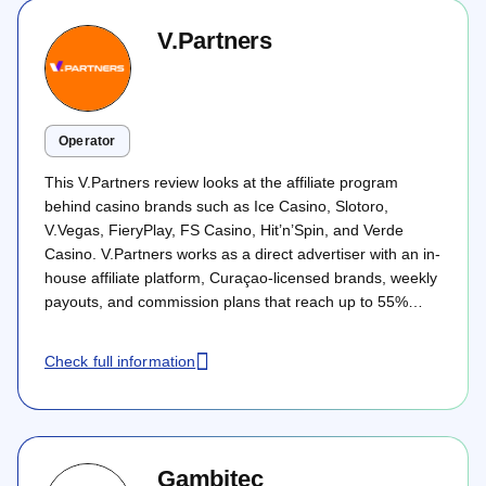
V.Partners
Operator
This V.Partners review looks at the affiliate program
behind casino brands such as Ice Casino, Slotoro,
V.Vegas, FieryPlay, FS Casino, Hit’n’Spin, and Verde
Casino. V.Partners works as a direct advertiser with an in-
house affiliate platform, Curaçao-licensed brands, weekly
payouts, and commission plans that reach up to 55%
revenue share or €550 CPA. The program mainly suits
casino affiliates targeting Tier 1 and Tier 2 markets with
Check full information
SEO, ASO, PPC, or social traffic.
Gambitec