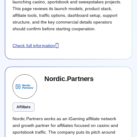
launching casino, sportsbook and sweepstakes projects.
This page reviews its launch models, product stack,
affiliate tools, traffic options, dashboard setup, support
structure, and the key commercial details operators
should confirm before starting cooperation.
Check full information
Nordic.Partners
Affiliate
Nordic.Partners works as an iGaming affiliate network
and growth partner for affiliates focused on casino and
sportsbook traffic. The company puts its pitch around