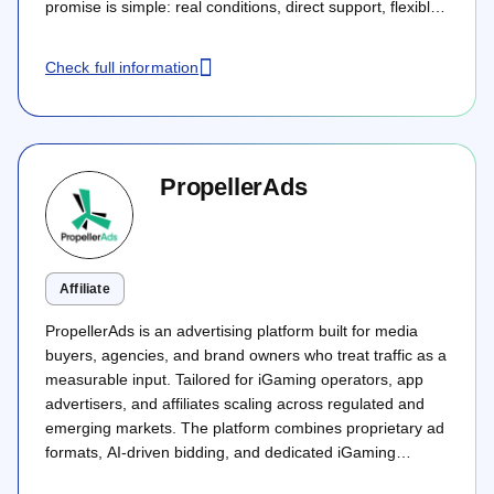
promise is simple: real conditions, direct support, flexible
deals, and no hidden rules that make traffic harder to
monetise after launch.
Check full information
PropellerAds
Affiliate
PropellerAds is an advertising platform built for media
buyers, agencies, and brand owners who treat traffic as a
measurable input. Tailored for iGaming operators, app
advertisers, and affiliates scaling across regulated and
emerging markets. The platform combines proprietary ad
formats, AI-driven bidding, and dedicated iGaming
account strategists into a true full-funnel acquisition stack.