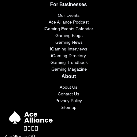
For Businesses
Our Events
Ace Alliance Podcast
iGaming Events Calendar
iGaming Blogs
iGaming News
iGaming Interviews
iGaming Directory
iGaming Trendbook
iGaming Magazine
About
About Us
Contact Us
Privacy Policy
Sitemap
AceAlliance OÜ