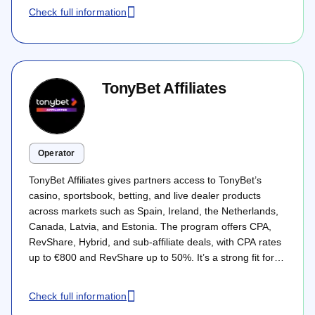
Whether you are launching a new casino brand or scaling
Check full information
an existing sportsbook app, the following breakdown
maps out how PropellerAds approaches the full user
lifecycle: from broad reach and discovery to deposits,
retention, and long-term LTV.
TonyBet Affiliates
Operator
TonyBet Affiliates gives partners access to TonyBet’s
casino, sportsbook, betting, and live dealer products
across markets such as Spain, Ireland, the Netherlands,
Canada, Latvia, and Estonia. The program offers CPA,
RevShare, Hybrid, and sub-affiliate deals, with CPA rates
up to €800 and RevShare up to 50%. It’s a strong fit for
affiliates with regulated-market traffic and clear GEO
targeting.
Check full information