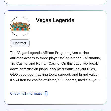
Vegas Legends
Operator
The Vegas Legends Affiliate Program gives casino
affiliates access to three player-facing brands: Talismania,
Tiki Casino, and Roman Casino. On this page, we break
down commission plans, accepted traffic, payout rules,
GEO coverage, tracking tools, support, and brand value.
It’s written for casino affiliates, SEO teams, media buyers,
streamers, and performance partners who want to
evaluate whether Vegas Legends fits their traffic model
Check full information
before starting direct cooperation.