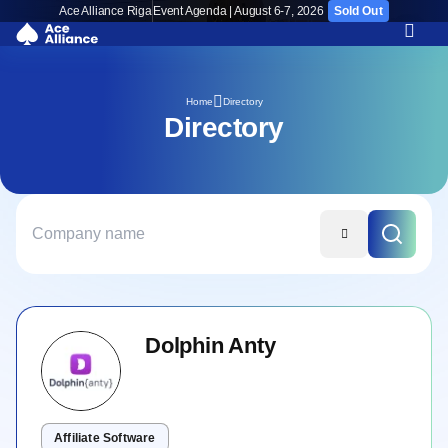
Ace Alliance Riga
Event Agenda | August 6-7, 2026
Sold Out
Directory
Home
Directory
Dolphin Anty
Affiliate Software