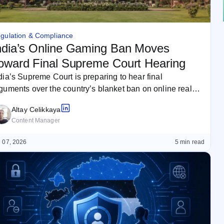
gulation & Compliance
ndia’s Online Gaming Ban Moves
oward Final Supreme Court Hearing
dia’s Supreme Court is preparing to hear final
guments over the country’s blanket ban on online real-
oney games. The case…
Altay Celikkaya
Content Manager
 07, 2026
5 min read