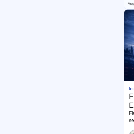
Aug
In
F
E
Fl
se
th