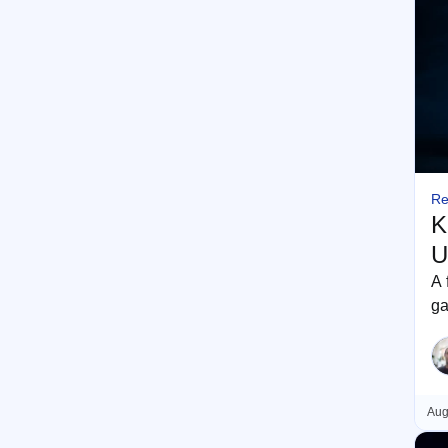
Re
K
U
A 
ga
re
Aug