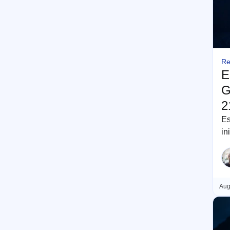
Re
E
G
2
Es
in
re
Aug