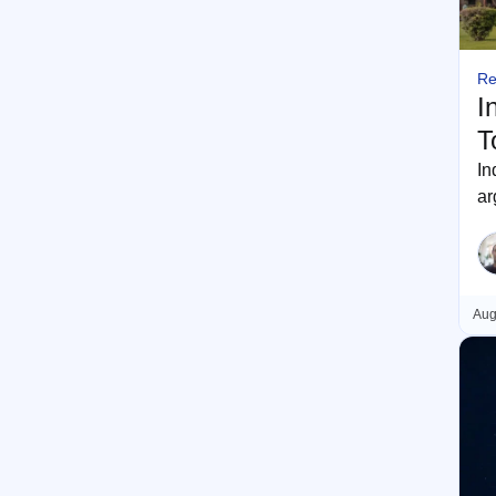
Re
I
T
In
ar
m
Aug