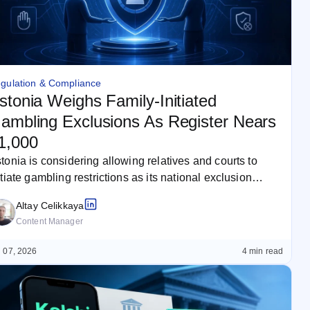
gulation & Compliance
stonia Weighs Family-Initiated
ambling Exclusions As Register Nears
1,000
tonia is considering allowing relatives and courts to
itiate gambling restrictions as its national exclusion
gister approaches 21,000 people. The…
Altay Celikkaya
Content Manager
 07, 2026
4 min read