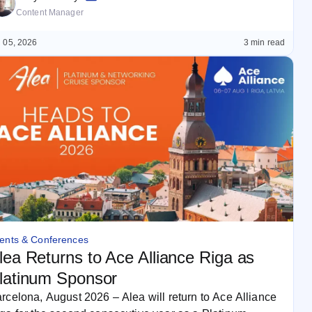
Content Manager
 05, 2026
3 min read
ents & Conferences
lea Returns to Ace Alliance Riga as
latinum Sponsor
rcelona, August 2026 – Alea will return to Ace Alliance