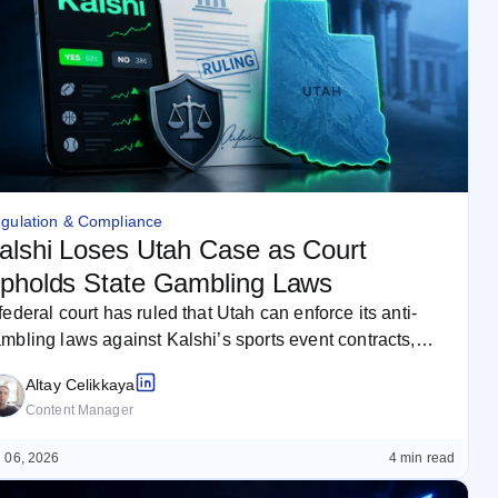
gulation & Compliance
alshi Loses Utah Case as Court
pholds State Gambling Laws
federal court has ruled that Utah can enforce its anti-
mbling laws against Kalshi’s sports event contracts,
jecting the prediction…
Altay Celikkaya
Content Manager
 06, 2026
4 min read