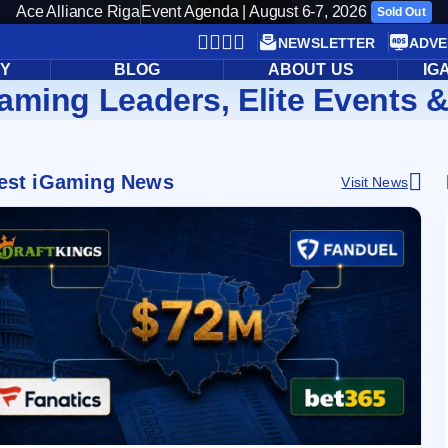
Ace Alliance Riga
Event Agenda | August 6-7, 2026
Sold Out
NEWSLETTER
ADVE
RY
BLOG
ABOUT US
IG
aming Leaders, Elite Events &
est iGaming News
Visit News