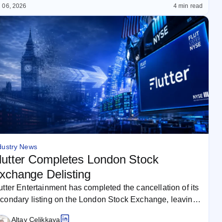
 06, 2026
4 min read
dustry News
lutter Completes London Stock
xchange Delisting
utter Entertainment has completed the cancellation of its
condary listing on the London Stock Exchange, leaving
e New York Stock…
Altay Celikkaya