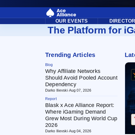
OUR EVENTS
DIRECTO
The Platform for iG
Trending Articles
Lat
Blog
Why Affiliate Networks
Should Avoid Pooled Account
Dependency
Darko Ilievski
Aug 07, 2026
Report
Blask x Ace Alliance Report:
Where iGaming Demand
Grew Most During World Cup
2026
Darko Ilievski
Aug 04, 2026