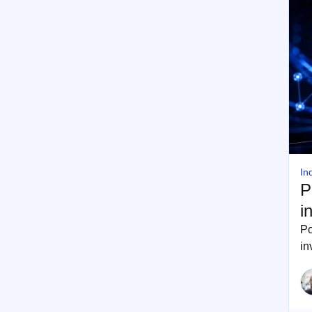
In
P
i
Po
in
pr