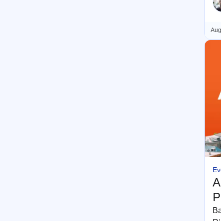
Aug
Ev
A
P
Ba