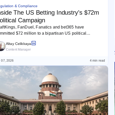
gulation & Compliance
nside The US Betting Industry’s $72m
olitical Campaign
aftKings, FanDuel, Fanatics and bet365 have
mmitted $72 million to a bipartisan US political
mpaign as the betting industry seeks…
Altay Celikkaya
Content Manager
 07, 2026
4 min read