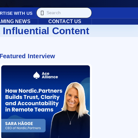
RTISE WITH US
AMING NEWS
CONTACT US
 Influential Content
Featured Interview