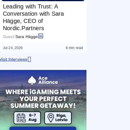
Leading with Trust: A
Conversation with Sara
Hägge, CEO of
Nordic.Partners
Guest:
Sara Hägge
Jul 24, 2026
6 min read
Visit Interviews