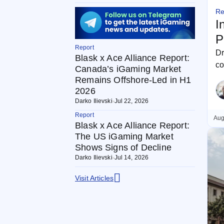
Re
I
P
Report
Dr
Blask x Ace Alliance Report:
co
Canada’s iGaming Market
ca
Remains Offshore-Led in H1
2026
Darko Ilievski
Jul 22, 2026
Report
Aug
Blask x Ace Alliance Report:
The US iGaming Market
Shows Signs of Decline
Darko Ilievski
Jul 14, 2026
Visit Articles