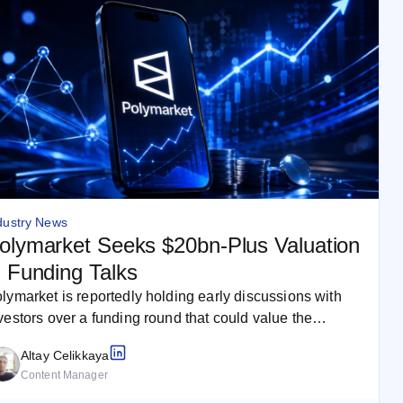
dustry News
olymarket Seeks $20bn-Plus Valuation
n Funding Talks
lymarket is reportedly holding early discussions with
vestors over a funding round that could value the
ediction market company at…
Altay Celikkaya
Content Manager