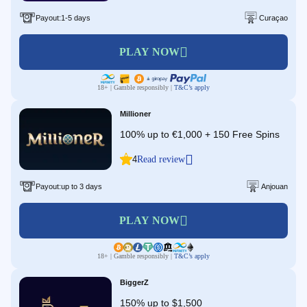
Payout:
1-5 days
Curaçao
PLAY NOW
18+ | Gamble responsibly |
T&C’s apply
Millioner
100% up to €1,000 + 150 Free Spins
4
Read review
Payout:
up to 3 days
Anjouan
PLAY NOW
18+ | Gamble responsibly |
T&C’s apply
BiggerZ
150% up to $1,500