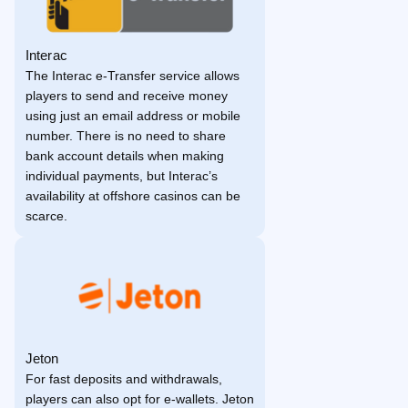
Interac
The Interac e-Transfer service allows
players to send and receive money
using just an email address or mobile
number. There is no need to share
bank account details when making
individual payments, but Interac’s
availability at offshore casinos can be
scarce.
Jeton
For fast deposits and withdrawals,
players can also opt for e-wallets. Jeton