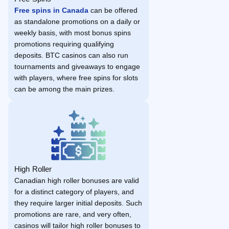
Free spins in Canada
can be offered
as standalone promotions on a daily or
weekly basis, with most bonus spins
promotions requiring qualifying
deposits. BTC casinos can also run
tournaments and giveaways to engage
with players, where free spins for slots
can be among the main prizes.
High Roller
Canadian high roller bonuses are valid
for a distinct category of players, and
they require larger initial deposits. Such
promotions are rare, and very often,
casinos will tailor high roller bonuses to