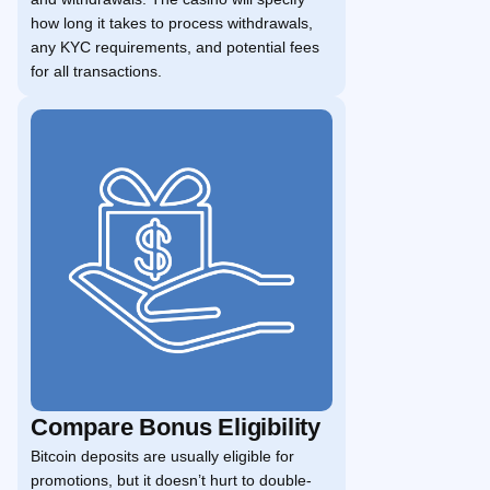
how long it takes to process withdrawals,
any KYC requirements, and potential fees
for all transactions.
Compare Bonus Eligibility
Bitcoin deposits are usually eligible for
promotions, but it doesn’t hurt to double-