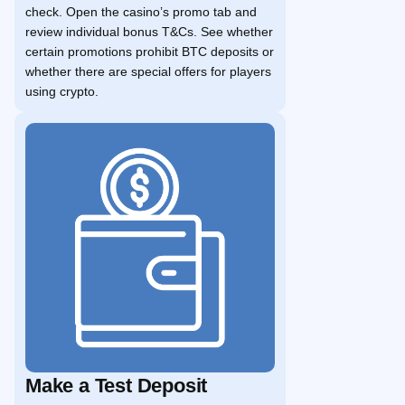
check. Open the casino’s promo tab and
review individual bonus T&Cs. See whether
certain promotions prohibit BTC deposits or
whether there are special offers for players
using crypto.
Make a Test Deposit