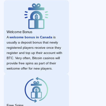
Welcome Bonus
A
welcome bonus in Canada
is
usually a deposit bonus that newly
registered players receive once they
register and top up their account with
BTC. Very often, Bitcoin casinos will
provide free spins as part of their
welcome offer for new players.
Free Spins