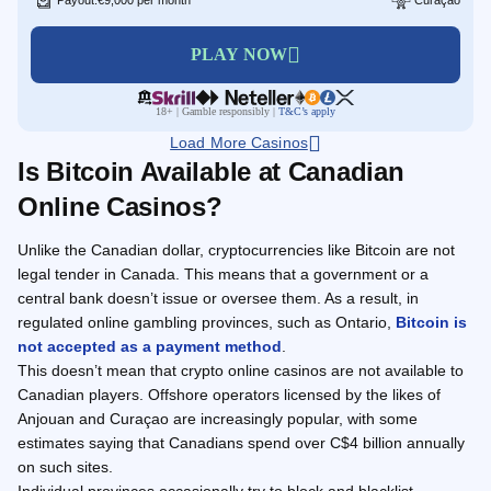
PLAY NOW
18+ | Gamble responsibly |
T&C’s apply
Load More Casinos
Is Bitcoin Available at Canadian
Online Casinos?
Unlike the Canadian dollar, cryptocurrencies like Bitcoin are not
legal tender in Canada. This means that a government or a
central bank doesn’t issue or oversee them. As a result, in
regulated online gambling provinces, such as Ontario,
Bitcoin is
not accepted as a payment method
.
This doesn’t mean that crypto online casinos are not available to
Canadian players. Offshore operators licensed by the likes of
Anjouan and Curaçao are increasingly popular, with some
estimates saying that Canadians spend over C$4 billion annually
on such sites.