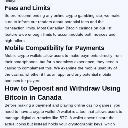
delays.
Fees and Limits
Before recommending any online crypto gambling site, we make
sure to inform our readers about potential fees and the
transaction limits. Most Canadian Bitcoin casinos on our list
feature wide enough limits to accommodate both novices and
high rollers.
Mobile Compatibility for Payments
Mobile crypto wallets allow users to make payments directly from
their smartphones, but for a seamless experience, they need a
casino to complement this. We examine the mobile usability of
the casino, whether it has an app, and any potential mobile
bonuses for players.
How to Deposit and Withdraw Using
Bitcoin in Canada
Before making a payment and playing online casino games, you
need to have a crypto wallet. A wallet is a tool that allows users to
manage digital currencies like BTC. A wallet doesn’t store the
actual coins but instead holds your cryptographic keys, which