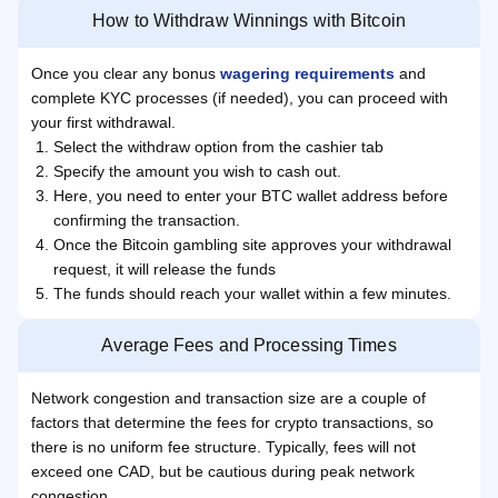
How to Withdraw Winnings with Bitcoin
Once you clear any bonus
wagering requirements
and
complete KYC processes (if needed), you can proceed with
your first withdrawal.
Select the withdraw option from the cashier tab
Specify the amount you wish to cash out.
Here, you need to enter your BTC wallet address before
confirming the transaction.
Once the Bitcoin gambling site approves your withdrawal
request, it will release the funds
The funds should reach your wallet within a few minutes.
Average Fees and Processing Times
Network congestion and transaction size are a couple of
factors that determine the fees for crypto transactions, so
there is no uniform fee structure. Typically, fees will not
exceed one CAD, but be cautious during peak network
congestion.