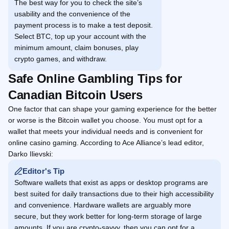
The best way for you to check the site’s
usability and the convenience of the
payment process is to make a test deposit.
Select BTC, top up your account with the
minimum amount, claim bonuses, play
crypto games, and withdraw.
Safe Online Gambling Tips for
Canadian Bitcoin Users
One factor that can shape your gaming experience for the better
or worse is the Bitcoin wallet you choose. You must opt for a
wallet that meets your individual needs and is convenient for
online casino gaming. According to Ace Alliance’s lead editor,
Darko Ilievski:
Editor's Tip
Software wallets that exist as apps or desktop programs are
best suited for daily transactions due to their high accessibility
and convenience. Hardware wallets are arguably more
secure, but they work better for long-term storage of large
amounts. If you are crypto-savvy, then you can opt for a