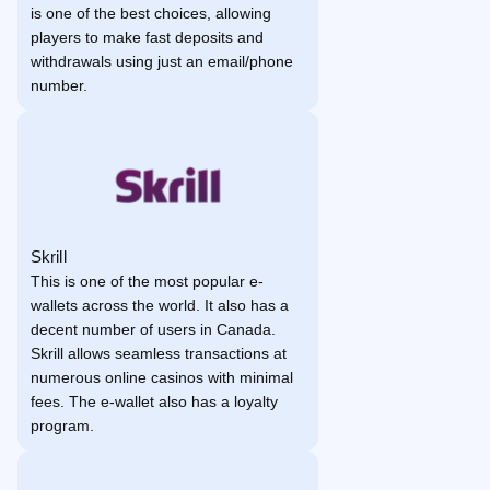
is one of the best choices, allowing
players to make fast deposits and
withdrawals using just an email/phone
number.
Skrill
This is one of the most popular e-
wallets across the world. It also has a
decent number of users in Canada.
Skrill allows seamless transactions at
numerous online casinos with minimal
fees. The e-wallet also has a loyalty
program.