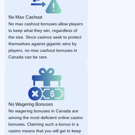
No Max Cashout
No max cashout bonuses allow players
to keep what they win, regardless of
the size. Since casinos seek to protect
themselves against gigantic wins by
players, no max cashout bonuses in
Canada can be rare.
No Wagering Bonuses
No wagering bonuses in Canada are
among the most deficient online casino
bonuses. Claiming such a bonus in a
casino means that you will get to keep