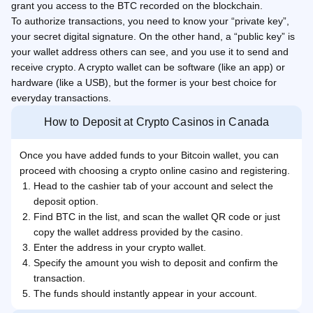
grant you access to the BTC recorded on the blockchain.
To authorize transactions, you need to know your “private key”,
your secret digital signature. On the other hand, a “public key” is
your wallet address others can see, and you use it to send and
receive crypto. A crypto wallet can be software (like an app) or
hardware (like a USB), but the former is your best choice for
everyday transactions.
How to Deposit at Crypto Casinos in Canada
Once you have added funds to your Bitcoin wallet, you can
proceed with choosing a crypto online casino and registering.
Head to the cashier tab of your account and select the
deposit option.
Find BTC in the list, and scan the wallet QR code or just
copy the wallet address provided by the casino.
Enter the address in your crypto wallet.
Specify the amount you wish to deposit and confirm the
transaction.
The funds should instantly appear in your account.