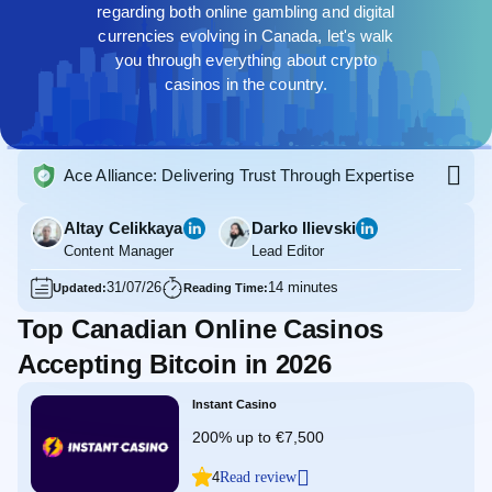
regarding both online gambling and digital
currencies evolving in Canada, let's walk
you through everything about crypto
casinos in the country.
Ace Alliance: Delivering Trust Through Expertise
Altay Celikkaya
Darko Ilievski
Content Manager
Lead Editor
31/07/26
14 minutes
Updated:
Reading Time:
Top Canadian Online Casinos
Accepting Bitcoin in 2026
Instant Casino
200% up to €7,500
4
Read review