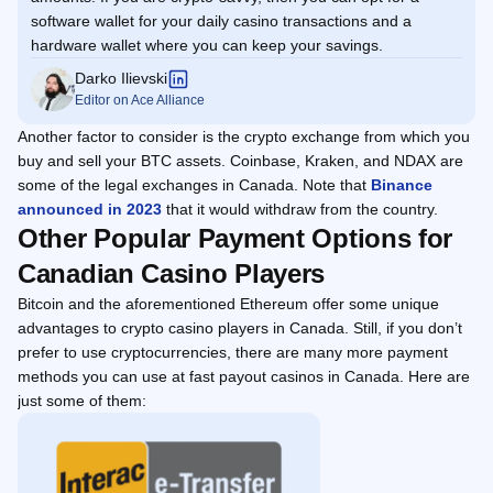
software wallet for your daily casino transactions and a
hardware wallet where you can keep your savings.
Darko Ilievski
Editor on Ace Alliance
Another factor to consider is the crypto exchange from which you
buy and sell your BTC assets. Coinbase, Kraken, and NDAX are
some of the legal exchanges in Canada. Note that
Binance
announced in 2023
that it would withdraw from the country.
Other Popular Payment Options for
Canadian Casino Players
Bitcoin and the aforementioned Ethereum offer some unique
advantages to crypto casino players in Canada. Still, if you don’t
prefer to use cryptocurrencies, there are many more payment
methods you can use at fast payout casinos in Canada. Here are
just some of them: