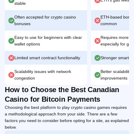
ETH’s gas fees ar
stable
Often accepted for crypto casino
ETH-based bonus
bonuses
common
Easy to use for beginners with clear
Requires more te
wallet options
especially for g
Limited smart contract functionality
Stronger smart con
Scalability issues with network
Better scalability
congestion
improvements
How to Choose the Best Canadian
Casino for Bitcoin Payments
Choosing the best platform to play crypto casino games requires
a methodological approach from your side. There are a few
factors you need to consider before opting for a site, as explained
below.