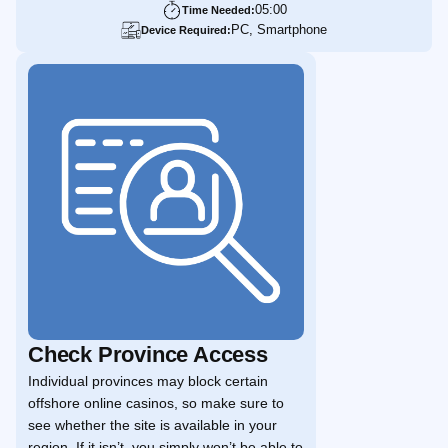
05:00
Time Needed:
PC, Smartphone
Device Required:
Check Province Access
Individual provinces may block certain
offshore online casinos, so make sure to
see whether the site is available in your
region. If it isn’t, you simply won’t be able to