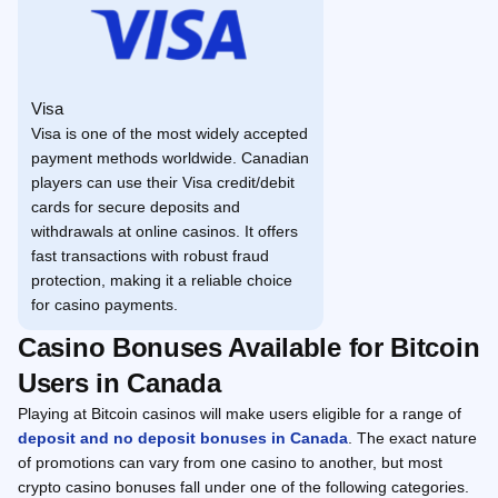
Visa
Visa is one of the most widely accepted
payment methods worldwide. Canadian
players can use their Visa credit/debit
cards for secure deposits and
withdrawals at online casinos. It offers
fast transactions with robust fraud
protection, making it a reliable choice
for casino payments.
Casino Bonuses Available for Bitcoin
Users in Canada
Playing at Bitcoin casinos will make users eligible for a range of
deposit and no deposit bonuses in Canada
. The exact nature
of promotions can vary from one casino to another, but most
crypto casino bonuses fall under one of the following categories.