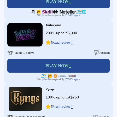
PLAY NOW
18+ | Gamble responsibly |
T&C’s apply
Turbo Wins
200% up to €5,000
4
Read review
Payout:
1-5 days
Anjouan
PLAY NOW
18+ | Gamble responsibly |
T&C’s apply
Kyngs
100% up to CA$750
4
Read review
Payout:
€9,000 per month
Curaçao