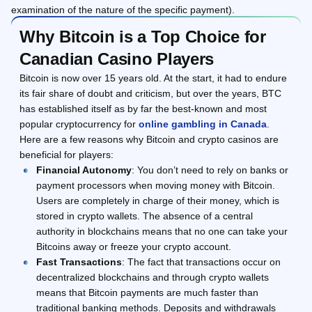
examination of the nature of the specific payment).
Why Bitcoin is a Top Choice for
Canadian Casino Players
Bitcoin is now over 15 years old. At the start, it had to endure
its fair share of doubt and criticism, but over the years, BTC
has established itself as by far the best-known and most
popular cryptocurrency for
online gambling in Canada
.
Here are a few reasons why Bitcoin and crypto casinos are
beneficial for players:
Financial Autonomy
: You don’t need to rely on banks or
payment processors when moving money with Bitcoin.
Users are completely in charge of their money, which is
stored in crypto wallets. The absence of a central
authority in blockchains means that no one can take your
Bitcoins away or freeze your crypto account.
Fast Transactions
: The fact that transactions occur on
decentralized blockchains and through crypto wallets
means that Bitcoin payments are much faster than
traditional banking methods. Deposits and withdrawals