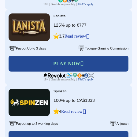
18+ | Gamble responsibly |
T&C’s apply
Lanista
125% up to €777
3.7
Read review
Payout:
Up to 3 days
Tobique Gaming Commission
PLAY NOW
18+ | Gamble responsibly |
T&C’s apply
Spinzen
100% up to CA$1333
4
Read review
Payout:
up to 3 working days
Anjouan