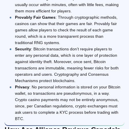
usually occur within minutes, often with little fees, making
them more efficient for players.
Provably Fair Games
: Through cryptographic methods,
casinos can show that their games are fair. Provably fair
games allow players to check the result of each game
round, which is a more transparent process than
traditional RNG systems.
Security
: Bitcoin transactions don’t require players to
enter any personal data, which is one layer of protection
against identity theft. Moreover, once sent, Bitcoin
transactions are immutable, meaning fewer risks for both
operators and users. Cryptography and Consensus
Mechanisms protect blockchains.
Privacy
: No personal information is stored on your Bitcoin
wallet, so transactions are pseudonymous, in a way.
Crypto casino payments may not be entirely anonymous,
since, per Canadian regulations, crypto exchanges must
ask users to complete a KYC process before trading with
BTC.