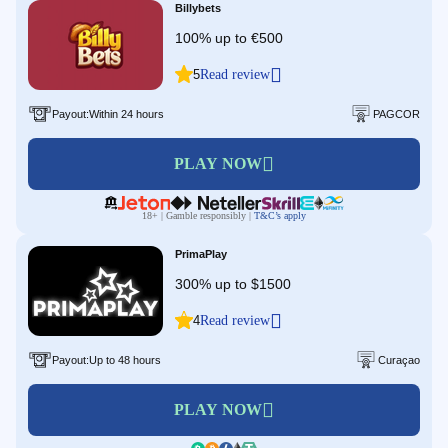
Billybets
100% up to €500
5
Read review
Payout:
Within 24 hours
PAGCOR
PLAY NOW
18+ | Gamble responsibly |
T&C’s apply
PrimaPlay
300% up to $1500
4
Read review
Payout:
Up to 48 hours
Curaçao
PLAY NOW