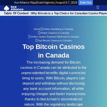
Ace Alliance Riga
Event Agenda | August 6-7, 2026
Sold Out
Table Of Content :
anadian Online Casinos?
Why Bitcoin is a Top Choice for Canadian Casino Playe
Home
Online Gambling in Canada
Online Casinos in Canada
Online Casino Payment Methods in Canada
Top Bitcoin Casinos in Canada
Top Bitcoin Casinos
in Canada
The increasing demand for Bitcoin
casinos in Canada can be attributed to the
unprecedented benefits digital currencies
bring to users. With Bitcoin, players can
deposit and withdraw without disclosing
any bank account information, all while
enjoying cheaper and faster transactions
thanks to blockchain's decentralized
nature. With the regulatory landscape