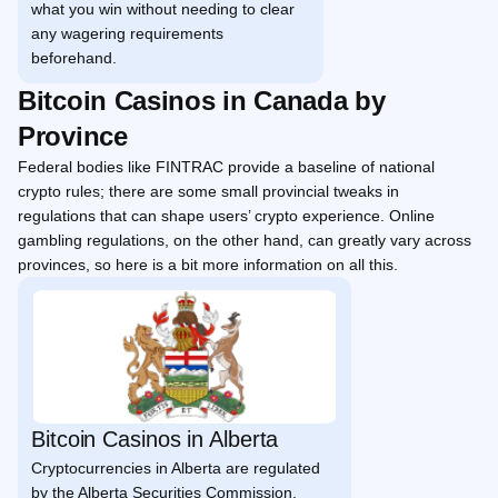
what you win without needing to clear
any wagering requirements
beforehand.
Bitcoin Casinos in Canada by
Province
Federal bodies like FINTRAC provide a baseline of national
crypto rules; there are some small provincial tweaks in
regulations that can shape users’ crypto experience. Online
gambling regulations, on the other hand, can greatly vary across
provinces, so here is a bit more information on all this.
Bitcoin Casinos in Alberta
Cryptocurrencies in Alberta are regulated
by the Alberta Securities Commission,