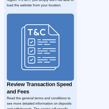
load the website from your location.
Review Transaction Speed
and Fees
Read the general terms and conditions to
see more detailed information on deposits
and withdrawals. The casino will specify