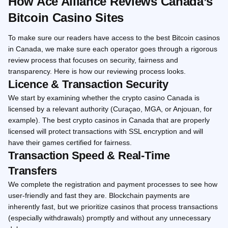
How Ace Alliance Reviews Canada’s
Bitcoin Casino Sites
To make sure our readers have access to the best Bitcoin casinos
in Canada, we make sure each operator goes through a rigorous
review process that focuses on security, fairness and
transparency. Here is how our reviewing process looks.
Licence & Transaction Security
We start by examining whether the crypto casino Canada is
licensed by a relevant authority (Curaçao, MGA, or Anjouan, for
example). The best crypto casinos in Canada that are properly
licensed will protect transactions with SSL encryption and will
have their games certified for fairness.
Transaction Speed & Real-Time
Transfers
We complete the registration and payment processes to see how
user-friendly and fast they are. Blockchain payments are
inherently fast, but we prioritize casinos that process transactions
(especially withdrawals) promptly and without any unnecessary