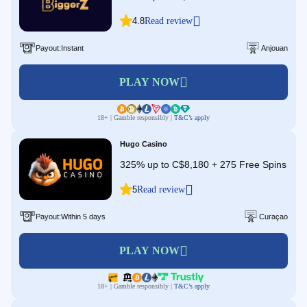
4.8
Read review
Payout:
Instant
Anjouan
PLAY NOW
18+ | Gamble responsibly |
T&C’s apply
Hugo Casino
325% up to C$8,180 + 275 Free Spins
5
Read review
Payout:
Within 5 days
Curaçao
PLAY NOW
18+ | Gamble responsibly |
T&C’s apply