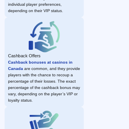
individual player preferences,
depending on their VIP status.
Cashback Offers
Cashback bonuses at casinos in
Canada
are common, and they provide
players with the chance to recoup a
percentage of their losses. The exact
percentage of the cashback bonus may
vary, depending on the player’s VIP or
loyalty status.