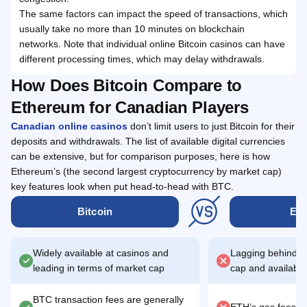
The same factors can impact the speed of transactions, which
usually take no more than 10 minutes on blockchain
networks. Note that individual online Bitcoin casinos can have
different processing times, which may delay withdrawals.
How Does Bitcoin Compare to
Ethereum for Canadian Players
Canadian online casinos
don’t limit users to just Bitcoin for their
deposits and withdrawals. The list of available digital currencies
can be extensive, but for comparison purposes, here is how
Ethereum’s (the second largest cryptocurrency by market cap)
key features look when put head-to-head with BTC.
Bitcoin
Et
Widely available at casinos and
Lagging behind Bi
leading in terms of market cap
cap and availabili
BTC transaction fees are generally