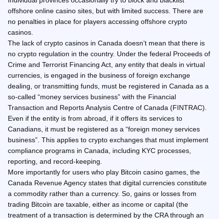
Individual provinces occasionally try to block and blacklist
offshore online casino sites, but with limited success. There are
no penalties in place for players accessing offshore crypto
casinos.
The lack of crypto casinos in Canada doesn’t mean that there is
no crypto regulation in the country. Under the federal Proceeds of
Crime and Terrorist Financing Act, any entity that deals in virtual
currencies, is engaged in the business of foreign exchange
dealing, or transmitting funds, must be registered in Canada as a
so-called “money services business” with the Financial
Transaction and Reports Analysis Centre of Canada (FINTRAC).
Even if the entity is from abroad, if it offers its services to
Canadians, it must be registered as a “foreign money services
business”. This applies to crypto exchanges that must implement
compliance programs in Canada, including KYC processes,
reporting, and record-keeping.
More importantly for users who play Bitcoin casino games, the
Canada Revenue Agency states that digital currencies constitute
a commodity rather than a currency. So, gains or losses from
trading Bitcoin are taxable, either as income or capital (the
treatment of a transaction is determined by the CRA through an