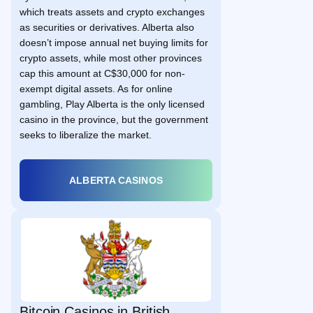
which treats assets and crypto exchanges
as securities or derivatives. Alberta also
doesn’t impose annual net buying limits for
crypto assets, while most other provinces
cap this amount at C$30,000 for non-
exempt digital assets. As for online
gambling, Play Alberta is the only licensed
casino in the province, but the government
seeks to liberalize the market.
ALBERTA CASINOS
Bitcoin Casinos in British