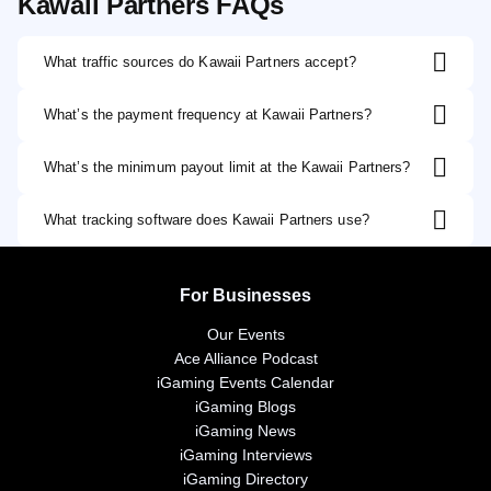
Kawaii Partners FAQs
What traffic sources do Kawaii Partners accept?
What’s the payment frequency at Kawaii Partners?
What’s the minimum payout limit at the Kawaii Partners?
What tracking software does Kawaii Partners use?
For Businesses
Our Events
Ace Alliance Podcast
iGaming Events Calendar
iGaming Blogs
iGaming News
iGaming Interviews
iGaming Directory