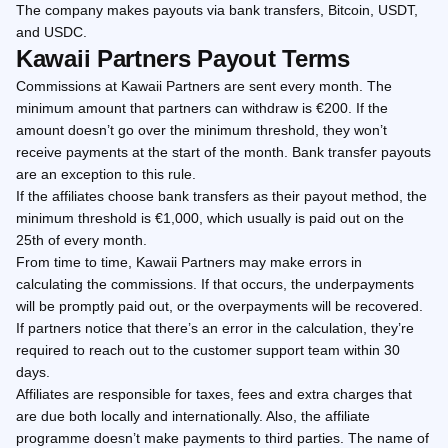
The company makes payouts via bank transfers, Bitcoin, USDT,
and USDC.
Kawaii Partners Payout Terms
Commissions at Kawaii Partners are sent every month. The
minimum amount that partners can withdraw is €200. If the
amount doesn’t go over the minimum threshold, they won’t
receive payments at the start of the month. Bank transfer payouts
are an exception to this rule.
If the affiliates choose bank transfers as their payout method, the
minimum threshold is €1,000, which usually is paid out on the
25th of every month.
From time to time, Kawaii Partners may make errors in
calculating the commissions. If that occurs, the underpayments
will be promptly paid out, or the overpayments will be recovered.
If partners notice that there’s an error in the calculation, they’re
required to reach out to the customer support team within 30
days.
Affiliates are responsible for taxes, fees and extra charges that
are due both locally and internationally. Also, the affiliate
programme doesn’t make payments to third parties. The name of