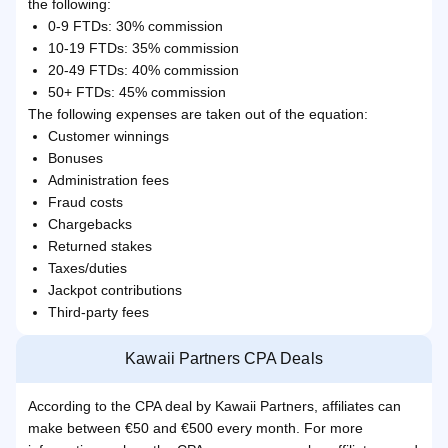
the following:
0-9 FTDs: 30% commission
10-19 FTDs: 35% commission
20-49 FTDs: 40% commission
50+ FTDs: 45% commission
The following expenses are taken out of the equation:
Customer winnings
Bonuses
Administration fees
Fraud costs
Chargebacks
Returned stakes
Taxes/duties
Jackpot contributions
Third-party fees
Kawaii Partners CPA Deals
According to the CPA deal by Kawaii Partners, affiliates can
make between €50 and €500 every month. For more