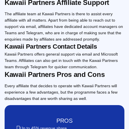
Kawaii Partners Affiliate Support
The affiliate team at Kawaii Partners is there to assist every
affiliate with all matters. Apart from being able to reach out to
support via email, affiliates have dedicated account managers on
Teams and Telegram, who are in charge of making sure that the
enquiries made by affiliates are addressed promptly.
Kawaii Partners Contact Details
Kawaii Partners offers general support via email and Microsoft
Teams. Affiliates can also get in touch with the Kawaii Partners
team through Telegram for quicker communication.
Kawaii Partners Pros and Cons
Every affiliate that decides to operate with Kawaii Partners will
experience a few advantages, but the programme faces a few
disadvantages that are worth sharing as well.
PROS
Up to 45% revenue share