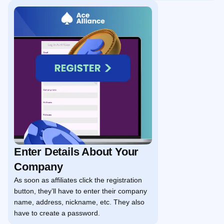
Enter Details About Your
Company
As soon as affiliates click the registration
button, they’ll have to enter their company
name, address, nickname, etc. They also
have to create a password.