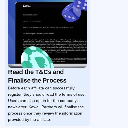
Read the T&Cs and
Finalise the Process
Before each affiliate can successfully
register, they should read the terms of use.
Users can also opt in for the company’s
newsletter. Kawaii Partners will finalise the
process once they review the information
provided by the affiliate.