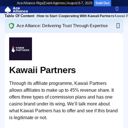
Ace Alliance Riga
Event Agenda | August 6-7, 2026
Sold Out
Table Of Content :
rs Dashboard and Tools
How to Start Cooperating With Kawaii Partners
Kawaii P
Ace Alliance: Delivering Trust Through Expertise
Kawaii Partners
Through its affiliate programme, Kawaii Partners
allows affiliates to make up to 45% revenue share. It
offers three types of commission plans and has one
casino brand under its wing. We’ll talk more about
what Kawaii Partners has to offer and see if this brand
is legitimate or not.