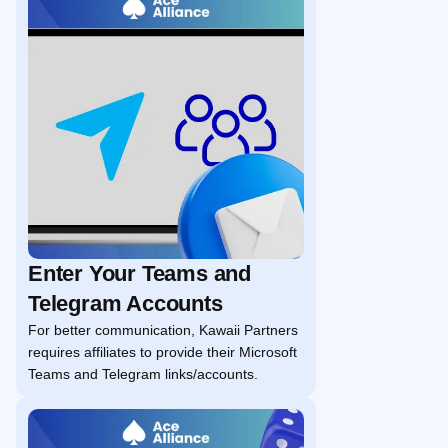
Enter Your Teams and
Telegram Accounts
For better communication, Kawaii Partners
requires affiliates to provide their Microsoft
Teams and Telegram links/accounts.