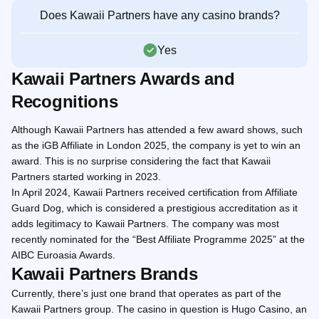
Does Kawaii Partners have any casino brands?
Yes
Kawaii Partners Awards and
Recognitions
Although Kawaii Partners has attended a few award shows, such
as the iGB Affiliate in London 2025, the company is yet to win an
award. This is no surprise considering the fact that Kawaii
Partners started working in 2023.
In April 2024, Kawaii Partners received certification from Affiliate
Guard Dog, which is considered a prestigious accreditation as it
adds legitimacy to Kawaii Partners. The company was most
recently nominated for the “Best Affiliate Programme 2025” at the
AIBC Euroasia Awards.
Kawaii Partners Brands
Currently, there’s just one brand that operates as part of the
Kawaii Partners group. The casino in question is Hugo Casino, an