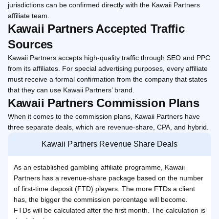
jurisdictions can be confirmed directly with the Kawaii Partners
affiliate team.
Kawaii Partners Accepted Traffic
Sources
Kawaii Partners accepts high-quality traffic through SEO and PPC
from its affiliates. For special advertising purposes, every affiliate
must receive a formal confirmation from the company that states
that they can use Kawaii Partners’ brand.
Kawaii Partners Commission Plans
When it comes to the commission plans, Kawaii Partners have
three separate deals, which are revenue-share, CPA, and hybrid.
Kawaii Partners Revenue Share Deals
As an established gambling affiliate programme, Kawaii
Partners has a revenue-share package based on the number
of first-time deposit (FTD) players. The more FTDs a client
has, the bigger the commission percentage will become.
FTDs will be calculated after the first month. The calculation is