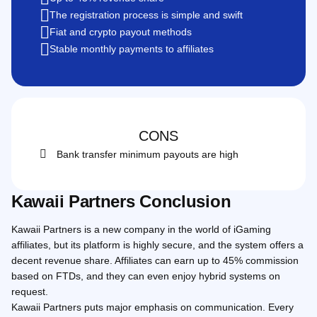
The registration process is simple and swift
Fiat and crypto payout methods
Stable monthly payments to affiliates
CONS
Bank transfer minimum payouts are high
Kawaii Partners Conclusion
Kawaii Partners is a new company in the world of iGaming
affiliates, but its platform is highly secure, and the system offers a
decent revenue share. Affiliates can earn up to 45% commission
based on FTDs, and they can even enjoy hybrid systems on
request.
Kawaii Partners puts major emphasis on communication. Every