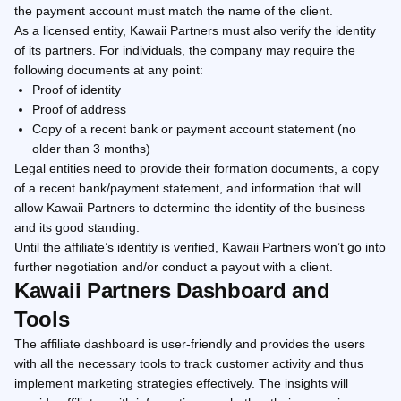
the payment account must match the name of the client.
As a licensed entity, Kawaii Partners must also verify the identity
of its partners. For individuals, the company may require the
following documents at any point:
Proof of identity
Proof of address
Copy of a recent bank or payment account statement (no
older than 3 months)
Legal entities need to provide their formation documents, a copy
of a recent bank/payment statement, and information that will
allow Kawaii Partners to determine the identity of the business
and its good standing.
Until the affiliate’s identity is verified, Kawaii Partners won’t go into
further negotiation and/or conduct a payout with a client.
Kawaii Partners Dashboard and
Tools
The affiliate dashboard is user-friendly and provides the users
with all the necessary tools to track customer activity and thus
implement marketing strategies effectively. The insights will