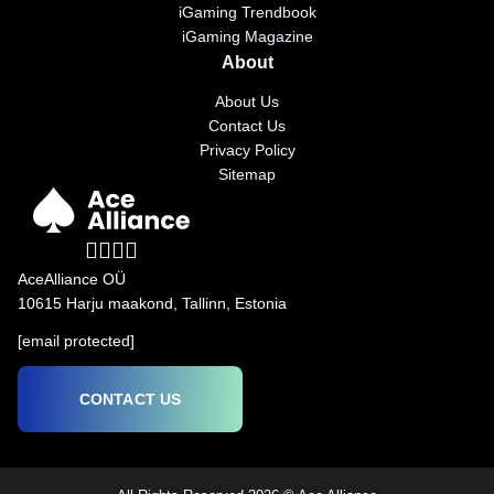
iGaming Trendbook
iGaming Magazine
About
About Us
Contact Us
Privacy Policy
Sitemap
AceAlliance OÜ
10615 Harju maakond, Tallinn, Estonia
[email protected]
CONTACT US