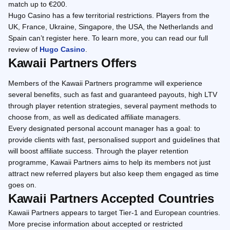
match up to €200.
Hugo Casino has a few territorial restrictions. Players from the
UK, France, Ukraine, Singapore, the USA, the Netherlands and
Spain can’t register here. To learn more, you can read our full
review of
Hugo Casino
.
Kawaii Partners Offers
Members of the Kawaii Partners programme will experience
several benefits, such as fast and guaranteed payouts, high LTV
through player retention strategies, several payment methods to
choose from, as well as dedicated affiliate managers.
Every designated personal account manager has a goal: to
provide clients with fast, personalised support and guidelines that
will boost affiliate success. Through the player retention
programme, Kawaii Partners aims to help its members not just
attract new referred players but also keep them engaged as time
goes on.
Kawaii Partners Accepted Countries
Kawaii Partners appears to target Tier-1 and European countries.
More precise information about accepted or restricted