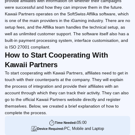
provide affiliates with information on whether their campaigns
were successful and how they can improve them in the future.
Kawaii Partners operates on the SoftSwiss Affilka software, which
is one of the main providers in the iGaming industry. There are no
setup fees, and the Affilka team handles the technical setup, as
well as unlimited customer support. The software itself also has a
built-in payment processing system, interface customisation, and
is ISO 27001 compliant.
How to Start Cooperating With
Kawaii Partners
To start cooperating with Kawaii Partners, affiliates need to get in
touch with their counterparts at the company. They will explain
the process of integration and provide their affiliates with an
account through which they can track their activity. They can also
go to the official Kawaii Partners website directly and register
themselves. Below, we created a brief explanation of how to
complete the process.
05:00
Time Needed:
PC, Mobile and Laptop
Device Required: