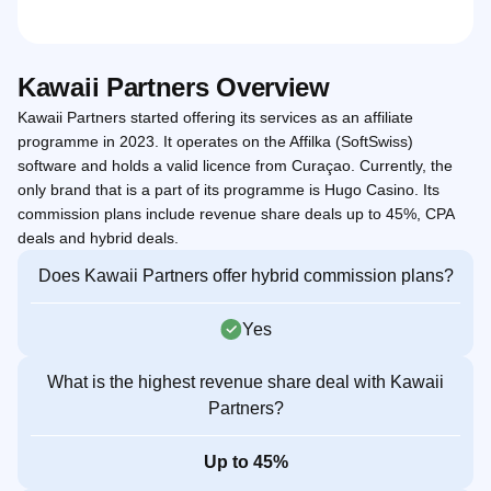
Kawaii Partners Overview
Kawaii Partners started offering its services as an affiliate
programme in 2023. It operates on the Affilka (SoftSwiss)
software and holds a valid licence from Curaçao. Currently, the
only brand that is a part of its programme is Hugo Casino. Its
commission plans include revenue share deals up to 45%, CPA
deals and hybrid deals.
Does Kawaii Partners offer hybrid commission plans?
Yes
What is the highest revenue share deal with Kawaii
Partners?
Up to 45%