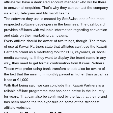
affiliate will have a dedicated account manager who will be there
to answer all enquiries. That’s why they can contact the company
via email, Telegram and Microsoft Teams.
The software they use is created by SoftSwiss, one of the most
respected software developers in the business. The dashboard
provides affiliates with valuable information regarding conversion
and stats on their marketing campaigns.
Every affiliate should be aware of two things, though. The terms
of use at Kawaii Partners state that affiliates can’t use the Kawaii
Partners brand as a marketing tool for PPC, keywords, or social
media campaigns. If they want to display the brand name in any
way, they need to get formal confirmation from Kawaii Partners.
Those who prefer using bank transfers should also be aware of
the fact that the minimum monthly payout is higher than usual, as
it sits at €1,000.
With that being said, we can conclude that Kawaii Partners is a
reliable affiliate programme that has been active in the industry
for years. That can also be confirmed by the fact that their brand
has been having the top exposure on some of the strongest
affiliate websites.