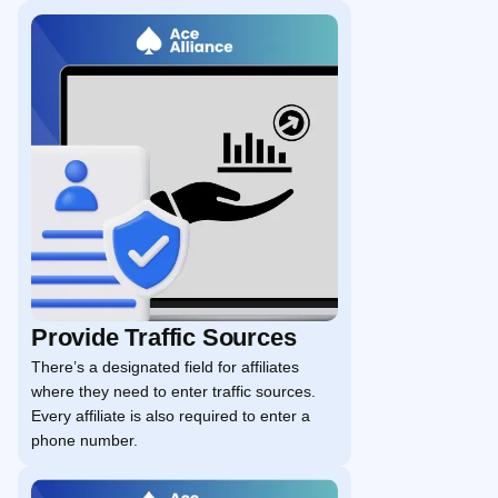
Provide Traffic Sources
There’s a designated field for affiliates
where they need to enter traffic sources.
Every affiliate is also required to enter a
phone number.