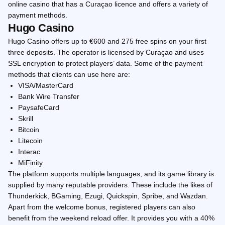
online casino that has a Curaçao licence and offers a variety of
payment methods.
Hugo Casino
Hugo Casino offers up to €600 and 275 free spins on your first
three deposits. The operator is licensed by Curaçao and uses
SSL encryption to protect players’ data. Some of the payment
methods that clients can use here are:
VISA/MasterCard
Bank Wire Transfer
PaysafeCard
Skrill
Bitcoin
Litecoin
Interac
MiFinity
The platform supports multiple languages, and its game library is
supplied by many reputable providers. These include the likes of
Thunderkick, BGaming, Ezugi, Quickspin, Spribe, and Wazdan.
Apart from the welcome bonus, registered players can also
benefit from the weekend reload offer. It provides you with a 40%