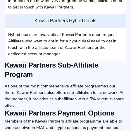
information on how the CPA programme works, affiliates need
to get in touch with Kawaii Partners.
Kawaii Partners Hybrid Deals
Hybrid deals are available at Kawaii Partners upon request.
Affiliates who want to opt in for a hybrid deal need to get in
touch with the affiliate team of Kawaii Partners or their
dedicated account manager.
Kawaii Partners Sub-Affiliate
Program
As one of the most comprehensive affiliate programmes out
there, Kawaii Partners also offers sub-affiliation to its network. At
the moment, it provides its subaffiliates with a 5% revenue-share
offer.
Kawaii Partners Payment Options
Members of the Kawaii Partners affiliate programme are able to
choose between FIAT and crypto options as payment methods.