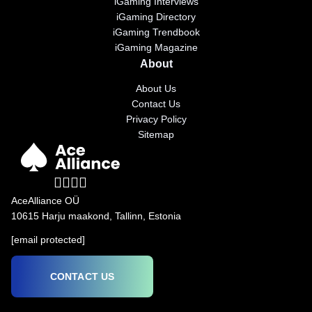
iGaming Interviews
iGaming Directory
iGaming Trendbook
iGaming Magazine
About
About Us
Contact Us
Privacy Policy
Sitemap
AceAlliance OÜ
10615 Harju maakond, Tallinn, Estonia
[email protected]
CONTACT US