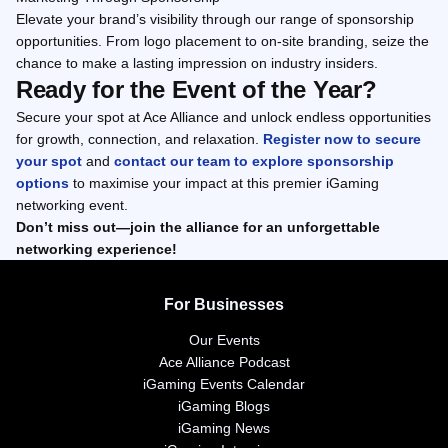
Elevate your brand’s visibility through our range of sponsorship
opportunities. From logo placement to on-site branding, seize the
chance to make a lasting impression on industry insiders.
Ready for the Event of the Year?
Secure your spot at Ace Alliance and unlock endless opportunities
for growth, connection, and relaxation.
Register now to secure
your spot
and
contact our team to explore sponsorship
options
to maximise your impact at this premier iGaming
networking event.
Don’t miss out—join the alliance for an unforgettable
networking experience!
For Businesses
Our Events
Ace Alliance Podcast
iGaming Events Calendar
iGaming Blogs
iGaming News