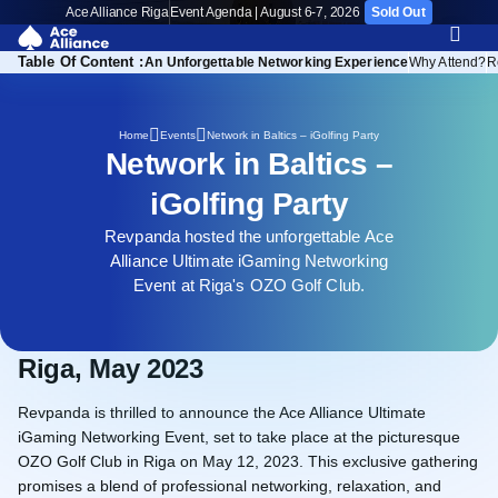
Ace Alliance Riga
Event Agenda | August 6-7, 2026
Sold Out
Table Of Content :
Riga, May 2023
An Unforgettable Networking Experience
Why Attend?
R
Network in Baltics – iGolfing Party
Home
Events
Network in Baltics –
iGolfing Party
Revpanda hosted the unforgettable Ace
Alliance Ultimate iGaming Networking
Event at Riga's OZO Golf Club.
Riga, May 2023
Revpanda is thrilled to announce the Ace Alliance Ultimate
iGaming Networking Event, set to take place at the picturesque
OZO Golf Club in Riga on May 12, 2023. This exclusive gathering
promises a blend of professional networking, relaxation, and