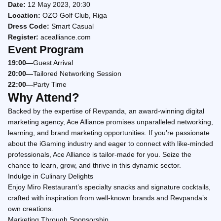
Date:
12 May 2023, 20:30
Location:
OZO Golf Club, Riga
Dress Code:
Smart Casual
Register:
acealliance.com
Event Program
19:00—
Guest Arrival
20:00—
Tailored Networking Session
22:00—
Party Time
Why Attend?
Backed by the expertise of Revpanda, an award-winning digital
marketing agency, Ace Alliance promises unparalleled networking,
learning, and brand marketing opportunities. If you’re passionate
about the iGaming industry and eager to connect with like-minded
professionals, Ace Alliance is tailor-made for you. Seize the
chance to learn, grow, and thrive in this dynamic sector.
Indulge in Culinary Delights
Enjoy Miro Restaurant’s specialty snacks and signature cocktails,
crafted with inspiration from well-known brands and Revpanda’s
own creations.
Marketing Through Sponsorship