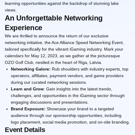
learning opportunities against the backdrop of stunning lake
views.
An Unforgettable Networking
Experience
We are thrilled to announce the return of our exclusive
networking initiative, the Ace Alliance Speed Networking Event,
tailored specifically for the vibrant iGaming industry. Mark your
calendars for May 12, 2023, as we gather at the picturesque
OZO Golf Club, nestled in the heart of Riga, Latvia.
Networking Galore:
Rub shoulders with industry experts, top
operators, affiliates, payment vendors, and game providers
during our curated networking sessions.
Learn and Grow
: Gain insights into the latest trends,
challenges, and opportunities in the iGaming sector through
engaging discussions and presentations.
Brand Exposure:
Showcase your brand to a targeted
audience through our sponsorship opportunities, including
logo placement, social media promotion, and on-site branding.
Event Details