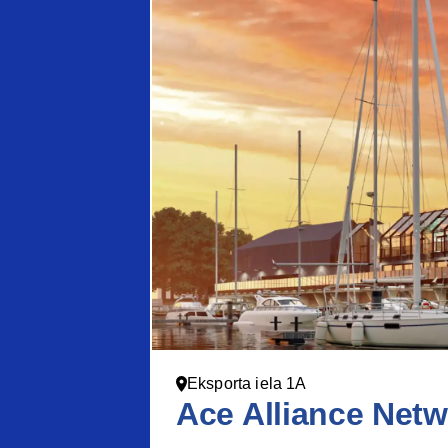
Eksporta iela 1A
Ace Alliance Netw