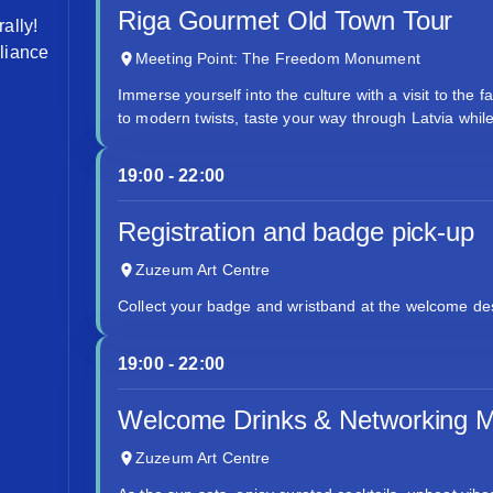
Riga Gourmet Old Town Tour
ally!
lliance
Meeting Point: The Freedom Monument
Immerse yourself into the culture with a visit to the 
to modern twists, taste your way through Latvia whil
19:00 - 22:00
Registration and badge pick-up
Zuzeum Art Centre
Collect your badge and wristband at the welcome des
19:00 - 22:00
Welcome Drinks & Networking M
Zuzeum Art Centre