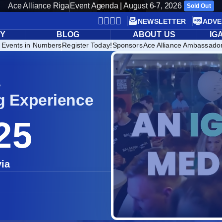
Ace Alliance Riga
Event Agenda | August 6-7, 2026
Sold Out
NEWSLETTER
ADVE
RY
BLOG
ABOUT US
IG
 Events in Numbers
Register Today!
Sponsors
Ace Alliance Ambassado
5
g Experience
25
via