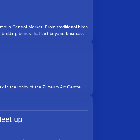
famous Central Market. From traditional bites
e building bonds that last beyond business.
k in the lobby of the Zuzeum Art Centre.
eet-up