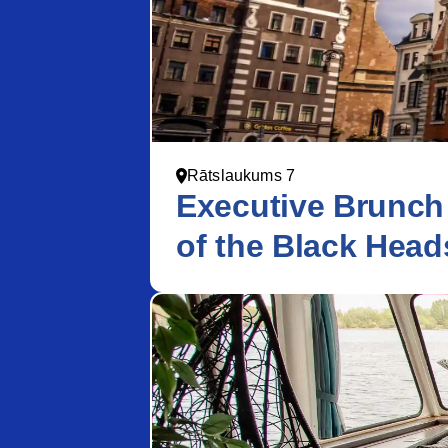
Rātslaukums 7
Executive Brunch
of the Black Head