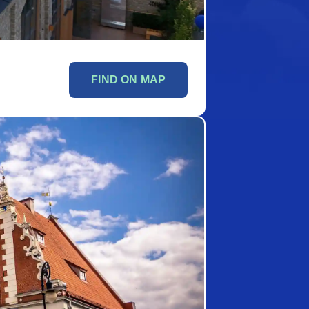
FIND ON MAP