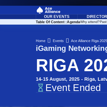
OUR EVENTS
DIRECTO
ions: Our Handpicked Event Venues for You
Table Of Content :
Agenda
Why attend?
Past
Home
Events
Ace Alliance Riga 202
iGaming Networkin
RIGA 20
14-15 August, 2025 - Riga, Lat
Event Ended