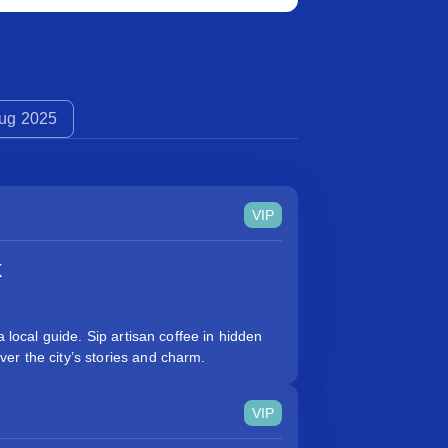
ug 2025
VIP
k
a local guide. Sip artisan coffee in hidden
er the city’s stories and charm.
VIP