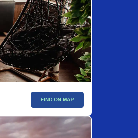
FIND ON MAP