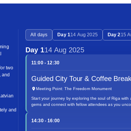
All days
Day 1
14 Aug 2025
Day 2
15 A
ming
Day 1
14 Aug 2025
l
11:00 - 12:30
for two
, and
Guided City Tour & Coffee Brea
Meeting Point: The Freedom Monument
Latvian
Start your journey by exploring the soul of Riga with 
gems and connect with fellow attendees as you uncov
tely and
14:30 - 16:00