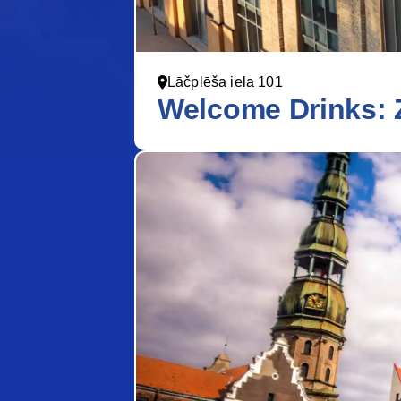
Lāčplēša iela 101
Welcome Drinks: 