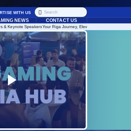
RTISE WITH US
AMING NEWS
CONTACT US
rs & Keynote Speakers
Your Riga Journey, Elevated: Discover Exclusi