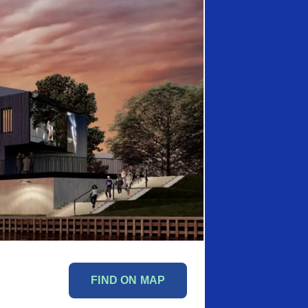
FIND ON MAP