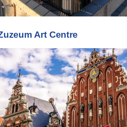
Zuzeum Art Centre