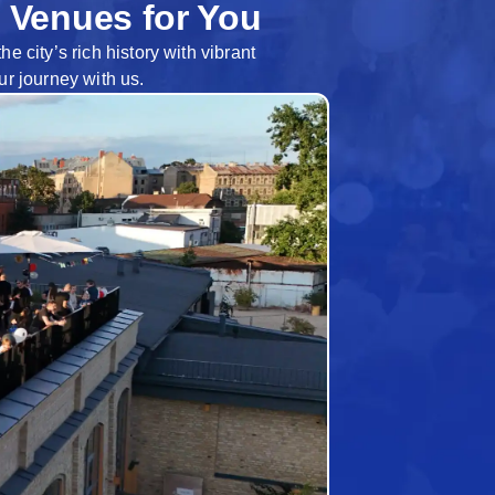
 Venues for You
 city’s rich history with vibrant
ur journey with us.