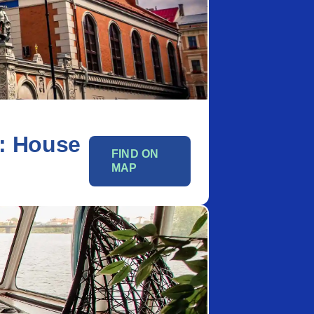
: House
FIND ON
MAP