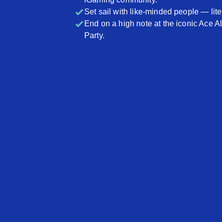
Set sail with like-minded people — liter
End on a high note at the iconic Ace A
Party.