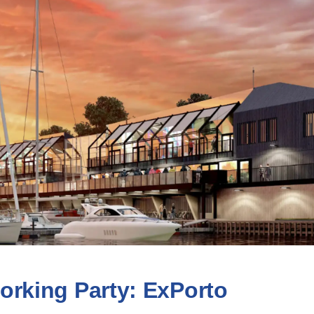
orking Party: ExPorto