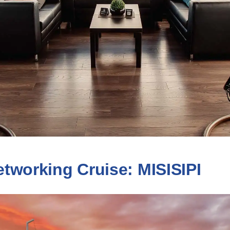
tworking Cruise: MISISIPI