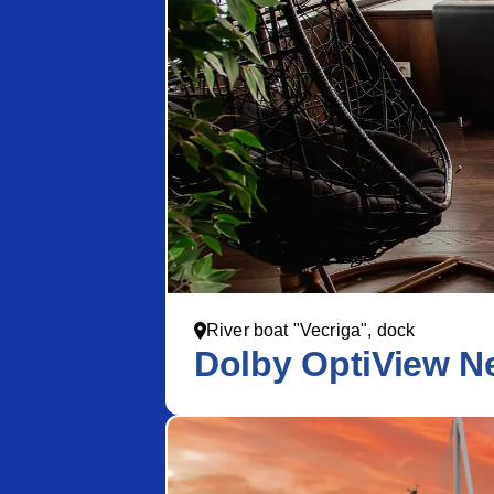
River boat "Vecriga", dock
Dolby OptiView Ne