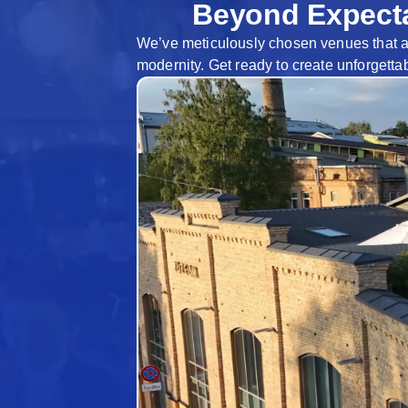
Beyond Expecta
We’ve meticulously chosen venues that are 
modernity. Get ready to create unforgetta