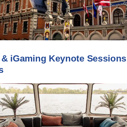
 & iGaming Keynote Sessions
s