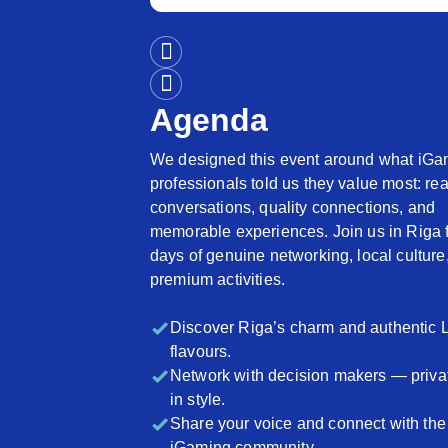
Agenda
We designed this event around what iGa
professionals told us they value most: rea
conversations, quality connections, and
memorable experiences. Join us in Riga 
days of genuine networking, local culture
premium activities.
Discover Riga’s charm and authentic 
flavours.
Network with decision makers — priva
in style.
Share your voice and connect with the
iGaming community.