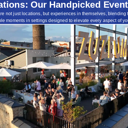
tions: Our Handpicked Event
not just locations, but experiences in themselves, blending the
ble moments in settings designed to elevate every aspect of yo