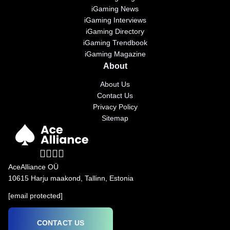
iGaming News
iGaming Interviews
iGaming Directory
iGaming Trendbook
iGaming Magazine
About
About Us
Contact Us
Privacy Policy
Sitemap
AceAlliance OÜ
10615 Harju maakond, Tallinn, Estonia
[email protected]
CONTACT US