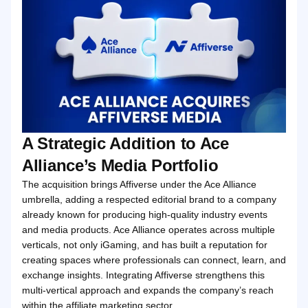
A Strategic Addition to Ace
Alliance’s Media Portfolio
The acquisition brings Affiverse under the Ace Alliance
umbrella, adding a respected editorial brand to a company
already known for producing high‑quality industry events
and media products. Ace Alliance operates across multiple
verticals, not only iGaming, and has built a reputation for
creating spaces where professionals can connect, learn, and
exchange insights. Integrating Affiverse strengthens this
multi‑vertical approach and expands the company’s reach
within the affiliate marketing sector.