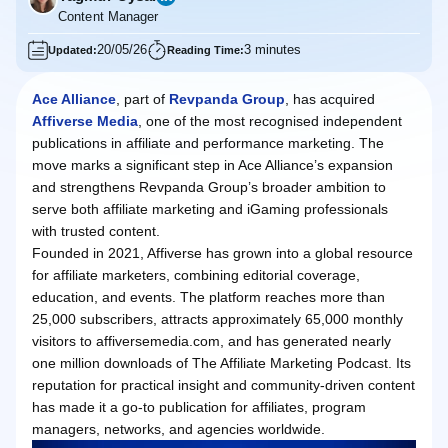
Content Manager
20/05/26
3 minutes
Updated:
Reading Time:
Ace Alliance
, part of
Revpanda Group
, has acquired
Affiverse Media
, one of the most recognised independent
publications in affiliate and performance marketing. The
move marks a significant step in Ace Alliance’s expansion
and strengthens Revpanda Group’s broader ambition to
serve both affiliate marketing and iGaming professionals
with trusted content.
Founded in 2021, Affiverse has grown into a global resource
for affiliate marketers, combining editorial coverage,
education, and events. The platform reaches more than
25,000 subscribers, attracts approximately 65,000 monthly
visitors to affiversemedia.com, and has generated nearly
one million downloads of The Affiliate Marketing Podcast. Its
reputation for practical insight and community‑driven content
has made it a go-to publication for affiliates, program
managers, networks, and agencies worldwide.