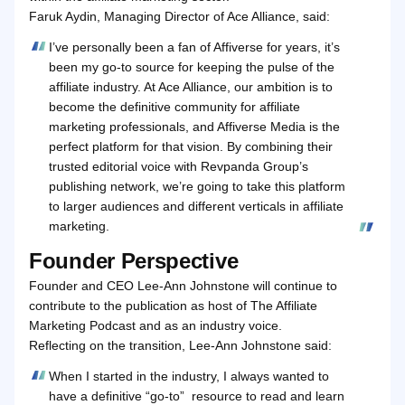
Faruk Aydin, Managing Director of Ace Alliance, said:
I’ve personally been a fan of Affiverse for years, it’s
been my go‑to source for keeping the pulse of the
affiliate industry. At Ace Alliance, our ambition is to
become the definitive community for affiliate
marketing professionals, and Affiverse Media is the
perfect platform for that vision. By combining their
trusted editorial voice with Revpanda Group’s
publishing network, we’re going to take this platform
to larger audiences and different verticals in affiliate
marketing.
Founder Perspective
Founder and CEO Lee‑Ann Johnstone will continue to
contribute to the publication as host of The Affiliate
Marketing Podcast and as an industry voice.
Reflecting on the transition, Lee-Ann Johnstone said:
When I started in the industry, I always wanted to
have a definitive “go‑to” resource to read and learn