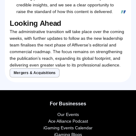
credible insights, and we see a clear opportunity to
raise the standard of how this content is delivered.
Looking Ahead
The administrative transition will take place over the coming
weeks, with further updates to follow as the new leadership
team finalises the next phase of Affiverse’s editorial and
commercial roadmap. The focus remains on strengthening
the publication’s reach, expanding its global footprint, and
delivering even greater value to its professional audience.
Mergers & Acquisitions
For Businesses
Our Events
Ace Alliance Podcast
iGaming Events Calendar
iGaming Blogs