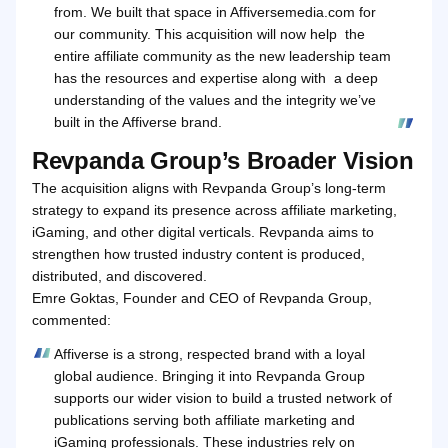
from. We built that space in Affiversemedia.com for
our community. This acquisition will now help the
entire affiliate community as the new leadership team
has the resources and expertise along with a deep
understanding of the values and the integrity we’ve
built in the Affiverse brand.
Revpanda Group’s Broader Vision
The acquisition aligns with Revpanda Group’s long‑term
strategy to expand its presence across affiliate marketing,
iGaming, and other digital verticals. Revpanda aims to
strengthen how trusted industry content is produced,
distributed, and discovered.
Emre Goktas, Founder and CEO of Revpanda Group,
commented:
Affiverse is a strong, respected brand with a loyal
global audience. Bringing it into Revpanda Group
supports our wider vision to build a trusted network of
publications serving both affiliate marketing and
iGaming professionals. These industries rely on