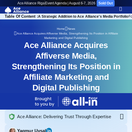
Ace Alliance Riga
Event Agenda | August 6-7, 2026
Sold Out
Table Of Content :
A Strategic Addition to Ace Alliance’s Media Portfolio
F
Home
News
Ace Alliance Acquires Affiverse Media, Strengthening Its Position in Affiliate
Marketing and Digital Publishing
Ace Alliance Acquires
Affiverse Media,
Strengthening Its Position in
Affiliate Marketing and
Digital Publishing
Ace Alliance: Delivering Trust Through Expertise
Yagmur Uysal