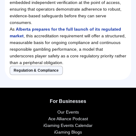
embedded independent verification at the point of access,
ensuring that operators demonstrate adherence to robust,
evidence-based safeguards before they can serve
consumers.
As
Alberta prepares for the full launch of its regulated
market
, this accreditation requirement will offer a structured,
measurable basis for ongoing compliance and continuous
responsible gambling performance, a model that
underscores player safety as a core regulatory priority rather
than a peripheral obligation.
Regulation & Compliance
For Businesses
Our Events
Ace Alliance Podcast
iGaming Events Calendar
iGaming Blogs