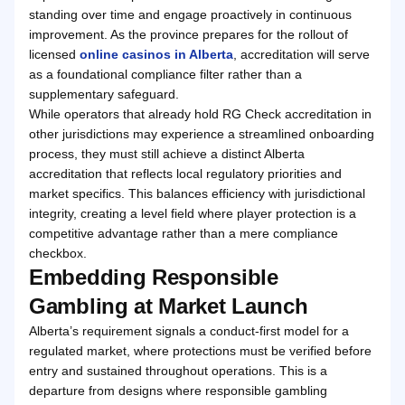
standing over time and engage proactively in continuous
improvement. As the province prepares for the rollout of
licensed
online casinos in Alberta
, accreditation will serve
as a foundational compliance filter rather than a
supplementary safeguard.
While operators that already hold RG Check accreditation in
other jurisdictions may experience a streamlined onboarding
process, they must still achieve a distinct Alberta
accreditation that reflects local regulatory priorities and
market specifics. This balances efficiency with jurisdictional
integrity, creating a level field where player protection is a
competitive advantage rather than a mere compliance
checkbox.
Embedding Responsible
Gambling at Market Launch
Alberta’s requirement signals a conduct-first model for a
regulated market, where protections must be verified before
entry and sustained throughout operations. This is a
departure from designs where responsible gambling