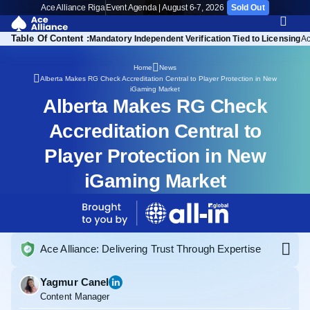
Ace Alliance Riga
Event Agenda | August 6-7, 2026
Sold Out
Table Of Content :
Mandatory Independent Verification Tied to Licensing
Ac
Home
News
Alberta Makes RG Check Accreditation Central to Player Protection in New
iGaming Market
Alberta Makes RG Check
Accreditation Central to
Player Protection in New
iGaming Market
Ace Alliance: Delivering Trust Through Expertise
Yagmur Canel
Content Manager