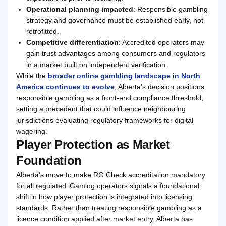
Operational planning impacted
: Responsible gambling
strategy and governance must be established early, not
retrofitted.
Competitive differentiation
: Accredited operators may
gain trust advantages among consumers and regulators
in a market built on independent verification.
While the
broader online gambling landscape in North
America continues to evolve
, Alberta’s decision positions
responsible gambling as a front-end compliance threshold,
setting a precedent that could influence neighbouring
jurisdictions evaluating regulatory frameworks for digital
wagering.
Player Protection as Market
Foundation
Alberta’s move to make RG Check accreditation mandatory
for all regulated iGaming operators signals a foundational
shift in how player protection is integrated into licensing
standards. Rather than treating responsible gambling as a
licence condition applied after market entry, Alberta has