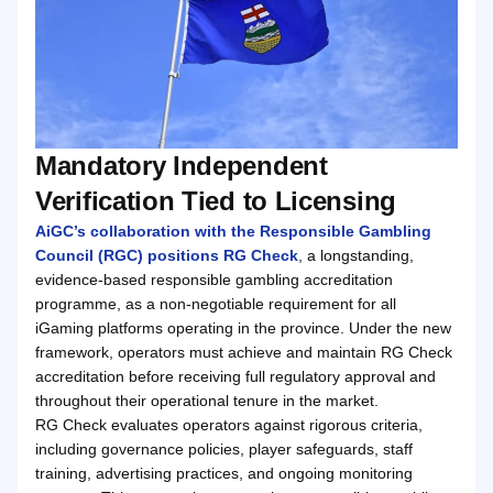
Mandatory Independent
Verification Tied to Licensing
AiGC’s collaboration with the Responsible Gambling
Council (RGC) positions RG Check
, a longstanding,
evidence-based responsible gambling accreditation
programme, as a non-negotiable requirement for all
iGaming platforms operating in the province. Under the new
framework, operators must achieve and maintain RG Check
accreditation before receiving full regulatory approval and
throughout their operational tenure in the market.
RG Check evaluates operators against rigorous criteria,
including governance policies, player safeguards, staff
training, advertising practices, and ongoing monitoring