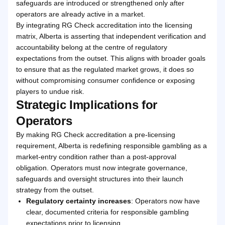
safeguards are introduced or strengthened only after
operators are already active in a market.
By integrating RG Check accreditation into the licensing
matrix, Alberta is asserting that independent verification and
accountability belong at the centre of regulatory
expectations from the outset. This aligns with broader goals
to ensure that as the regulated market grows, it does so
without compromising consumer confidence or exposing
players to undue risk.
Strategic Implications for
Operators
By making RG Check accreditation a pre-licensing
requirement, Alberta is redefining responsible gambling as a
market-entry condition rather than a post-approval
obligation. Operators must now integrate governance,
safeguards and oversight structures into their launch
strategy from the outset.
Regulatory certainty increases
: Operators now have
clear, documented criteria for responsible gambling
expectations prior to licensing.