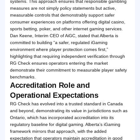
systems. This approach ensures that responsible gambling
measures are not simply policy statements but active,
measurable controls that demonstrably support safer
consumer experiences on platforms offering digital casino,
sports betting, poker, and other internet gaming services.
Dan Keene, Interim CEO of AiGC, stated that Alberta is
committed to building “a safer, regulated iGaming
environment where player protection comes first,”
highlighting that requiring independent verification through
RG Check ensures operators entering the market
demonstrate their commitment to measurable player safety
benchmarks.
Accreditation Role and
Operational Expectations
RG Check has evolved into a trusted standard in Canada
and beyond, demonstrating its value in jurisdictions such as
Ontario, which has incorporated accreditation into its
regulatory baseline for digital gaming. Alberta’s iGaming
framework mirrors that approach, with the added
expectation that operators maintain accreditation in good