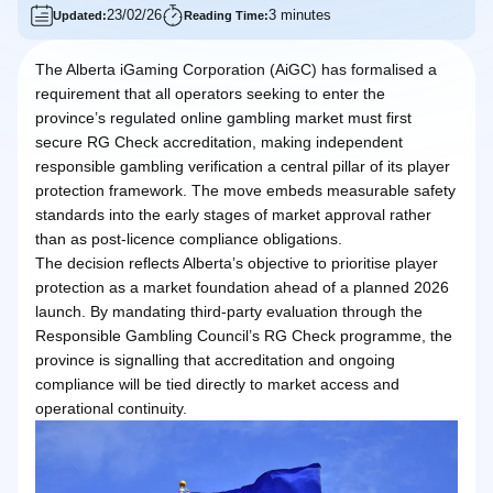
23/02/26
3 minutes
Updated:
Reading Time:
The Alberta iGaming Corporation (AiGC) has formalised a
requirement that all operators seeking to enter the
province’s regulated online gambling market must first
secure RG Check accreditation, making independent
responsible gambling verification a central pillar of its player
protection framework. The move embeds measurable safety
standards into the early stages of market approval rather
than as post-licence compliance obligations.
The decision reflects Alberta’s objective to prioritise player
protection as a market foundation ahead of a planned 2026
launch. By mandating third-party evaluation through the
Responsible Gambling Council’s RG Check programme, the
province is signalling that accreditation and ongoing
compliance will be tied directly to market access and
operational continuity.