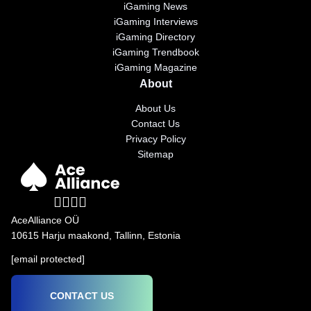
iGaming News
iGaming Interviews
iGaming Directory
iGaming Trendbook
iGaming Magazine
About
About Us
Contact Us
Privacy Policy
Sitemap
AceAlliance OÜ
10615 Harju maakond, Tallinn, Estonia
[email protected]
CONTACT US