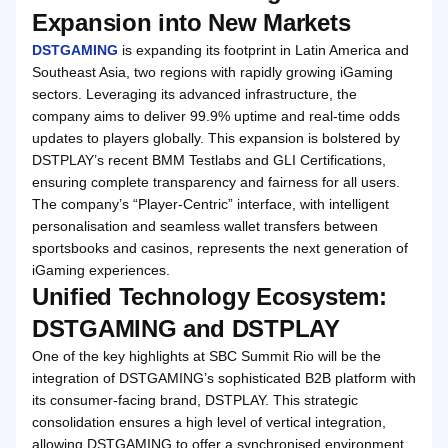
Expansion into New Markets
DSTGAMING
is expanding its footprint in Latin America and
Southeast Asia, two regions with rapidly growing iGaming
sectors. Leveraging its advanced infrastructure, the
company aims to deliver 99.9% uptime and real-time odds
updates to players globally. This expansion is bolstered by
DSTPLAY’s recent BMM Testlabs and GLI Certifications,
ensuring complete transparency and fairness for all users.
The company’s “Player-Centric” interface, with intelligent
personalisation and seamless wallet transfers between
sportsbooks and casinos, represents the next generation of
iGaming experiences.
Unified Technology Ecosystem:
DSTGAMING and DSTPLAY
One of the key highlights at SBC Summit Rio will be the
integration of DSTGAMING’s sophisticated B2B platform with
its consumer-facing brand, DSTPLAY. This strategic
consolidation ensures a high level of vertical integration,
allowing DSTGAMING to offer a synchronised environment