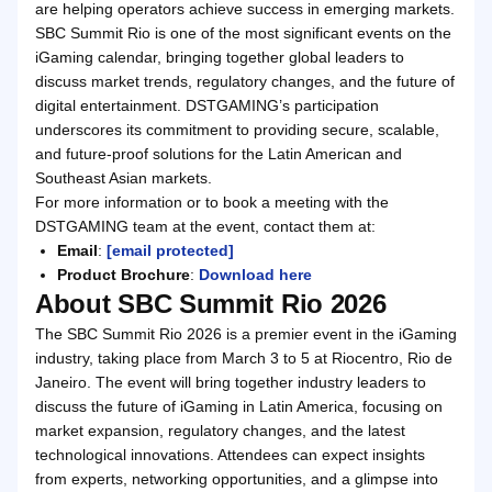
are helping operators achieve success in emerging markets.
SBC Summit Rio is one of the most significant events on the
iGaming calendar, bringing together global leaders to
discuss market trends, regulatory changes, and the future of
digital entertainment. DSTGAMING’s participation
underscores its commitment to providing secure, scalable,
and future-proof solutions for the Latin American and
Southeast Asian markets.
For more information or to book a meeting with the
DSTGAMING team at the event, contact them at:
Email
:
[email protected]
Product Brochure
:
Download here
About SBC Summit Rio 2026
The SBC Summit Rio 2026 is a premier event in the iGaming
industry, taking place from March 3 to 5 at Riocentro, Rio de
Janeiro. The event will bring together industry leaders to
discuss the future of iGaming in Latin America, focusing on
market expansion, regulatory changes, and the latest
technological innovations. Attendees can expect insights
from experts, networking opportunities, and a glimpse into