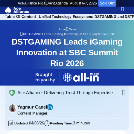
Ace Alliance Riga
Event Agenda | August 6-7, 2026
Sold Out
Table Of Content :
sion into New Markets
Unified Technology Ecosystem: DSTGAMING and DST
Home
News
DSTGAMING Leads iGaming Innovation at SBC Summit Rio 2026
DSTGAMING Leads iGaming
Innovation at SBC Summit
Rio 2026
Ace Alliance: Delivering Trust Through Expertise
Yagmur Canel
Content Manager
04/03/26
3 minutes
Updated:
Reading Time: