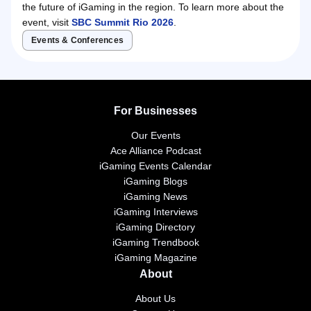
the future of iGaming in the region. To learn more about the
event, visit
SBC Summit Rio 2026
.
Events & Conferences
For Businesses
Our Events
Ace Alliance Podcast
iGaming Events Calendar
iGaming Blogs
iGaming News
iGaming Interviews
iGaming Directory
iGaming Trendbook
iGaming Magazine
About
About Us