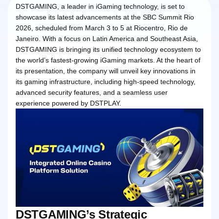
DSTGAMING, a leader in iGaming technology, is set to
showcase its latest advancements at the SBC Summit Rio
2026, scheduled from March 3 to 5 at Riocentro, Rio de
Janeiro. With a focus on Latin America and Southeast Asia,
DSTGAMING is bringing its unified technology ecosystem to
the world’s fastest-growing iGaming markets. At the heart of
its presentation, the company will unveil key innovations in
its gaming infrastructure, including high-speed technology,
advanced security features, and a seamless user
experience powered by DSTPLAY.
DSTGAMING’s Strategic