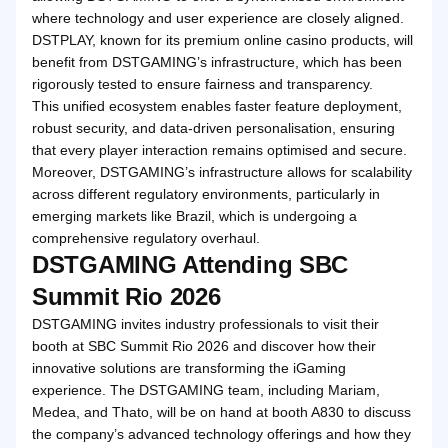
where technology and user experience are closely aligned.
DSTPLAY, known for its premium online casino products, will
benefit from DSTGAMING’s infrastructure, which has been
rigorously tested to ensure fairness and transparency.
This unified ecosystem enables faster feature deployment,
robust security, and data-driven personalisation, ensuring
that every player interaction remains optimised and secure.
Moreover, DSTGAMING’s infrastructure allows for scalability
across different regulatory environments, particularly in
emerging markets like Brazil, which is undergoing a
comprehensive regulatory overhaul.
DSTGAMING Attending SBC
Summit Rio 2026
DSTGAMING invites industry professionals to visit their
booth at SBC Summit Rio 2026 and discover how their
innovative solutions are transforming the iGaming
experience. The DSTGAMING team, including Mariam,
Medea, and Thato, will be on hand at booth A830 to discuss
the company’s advanced technology offerings and how they