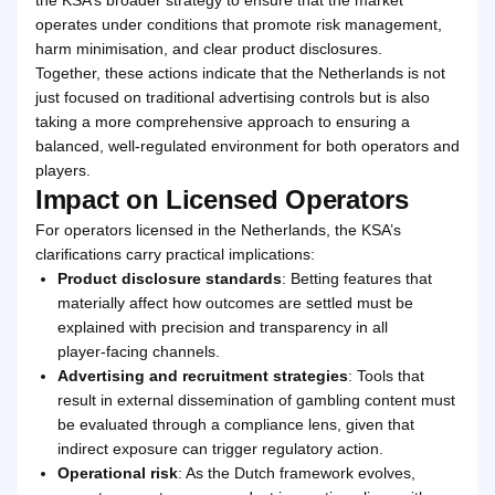
operates under conditions that promote risk management,
harm minimisation, and clear product disclosures.
Together, these actions indicate that the Netherlands is not
just focused on traditional advertising controls but is also
taking a more comprehensive approach to ensuring a
balanced, well-regulated environment for both operators and
players.
Impact on Licensed Operators
For operators licensed in the Netherlands, the KSA’s
clarifications carry practical implications:
Product disclosure standards
: Betting features that
materially affect how outcomes are settled must be
explained with precision and transparency in all
player‑facing channels.
Advertising and recruitment strategies
: Tools that
result in external dissemination of gambling content must
be evaluated through a compliance lens, given that
indirect exposure can trigger regulatory action.
Operational risk
: As the Dutch framework evolves,