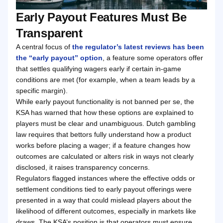
Early Payout Features Must Be
Transparent
A central focus of
the regulator’s latest reviews has been
the “early payout” option
, a feature some operators offer
that settles qualifying wagers early if certain in‑game
conditions are met (for example, when a team leads by a
specific margin).
While early payout functionality is not banned per se, the
KSA has warned that how these options are explained to
players must be clear and unambiguous. Dutch gambling
law requires that bettors fully understand how a product
works before placing a wager; if a feature changes how
outcomes are calculated or alters risk in ways not clearly
disclosed, it raises transparency concerns.
Regulators flagged instances where the effective odds or
settlement conditions tied to early payout offerings were
presented in a way that could mislead players about the
likelihood of different outcomes, especially in markets like
draws. The KSA’s position is that operators must ensure