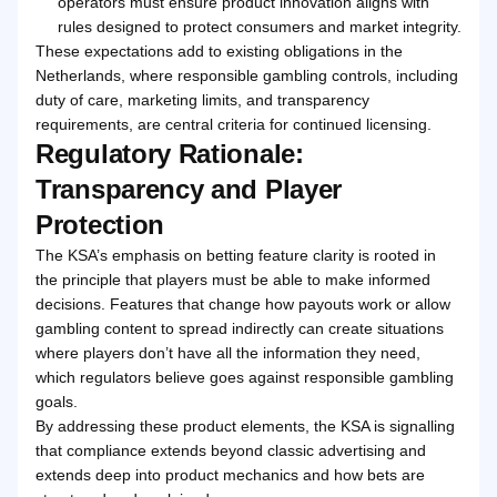
operators must ensure product innovation aligns with
rules designed to protect consumers and market integrity.
These expectations add to existing obligations in the
Netherlands, where responsible gambling controls, including
duty of care, marketing limits, and transparency
requirements, are central criteria for continued licensing.
Regulatory Rationale:
Transparency and Player
Protection
The KSA’s emphasis on betting feature clarity is rooted in
the principle that players must be able to make informed
decisions. Features that change how payouts work or allow
gambling content to spread indirectly can create situations
where players don’t have all the information they need,
which regulators believe goes against responsible gambling
goals.
By addressing these product elements, the KSA is signalling
that compliance extends beyond classic advertising and
extends deep into product mechanics and how bets are