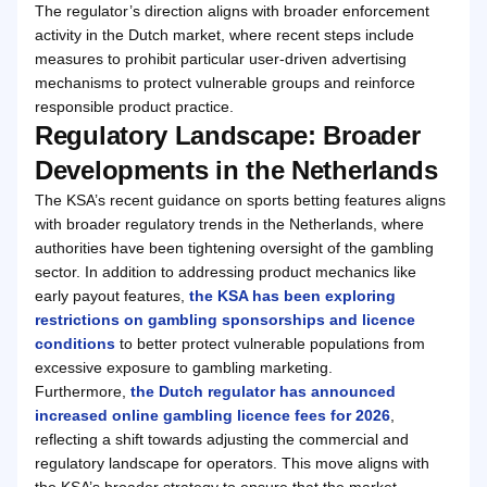
The regulator’s direction aligns with broader enforcement
activity in the Dutch market, where recent steps include
measures to prohibit particular user‑driven advertising
mechanisms to protect vulnerable groups and reinforce
responsible product practice.
Regulatory Landscape: Broader
Developments in the Netherlands
The KSA’s recent guidance on sports betting features aligns
with broader regulatory trends in the Netherlands, where
authorities have been tightening oversight of the gambling
sector. In addition to addressing product mechanics like
early payout features,
the KSA has been exploring
restrictions on gambling sponsorships and licence
conditions
to better protect vulnerable populations from
excessive exposure to gambling marketing.
Furthermore,
the Dutch regulator has announced
increased online gambling licence fees for 2026
,
reflecting a shift towards adjusting the commercial and
regulatory landscape for operators. This move aligns with
the KSA’s broader strategy to ensure that the market