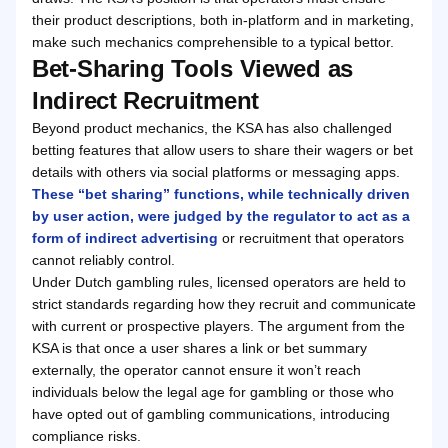
their product descriptions, both in‑platform and in marketing,
make such mechanics comprehensible to a typical bettor.
Bet‑Sharing Tools Viewed as
Indirect Recruitment
Beyond product mechanics, the KSA has also challenged
betting features that allow users to share their wagers or bet
details with others via social platforms or messaging apps.
These “bet sharing” functions, while technically driven
by user action, were judged by the regulator to act as a
form of indirect advertising
or recruitment that operators
cannot reliably control.
Under Dutch gambling rules, licensed operators are held to
strict standards regarding how they recruit and communicate
with current or prospective players. The argument from the
KSA is that once a user shares a link or bet summary
externally, the operator cannot ensure it won’t reach
individuals below the legal age for gambling or those who
have opted out of gambling communications, introducing
compliance risks.