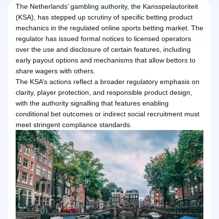
The Netherlands’ gambling authority, the Kansspelautoriteit
(KSA), has stepped up scrutiny of specific betting product
mechanics in the regulated online sports betting market. The
regulator has issued formal notices to licensed operators
over the use and disclosure of certain features, including
early payout options and mechanisms that allow bettors to
share wagers with others.
The KSA’s actions reflect a broader regulatory emphasis on
clarity, player protection, and responsible product design,
with the authority signalling that features enabling
conditional bet outcomes or indirect social recruitment must
meet stringent compliance standards.