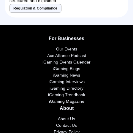
structured and explained.
Regulation & Compliance
For Businesses
Our Events
Ace Alliance Podcast
iGaming Events Calendar
iGaming Blogs
iGaming News
iGaming Interviews
iGaming Directory
iGaming Trendbook
iGaming Magazine
About
About Us
Contact Us
Privacy Policy