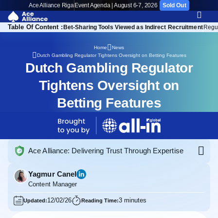
Ace Alliance Riga
Event Agenda | August 6-7, 2026
Sold Out
Table Of Content :
res Must Be Transparent
Bet‑Sharing Tools Viewed as Indirect Recruitment
Regul
Home
News
Dutch Gambling Regulator Tightens Oversight on Betting Features
Dutch Gambling Regulator
Tightens Oversight on
Betting Features
Ace Alliance: Delivering Trust Through Expertise
Yagmur Canel
Content Manager
12/02/26
3 minutes
Updated:
Reading Time: