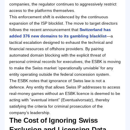
companies, the regulator continues to aggressively restrict
access to the platforms themselves.
This enforcement shift is evidenced by the continuous
expansion of the ISP blocklist. The move to target directors
follows the recent announcement that
Switzerland has
added 376 new domains to its gambling blacklist
—a
tactical escalation designed to exhaust the technical and
financial resources of offshore providers. By pairing
automated domain blocking with the explicit threat of
personal criminal records for executives, the ESBK is moving
to make the Swiss market ‘operationally unviable’ for any
entity operating outside the federal concession system.
The ESBK notes that ignorance of Swiss law is not a
defence. Any entity that allows Swiss IP addresses to access
real-money games without an ESBK licence is deemed to be
acting with “eventual intent” (Eventualvorsatz), thereby
satisfying the criteria for criminal prosecution of the
company’s leadership.
The Cost of Ignoring Swiss
Exclusion and Licensing Data