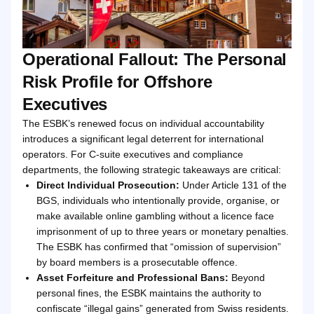
Operational Fallout: The Personal
Risk Profile for Offshore
Executives
The ESBK’s renewed focus on individual accountability
introduces a significant legal deterrent for international
operators. For C-suite executives and compliance
departments, the following strategic takeaways are critical:
Direct Individual Prosecution:
Under Article 131 of the
BGS, individuals who intentionally provide, organise, or
make available online gambling without a licence face
imprisonment of up to three years or monetary penalties.
The ESBK has confirmed that “omission of supervision”
by board members is a prosecutable offence.
Asset Forfeiture and Professional Bans:
Beyond
personal fines, the ESBK maintains the authority to
confiscate “illegal gains” generated from Swiss residents.