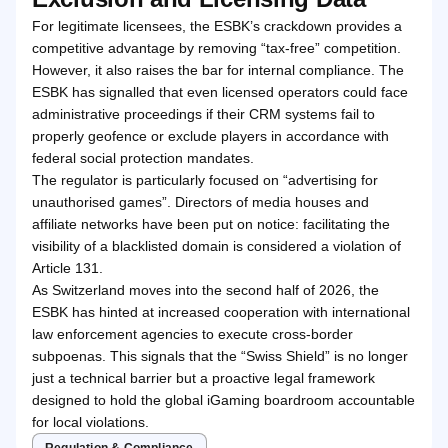
For legitimate licensees, the ESBK’s crackdown provides a
competitive advantage by removing “tax-free” competition.
However, it also raises the bar for internal compliance. The
ESBK has signalled that even licensed operators could face
administrative proceedings if their CRM systems fail to
properly geofence or exclude players in accordance with
federal social protection mandates.
The regulator is particularly focused on “advertising for
unauthorised games”. Directors of media houses and
affiliate networks have been put on notice: facilitating the
visibility of a blacklisted domain is considered a violation of
Article 131.
As Switzerland moves into the second half of 2026, the
ESBK has hinted at increased cooperation with international
law enforcement agencies to execute cross-border
subpoenas. This signals that the “Swiss Shield” is no longer
just a technical barrier but a proactive legal framework
designed to hold the global iGaming boardroom accountable
for local violations.
Regulation & Compliance