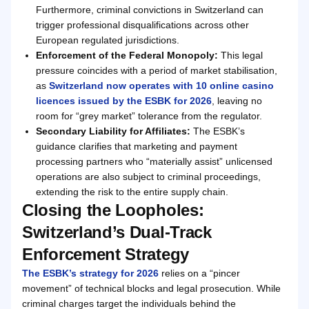
Furthermore, criminal convictions in Switzerland can
trigger professional disqualifications across other
European regulated jurisdictions.
Enforcement of the Federal Monopoly:
This legal
pressure coincides with a period of market stabilisation,
as
Switzerland now operates with 10 online casino
licences issued by the ESBK for 2026
, leaving no
room for “grey market” tolerance from the regulator.
Secondary Liability for Affiliates:
The ESBK’s
guidance clarifies that marketing and payment
processing partners who “materially assist” unlicensed
operations are also subject to criminal proceedings,
extending the risk to the entire supply chain.
Closing the Loopholes:
Switzerland’s Dual-Track
Enforcement Strategy
The ESBK’s strategy for 2026
relies on a “pincer
movement” of technical blocks and legal prosecution. While
criminal charges target the individuals behind the