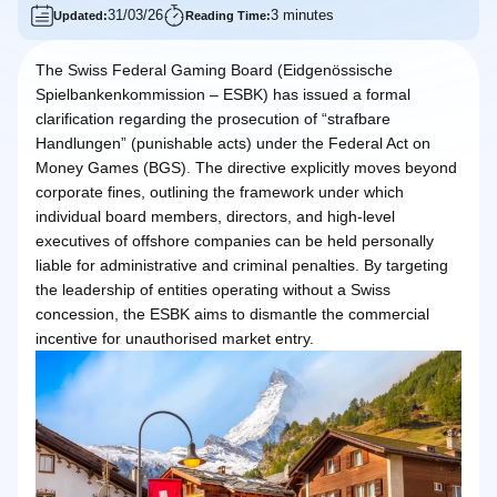
31/03/26
3 minutes
Updated:
Reading Time:
The Swiss Federal Gaming Board (Eidgenössische
Spielbankenkommission – ESBK) has issued a formal
clarification regarding the prosecution of “strafbare
Handlungen” (punishable acts) under the Federal Act on
Money Games (BGS). The directive explicitly moves beyond
corporate fines, outlining the framework under which
individual board members, directors, and high-level
executives of offshore companies can be held personally
liable for administrative and criminal penalties. By targeting
the leadership of entities operating without a Swiss
concession, the ESBK aims to dismantle the commercial
incentive for unauthorised market entry.