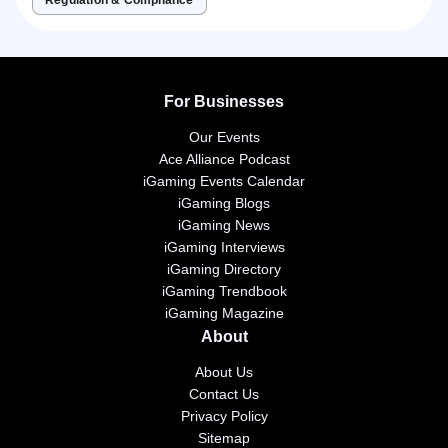
For Businesses
Our Events
Ace Alliance Podcast
iGaming Events Calendar
iGaming Blogs
iGaming News
iGaming Interviews
iGaming Directory
iGaming Trendbook
iGaming Magazine
About
About Us
Contact Us
Privacy Policy
Sitemap