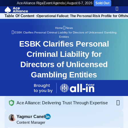
Ace Alliance Riga
Event Agenda | August 6-7, 2026
Sold Out
Table Of Content :
Operational Fallout: The Personal Risk Profile for Offs
Home
News
ESBK Clarifies Personal Criminal Liability for Directors of Unlicensed Gambling
Entities
ESBK Clarifies Personal
Criminal Liability for
Directors of Unlicensed
Gambling Entities
Ace Alliance: Delivering Trust Through Expertise
Yagmur Canel
Content Manager