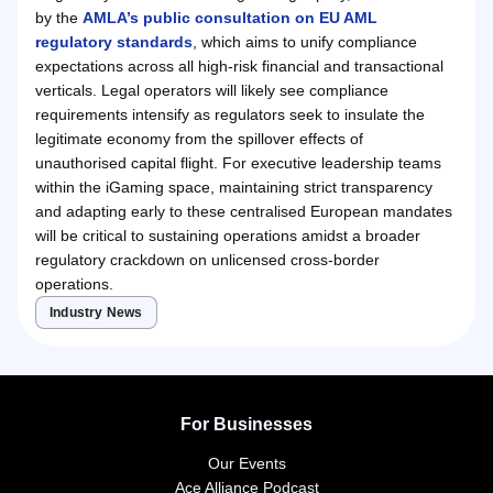
by the
AMLA’s public consultation on EU AML
regulatory standards
, which aims to unify compliance
expectations across all high-risk financial and transactional
verticals. Legal operators will likely see compliance
requirements intensify as regulators seek to insulate the
legitimate economy from the spillover effects of
unauthorised capital flight. For executive leadership teams
within the iGaming space, maintaining strict transparency
and adapting early to these centralised European mandates
will be critical to sustaining operations amidst a broader
regulatory crackdown on unlicensed cross-border
operations.
Industry News
For Businesses
Our Events
Ace Alliance Podcast