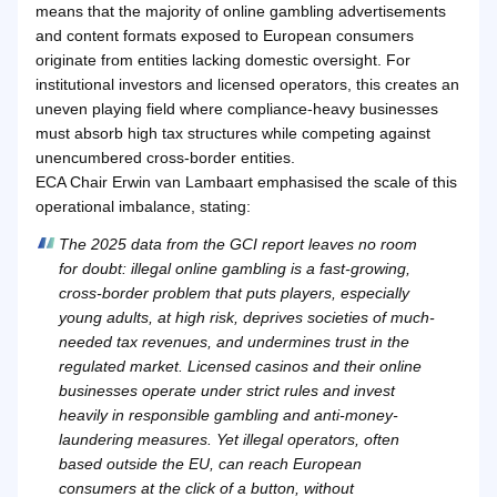
means that the majority of online gambling advertisements
and content formats exposed to European consumers
originate from entities lacking domestic oversight. For
institutional investors and licensed operators, this creates an
uneven playing field where compliance-heavy businesses
must absorb high tax structures while competing against
unencumbered cross-border entities.
ECA Chair Erwin van Lambaart emphasised the scale of this
operational imbalance, stating:
The 2025 data from the GCI report leaves no room
for doubt: illegal online gambling is a fast-growing,
cross-border problem that puts players, especially
young adults, at high risk, deprives societies of much-
needed tax revenues, and undermines trust in the
regulated market. Licensed casinos and their online
businesses operate under strict rules and invest
heavily in responsible gambling and anti-money-
laundering measures. Yet illegal operators, often
based outside the EU, can reach European
consumers at the click of a button, without