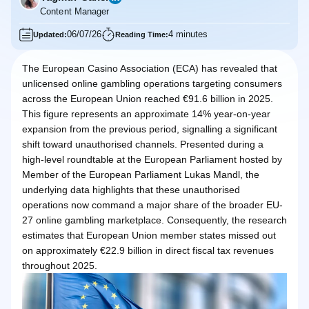
Content Manager
06/07/26
4 minutes
Updated:
Reading Time:
The European Casino Association (ECA) has revealed that
unlicensed online gambling operations targeting consumers
across the European Union reached €91.6 billion in 2025.
This figure represents an approximate 14% year-on-year
expansion from the previous period, signalling a significant
shift toward unauthorised channels. Presented during a
high-level roundtable at the European Parliament hosted by
Member of the European Parliament Lukas Mandl, the
underlying data highlights that these unauthorised
operations now command a major share of the broader EU-
27 online gambling marketplace. Consequently, the research
estimates that European Union member states missed out
on approximately €22.9 billion in direct fiscal tax revenues
throughout 2025.