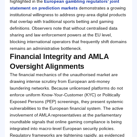
highlighted in the
European gambling regulators’ joint
statement on prediction markets
demonstrates a growing
institutional willingness to address grey-area digital products
that overlap with traditional sports betting and gaming
definitions. Observers note that without centralised data
sharing and law enforcement powers at the EU level,
blocking international operators that frequently shift domains
remains an administrative bottleneck.
Financial Integrity and AMLA
Oversight Alignments
The financial mechanics of the unauthorised market are
drawing intense scrutiny from European anti-money
laundering networks. Because unlicensed platforms do not
enforce uniform Know-Your-Customer (KYC) or Politically
Exposed Persons (PEP) screenings, they present systemic
vulnerabilities to the European financial system. The active
involvement of AMLA representatives at the parliamentary
roundtable signals that online gaming compliance is being
integrated into macro-level European security policies.
Regulatory frameworks are tightening rapidly, as evidenced