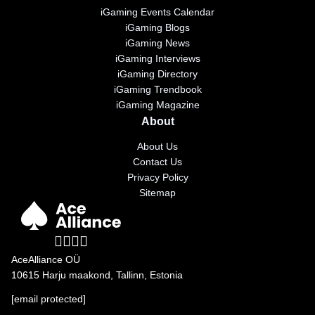
iGaming Events Calendar
iGaming Blogs
iGaming News
iGaming Interviews
iGaming Directory
iGaming Trendbook
iGaming Magazine
About
About Us
Contact Us
Privacy Policy
Sitemap
AceAlliance OÜ
10615 Harju maakond, Tallinn, Estonia
[email protected]