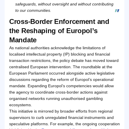
safeguards, without oversight and without contributing
to our communities.
Cross-Border Enforcement and
the Reshaping of Europol’s
Mandate
As national authorities acknowledge the limitations of
localised intellectual property (IP) blocking and financial
transaction restrictions, the policy debate has moved toward
centralised European intervention. The roundtable at the
European Parliament occurred alongside active legislative
discussions regarding the reform of Europol’s operational
mandate. Expanding Europol’s competencies would allow
the agency to coordinate cross-border actions against
organised networks running unauthorised gambling
ecosystems.
This initiative is mirrored by broader efforts from regional
supervisors to curb unregulated financial instruments and
speculative platforms. For example, the ongoing cooperation