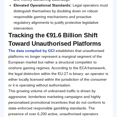
Elevated Operational Standards:
Legal operators must
distinguish themselves by doubling down on robust
responsible gaming mechanisms and proactive
regulatory alignments to justify protective legislative
intervention.
Tracking the €91.6 Billion Shift
Toward Unauthorised Platforms
The data compiled by GCI
establishes that unauthorised
platforms no longer represent a marginal segment of the
European market but rather a structural competitor to
onshore gaming regimes. According to the ECA framework,
the legal distinction within the EU-27 is binary: an operator is
either locally licensed within the jurisdiction of the consumer
or it is operating without authorisation.
This growing volume of unlicensed traffic is driven by
aggressive, borderless marketing campaigns and highly
personalised promotional incentives that do not conform to
state-enforced responsible gambling standards. The
presence of over 6,200 active, unauthorised operators