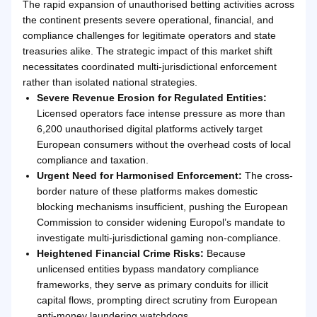
The rapid expansion of unauthorised betting activities across
the continent presents severe operational, financial, and
compliance challenges for legitimate operators and state
treasuries alike. The strategic impact of this market shift
necessitates coordinated multi-jurisdictional enforcement
rather than isolated national strategies.
Severe Revenue Erosion for Regulated Entities:
Licensed operators face intense pressure as more than
6,200 unauthorised digital platforms actively target
European consumers without the overhead costs of local
compliance and taxation.
Urgent Need for Harmonised Enforcement:
The cross-
border nature of these platforms makes domestic
blocking mechanisms insufficient, pushing the European
Commission to consider widening Europol’s mandate to
investigate multi-jurisdictional gaming non-compliance.
Heightened Financial Crime Risks:
Because
unlicensed entities bypass mandatory compliance
frameworks, they serve as primary conduits for illicit
capital flows, prompting direct scrutiny from European
anti-money laundering watchdogs.