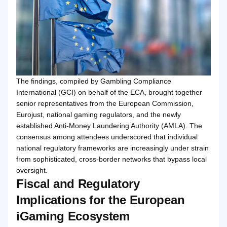
The findings, compiled by Gambling Compliance
International (GCI) on behalf of the ECA, brought together
senior representatives from the European Commission,
Eurojust, national gaming regulators, and the newly
established Anti-Money Laundering Authority (AMLA). The
consensus among attendees underscored that individual
national regulatory frameworks are increasingly under strain
from sophisticated, cross-border networks that bypass local
oversight.
Fiscal and Regulatory
Implications for the European
iGaming Ecosystem