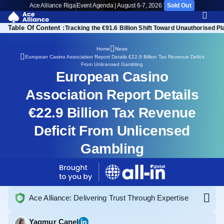
Ace Alliance Riga
Event Agenda | August 6-7, 2026
Sold Out
Table Of Content :
opean iGaming Ecosystem
Tracking the €91.6 Billion Shift Toward Unauthorised P
Home
News
European Casino Association Report Details €22.9 Billion Tax Revenue Deficit
From Unlicensed Gambling
European Casino
Association Report Details
€22.9 Billion Tax Revenue
Deficit From Unlicensed
Gambling
Ace Alliance: Delivering Trust Through Expertise
Yagmur Canel