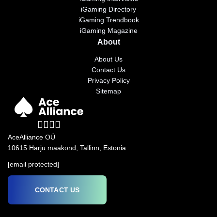
iGaming Directory
iGaming Trendbook
iGaming Magazine
About
About Us
Contact Us
Privacy Policy
Sitemap
AceAlliance OÜ
10615 Harju maakond, Tallinn, Estonia
[email protected]
CONTACT US