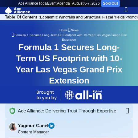
Ace Alliance Riga
Event Agenda | August 6-7, 2026
Sold Out
Table Of Content :
of the Nevada Extension
Economic Windfalls and Structural Fiscal Yields
Promot
Home
News
Formula 1 Secures Long-Term US Footprint with 10-Year Las Vegas Grand Prix
Extension
Formula 1 Secures Long-
Term US Footprint with 10-
Year Las Vegas Grand Prix
Extension
Ace Alliance: Delivering Trust Through Expertise
Yagmur Canel
Content Manager