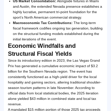
US Market Consolidation:
Alongside fixtures in Miami
and Austin, the extended Nevada presence establishes a
highly lucrative, permanent tri-point foundation for the
sport’s North American commercial strategy.
Macroeconomic Tax Contributions:
The long-term
fiscal framework codifies ongoing tax generation, building
on the structural funding models established during the
initial iterations of the event.
Economic Windfalls and
Structural Fiscal Yields
Since its introductory edition in 2023, the Las Vegas Grand
Prix has generated a cumulative economic impact of $3.2
billion for the Southern Nevada region. The event has
consistently functioned as a high-yield driver for the local
hospitality and gaming sectors, altering traditional shoulder-
season tourism patterns in late November. According to
official data from local statistical bodies, the 2025 iteration
alone yielded $43 million in combined state and local tax
revenue.
A mandated $15 million portion of those 2025 tax proceeds