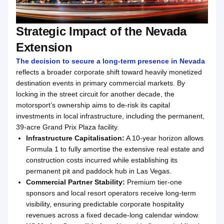
Strategic Impact of the Nevada
Extension
The decision to secure a long-term presence in Nevada
reflects a broader corporate shift toward heavily monetized
destination events in primary commercial markets. By
locking in the street circuit for another decade, the
motorsport’s ownership aims to de-risk its capital
investments in local infrastructure, including the permanent,
39-acre Grand Prix Plaza facility.
Infrastructure Capitalisation:
A 10-year horizon allows
Formula 1 to fully amortise the extensive real estate and
construction costs incurred while establishing its
permanent pit and paddock hub in Las Vegas.
Commercial Partner Stability:
Premium tier-one
sponsors and local resort operators receive long-term
visibility, ensuring predictable corporate hospitality
revenues across a fixed decade-long calendar window.