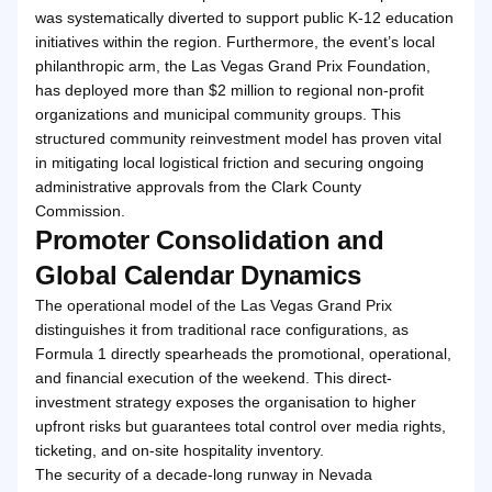
was systematically diverted to support public K-12 education
initiatives within the region. Furthermore, the event’s local
philanthropic arm, the Las Vegas Grand Prix Foundation,
has deployed more than $2 million to regional non-profit
organizations and municipal community groups. This
structured community reinvestment model has proven vital
in mitigating local logistical friction and securing ongoing
administrative approvals from the Clark County
Commission.
Promoter Consolidation and
Global Calendar Dynamics
The operational model of the Las Vegas Grand Prix
distinguishes it from traditional race configurations, as
Formula 1 directly spearheads the promotional, operational,
and financial execution of the weekend. This direct-
investment strategy exposes the organisation to higher
upfront risks but guarantees total control over media rights,
ticketing, and on-site hospitality inventory.
The security of a decade-long runway in Nevada