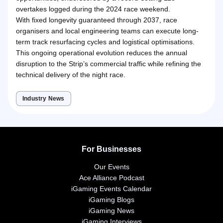
overtakes logged during the 2024 race weekend.
With fixed longevity guaranteed through 2037, race
organisers and local engineering teams can execute long-
term track resurfacing cycles and logistical optimisations.
This ongoing operational evolution reduces the annual
disruption to the Strip’s commercial traffic while refining the
technical delivery of the night race.
Industry News
For Businesses
Our Events
Ace Alliance Podcast
iGaming Events Calendar
iGaming Blogs
iGaming News
iGaming Interviews