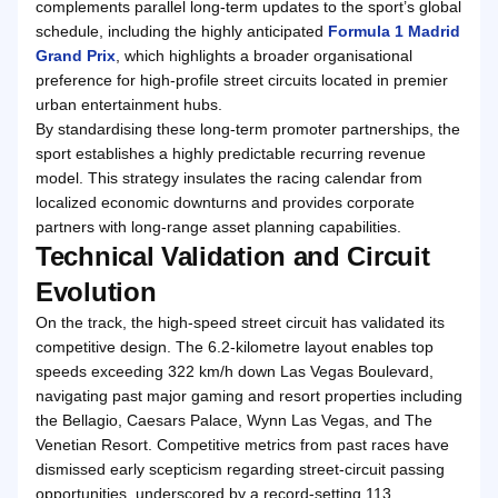
complements parallel long-term updates to the sport’s global
schedule, including the highly anticipated
Formula 1 Madrid
Grand Prix
, which highlights a broader organisational
preference for high-profile street circuits located in premier
urban entertainment hubs.
By standardising these long-term promoter partnerships, the
sport establishes a highly predictable recurring revenue
model. This strategy insulates the racing calendar from
localized economic downturns and provides corporate
partners with long-range asset planning capabilities.
Technical Validation and Circuit
Evolution
On the track, the high-speed street circuit has validated its
competitive design. The 6.2-kilometre layout enables top
speeds exceeding 322 km/h down Las Vegas Boulevard,
navigating past major gaming and resort properties including
the Bellagio, Caesars Palace, Wynn Las Vegas, and The
Venetian Resort. Competitive metrics from past races have
dismissed early scepticism regarding street-circuit passing
opportunities, underscored by a record-setting 113