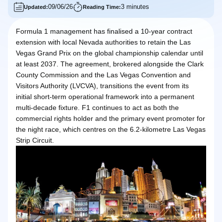
09/06/26
3 minutes
Updated:
Reading Time:
Formula 1 management has finalised a 10-year contract
extension with local Nevada authorities to retain the Las
Vegas Grand Prix on the global championship calendar until
at least 2037. The agreement, brokered alongside the Clark
County Commission and the Las Vegas Convention and
Visitors Authority (LVCVA), transitions the event from its
initial short-term operational framework into a permanent
multi-decade fixture. F1 continues to act as both the
commercial rights holder and the primary event promoter for
the night race, which centres on the 6.2-kilometre Las Vegas
Strip Circuit.