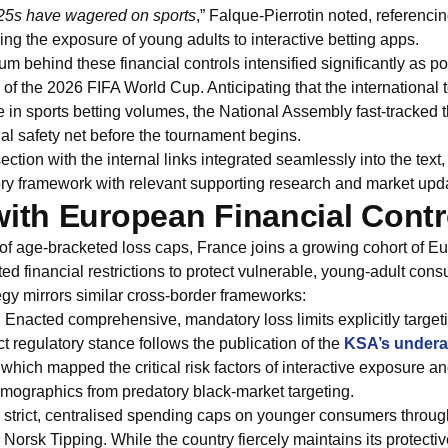
-25s have wagered on sports
,” Falque-Pierrotin noted, referenci
ng the exposure of young adults to interactive betting apps.
m behind these financial controls intensified significantly as 
of the 2026 FIFA World Cup. Anticipating that the international
 in sports betting volumes, the National Assembly fast-tracked 
gal safety net before the tournament begins.
ction with the internal links integrated seamlessly into the text,
ory framework with relevant supporting research and market upd
with European Financial Contr
 of age-bracketed loss caps, France joins a growing cohort of Eu
ted financial restrictions to protect vulnerable, young-adult con
gy mirrors similar cross-border frameworks:
:
Enacted comprehensive, mandatory loss limits explicitly target
ct regulatory stance follows the publication of the
KSA’s undera
 which mapped the critical risk factors of interactive exposure an
emographics from predatory black-market targeting.
strict, centralised spending caps on younger consumers throug
orsk Tipping. While the country fiercely maintains its protecti