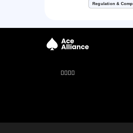
Regulation & Comp