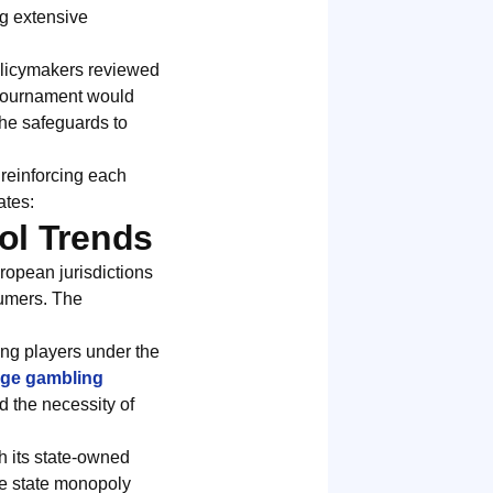
ng extensive
policymakers reviewed
 tournament would
the safeguards to
 reinforcing each
ates:
ol Trends
ropean jurisdictions
sumers. The
ing players under the
ge gambling
d the necessity of
h its state-owned
ve state monopoly