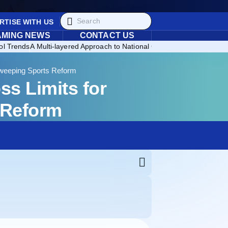
RTISE WITH US
AMING NEWS
CONTACT US
ol Trends
A Multi-layered Approach to National Consumer Protection
Br
Sweeping Sports Reform
s Limits for
 Reform