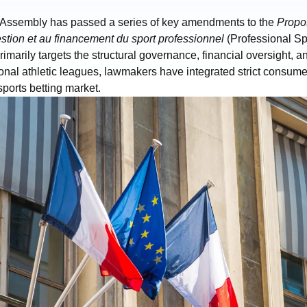
 Assembly has passed a series of key amendments to the
Propos
gestion et au financement du sport professionnel
(Professional Spo
rimarily targets the structural governance, financial oversight, a
ional athletic leagues, lawmakers have integrated strict consum
 sports betting market.