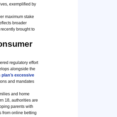
tives, exemplified by
ower maximum stake
eflects broader
recently brought to
Consumer
red regulatory effort
velops alongside the
 plan’s excessive
ations and mandates
families and home
n 18, authorities are
ipping parents with
 from online betting