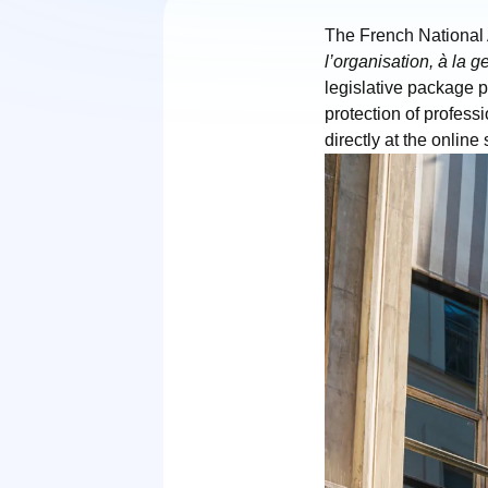
The French National
l’organisation, à la 
legislative package p
protection of profess
directly at the online