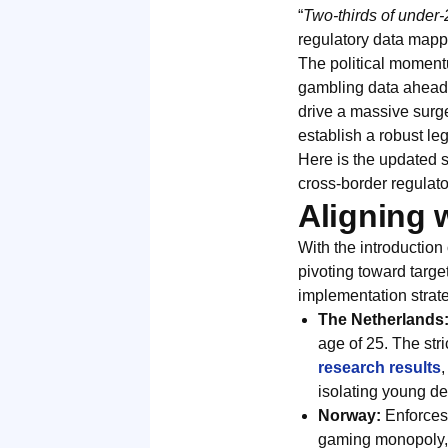
“
Two-thirds of under
regulatory data mappi
The political momentu
gambling data ahead 
drive a massive surge
establish a robust le
Here is the updated se
cross-border regulat
Aligning 
With the introduction
pivoting toward targe
implementation strate
The Netherlands
age of 25. The stri
research results
,
isolating young d
Norway:
Enforces 
gaming monopoly, N