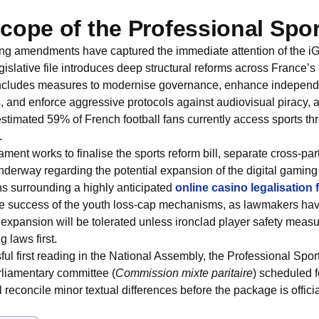
cope of the Professional Sport
ting amendments have captured the immediate attention of the iG
gislative file introduces deep structural reforms across France’s
includes measures to modernise governance, enhance independen
s, and enforce aggressive protocols against audiovisual piracy,
 estimated 59% of French football fans currently access sports thr
.
ament works to finalise the sports reform bill, separate cross-par
nderway regarding the potential expansion of the digital gamin
s surrounding a highly anticipated
online casino legalisation
 the success of the youth loss-cap mechanisms, as lawmakers hav
 expansion will be tolerated unless ironclad player safety meas
g laws first.
ful first reading in the National Assembly, the Professional Sport
rliamentary committee (
Commission mixte paritaire
) scheduled f
reconcile minor textual differences before the package is official