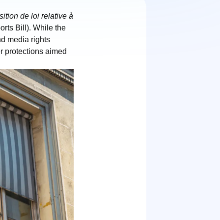
ition de loi relative à
rts Bill). While the
nd media rights
er protections aimed