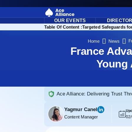
OUR EVENTS
DIRECTO
Table Of Content :
Targeted Safeguards fo
F
Home
News
France Adva
Young 
Ace Alliance: Delivering Trust Th
Yagmur Canel
Upd
Content Manager
02