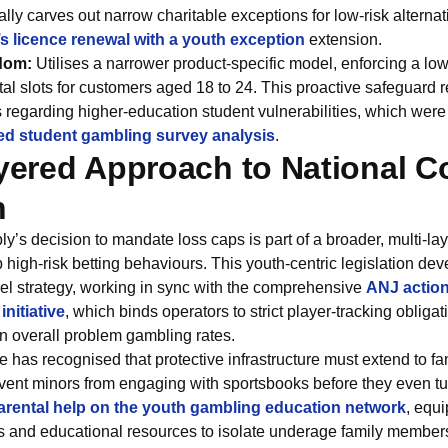
ally carves out narrow charitable exceptions for low-risk alterna
t’s licence renewal with a youth exception
extension.
dom:
Utilises a narrower product-specific model, enforcing a l
ital slots for customers aged 18 to 24. This proactive safeguard r
 regarding higher-education student vulnerabilities, which were 
sed student gambling survey analysis
.
ayered Approach to National 
n
’s decision to mandate loss caps is part of a broader, multi-laye
 high-risk betting behaviours. This youth-centric legislation de
vel strategy, working in sync with the comprehensive
ANJ action
nitiative
, which binds operators to strict player-tracking oblig
n overall problem gambling rates.
te has recognised that protective infrastructure must extend to 
vent minors from engaging with sportsbooks before they even tur
arental help on the youth gambling education network
, equ
ls and educational resources to isolate underage family members