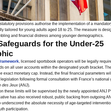
atutory provisions authorise the implementation of a mandatory
ly tailored for young adults aged 18 to 25. The measure is desi
ambling and financial distress among younger demographics.
Safeguards for the Under-25
hic
 framework
, licensed sportsbook operators will be legally requir
lds on all user accounts within the designated youth bracket. The
he exact monetary cap. Instead, the final financial parameters wi
gislation following formal consultation with France’s national 
e des Jeux
(ANJ).
on these limits will be supervised by the newly appointed ANJ P
ative has also received robust, public backing from outgoing A
 underscored the absolute necessity of age-targeted interventio
th participation.