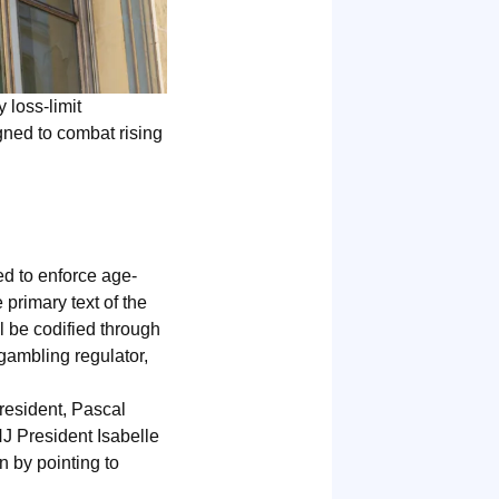
 loss-limit
gned to combat rising
ed to enforce age-
 primary text of the
ll be codified through
gambling regulator,
resident, Pascal
NJ President Isabelle
n by pointing to