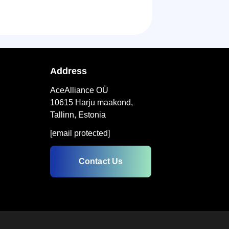
Address
AceAlliance OÜ
10615 Harju maakond,
Tallinn, Estonia
[email protected]
Contact Us