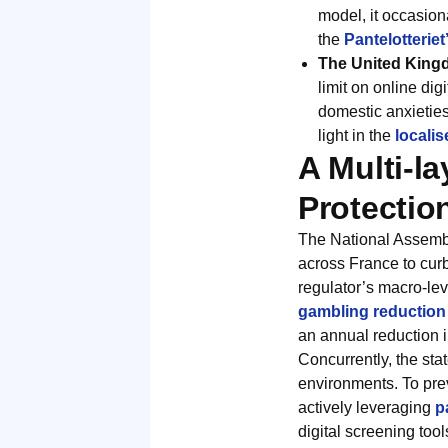
model, it occasion
the
Pantelotterie
The United King
limit on online dig
domestic anxieties
light in the
locali
A Multi-l
Protectio
The National Assembly
across France to curb
regulator’s macro-le
gambling reduction i
an annual reduction i
Concurrently, the sta
environments. To pre
actively leveraging
p
digital screening too