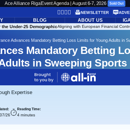
Ace Alliance Riga
Event Agenda | August 6-7, 2026
Sold Out
NEWSLETTER
ADVE
RY
BLOG
ABOUT US
IG
r the Under-25 Demographic
Aligning with European Financial Contr
rance Advances Mandatory Betting Loss Limits for Young Adults in 
nces Mandatory Betting Los
Adults in Sweeping Sports
rough Expertise
ated:
Reading Time:
/07/26
4 minutes