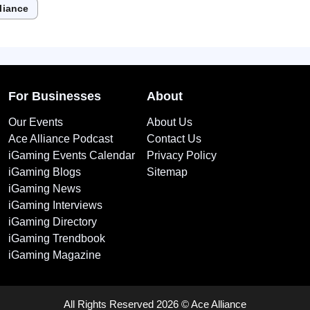
liance
For Businesses
About
Our Events
About Us
Ace Alliance Podcast
Contact Us
iGaming Events Calendar
Privacy Policy
iGaming Blogs
Sitemap
iGaming News
iGaming Interviews
iGaming Directory
iGaming Trendbook
iGaming Magazine
All Rights Reserved 2026 © Ace Alliance