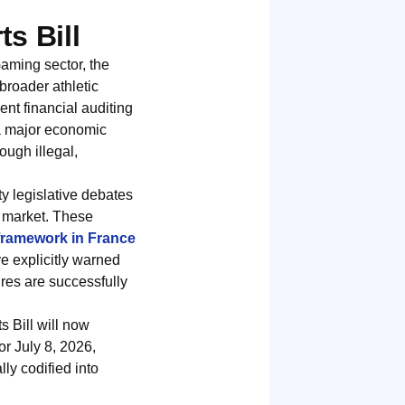
s Bill
aming sector, the
 broader athletic
t financial auditing
 a major economic
ough illegal,
ty legislative debates
g market. These
 framework in France
e explicitly warned
ures are successfully
s Bill will now
or July 8, 2026,
ly codified into