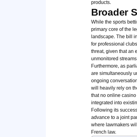
products.
Broader S
While the sports bet
primary core of the le
landscape. The bill 
for professional club
threat, given that an
unmonitored streams
Furthermore, as parli
are simultaneously u
ongoing conversation
will heavily rely on
that no online casino
integrated into existin
Following its success
advance to a joint pa
where lawmakers will 
French law.