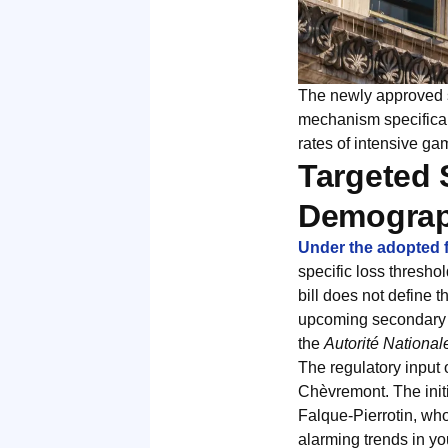
The newly approved st
mechanism specifical
rates of intensive g
Targeted 
Demograp
Under the adopted
specific loss thresho
bill does not define t
upcoming secondary le
the
Autorité National
The regulatory input 
Chèvremont. The initi
Falque-Pierrotin, who
alarming trends in you