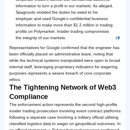
information to turn a profit in our markets. As alleged,
Spagnuolo violated the duties he owed to his
employer and used Google’s confidential business
information to make more than $1.2 million in trading
profits on Polymarket. Insider trading compromises
the integrity of our markets.
Representatives for Google confirmed that the engineer has
been officially placed on administrative leave, noting that
while the technical systems manipulated were open to broad
internal staff, leveraging proprietary indicators for wagering
purposes represents a severe breach of core corporate
ethics.
The Tightening Network of Web3
Compliance
The enforcement action represents the second high-profile
insider trading prosecution involving event contract platforms
following a separate case involving a military official utilising
classified logistics data to wager on geopolitical outcomes. In
an official statement, a Polymarket spokesperson confirmed