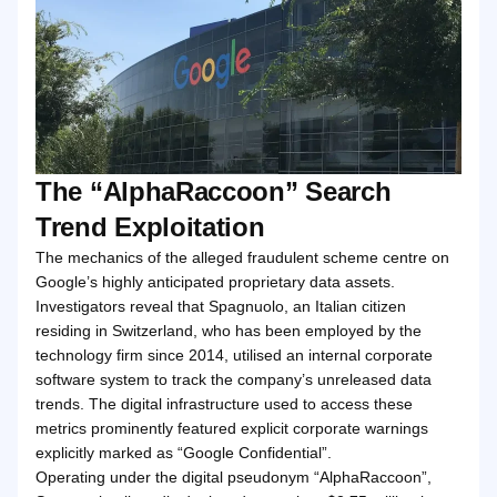
The “AlphaRaccoon” Search
Trend Exploitation
The mechanics of the alleged fraudulent scheme centre on
Google’s highly anticipated proprietary data assets.
Investigators reveal that Spagnuolo, an Italian citizen
residing in Switzerland, who has been employed by the
technology firm since 2014, utilised an internal corporate
software system to track the company’s unreleased data
trends. The digital infrastructure used to access these
metrics prominently featured explicit corporate warnings
explicitly marked as “Google Confidential”.
Operating under the digital pseudonym “AlphaRaccoon”,