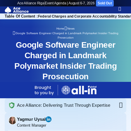
Ace Alliance Riga
Event Agenda | August 6-7, 2026
Sold Out
Table Of Content :
rch Trend Exploitation
Federal Charges and Corporate Accountability Standa
Home
News
Google Software Engineer Charged in Landmark Polymarket Insider Trading
Prosecution
Google Software Engineer
Charged in Landmark
Polymarket Insider Trading
Prosecution
Ace Alliance: Delivering Trust Through Expertise
Yagmur Uysal
Content Manager