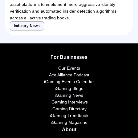
asset platforms to implement more aggressive identity
verification and automated insider detection algorithms
across all active trading books.
Industry News
For Businesses
Our Events
Ace Alliance Podcast
iGaming Events Calendar
iGaming Blogs
iGaming News
iGaming Interviews
iGaming Directory
iGaming Trendbook
iGaming Magazine
About