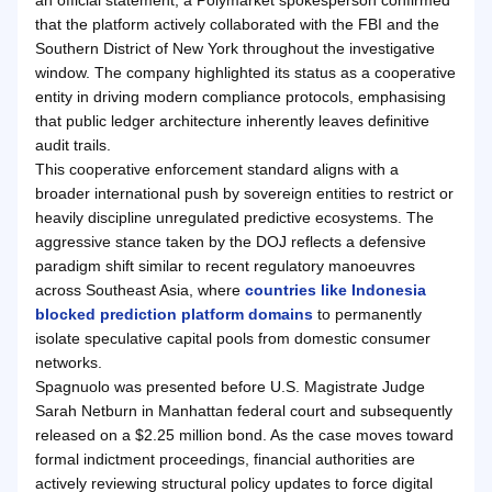
that the platform actively collaborated with the FBI and the
Southern District of New York throughout the investigative
window. The company highlighted its status as a cooperative
entity in driving modern compliance protocols, emphasising
that public ledger architecture inherently leaves definitive
audit trails.
This cooperative enforcement standard aligns with a
broader international push by sovereign entities to restrict or
heavily discipline unregulated predictive ecosystems. The
aggressive stance taken by the DOJ reflects a defensive
paradigm shift similar to recent regulatory manoeuvres
across Southeast Asia, where
countries like Indonesia
blocked prediction platform domains
to permanently
isolate speculative capital pools from domestic consumer
networks.
Spagnuolo was presented before U.S. Magistrate Judge
Sarah Netburn in Manhattan federal court and subsequently
released on a $2.25 million bond. As the case moves toward
formal indictment proceedings, financial authorities are
actively reviewing structural policy updates to force digital