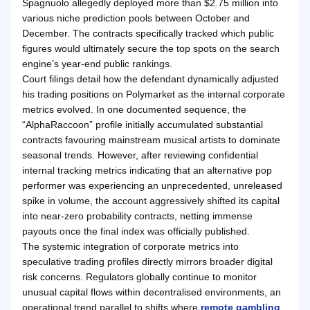
Spagnuolo allegedly deployed more than $2.75 million into
various niche prediction pools between October and
December. The contracts specifically tracked which public
figures would ultimately secure the top spots on the search
engine’s year-end public rankings.
Court filings detail how the defendant dynamically adjusted
his trading positions on Polymarket as the internal corporate
metrics evolved. In one documented sequence, the
“AlphaRaccoon” profile initially accumulated substantial
contracts favouring mainstream musical artists to dominate
seasonal trends. However, after reviewing confidential
internal tracking metrics indicating that an alternative pop
performer was experiencing an unprecedented, unreleased
spike in volume, the account aggressively shifted its capital
into near-zero probability contracts, netting immense
payouts once the final index was officially published.
The systemic integration of corporate metrics into
speculative trading profiles directly mirrors broader digital
risk concerns. Regulators globally continue to monitor
unusual capital flows within decentralised environments, an
operational trend parallel to shifts where
remote gambling