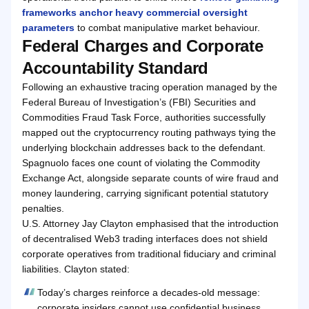
frameworks anchor heavy commercial oversight
parameters
to combat manipulative market behaviour.
Federal Charges and Corporate
Accountability Standard
Following an exhaustive tracing operation managed by the
Federal Bureau of Investigation’s (FBI) Securities and
Commodities Fraud Task Force, authorities successfully
mapped out the cryptocurrency routing pathways tying the
underlying blockchain addresses back to the defendant.
Spagnuolo faces one count of violating the Commodity
Exchange Act, alongside separate counts of wire fraud and
money laundering, carrying significant potential statutory
penalties.
U.S. Attorney Jay Clayton emphasised that the introduction
of decentralised Web3 trading interfaces does not shield
corporate operatives from traditional fiduciary and criminal
liabilities. Clayton stated:
Today’s charges reinforce a decades-old message:
corporate insiders cannot use confidential business