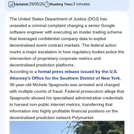
29/05/26
3 minutes
Updated:
Reading Time:
The United States Department of Justice (DOJ) has
unsealed a criminal complaint charging a senior Google
software engineer with executing an insider trading scheme
that leveraged confidential company data to exploit
decentralised event contract markets. The federal action
marks a major escalation in how regulatory bodies police the
intersection of proprietary corporate metrics and
decentralised prediction platforms.
According to a
formal press release issued by the U.S.
Attorney’s Office for the Southern District of New York
,
36-year-old Michele Spagnuolo was arrested and charged
with multiple counts of fraud. Federal prosecutors allege that
Spagnuolo abused his specialised administrative credentials
to harvest non-public internet metrics, transferring that
information into highly profitable financial positions on the
decentralised prediction network Polymarket.