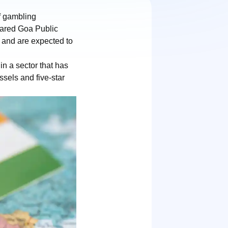
f gambling
leared Goa Public
 and are expected to
n a sector that has
ssels and five-star