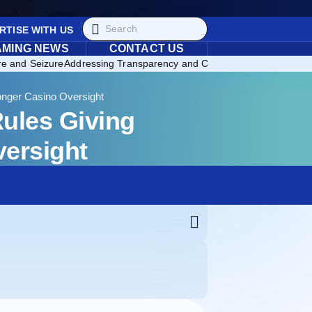
RTISE WITH US
AMING NEWS
CONTACT US
re and Seizure
Addressing Transparency and Compliance Concerns
Go
nger Casino Oversight
ules Giving
ersight