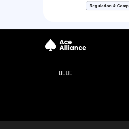
Regulation & Comp