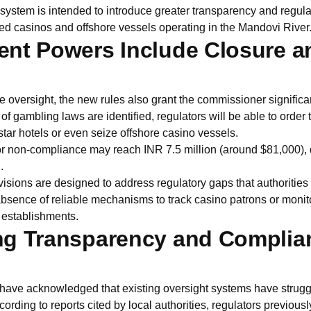
 system is intended to introduce greater transparency and regula
ed casinos and offshore vessels operating in the Mandovi River
nt Powers Include Closure a
e oversight, the new rules also grant the commissioner signific
ns of gambling laws are identified, regulators will be able to order
-star hotels or even seize offshore casino vessels.
for non-compliance may reach INR 7.5 million (around $81,000),
.
sions are designed to address regulatory gaps that authorities 
 absence of reliable mechanisms to track casino patrons or moni
 establishments.
ng Transparency and Complia
 have acknowledged that existing oversight systems have strugg
According to reports cited by local authorities, regulators previ