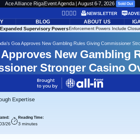
Ace Alliance Riga
Event Agenda | August 6-7, 2026
Sold Out
NEWSLETTER
ADVE
RY
BLOG
ABOUT US
IG
 Expanded Supervisory Powers
Enforcement Powers Include Closu
ndia’s Goa Approves New Gambling Rules Giving Commissioner Stro
a Approves New Gambling R
sioner Stronger Casino Ov
rough Expertise
ated:
Reading Time:
03/26
3 minutes