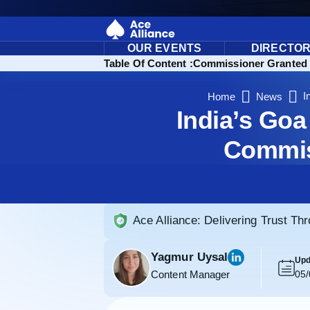
OUR EVENTS
DIRECTO
Table Of Content :
Commissioner Granted
I
Home
News
India’s Go
Commis
Ace Alliance: Delivering Trust Th
Yagmur Uysal
Upd
Content Manager
05/