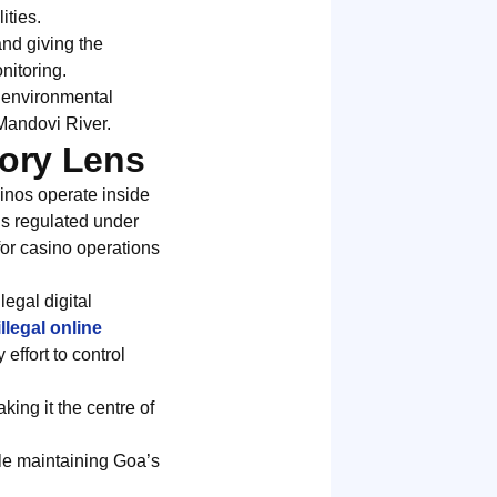
ities.
and giving the
nitoring.
 environmental
 Mandovi River.
tory Lens
inos operate inside
is regulated under
or casino operations
egal digital
llegal online
ffort to control
ing it the centre of
ile maintaining Goa’s