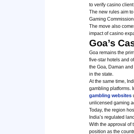
to verify casino clien
The new rules aim to 
Gaming Commissioner 
The move also comes 
impact of casino expa
Goa’s Cas
Goa remains the prima
five-star hotels and 
the Goa, Daman and D
in the state.
At the same time, Ind
gambling platforms. 
gambling websites
u
unlicensed gaming ac
Today, the region hos
India’s regulated la
With the approval of 
position as the countr