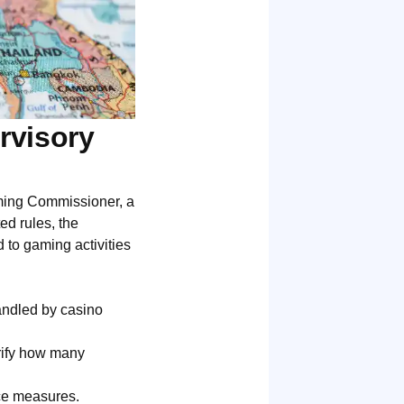
rvisory
aming Commissioner, a
ed rules, the
 to gaming activities
andled by casino
erify how many
nce measures.