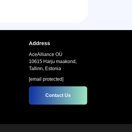
Address
AceAlliance OÜ
10615 Harju maakond,
Tallinn, Estonia
[email protected]
Contact Us