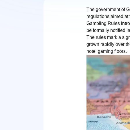
The government of Go
regulations aimed at 
Gambling Rules intro
be formally notified l
The rules mark a sign
grown rapidly over th
hotel gaming floors.