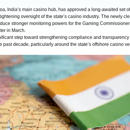
a, India’s main casino hub, has approved a long-awaited set o
tightening oversight of the state’s casino industry. The newly c
duce stronger monitoring powers for the Gaming Commissioner
ater in March.
ificant step toward strengthening compliance and transparency i
e past decade, particularly around the state’s offshore casino ve