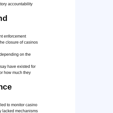
tory accountability
.
nd
ant enforcement
 the closure of casinos
 depending on the
say have existed for
tor how much they
nce
led to monitor casino
ously lacked mechanisms