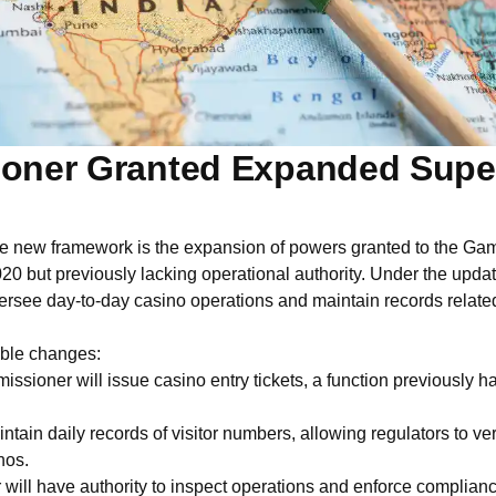
oner Granted Expanded Supe
 the new framework is the expansion of powers granted to the G
020 but previously lacking operational authority. Under the updat
ersee day-to-day casino operations and maintain records related
ble changes:
ioner will issue casino entry tickets, a function previously h
aintain daily records of visitor numbers, allowing regulators to v
nos.
will have authority to inspect operations and enforce complia