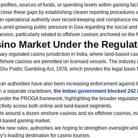
t profiles, sources of funds, or spending levels within gaming facil
close these gaps by establishing clearer reporting procedures 
operational authority over record-keeping and compliance mo
amid growing public pressure in Goa regarding the social and
nsion, particularly related to offshore casinos anchored on the
ino Market Under the Regula
ry regulated casino jurisdiction in India, where land-based cas
offshore casinos are permitted on licensed vessels. The industry 
iu Public Gambling Act, 1976, which provides the legal basis f
ian authorities have also been increasing enforcement against ill
In a separate crackdown,
the Indian government blocked 242 i
nder the PROGA framework, highlighting the broader regulatory e
tivity across both online and land-based segments.
ts around a dozen onshore casinos and six offshore casinos, mak
nd-based gaming market.
the new rules, authorities are hoping to strengthen oversight wh
y’s leading destination for casino tourism.