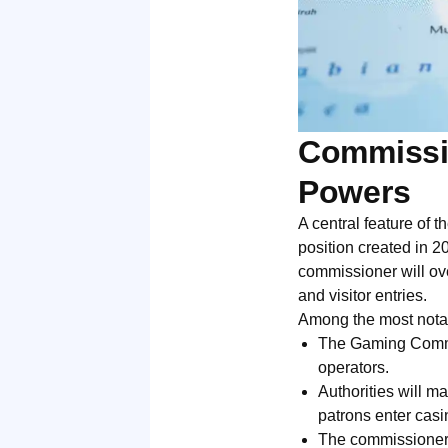
Commissi
Powers
A central feature of
position created in 2
commissioner will ov
and visitor entries.
Among the most nota
The Gaming Commiss
operators.
Authorities will m
patrons enter casi
The commissioner 