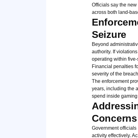
Officials say the new
across both land-bas
Enforceme
Seizure
Beyond administrativ
authority. If violatio
operating within five
Financial penalties 
severity of the breach
The enforcement provi
years, including the
spend inside gaming
Addressi
Concerns
Government officials
activity effectively. 