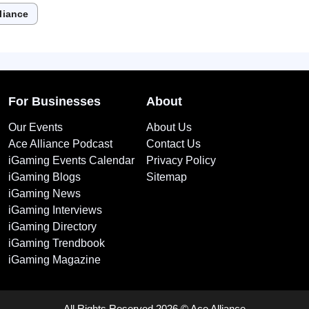
liance
For Businesses
About
Our Events
About Us
Ace Alliance Podcast
Contact Us
iGaming Events Calendar
Privacy Policy
iGaming Blogs
Sitemap
iGaming News
iGaming Interviews
iGaming Directory
iGaming Trendbook
iGaming Magazine
All Rights Reserved 2026 © Ace Alliance