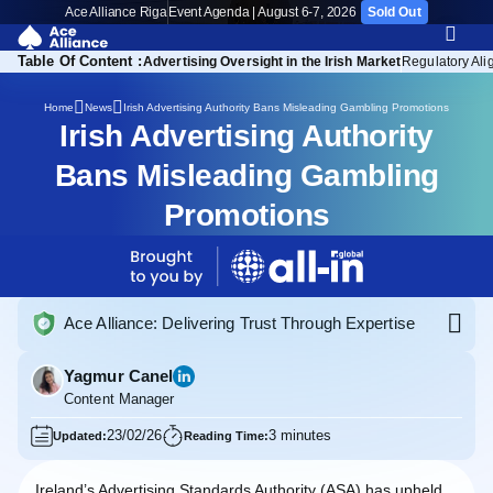
Ace Alliance Riga
Event Agenda | August 6-7, 2026
Sold Out
Table Of Content :
sponsibility Standards
Advertising Oversight in the Irish Market
Regulatory Al
Irish Advertising Authority Bans Misleading Gambling Promotions
Home
News
Irish Advertising Authority
Bans Misleading Gambling
Promotions
Ace Alliance: Delivering Trust Through Expertise
Yagmur Canel
Content Manager
23/02/26
3 minutes
Updated:
Reading Time:
Ireland’s Advertising Standards Authority (ASA) has upheld