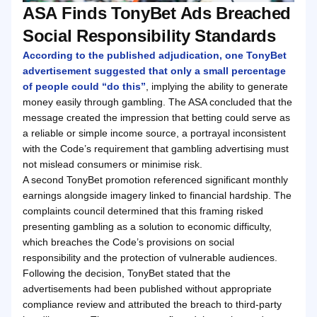
ASA Finds TonyBet Ads Breached
Social Responsibility Standards
According to the published adjudication, one TonyBet
advertisement suggested that only a small percentage
of people could “do this”
, implying the ability to generate
money easily through gambling. The ASA concluded that the
message created the impression that betting could serve as
a reliable or simple income source, a portrayal inconsistent
with the Code’s requirement that gambling advertising must
not mislead consumers or minimise risk.
A second TonyBet promotion referenced significant monthly
earnings alongside imagery linked to financial hardship. The
complaints council determined that this framing risked
presenting gambling as a solution to economic difficulty,
which breaches the Code’s provisions on social
responsibility and the protection of vulnerable audiences.
Following the decision, TonyBet stated that the
advertisements had been published without appropriate
compliance review and attributed the breach to third-party