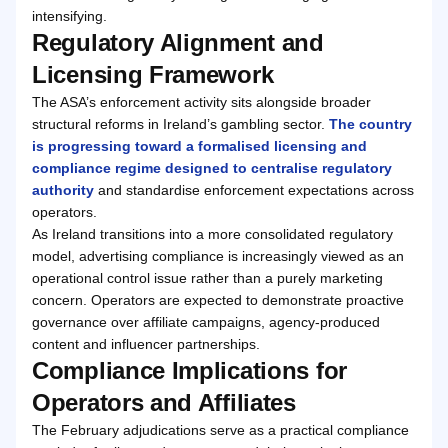
intensifying.
Regulatory Alignment and
Licensing Framework
The ASA’s enforcement activity sits alongside broader
structural reforms in Ireland’s gambling sector.
The country
is progressing toward a formalised licensing and
compliance regime designed to centralise regulatory
authority
and standardise enforcement expectations across
operators.
As Ireland transitions into a more consolidated regulatory
model, advertising compliance is increasingly viewed as an
operational control issue rather than a purely marketing
concern. Operators are expected to demonstrate proactive
governance over affiliate campaigns, agency-produced
content and influencer partnerships.
Compliance Implications for
Operators and Affiliates
The February adjudications serve as a practical compliance