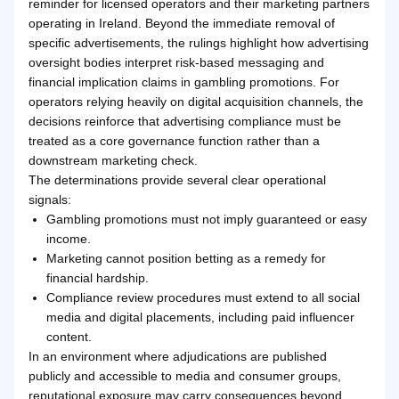
reminder for licensed operators and their marketing partners
operating in Ireland. Beyond the immediate removal of
specific advertisements, the rulings highlight how advertising
oversight bodies interpret risk-based messaging and
financial implication claims in gambling promotions. For
operators relying heavily on digital acquisition channels, the
decisions reinforce that advertising compliance must be
treated as a core governance function rather than a
downstream marketing check.
The determinations provide several clear operational
signals:
Gambling promotions must not imply guaranteed or easy
income.
Marketing cannot position betting as a remedy for
financial hardship.
Compliance review procedures must extend to all social
media and digital placements, including paid influencer
content.
In an environment where adjudications are published
publicly and accessible to media and consumer groups,
reputational exposure may carry consequences beyond