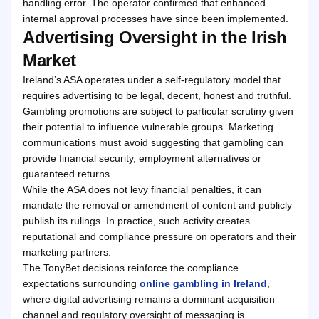
handling error. The operator confirmed that enhanced
internal approval processes have since been implemented.
Advertising Oversight in the Irish
Market
Ireland’s ASA operates under a self-regulatory model that
requires advertising to be legal, decent, honest and truthful.
Gambling promotions are subject to particular scrutiny given
their potential to influence vulnerable groups. Marketing
communications must avoid suggesting that gambling can
provide financial security, employment alternatives or
guaranteed returns.
While the ASA does not levy financial penalties, it can
mandate the removal or amendment of content and publicly
publish its rulings. In practice, such activity creates
reputational and compliance pressure on operators and their
marketing partners.
The TonyBet decisions reinforce the compliance
expectations surrounding
online gambling in Ireland
,
where digital advertising remains a dominant acquisition
channel and regulatory oversight of messaging is