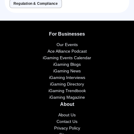
Regulation & Compliance
For Businesses
Our Events
Ace Alliance Podcast
iGaming Events Calendar
iGaming Blogs
iGaming News
iGaming Interviews
iGaming Directory
iGaming Trendbook
iGaming Magazine
About
About Us
Contact Us
Privacy Policy