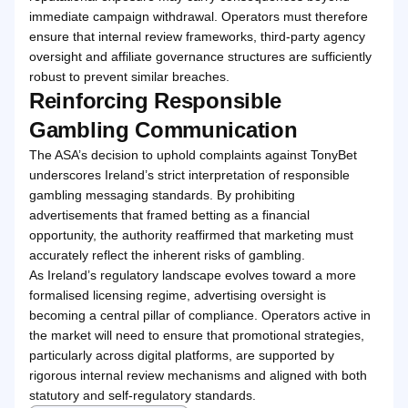
immediate campaign withdrawal. Operators must therefore
ensure that internal review frameworks, third-party agency
oversight and affiliate governance structures are sufficiently
robust to prevent similar breaches.
Reinforcing Responsible
Gambling Communication
The ASA’s decision to uphold complaints against TonyBet
underscores Ireland’s strict interpretation of responsible
gambling messaging standards. By prohibiting
advertisements that framed betting as a financial
opportunity, the authority reaffirmed that marketing must
accurately reflect the inherent risks of gambling.
As Ireland’s regulatory landscape evolves toward a more
formalised licensing regime, advertising oversight is
becoming a central pillar of compliance. Operators active in
the market will need to ensure that promotional strategies,
particularly across digital platforms, are supported by
rigorous internal review mechanisms and aligned with both
statutory and self-regulatory standards.