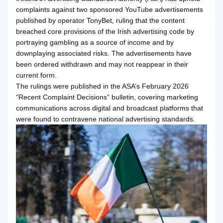
complaints against two sponsored YouTube advertisements
published by operator TonyBet, ruling that the content
breached core provisions of the Irish advertising code by
portraying gambling as a source of income and by
downplaying associated risks. The advertisements have
been ordered withdrawn and may not reappear in their
current form.
The rulings were published in the ASA’s February 2026
“Recent Complaint Decisions” bulletin, covering marketing
communications across digital and broadcast platforms that
were found to contravene national advertising standards.