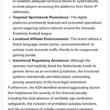
to establish adequate technical blocks to systematically
exclude players accessing the platforms from Dutch IP
addresses.
Targeted Sportsbook Promotions:
The digital
platforms prominently featured and promoted specialised
sports wagering options tailored around the domestic
Eredivisie football league.
Localised Affiliate Endorsements:
The brand utilised a
Dutch-language review portal,
vavecasinoholland
, to
actively route domestic traffic directly to its unapproved
gaming portals.
Intentional Regulatory Avoidance:
Although the
operator had explicitly listed the Netherlands inside its
generic terms as an excluded jurisdiction, the functional
systems intentionally permitted player onboarding,
proving awareness of the local legal restrictions.
Furthermore, the KSA identified several aggravating factors
that heightened the severity of the financial penalty,
including the total absence of verifiable age verification
safeguards, the inclusion of prohibited autoplay functions,
and the acceptance of volatile cryptocurrency payment