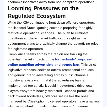
economic incentives away from non-compliant operations.
Looming Pressures on the
Regulated Ecosystem
While the KSA continues to hunt down offshore operators,
the licensed Dutch igaming sector is preparing for highly
restrictive operational changes. The push to eliminate
unauthorised black-market traffic occurs right as the
government plans to drastically change the advertising rules
for legitimate operators.
Compliance teams across the region are tracking the
potential market impacts of the
Netherlands’ proposed
online gambling advertising and bonus ban
. This strict
legislative proposal seeks to outlaw promotional bonuses
and generic brand advertising across public channels.
Industry analysts warn that if the advertising ban is
implemented too strictly, it could inadvertently drive local
players away from heavily restricted, licensed portals and
back toward borderless, offshore setups like the ones
managed by Chestoption. Licensed operators have a narrow
window to submit appeals against these enforcement