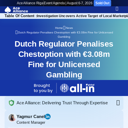
Ace Alliance Riga
Event Agenda | August 6-7, 2026
Sold Out
Table Of Content :
Investigation Uncovers Active Target of Local Marketp
Home
News
Dutch Regulator Penalises Chestoption with €3.08m Fine for Unlicensed
Gambling
Dutch Regulator Penalises
Chestoption with €3.08m
Fine for Unlicensed
Gambling
Ace Alliance: Delivering Trust Through Expertise
Yagmur Canel
Content Manager