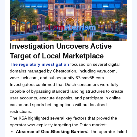
Investigation Uncovers Active
Target of Local Marketplace
The regulatory investigation
focused on several digital
domains managed by Chestoption, including vave.com,
vave-luck.com, and subsequently 67evav55.com.
Investigators confirmed that Dutch consumers were fully
capable of bypassing standard landing structures to create
user accounts, execute deposits, and participate in online
casino and sports betting options without localised
restrictions.
The KSA highlighted several key factors that proved the
operator was explicitly targeting the Dutch market:
Absence of Geo-Blocking Barriers:
The operator failed