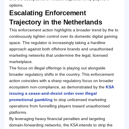
options.
Escalating Enforcement
Trajectory in the Netherlands
This enforcement action highlights a broader trend by the to
continuously tighten control over its domestic digital gaming
space. The regulator is increasingly taking a hardline
approach against both offshore brands and unauthorised
marketing networks that undermine the legal, licensed
marketplace.
The focus on illegal offerings is playing out alongside
broader regulatory shifts in the country. This enforcement
action coincides with a sharp regulatory focus on broader
ecosystem non-compliance, as demonstrated by the
KSA
issuing a cease-and-desist order over illegal
promotional gambling
to stop unlicensed marketing
operations from funnelling players toward unauthorised
platforms.
By leveraging heavy financial penalties and targeting
domain-forwarding networks, the KSA intends to strip the