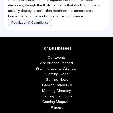
decisions, though the KSA maintains that it will continue to
actively deploy its collection mechanisms across cross-
border banking networks to ensure compliance.
Regulation & Compliance
For Businesses
Our Events
Ace Alliance Podcast
iGaming Events Calendar
iGaming Blogs
iGaming News
iGaming Interviews
iGaming Directory
iGaming Trendbook
iGaming Magazine
About