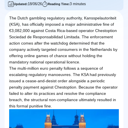
18/06/26
3 minutes
Updated:
Reading Time:
The Dutch gambling regulatory authority, Kansspelautoriteit
(KSA), has officially imposed a major administrative fine of
€3,082,000 against Costa Rica-based operator Chestoption
Sociedad de Responsabilidad Limitada. The enforcement
action comes after the watchdog determined that the
company actively targeted consumers in the Netherlands by
offering online games of chance without holding the
mandatory national operational licence.
The multi-million euro penalty follows a sequence of
escalating regulatory manoeuvres. The KSA had previously
issued a cease-and-desist order alongside a periodic
penalty payment against Chestoption. Because the operator
failed to alter its practices and resolve the compliance
breach, the structural non-compliance ultimately resulted in
this formal punitive fine.