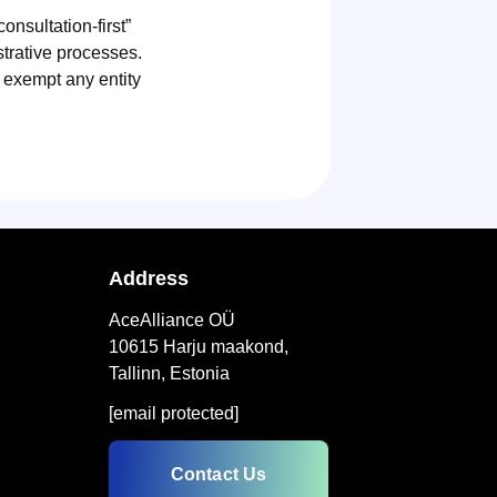
onsultation-first”
strative processes.
t exempt any entity
Address
AceAlliance OÜ
10615 Harju maakond,
Tallinn, Estonia
[email protected]
Contact Us