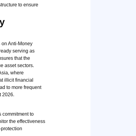
structure to ensure
y
s on Anti-Money
ready serving as
nsures that the
e asset sectors.
Asia, where
illicit financial
lead to more frequent
t 2026.
’s commitment to
itor the effectiveness
-protection