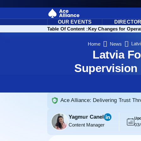
OUR EVENTS
DIRECTO
Streamlining Oversight and Tax Compliance
Table Of Content :
Key Changes for Operat
Latv
Home
News
Latvia F
Supervision
Ace Alliance: Delivering Trust Th
Yagmur Canel
Upd
Content Manager
03