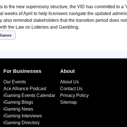
ts to the new supervisory structure, the VID has committed to a “c
tial weeks of April to help licensees navigate the updated admini
y also reminded stakeholders that the transition period does no
 with the Law on Lotteries and Gambling.
liance
For Businesses
About
Our Events
About Us
Ace Alliance Podcast
Contact Us
iGaming Events Calendar
Privacy Policy
iGaming Blogs
Sitemap
iGaming News
iGaming Interviews
iGaming Directory