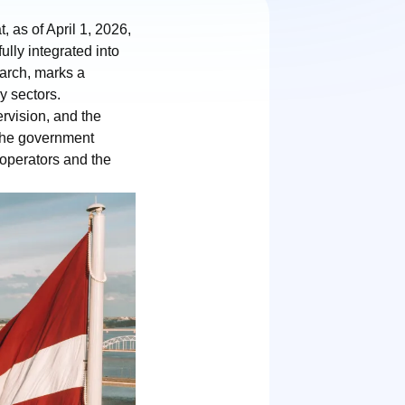
 as of April 1, 2026,
lly integrated into
March, marks a
ry sectors.
rvision, and the
 The government
r operators and the