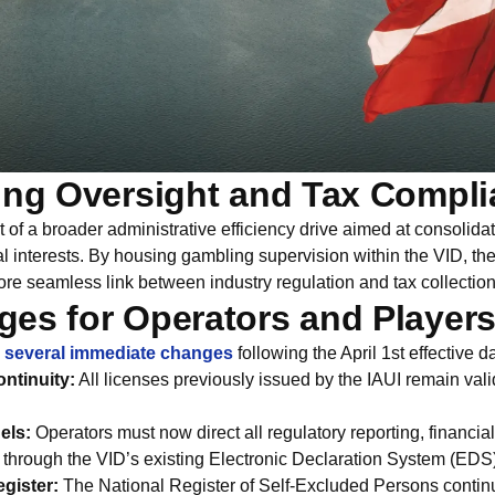
ing Oversight and Tax Compl
rt of a broader administrative efficiency drive aimed at consolida
al interests. By housing gambling supervision within the VID, t
ore seamless link between industry regulation and tax collection
es for Operators and Player
d
several immediate changes
following the April 1st effective d
ntinuity:
All licenses previously issued by the IAUI remain val
els:
Operators must now direct all regulatory reporting, financia
s through the VID’s existing Electronic Declaration System (EDS)
gister:
The National Register of Self-Excluded Persons contin