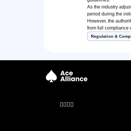
As the industry adjus
period during the ini
However, the authorit
from full compliance
Regulation & Comp