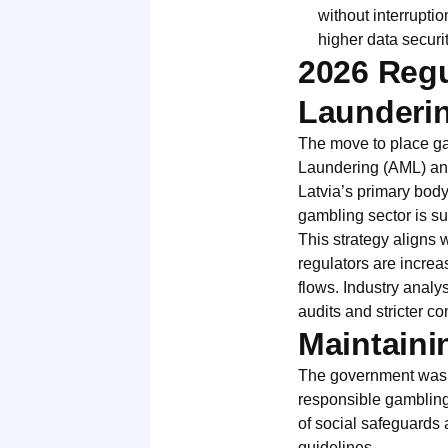
without interrupti
higher data securi
2026 Regu
Launderi
The move to place ga
Laundering (AML) and
Latvia’s primary body
gambling sector is su
This strategy aligns 
regulators are increa
flows. Industry analys
audits and stricter 
Maintaini
The government was ca
responsible gambling.
of social safeguards 
guidelines.