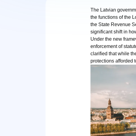
The Latvian governmen
the functions of the 
the State Revenue Ser
significant shift in h
Under the new framew
enforcement of statut
clarified that while t
protections afforded t