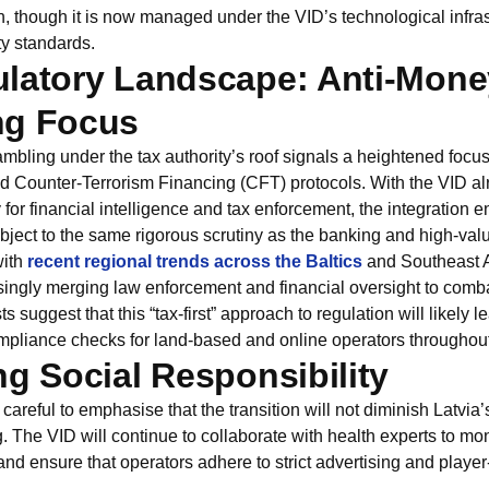
on, though it is now managed under the VID’s technological infra
ty standards.
latory Landscape: Anti-Mone
ng Focus
mbling under the tax authority’s roof signals a heightened focu
 Counter-Terrorism Financing (CFT) protocols. With the VID al
 for financial intelligence and tax enforcement, the integration e
bject to the same rigorous scrutiny as the banking and high-valu
with
recent regional trends across the Baltics
and Southeast 
singly merging law enforcement and financial oversight to combat 
ts suggest that this “tax-first” approach to regulation will likely 
compliance checks for land-based and online operators throughou
ng Social Responsibility
reful to emphasise that the transition will not diminish Latvia
 The VID will continue to collaborate with health experts to mon
and ensure that operators adhere to strict advertising and player