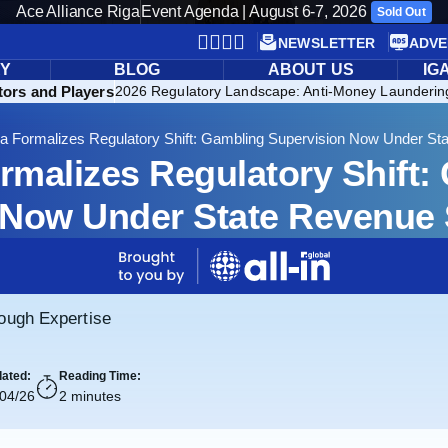
Ace Alliance Riga
Event Agenda | August 6-7, 2026
Sold Out
NEWSLETTER
ADVE
RY
BLOG
ABOUT US
IG
ors and Players
2026 Regulatory Landscape: Anti-Money Launderin
ia Formalizes Regulatory Shift: Gambling Supervision Now Under St
ormalizes Regulatory Shift:
 Now Under State Revenue S
rough Expertise
ated:
Reading Time:
/04/26
2 minutes