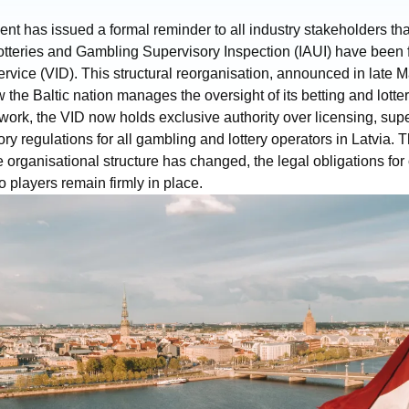
t has issued a formal reminder to all industry stakeholders that,
Lotteries and Gambling Supervisory Inspection (IAUI) have been fu
vice (VID). This structural reorganisation, announced in late 
ow the Baltic nation manages the oversight of its betting and lotte
ork, the VID now holds exclusive authority over licensing, supe
ory regulations for all gambling and lottery operators in Latvia.
he organisational structure has changed, the legal obligations fo
o players remain firmly in place.