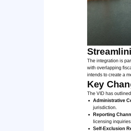
Streamlin
The integration is pa
with overlapping fisc
intends to create a m
Key Chang
The VID has outline
Administrative Co
jurisdiction.
Reporting Chann
licensing inquirie
Self-Exclusion Re