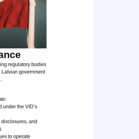
iance
ting regulatory bodies
he Latvian government
.
s
ate:
id under the VID’s
l disclosures, and
.
ues to operate