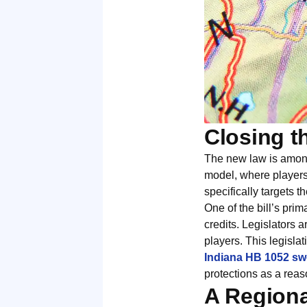
Closing t
The new law is among
model, where players
specifically targets t
One of the bill’s prim
credits. Legislators 
players. This legislat
Indiana HB 1052 sw
protections as a reas
A Regiona