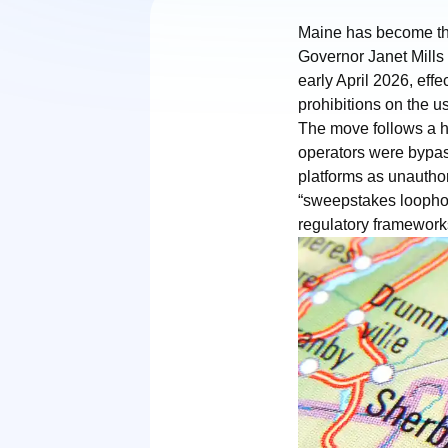
Maine has become the 
Governor Janet Mills 
early April 2026, eff
prohibitions on the u
The move follows a h
operators were bypass
platforms as unauthor
“sweepstakes loophole
regulatory framework