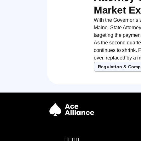
Market Ex
With the Governor’s 
Maine. State Attorney
targeting the payment
As the second quarte
continues to shrink. 
over, replaced by a m
Regulation & Comp