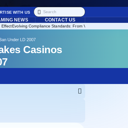
RTISE WITH US
AMING NEWS
CONTACT US
 Effect
Evolving Compliance Standards: From Voluntary Regulation to 
 Ban Under LD 2007
takes Casinos
07