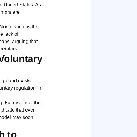
he United States. As
rnors are
North, such as the
e lack of
bans, arguing that
perators.
Voluntary
e ground exists.
ntary regulation” in
g. For instance, the
ndicate that even
 model may soon
h to