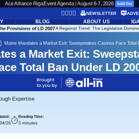
Ace Alliance Riga
Event Agenda | August 6-7, 2026
Sold Out
NEWSLETTER
ADVE
RY
BLOG
ABOUT US
IG
The Provisions of LD 2007
A Regional Trend: The Legislative Domino
Maine Mandates a Market Exit: Sweepstakes Casinos Face Total
es a Market Exit: Sweeps
ace Total Ban Under LD 20
rough Expertise
ated:
Reading Time:
/04/26
3 minutes