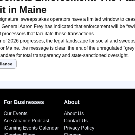
it in Maine
signature, sweepstakes operators have a limited window to ceas
 General Aaron Frey has indicated that enforcement will be “swift
 processors that facilitate these transactions.
r of 2026 progresses, the legal landscape for social and swee
For Maine, the message is clear: the era of the unregulated “grey
andate for total transparency and state-sanctioned oversight.
liance
For Businesses
About
Our Events
About Us
Ace Alliance Podcast
Contact Us
iGaming Events Calendar
Privacy Policy