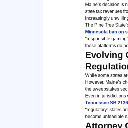
Maine’s decision is no
state tax revenues f
increasingly unwillin
The Pine Tree State’s
Minnesota ban on s
“responsible gaming” 
these platforms do no
Evolving 
Regulatio
While some states are
However, Maine’s choi
the sweepstakes secto
Even in jurisdictions
Tennessee SB 2136 
“regulatory” states 
become unfeasible n
Attorney 