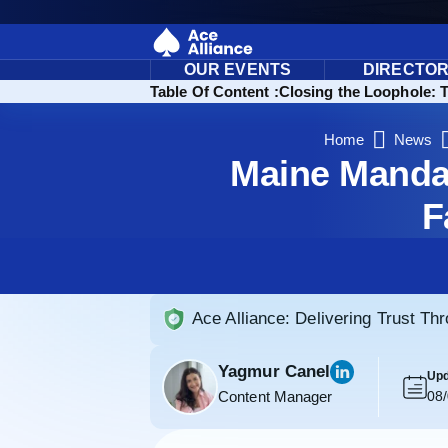
OUR EVENTS
DIRECTO
Table Of Content :
Closing the Loophole: 
Home
News
Maine Mandat
F
Ace Alliance: Delivering Trust Th
Yagmur Canel
Upd
Content Manager
08