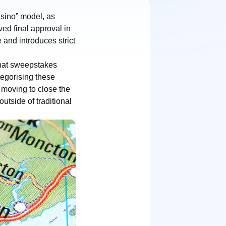
asino” model, as
ed final approval in
 and introduces strict
that sweepstakes
tegorising these
 moving to close the
utside of traditional