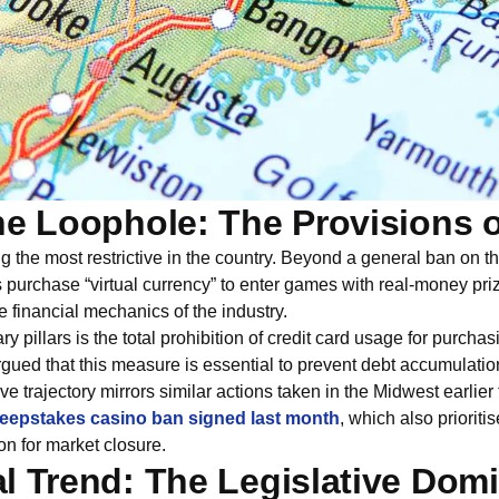
he Loophole: The Provisions 
 the most restrictive in the country. Beyond a general ban on 
 purchase “virtual currency” to enter games with real-money pri
he financial mechanics of the industry.
ary pillars is the total prohibition of credit card usage for purch
argued that this measure is essential to prevent debt accumulat
ive trajectory mirrors similar actions taken in the Midwest earlier 
eepstakes casino ban signed last month
, which also priorit
on for market closure.
l Trend: The Legislative Domi