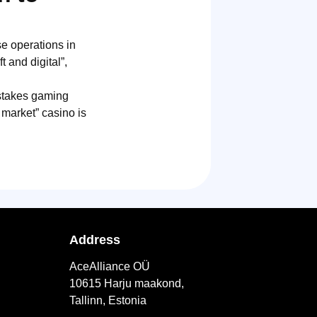
e operations in
 and digital”,
pstakes gaming
 market” casino is
Address
AceAlliance OÜ
10615 Harju maakond,
Tallinn, Estonia