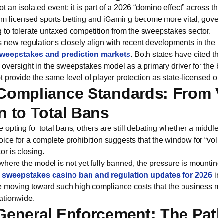
t an isolated event; it is part of a 2026 “domino effect” across t
rom licensed sports betting and iGaming become more vital, gove
g to tolerate untaxed competition from the sweepstakes sector.
 new regulations closely align with recent developments in the 
weepstakes and prediction markets
. Both states have cited th
oversight in the sweepstakes model as a primary driver for the 
t provide the same level of player protection as state-licensed o
Compliance Standards: From 
n to Total Bans
 opting for total bans, others are still debating whether a middl
ce for a complete prohibition suggests that the window for “volu
r is closing.
 where the model is not yet fully banned, the pressure is mountin
sweepstakes casino ban and regulation updates for 2026
i
are moving toward such high compliance costs that the business
ationwide.
General Enforcement: The Pat