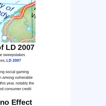
of LD 2007
the sweepstakes
zes,
LD 2007
asing social gaming
ion among vulnerable
this year, notably the
ised consumer credit
no Effect