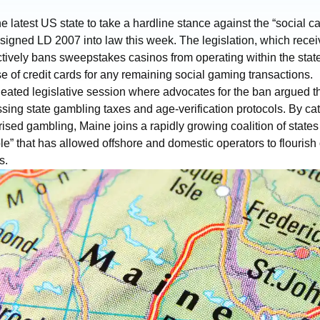
latest US state to take a hardline stance against the “social c
signed LD 2007 into law this week. The legislation, which receiv
ectively bans sweepstakes casinos from operating within the state
se of credit cards for any remaining social gaming transactions.
eated legislative session where advocates for the ban argued 
ing state gambling taxes and age-verification protocols. By ca
ised gambling, Maine joins a rapidly growing coalition of states
” that has allowed offshore and domestic operators to flourish o
s.