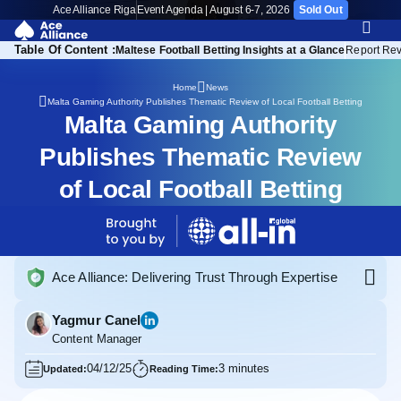
Ace Alliance Riga
Event Agenda | August 6-7, 2026
Sold Out
Table Of Content :
Maltese Football Betting Insights at a Glance
Report Rev
Home
News
Malta Gaming Authority Publishes Thematic Review of Local Football Betting
Malta Gaming Authority
Publishes Thematic Review
of Local Football Betting
Ace Alliance: Delivering Trust Through Expertise
Yagmur Canel
Content Manager
04/12/25
3 minutes
Updated:
Reading Time: