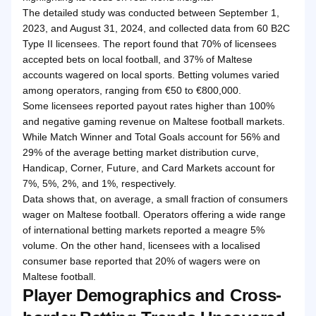
The detailed study was conducted between September 1,
2023, and August 31, 2024, and collected data from 60 B2C
Type II licensees. The report found that 70% of licensees
accepted bets on local football, and 37% of Maltese
accounts wagered on local sports. Betting volumes varied
among operators, ranging from €50 to €800,000.
Some licensees reported payout rates higher than 100%
and negative gaming revenue on Maltese football markets.
While Match Winner and Total Goals account for 56% and
29% of the average betting market distribution curve,
Handicap, Corner, Future, and Card Markets account for
7%, 5%, 2%, and 1%, respectively.
Data shows that, on average, a small fraction of consumers
wager on Maltese football. Operators offering a wide range
of international betting markets reported a meagre 5%
volume. On the other hand, licensees with a localised
consumer base reported that 20% of wagers were on
Maltese football.
Player Demographics and Cross-