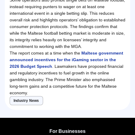
instead requiring punters to wager on at least one
international event in a single betting slip. This reduces
overall risk and highlights operators’ obligation to established
consumer protection protocols. The findings confirm that
while the Maltese football betting market is moderate in size,
its integrity relies heavily on licensees’ integrity and
commitment to working with the MGA.
The report comes at a time when the
Maltese government
announced incentives for the iGaming sector in the
2026 Budget Speech
. Lawmakers have proposed financial
and regulatory incentives to fuel growth in the online
gambling industry. The Prime Minister also emphasised
long-term gains and a competitive future for the Maltese
economy.
Industry News
For Businesses