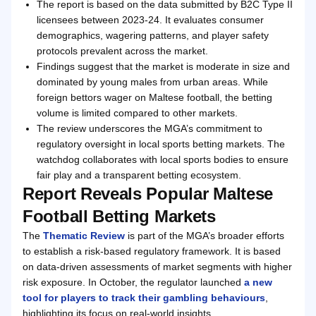
The report is based on the data submitted by B2C Type II
licensees between 2023-24. It evaluates consumer
demographics, wagering patterns, and player safety
protocols prevalent across the market.
Findings suggest that the market is moderate in size and
dominated by young males from urban areas. While
foreign bettors wager on Maltese football, the betting
volume is limited compared to other markets.
The review underscores the MGA’s commitment to
regulatory oversight in local sports betting markets. The
watchdog collaborates with local sports bodies to ensure
fair play and a transparent betting ecosystem.
Report Reveals Popular Maltese
Football Betting Markets
The
Thematic Review
is part of the MGA’s broader efforts
to establish a risk-based regulatory framework. It is based
on data-driven assessments of market segments with higher
risk exposure. In October, the regulator launched
a new
tool for players to track their gambling behaviours
,
highlighting its focus on real-world insights.