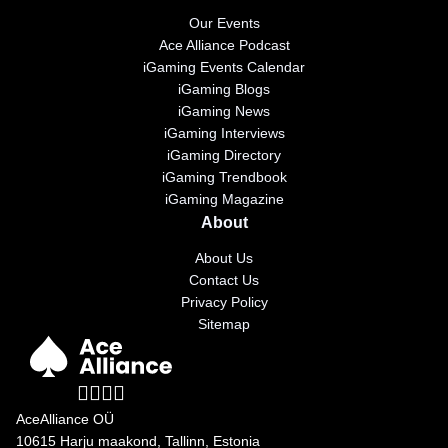
Our Events
Ace Alliance Podcast
iGaming Events Calendar
iGaming Blogs
iGaming News
iGaming Interviews
iGaming Directory
iGaming Trendbook
iGaming Magazine
About
About Us
Contact Us
Privacy Policy
Sitemap
AceAlliance OÜ
10615 Harju maakond, Tallinn, Estonia