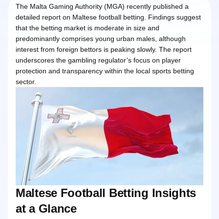
The Malta Gaming Authority (MGA) recently published a
detailed report on Maltese football betting. Findings suggest
that the betting market is moderate in size and
predominantly comprises young urban males, although
interest from foreign bettors is peaking slowly. The report
underscores the gambling regulator’s focus on player
protection and transparency within the local sports betting
sector.
Maltese Football Betting Insights
at a Glance