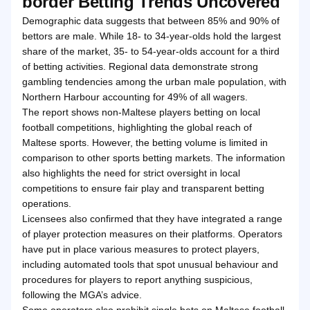
border Betting Trends Uncovered
Demographic data suggests that between 85% and 90% of
bettors are male. While 18- to 34-year-olds hold the largest
share of the market, 35- to 54-year-olds account for a third
of betting activities. Regional data demonstrate strong
gambling tendencies among the urban male population, with
Northern Harbour accounting for 49% of all wagers.
The report shows non-Maltese players betting on local
football competitions, highlighting the global reach of
Maltese sports. However, the betting volume is limited in
comparison to other sports betting markets. The information
also highlights the need for strict oversight in local
competitions to ensure fair play and transparent betting
operations.
Licensees also confirmed that they have integrated a range
of player protection measures on their platforms. Operators
have put in place various measures to protect players,
including automated tools that spot unusual behaviour and
procedures for players to report anything suspicious,
following the MGA’s advice.
Some operators also prohibit single bets on Maltese football,