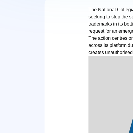
The National Collegia
seeking to stop the 
trademarks in its bet
request for an emerge
The action centres on
across its platform 
creates unauthorised 