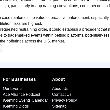
sign, particularly in-app naming conventions, could become a fo
e case reinforces the value of proactive enforcement, especially 
lution risks are highest.
e requested restraining order, it could establish a precedent that
s to trademarked events within betting platforms, potentially r
their offerings across the U.S. market.
For Businesses
About
Our Events
About Us
Ace Alliance Podcast
Contact Us
iGaming Events Calendar
Privacy Policy
iGaming Blogs
Sitemap