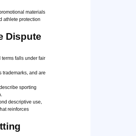
promotional materials
d athlete protection
e Dispute
terms falls under fair
as trademarks, and are
describe sporting
.
nd descriptive use,
hat reinforces
tting