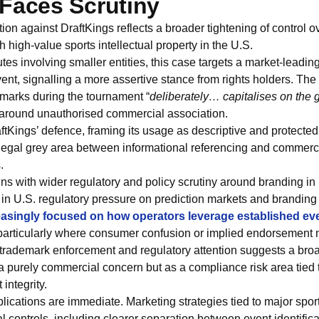
Faces Scrutiny
on against DraftKings reflects a broader tightening of control o
 high-value sports intellectual property in the U.S.
tes involving smaller entities, this case targets a market-leadin
vent, signalling a more assertive stance from rights holders. T
s marks during the tournament “
deliberately… capitalises on the 
 around unauthorised commercial association.
ftKings’ defence, framing its usage as descriptive and protected 
legal grey area between informational referencing and commercia
.
gns with wider regulatory and policy scrutiny around branding in
in U.S. regulatory pressure on prediction markets and branding 
reasingly focused on how operators leverage established even
 particularly where consumer confusion or implied endorsement 
trademark enforcement and regulatory attention suggests a broad
a purely commercial concern but as a compliance risk area tied
integrity.
plications are immediate. Marketing strategies tied to major spo
rnal controls, including clearer separation between event identifi