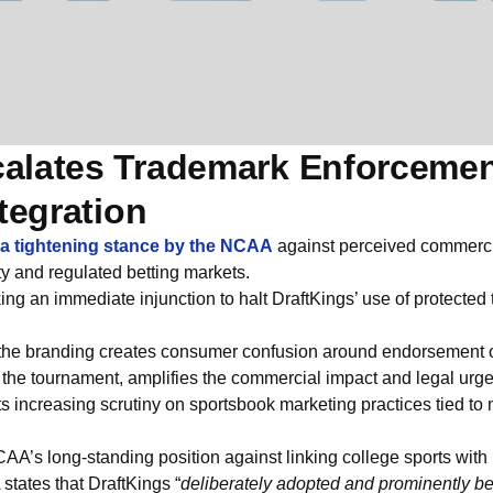
alates Trademark Enforcemen
tegration
s a tightening stance by the NCAA
against perceived commerci
rty and regulated betting markets.
g an immediate injunction to halt DraftKings’ use of protected
the branding creates consumer confusion around endorsement or 
 the tournament, amplifies the commercial impact and legal urg
s increasing scrutiny on sportsbook marketing practices tied to 
CAA’s long-standing position against linking college sports with b
A states that DraftKings “
deliberately adopted and prominently b