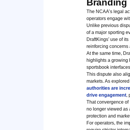
Branding 
The NCAA’s legal acti
operators engage with
Unlike previous dispu
of a major sporting e
DraftKings’ use of it
reinforcing concerns
At the same time, Dra
highlights a growing 
sportsbook interfaces
This dispute also ali
markets. As explored 
authorities are inc
drive engagement
,
That convergence of 
no longer viewed as 
protection and market 
For operators, the im
require stricter inte