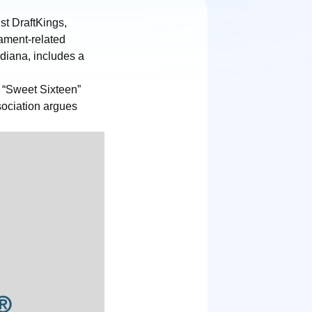
st DraftKings,
ament-related
ndiana, includes a
d “Sweet Sixteen”
sociation argues