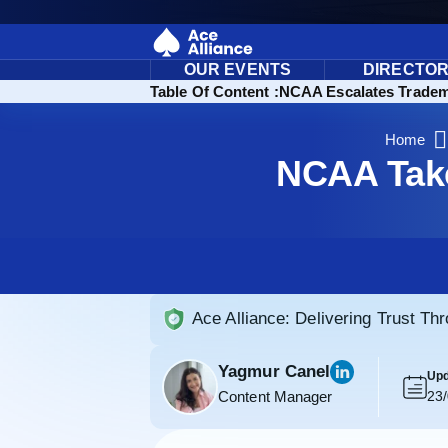
OUR EVENTS
DIRECTO
Table Of Content :
NCAA Escalates Tradema
Home
NCAA Take
Ace Alliance: Delivering Trust Th
Yagmur Canel
Upd
Content Manager
23