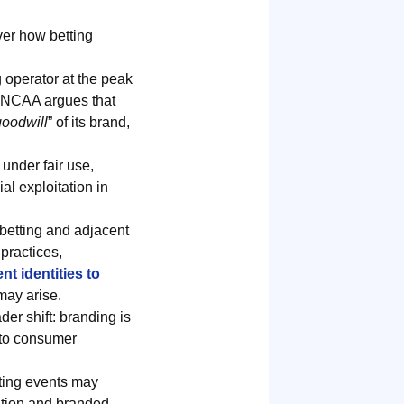
ver how betting
g operator at the peak
he NCAA argues that
goodwill
” of its brand,
under fair use,
l exploitation in
 betting and adjacent
practices,
t identities to
may arise.
er shift: branding is
 to consumer
rting events may
cation and branded