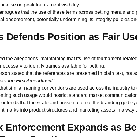
pitalise on peak tournament visibility.
er argues that the use of these terms across betting menus and 
ial endorsement, potentially undermining its integrity policies an
s Defends Position as Fair Us
d the allegations, maintaining that its use of tournament-related 
 necessary to identify games available for betting.
n stated that the references are presented in plain text, not 
der the First Amendment.
”
hat similar naming conventions are used across the industry to 
enting such usage would restrict standard market communication
ntends that the scale and presentation of the branding go beyo
 marks into product structures and marketing assets in a way t
 Enforcement Expands as Be