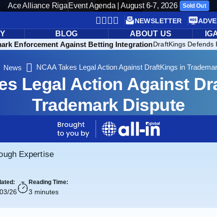
Ace Alliance Riga
Event Agenda | August 6-7, 2026
Sold Out
NEWSLETTER
ADVE
RY
BLOG
ABOUT US
IG
rk Enforcement Against Betting Integration
DraftKings Defends 
NCAA Takes Legal Action Against DraftKings in Tradema
News
s Legal Action Against Dra
Trademark Dispute
rough Expertise
ated:
Reading Time:
/03/26
3 minutes