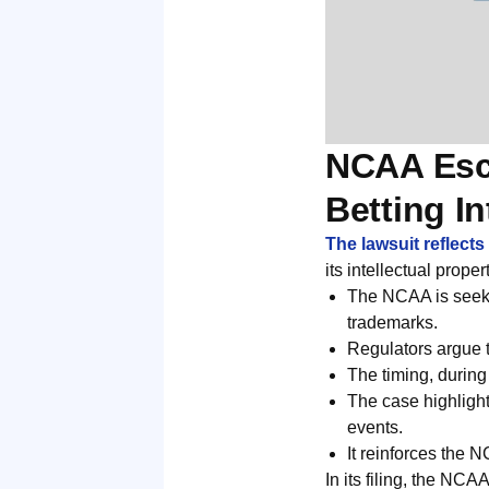
NCAA Esc
Betting In
The lawsuit reflect
its intellectual prope
The NCAA is seekin
trademarks.
Regulators argue 
The timing, during
The case highlight
events.
It reinforces the N
In its filing, the NCA