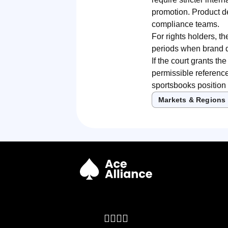
promotion. Product de
compliance teams.
For rights holders, th
periods when brand di
If the court grants th
permissible reference
sportsbooks position 
Markets & Regions