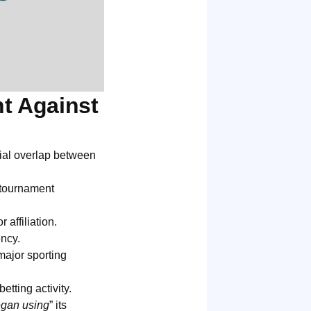
t Against
al overlap between
 tournament
affiliation.
ency.
major sporting
etting activity.
egan using
” its