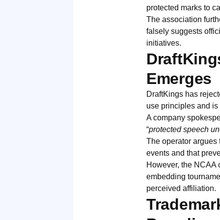
protected marks to ca
The association furth
falsely suggests offic
initiatives.
DraftKing
Emerges
DraftKings has rejecte
use principles and is
A company spokesperso
“
protected speech un
The operator argues t
events and that prev
However, the NCAA co
embedding tournament
perceived affiliation.
Trademark