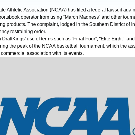
te Athletic Association (NCAA) has filed a federal lawsuit again
sportsbook operator from using “March Madness” and other tourn
ting products. The complaint, lodged in the Southern District of I
ncy restraining order.
 DraftKings’ use of terms such as “Final Four”, “Elite Eight”, an
during the peak of the NCAA basketball tournament, which the as
commercial association with its events.