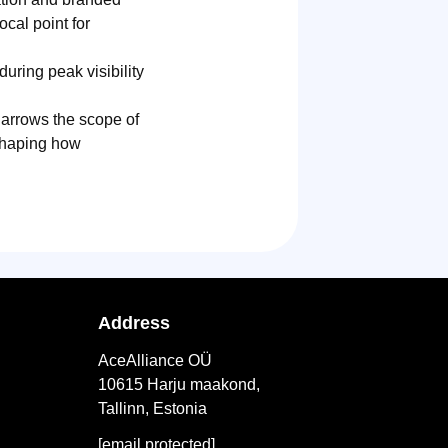
cal point for
during peak visibility
 narrows the scope of
eshaping how
Address
AceAlliance OÜ
10615 Harju maakond,
Tallinn, Estonia
[email protected]