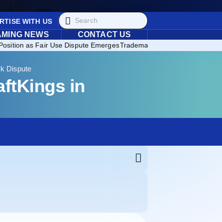
RTISE WITH US
AMING NEWS
CONTACT US
Position as Fair Use Dispute Emerges
Trademark Enforcement Expands
rk Dispute
ftKings in