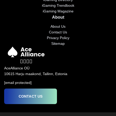
iGaming Trendbook
iGaming Magazine
About
About Us
Contact Us
Privacy Policy
Sitemap
AceAlliance OÜ
10615 Harju maakond, Tallinn, Estonia
[email protected]
CONTACT US