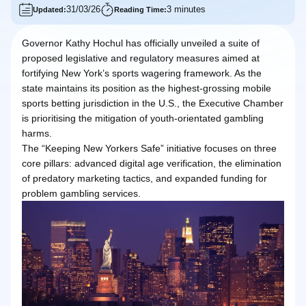
31/03/26
3 minutes
Updated:
Reading Time:
Governor Kathy Hochul has officially unveiled a suite of
proposed legislative and regulatory measures aimed at
fortifying New York’s sports wagering framework. As the
state maintains its position as the highest-grossing mobile
sports betting jurisdiction in the U.S., the Executive Chamber
is prioritising the mitigation of youth-orientated gambling
harms.
The “Keeping New Yorkers Safe” initiative focuses on three
core pillars: advanced digital age verification, the elimination
of predatory marketing tactics, and expanded funding for
problem gambling services.