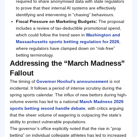
required to share anonymised data with state regulators
to prove that their internal AI systems are effectively
identifying and intervening in “chasing” behaviours.
Fiscal Pressure on Marketing Budgets:
The proposal
includes a review of tax-deductible promotional spend,
which could follow the trend seen in
Washington and
Massachusetts sports betting regulation for 2026
,
where regulators have clamped down on “risk-free”
betting terminology.
Addressing the “March Madness”
Fallout
The timing of
Governor Hochul’s announcement
is not
incidental. It follows a period of intense scrutiny during the
spring sports calendar. The influx of new bettors during high-
volume events has led to a national
March Madness 2026
sports betting record handle debate
, with critics arguing
that the sheer volume of wagering is outpacing the state’s
ability to protect vulnerable populations.
The governor’s office explicitly noted that the rise in “prop
betting” on individual collegiate athletes has led to increased