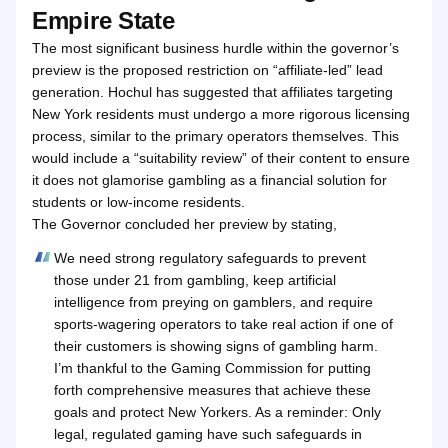
Empire State
The most significant business hurdle within the governor’s
preview is the proposed restriction on “affiliate-led” lead
generation. Hochul has suggested that affiliates targeting
New York residents must undergo a more rigorous licensing
process, similar to the primary operators themselves. This
would include a “suitability review” of their content to ensure
it does not glamorise gambling as a financial solution for
students or low-income residents.
The Governor concluded her preview by stating,
We need strong regulatory safeguards to prevent
those under 21 from gambling, keep artificial
intelligence from preying on gamblers, and require
sports-wagering operators to take real action if one of
their customers is showing signs of gambling harm.
I’m thankful to the Gaming Commission for putting
forth comprehensive measures that achieve these
goals and protect New Yorkers. As a reminder: Only
legal, regulated gaming have such safeguards in