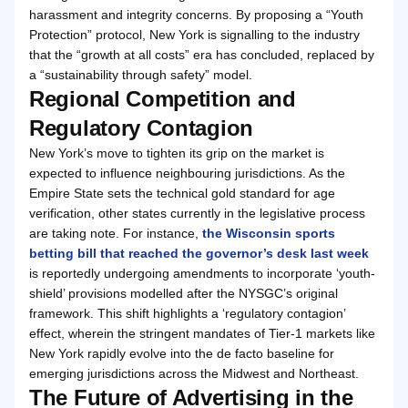
harassment and integrity concerns. By proposing a “Youth
Protection” protocol, New York is signalling to the industry
that the “growth at all costs” era has concluded, replaced by
a “sustainability through safety” model.
Regional Competition and
Regulatory Contagion
New York’s move to tighten its grip on the market is
expected to influence neighbouring jurisdictions. As the
Empire State sets the technical gold standard for age
verification, other states currently in the legislative process
are taking note. For instance,
the Wisconsin sports
betting bill that reached the governor’s desk last week
is reportedly undergoing amendments to incorporate ‘youth-
shield’ provisions modelled after the NYSGC’s original
framework. This shift highlights a ‘regulatory contagion’
effect, wherein the stringent mandates of Tier-1 markets like
New York rapidly evolve into the de facto baseline for
emerging jurisdictions across the Midwest and Northeast.
The Future of Advertising in the