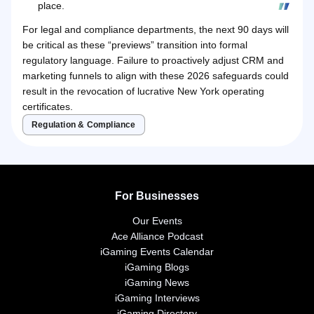
place.
For legal and compliance departments, the next 90 days will
be critical as these “previews” transition into formal
regulatory language. Failure to proactively adjust CRM and
marketing funnels to align with these 2026 safeguards could
result in the revocation of lucrative New York operating
certificates.
Regulation & Compliance
For Businesses
Our Events
Ace Alliance Podcast
iGaming Events Calendar
iGaming Blogs
iGaming News
iGaming Interviews
iGaming Directory