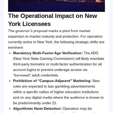
The Operational Impact on New
York Licensees
The governor’s proposal marks a pivot from market
expansion to market maturity and protection. For operators
currently active in New York, the following strategic shifts are
imminent:
Mandatory Multi-Factor Age Verification:
The ADG
(New York State Gaming Commission) will likely mandate
third-party biometric or multi-factor authentication for all
account logins to prevent underage access via
“borrowed” adult credentials.
Prohibition of “Campus-Adjacent” Marketing:
New
rules are expected to ban gambling advertisements
within a specific radius of higher education institutions
and on any digital media where the audience is known to
be predominantly under 21.
Algorithmic Harm Detection:
Operators may be