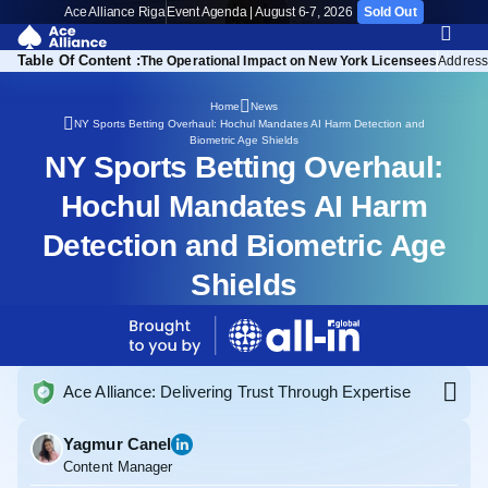
Ace Alliance Riga
Event Agenda | August 6-7, 2026
Sold Out
Table Of Content :
The Operational Impact on New York Licensees
Address
Home
News
NY Sports Betting Overhaul: Hochul Mandates AI Harm Detection and
Biometric Age Shields
NY Sports Betting Overhaul:
Hochul Mandates AI Harm
Detection and Biometric Age
Shields
Ace Alliance: Delivering Trust Through Expertise
Yagmur Canel
Content Manager