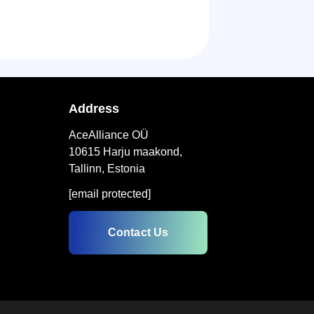
Address
AceAlliance OÜ
10615 Harju maakond,
Tallinn, Estonia
[email protected]
Contact Us