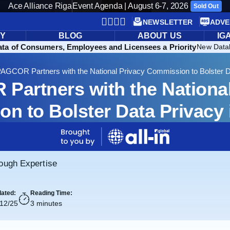
Ace Alliance Riga
Event Agenda | August 6-7, 2026
Sold Out
NEWSLETTER
ADVE
RY
BLOG
ABOUT US
IG
ata of Consumers, Employees and Licensees a Priority
New Datab
AGCOR Partners with the National Privacy Commission to Bolster D
Partners with the National
n to Bolster Data Privacy
rough Expertise
ated:
Reading Time:
/12/25
3 minutes