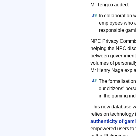
Mr Tengco added:
In collaboration
employees who are
responsible gami
NPC Privacy Commiss
helping the NPC disch
between government ag
volumes of personally
Mr Henry Naga expla
The formalisatio
our citizens’ per
in the gaming ind
This new database wi
relies on technology
authenticity of gam
empowered users to ve
in the Philippines.