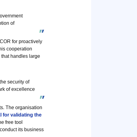
government
tion of
OR for proactively
his cooperation
 that handles large
he security of
ark of excellence
ts. The organisation
 for validating the
e free tool
 conduct its business