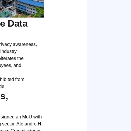
e Data
rivacy awareness,
industry.
terates the
oyees, and
hibited from
de.
s,
s signed an MoU with
 sector. Alejandro H.
ivacy Commissioner