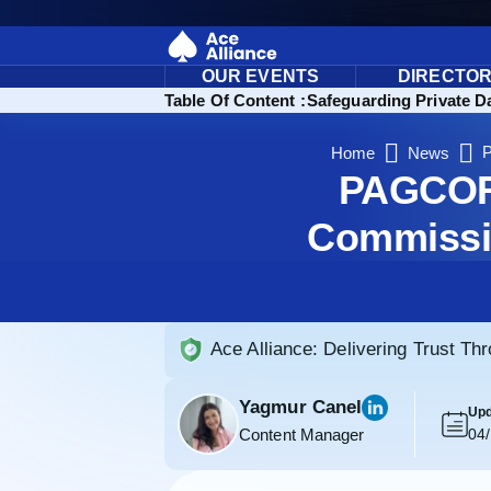
OUR EVENTS
DIRECTO
Ensure Data Privacy in Gaming: Highlights
Table Of Content :
Safeguarding Private D
P
Home
News
PAGCOR 
Commissio
Ace Alliance: Delivering Trust Th
Yagmur Canel
Upd
Content Manager
04