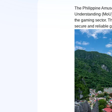
The Philippine Amu
Understanding (MoU) 
the gaming sector. Th
secure and reliable 