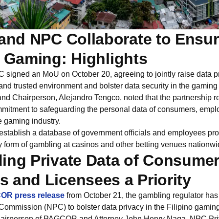
nd NPC Collaborate to Ensur
n Gaming: Highlights
gned an MoU on October 20, agreeing to jointly raise data p
nd trusted environment and bolster data security in the gaming 
Chairperson, Alejandro Tengco, noted that the partnership rei
mmitment to safeguarding the personal data of consumers, empl
e gaming industry.
tablish a database of government officials and employees pro
ny form of gambling at casinos and other betting venues nationwi
ing Private Data of Consumer
 and Licensees a Priority
R press release
from October 21, the gambling regulator ha
Commission (NPC) to bolster data privacy in the Filipino gaming
airperson of PAGCOR and Attorney John Henry Naga, NPC Pr