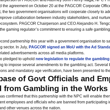
 the agreement on October 20 at the PAGCOR Corporate Office
, the two government organisations will cooperate closely to ad
mprove collaboration between industry stakeholders, and nurtur
ecosystem. PAGCOR Chairperson and CEO Alejandro H. Tengco 
s the gaming regulator’s commitment to ensuring a safe gamblin
ond partnership this year with a government organisation to 
g sector. In July,
PAGCOR signed an MoU with the Ad Standa
elated advertisements across all media platforms.
so pledged to uphold
new legislation to regulate the gambling
g to impose several amendments to the gambling act. Several bi
ions and mandatory age verification, have been presented to th
ase of Govt Officials and E
d from Gambling in the Works
onfirmed that this partnership with the NPC will enable them
t employees and officials who are banned from participating in
and other venues across the nation.