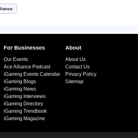
liance
For Businesses
About
Our Events
About Us
Ace Alliance Podcast
Contact Us
iGaming Events Calendar
Privacy Policy
iGaming Blogs
Sitemap
iGaming News
iGaming Interviews
iGaming Directory
iGaming Trendbook
iGaming Magazine