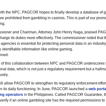
 with the NPC, PAGCOR hopes to finally develop a database of 
 prohibited from gambling in casinos. This is part of our promo
ng.
ioner and Chairman, Attorney John Henry Naga, praised PAGC
arge its duties more effectively. The commissioner noted that t
encies is essential for protecting personal data in an industry
 identifiable information like online gaming.
ined:
n of this collaboration between NPC and PAGCOR underscores t
sonal data, which is not just a regulatory requirement but a hallm
ustry.
ll allow PAGCOR to strengthen its regulatory enforcement effor
 in its daily functioning. In June, PAGCOR launched a
web portal
ing operators
in the Philippines. Called PAGCOR Guarantee, th
rify if an online gambling site has the required permissions to