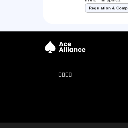
Regulation & Comp