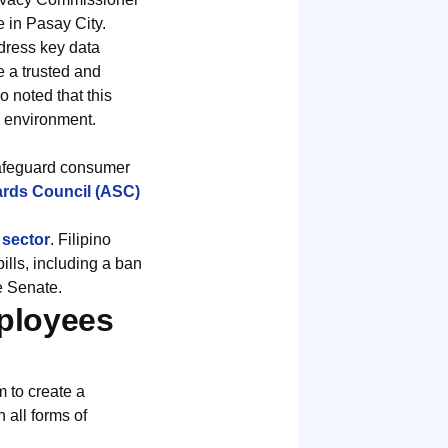
 in Pasay City.
dress key data
e a trusted and
noted that this
g environment.
safeguard consumer
rds Council (ASC)
 sector
. Filipino
lls, including a ban
e Senate.
mployees
 to create a
 all forms of