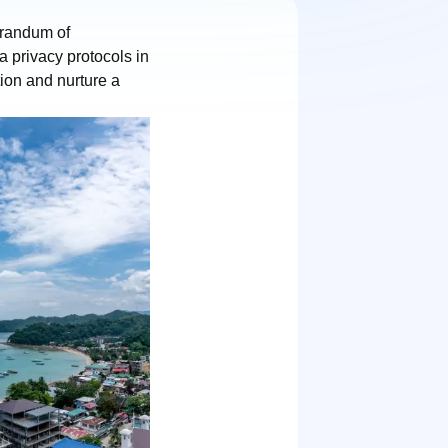
randum of
 privacy protocols in
ion and nurture a