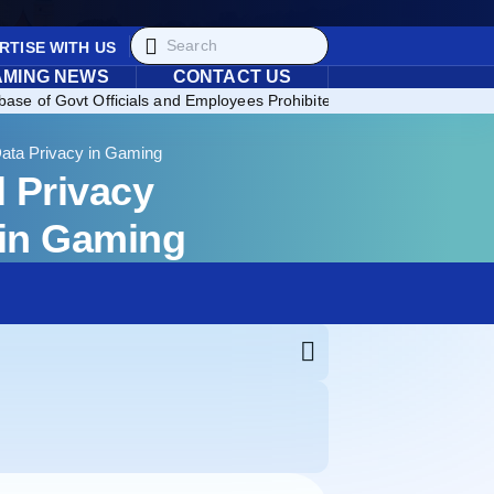
RTISE WITH US
AMING NEWS
CONTACT US
ase of Govt Officials and Employees Prohibited from Gambling in th
ata Privacy in Gaming
 Privacy
 in Gaming