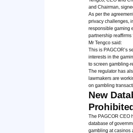
and Chairman, signed
As per the agreement
privacy challenges, i
responsible gaming 
partnership reaffirm
Mr Tengco said:
This is PAGCOR’s sec
interests in the gamin
to screen gambling-r
The regulator has al
lawmakers are workin
on gambling transact
New Datab
Prohibite
The PAGCOR CEO has c
database of governmen
gambling at casinos 