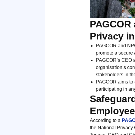
PAGCOR a
Privacy i
PAGCOR and NPC si
promote a secure a
PAGCOR’s CEO and 
organisation’s co
stakeholders in th
PAGCOR aims to es
participating in a
Safeguard
Employees
According to a
PAGCO
the National Privacy 
Tengco, CEO and Ch