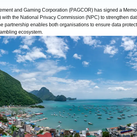
sement and Gaming Corporation (PAGCOR) has signed a Memo
with the National Privacy Commission (NPC) to strengthen data
e partnership enables both organisations to ensure data protect
gambling ecosystem.