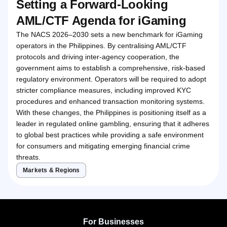
Setting a Forward-Looking
AML/CTF Agenda for iGaming
The NACS 2026–2030 sets a new benchmark for iGaming
operators in the Philippines. By centralising AML/CTF
protocols and driving inter-agency cooperation, the
government aims to establish a comprehensive, risk-based
regulatory environment. Operators will be required to adopt
stricter compliance measures, including improved KYC
procedures and enhanced transaction monitoring systems.
With these changes, the Philippines is positioning itself as a
leader in regulated online gambling, ensuring that it adheres
to global best practices while providing a safe environment
for consumers and mitigating emerging financial crime
threats.
Markets & Regions
For Businesses