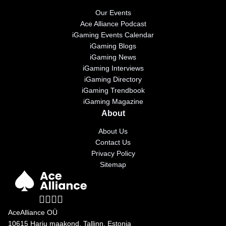
Our Events
Ace Alliance Podcast
iGaming Events Calendar
iGaming Blogs
iGaming News
iGaming Interviews
iGaming Directory
iGaming Trendbook
iGaming Magazine
About
About Us
Contact Us
Privacy Policy
Sitemap
AceAlliance OÜ
10615 Harju maakond, Tallinn, Estonia