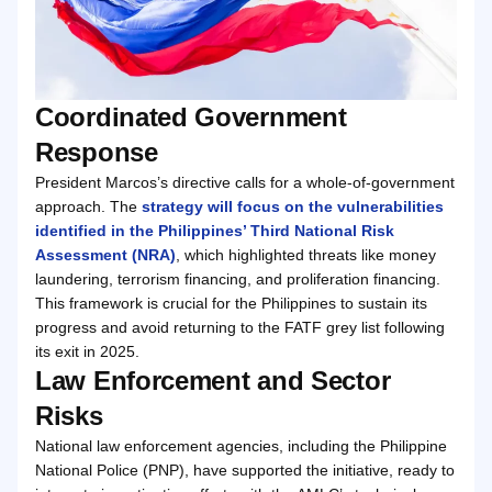
Coordinated Government
Response
President Marcos’s directive calls for a whole-of-government
approach. The
strategy will focus on the vulnerabilities
identified in the Philippines’ Third National Risk
Assessment (NRA)
, which highlighted threats like money
laundering, terrorism financing, and proliferation financing.
This framework is crucial for the Philippines to sustain its
progress and avoid returning to the FATF grey list following
its exit in 2025.
Law Enforcement and Sector
Risks
National law enforcement agencies, including the Philippine
National Police (PNP), have supported the initiative, ready to