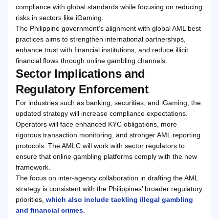
compliance with global standards while focusing on reducing
risks in sectors like iGaming.
The Philippine government’s alignment with global AML best
practices aims to strengthen international partnerships,
enhance trust with financial institutions, and reduce illicit
financial flows through online gambling channels.
Sector Implications and
Regulatory Enforcement
For industries such as banking, securities, and iGaming, the
updated strategy will increase compliance expectations.
Operators will face enhanced KYC obligations, more
rigorous transaction monitoring, and stronger AML reporting
protocols. The AMLC will work with sector regulators to
ensure that online gambling platforms comply with the new
framework.
The focus on inter-agency collaboration in drafting the AML
strategy is consistent with the Philippines’ broader regulatory
priorities,
which also include tackling illegal gambling
and financial crimes
.