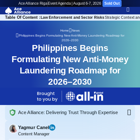
Ace Alliance Riga
Event Agenda | August 6-7, 2026
Sold Out
Table Of Content :
 Government Response
Law Enforcement and Sector Risks
Strategic Context an
Home
News
Philippines Begins Formulating New Anti-Money Laundering Roadmap for
2026–2030
Philippines Begins
Formulating New Anti-Money
Laundering Roadmap for
2026–2030
Ace Alliance: Delivering Trust Through Expertise
Yagmur Canel
Content Manager