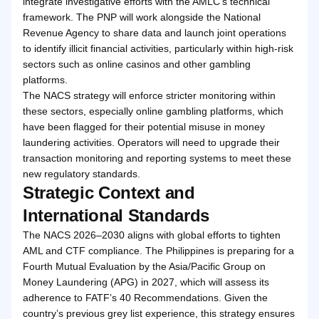
integrate investigative efforts with the AMLC’s technical
framework. The PNP will work alongside the National
Revenue Agency to share data and launch joint operations
to identify illicit financial activities, particularly within high-risk
sectors such as online casinos and other gambling
platforms.
The NACS strategy will enforce stricter monitoring within
these sectors, especially online gambling platforms, which
have been flagged for their potential misuse in money
laundering activities. Operators will need to upgrade their
transaction monitoring and reporting systems to meet these
new regulatory standards.
Strategic Context and
International Standards
The NACS 2026–2030 aligns with global efforts to tighten
AML and CTF compliance. The Philippines is preparing for a
Fourth Mutual Evaluation by the Asia/Pacific Group on
Money Laundering (APG) in 2027, which will assess its
adherence to FATF’s 40 Recommendations. Given the
country’s previous grey list experience, this strategy ensures