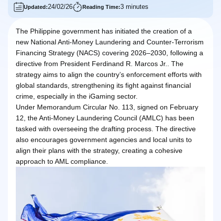
24/02/26
3 minutes
Updated:
Reading Time:
The Philippine government has initiated the creation of a
new National Anti-Money Laundering and Counter-Terrorism
Financing Strategy (NACS) covering 2026–2030, following a
directive from President Ferdinand R. Marcos Jr.. The
strategy aims to align the country’s enforcement efforts with
global standards, strengthening its fight against financial
crime, especially in the iGaming sector.
Under Memorandum Circular No. 113, signed on February
12, the Anti-Money Laundering Council (AMLC) has been
tasked with overseeing the drafting process. The directive
also encourages government agencies and local units to
align their plans with the strategy, creating a cohesive
approach to AML compliance.