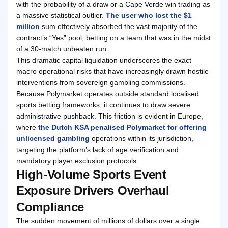
with the probability of a draw or a Cape Verde win trading as
a massive statistical outlier.
The user who lost the $1
million
sum effectively absorbed the vast majority of the
contract’s “Yes” pool, betting on a team that was in the midst
of a 30-match unbeaten run.
This dramatic capital liquidation underscores the exact
macro operational risks that have increasingly drawn hostile
interventions from sovereign gambling commissions.
Because Polymarket operates outside standard localised
sports betting frameworks, it continues to draw severe
administrative pushback. This friction is evident in Europe,
where
the Dutch KSA penalised Polymarket for offering
unlicensed gambling
operations within its jurisdiction,
targeting the platform’s lack of age verification and
mandatory player exclusion protocols.
High-Volume Sports Event
Exposure Drivers Overhaul
Compliance
The sudden movement of millions of dollars over a single