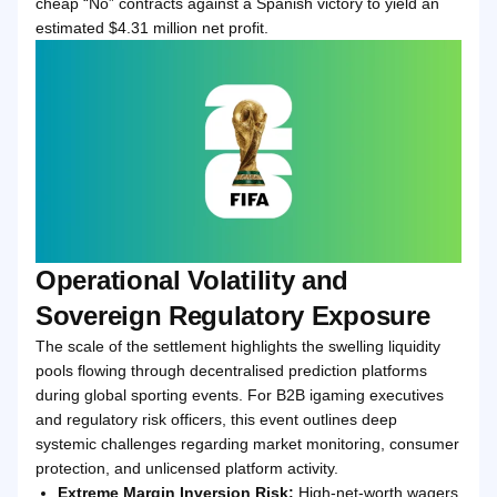
cheap “No” contracts against a Spanish victory to yield an
estimated $4.31 million net profit.
Operational Volatility and
Sovereign Regulatory Exposure
The scale of the settlement highlights the swelling liquidity
pools flowing through decentralised prediction platforms
during global sporting events. For B2B igaming executives
and regulatory risk officers, this event outlines deep
systemic challenges regarding market monitoring, consumer
protection, and unlicensed platform activity.
Extreme Margin Inversion Risk:
High-net-worth wagers