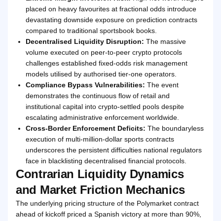
placed on heavy favourites at fractional odds introduce
devastating downside exposure on prediction contracts
compared to traditional sportsbook books.
Decentralised Liquidity Disruption:
The massive
volume executed on peer-to-peer crypto protocols
challenges established fixed-odds risk management
models utilised by authorised tier-one operators.
Compliance Bypass Vulnerabilities:
The event
demonstrates the continuous flow of retail and
institutional capital into crypto-settled pools despite
escalating administrative enforcement worldwide.
Cross-Border Enforcement Deficits:
The boundaryless
execution of multi-million-dollar sports contracts
underscores the persistent difficulties national regulators
face in blacklisting decentralised financial protocols.
Contrarian Liquidity Dynamics
and Market Friction Mechanics
The underlying pricing structure of the Polymarket contract
ahead of kickoff priced a Spanish victory at more than 90%,