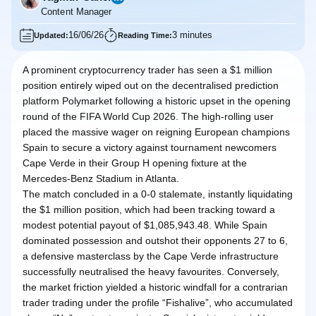
Content Manager
16/06/26
3 minutes
Updated:
Reading Time:
A prominent cryptocurrency trader has seen a $1 million
position entirely wiped out on the decentralised prediction
platform Polymarket following a historic upset in the opening
round of the FIFA World Cup 2026. The high-rolling user
placed the massive wager on reigning European champions
Spain to secure a victory against tournament newcomers
Cape Verde in their Group H opening fixture at the
Mercedes-Benz Stadium in Atlanta.
The match concluded in a 0-0 stalemate, instantly liquidating
the $1 million position, which had been tracking toward a
modest potential payout of $1,085,943.48. While Spain
dominated possession and outshot their opponents 27 to 6,
a defensive masterclass by the Cape Verde infrastructure
successfully neutralised the heavy favourites. Conversely,
the market friction yielded a historic windfall for a contrarian
trader trading under the profile “Fishalive”, who accumulated