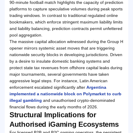
90-minute football match highlights the capacity of prediction
platforms to capture speculative volumes during peak sports
trading windows. In contrast to traditional regulated online
bookmakers, which enforce stringent maximum liability limits
and liability balancing, prediction contracts permit unfettered
pool aggregation.
The massive capital allocation witnessed during the Group H
opener mirrors systemic asset moves that are triggering
nationwide security blocks in developing jurisdictions. Driven
by a desire to insulate domestic banking systems and
protect state tax revenues from offshore capital leaks during
major tournaments, several governments have taken
aggressive legal steps. For instance, Latin American
enforcement escalated significantly after
Argentina
implemented a nationwide block on Polymarket to curb
illegal gambling
and unauthorised crypto-denominated
financial flows during the early months of 2026.
Structural Implications for
Authorised iGaming Ecosystems
For licensed B2B and B2C gaming operators, the persistent