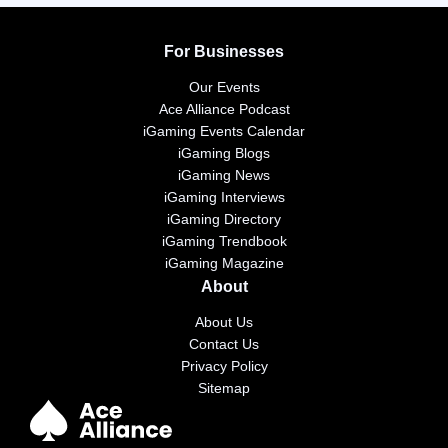
For Businesses
Our Events
Ace Alliance Podcast
iGaming Events Calendar
iGaming Blogs
iGaming News
iGaming Interviews
iGaming Directory
iGaming Trendbook
iGaming Magazine
About
About Us
Contact Us
Privacy Policy
Sitemap