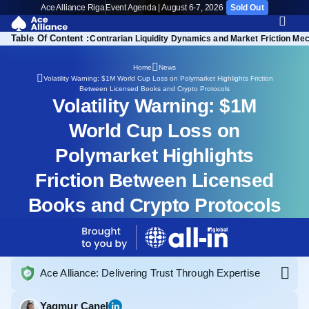
Ace Alliance Riga
Event Agenda | August 6-7, 2026
Sold Out
Table Of Content :
ign Regulatory Exposure
Contrarian Liquidity Dynamics and Market Friction Me
Home
News
Volatility Warning: $1M World Cup Loss on Polymarket Highlights Friction
Between Licensed Books and Crypto Protocols
Volatility Warning: $1M
World Cup Loss on
Polymarket Highlights
Friction Between Licensed
Books and Crypto Protocols
Ace Alliance: Delivering Trust Through Expertise
Yagmur Canel