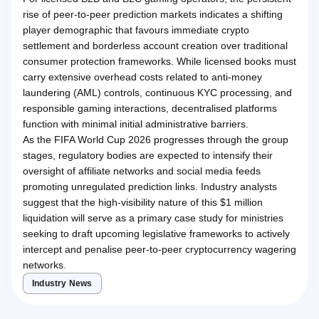
rise of peer-to-peer prediction markets indicates a shifting
player demographic that favours immediate crypto
settlement and borderless account creation over traditional
consumer protection frameworks. While licensed books must
carry extensive overhead costs related to anti-money
laundering (AML) controls, continuous KYC processing, and
responsible gaming interactions, decentralised platforms
function with minimal initial administrative barriers.
As the FIFA World Cup 2026 progresses through the group
stages, regulatory bodies are expected to intensify their
oversight of affiliate networks and social media feeds
promoting unregulated prediction links. Industry analysts
suggest that the high-visibility nature of this $1 million
liquidation will serve as a primary case study for ministries
seeking to draft upcoming legislative frameworks to actively
intercept and penalise peer-to-peer cryptocurrency wagering
networks.
Industry News