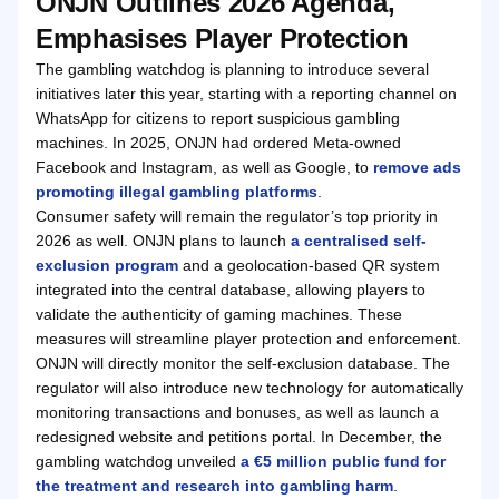
ONJN Outlines 2026 Agenda,
Emphasises Player Protection
The gambling watchdog is planning to introduce several
initiatives later this year, starting with a reporting channel on
WhatsApp for citizens to report suspicious gambling
machines. In 2025, ONJN had ordered Meta-owned
Facebook and Instagram, as well as Google, to
remove ads
promoting illegal gambling platforms
.
Consumer safety will remain the regulator’s top priority in
2026 as well. ONJN plans to launch
a centralised self-
exclusion program
and a geolocation-based QR system
integrated into the central database, allowing players to
validate the authenticity of gaming machines. These
measures will streamline player protection and enforcement.
ONJN will directly monitor the self-exclusion database. The
regulator will also introduce new technology for automatically
monitoring transactions and bonuses, as well as launch a
redesigned website and petitions portal. In December, the
gambling watchdog unveiled
a €5 million public fund for
the treatment and research into gambling harm
.