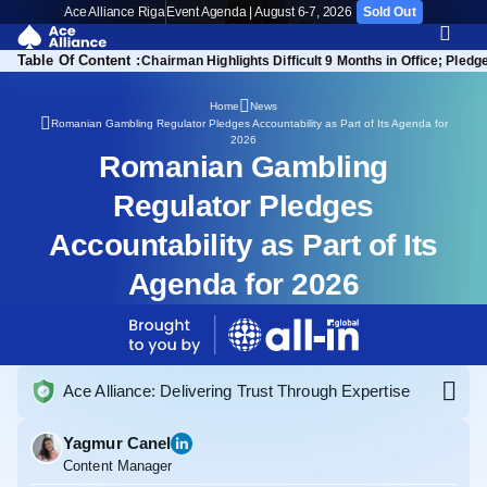
Ace Alliance Riga
Event Agenda | August 6-7, 2026
Sold Out
Table Of Content :
ramework: Key Insights
Chairman Highlights Difficult 9 Months in Office; Ple
Home
News
Romanian Gambling Regulator Pledges Accountability as Part of Its Agenda for
2026
Romanian Gambling
Regulator Pledges
Accountability as Part of Its
Agenda for 2026
Ace Alliance: Delivering Trust Through Expertise
Yagmur Canel
Content Manager