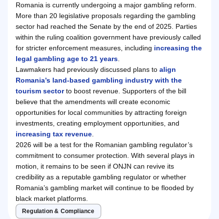
Romania is currently undergoing a major gambling reform.
More than 20 legislative proposals regarding the gambling
sector had reached the Senate by the end of 2025. Parties
within the ruling coalition government have previously called
for stricter enforcement measures, including
increasing the
legal gambling age to 21 years
.
Lawmakers had previously discussed plans to
align
Romania’s land-based gambling industry with the
tourism sector
to boost revenue. Supporters of the bill
believe that the amendments will create economic
opportunities for local communities by attracting foreign
investments, creating employment opportunities, and
increasing tax revenue
.
2026 will be a test for the Romanian gambling regulator’s
commitment to consumer protection. With several plays in
motion, it remains to be seen if ONJN can revive its
credibility as a reputable gambling regulator or whether
Romania’s gambling market will continue to be flooded by
black market platforms.
Regulation & Compliance