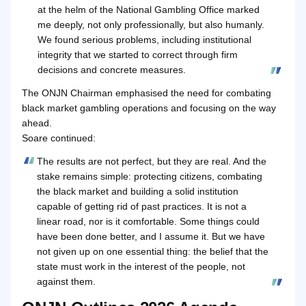
at the helm of the National Gambling Office marked
me deeply, not only professionally, but also humanly.
We found serious problems, including institutional
integrity that we started to correct through firm
decisions and concrete measures.
The ONJN Chairman emphasised the need for combating
black market gambling operations and focusing on the way
ahead.
Soare continued:
The results are not perfect, but they are real. And the
stake remains simple: protecting citizens, combating
the black market and building a solid institution
capable of getting rid of past practices. It is not a
linear road, nor is it comfortable. Some things could
have been done better, and I assume it. But we have
not given up on one essential thing: the belief that the
state must work in the interest of the people, not
against them.