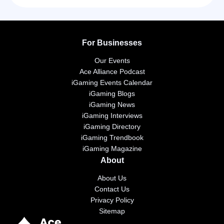
For Businesses
Our Events
Ace Alliance Podcast
iGaming Events Calendar
iGaming Blogs
iGaming News
iGaming Interviews
iGaming Directory
iGaming Trendbook
iGaming Magazine
About
About Us
Contact Us
Privacy Policy
Sitemap