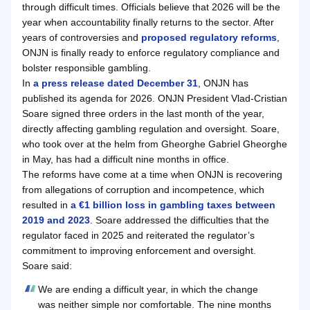
through difficult times. Officials believe that 2026 will be the
year when accountability finally returns to the sector. After
years of controversies and
proposed regulatory reforms
,
ONJN is finally ready to enforce regulatory compliance and
bolster responsible gambling.
In
a press release dated December 31
, ONJN has
published its agenda for 2026. ONJN President Vlad-Cristian
Soare signed three orders in the last month of the year,
directly affecting gambling regulation and oversight. Soare,
who took over at the helm from Gheorghe Gabriel Gheorghe
in May, has had a difficult nine months in office.
The reforms have come at a time when ONJN is recovering
from allegations of corruption and incompetence, which
resulted in
a €1 billion loss in gambling taxes between
2019 and 2023
. Soare addressed the difficulties that the
regulator faced in 2025 and reiterated the regulator’s
commitment to improving enforcement and oversight.
Soare said:
We are ending a difficult year, in which the change
was neither simple nor comfortable. The nine months