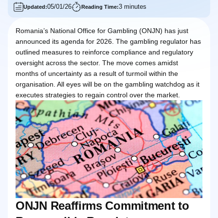
05/01/26
3 minutes
Updated:
Reading Time:
Romania’s National Office for Gambling (ONJN) has just
announced its agenda for 2026. The gambling regulator has
outlined measures to reinforce compliance and regulatory
oversight across the sector. The move comes amidst
months of uncertainty as a result of turmoil within the
organisation. All eyes will be on the gambling watchdog as it
executes strategies to regain control over the market.
ONJN Reaffirms Commitment to