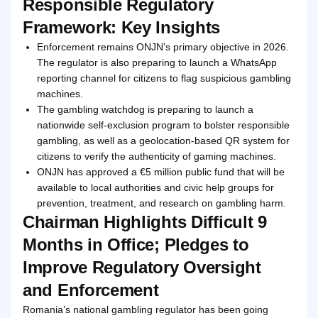
Responsible Regulatory
Framework: Key Insights
Enforcement remains ONJN’s primary objective in 2026.
The regulator is also preparing to launch a WhatsApp
reporting channel for citizens to flag suspicious gambling
machines.
The gambling watchdog is preparing to launch a
nationwide self-exclusion program to bolster responsible
gambling, as well as a geolocation-based QR system for
citizens to verify the authenticity of gaming machines.
ONJN has approved a €5 million public fund that will be
available to local authorities and civic help groups for
prevention, treatment, and research on gambling harm.
Chairman Highlights Difficult 9
Months in Office; Pledges to
Improve Regulatory Oversight
and Enforcement
Romania’s national gambling regulator has been going