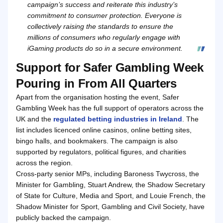
campaign’s success and reiterate this industry’s
commitment to consumer protection. Everyone is
collectively raising the standards to ensure the
millions of consumers who regularly engage with
iGaming products do so in a secure environment.
Support for Safer Gambling Week
Pouring in From All Quarters
Apart from the organisation hosting the event, Safer
Gambling Week has the full support of operators across the
UK and the
regulated betting industries in Ireland
. The
list includes licenced online casinos, online betting sites,
bingo halls, and bookmakers. The campaign is also
supported by regulators, political figures, and charities
across the region.
Cross-party senior MPs, including Baroness Twycross, the
Minister for Gambling, Stuart Andrew, the Shadow Secretary
of State for Culture, Media and Sport, and Louie French, the
Shadow Minister for Sport, Gambling and Civil Society, have
publicly backed the campaign.