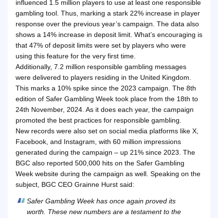
influenced 1.5 million players to use at least one responsible
gambling tool. Thus, marking a stark 22% increase in player
response over the previous year’s campaign. The data also
shows a 14% increase in deposit limit. What’s encouraging is
that 47% of deposit limits were set by players who were
using this feature for the very first time.
Additionally, 7.2 million responsible gambling messages
were delivered to players residing in the United Kingdom.
This marks a 10% spike since the 2023 campaign. The 8th
edition of Safer Gambling Week took place from the 18th to
24th November, 2024. As it does each year, the campaign
promoted the best practices for responsible gambling.
New records were also set on social media platforms like X,
Facebook, and Instagram, with 60 million impressions
generated during the campaign – up 21% since 2023. The
BGC also reported 500,000 hits on the Safer Gambling
Week website during the campaign as well. Speaking on the
subject, BGC CEO Grainne Hurst said:
Safer Gambling Week has once again proved its
worth. These new numbers are a testament to the