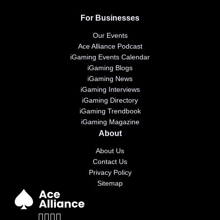
For Businesses
Our Events
Ace Alliance Podcast
iGaming Events Calendar
iGaming Blogs
iGaming News
iGaming Interviews
iGaming Directory
iGaming Trendbook
iGaming Magazine
About
About Us
Contact Us
Privacy Policy
Sitemap