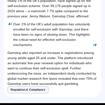
nearly 1% of the UK’s population, have signed up for the
self-exclusion scheme. Over 99,176 people signed up in
2024 alone – a mammoth 7.7% spike compared to the
previous year. Jenny Watson, Gamstop Chair, affirmed:
Over 1% of the UK’s adult population has voluntarily
enrolled for self-exclusion with Gamstop, and there
have been no signs of slowing down. This highlights
the critical need for effective self-exclusion
mechanisms.
Gamstop also reported an increase in registrations among
young adults aged 25 and under. The platform introduced
an automatic five-year renewal option for individuals who
want to continue their self-exclusion spell. Further
underscoring the issue, an independent study conducted by
global market research firm Ipsos revealed that over 75% of
Gamstop users have successfully quit gambling.
Regulation & Compliance