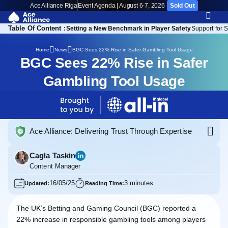
Ace Alliance Riga
Event Agenda | August 6-7, 2026
Sold Out
Table Of Content :
Essential Takeaways:
Setting a New Benchmark in Player Safety
Support for 
BGC Sees 22% Rise in Safer Gambling Tool Usage
Home
News
BGC Sees 22% Rise in Safer
Gambling Tool Usage
Ace Alliance: Delivering Trust Through Expertise
Cagla Taskin
Content Manager
16/05/25
3 minutes
Updated:
Reading Time:
The UK’s Betting and Gaming Council (BGC) reported a
22% increase in responsible gambling tools among players