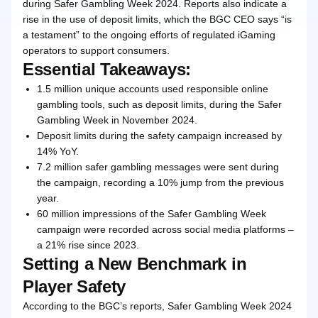
during Safer Gambling Week 2024. Reports also indicate a
rise in the use of deposit limits, which the BGC CEO says “is
a testament” to the ongoing efforts of regulated iGaming
operators to support consumers.
Essential Takeaways:
1.5 million unique accounts used responsible online
gambling tools, such as deposit limits, during the Safer
Gambling Week in November 2024.
Deposit limits during the safety campaign increased by
14% YoY.
7.2 million safer gambling messages were sent during
the campaign, recording a 10% jump from the previous
year.
60 million impressions of the Safer Gambling Week
campaign were recorded across social media platforms –
a 21% rise since 2023.
Setting a New Benchmark in
Player Safety
According to the BGC’s reports, Safer Gambling Week 2024