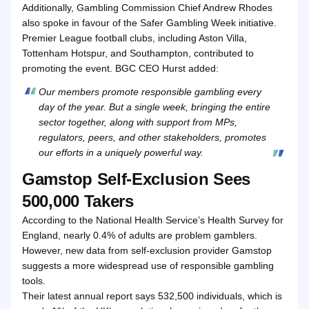
Additionally, Gambling Commission Chief Andrew Rhodes
also spoke in favour of the Safer Gambling Week initiative.
Premier League football clubs, including Aston Villa,
Tottenham Hotspur, and Southampton, contributed to
promoting the event. BGC CEO Hurst added:
Our members promote responsible gambling every
day of the year. But a single week, bringing the entire
sector together, along with support from MPs,
regulators, peers, and other stakeholders, promotes
our efforts in a uniquely powerful way.
Gamstop Self-Exclusion Sees
500,000 Takers
According to the National Health Service’s Health Survey for
England, nearly 0.4% of adults are problem gamblers.
However, new data from self-exclusion provider Gamstop
suggests a more widespread use of responsible gambling
tools.
Their latest annual report says 532,500 individuals, which is