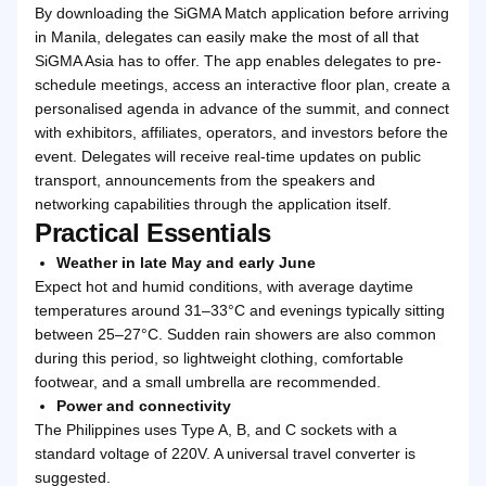
By downloading the SiGMA Match application before arriving
in Manila, delegates can easily make the most of all that
SiGMA Asia has to offer. The app enables delegates to pre-
schedule meetings, access an interactive floor plan, create a
personalised agenda in advance of the summit, and connect
with exhibitors, affiliates, operators, and investors before the
event. Delegates will receive real-time updates on public
transport, announcements from the speakers and
networking capabilities through the application itself.
Practical Essentials
Weather in late May and early June
Expect hot and humid conditions, with average daytime
temperatures around 31–33°C and evenings typically sitting
between 25–27°C. Sudden rain showers are also common
during this period, so lightweight clothing, comfortable
footwear, and a small umbrella are recommended.
Power and connectivity
The Philippines uses Type A, B, and C sockets with a
standard voltage of 220V. A universal travel converter is
suggested.