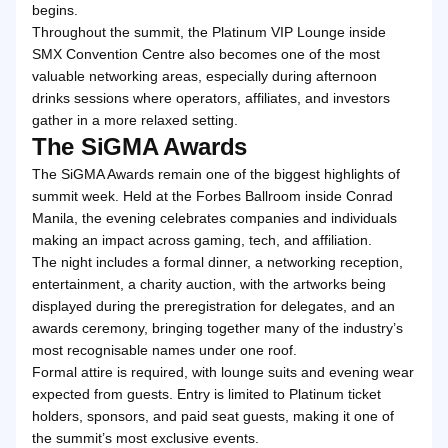
begins.
Throughout the summit, the Platinum VIP Lounge inside
SMX Convention Centre also becomes one of the most
valuable networking areas, especially during afternoon
drinks sessions where operators, affiliates, and investors
gather in a more relaxed setting.
The SiGMA Awards
The SiGMA Awards remain one of the biggest highlights of
summit week. Held at the Forbes Ballroom inside Conrad
Manila, the evening celebrates companies and individuals
making an impact across gaming, tech, and affiliation.
The night includes a formal dinner, a networking reception,
entertainment, a charity auction, with the artworks being
displayed during the preregistration for delegates, and an
awards ceremony, bringing together many of the industry’s
most recognisable names under one roof.
Formal attire is required, with lounge suits and evening wear
expected from guests. Entry is limited to Platinum ticket
holders, sponsors, and paid seat guests, making it one of
the summit’s most exclusive events.