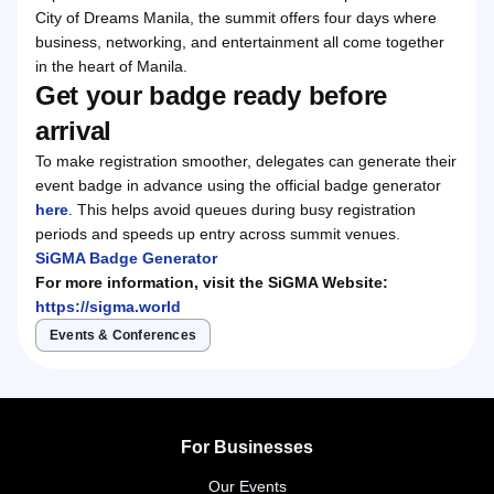
City of Dreams Manila, the summit offers four days where
business, networking, and entertainment all come together
in the heart of Manila.
Get your badge ready before
arrival
To make registration smoother, delegates can generate their
event badge in advance using the official badge generator
here
. This helps avoid queues during busy registration
periods and speeds up entry across summit venues.
SiGMA Badge Generator
For more information, visit the SiGMA Website:
https://sigma.world
Events & Conferences
For Businesses
Our Events