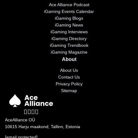
Ace Alliance Podcast
iGaming Events Calendar
iGaming Blogs
iGaming News
iGaming Interviews
iGaming Directory
iGaming Trendbook
iGaming Magazine
About
About Us
Contact Us
Privacy Policy
Sitemap
AceAlliance OÜ
10615 Harju maakond, Tallinn, Estonia
[email protected]