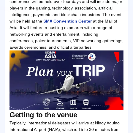
conference will be held over four days and will include major
players in the gaming, technology, association, artificial
intelligence, payments and blockchain industries. The event
will be held at the
SMX Convention Center
at the Mall of
Asia. It will feature a bustling expo area with a range of
networking events and entertainment, including
conferences, poker tournaments, VIP networking gatherings,
awards ceremonies, and official afterparties.
Getting to the venue
Typically, international delegates will arrive at Ninoy Aquino
International Airport (NAIA), which is 15 to 30 minutes from