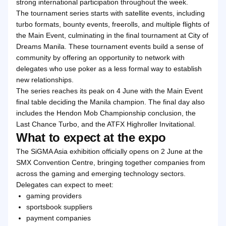
strong international participation throughout the week.
The tournament series starts with satellite events, including
turbo formats, bounty events, freerolls, and multiple flights of
the Main Event, culminating in the final tournament at City of
Dreams Manila. These tournament events build a sense of
community by offering an opportunity to network with
delegates who use poker as a less formal way to establish
new relationships.
The series reaches its peak on 4 June with the Main Event
final table deciding the Manila champion. The final day also
includes the Hendon Mob Championship conclusion, the
Last Chance Turbo, and the ATFX Highroller Invitational.
What to expect at the expo
The SiGMA Asia exhibition officially opens on 2 June at the
SMX Convention Centre, bringing together companies from
across the gaming and emerging technology sectors.
Delegates can expect to meet:
gaming providers
sportsbook suppliers
payment companies