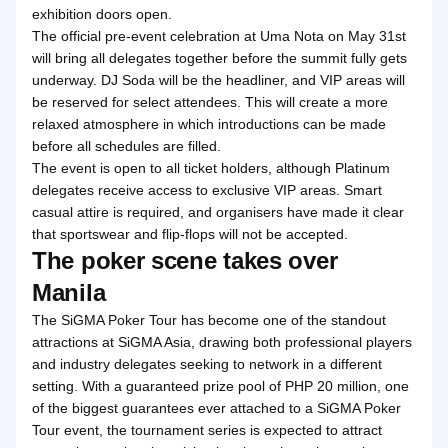
exhibition doors open.
The official pre-event celebration at Uma Nota on May 31st
will bring all delegates together before the summit fully gets
underway. DJ Soda will be the headliner, and VIP areas will
be reserved for select attendees. This will create a more
relaxed atmosphere in which introductions can be made
before all schedules are filled.
The event is open to all ticket holders, although Platinum
delegates receive access to exclusive VIP areas. Smart
casual attire is required, and organisers have made it clear
that sportswear and flip-flops will not be accepted.
The poker scene takes over
Manila
The SiGMA Poker Tour has become one of the standout
attractions at SiGMA Asia, drawing both professional players
and industry delegates seeking to network in a different
setting. With a guaranteed prize pool of PHP 20 million, one
of the biggest guarantees ever attached to a SiGMA Poker
Tour event, the tournament series is expected to attract