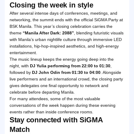
Closing the week in style
After several intense days of conferences, meetings, and
networking, the summit ends with the official SiGMA Party at
BSK Manila. This year’s closing celebration carries the
theme
“Manila After Dark: 2088”
, blending futuristic visuals
with Manila’s urban nightlife culture through immersive LED
installations, hip-hop-inspired aesthetics, and high-energy
entertainment.
The music lineup keeps the energy going deep into the
night, with
DJ Yulia performing from 22:00 to 01:30
,
followed by
DJ John Odin from 01:30 to 04:00
. Alongside
live performers and an international crowd, the closing party
gives delegates one final opportunity to network and
celebrate before departing Manila.
For many attendees, some of the most valuable
conversations of the week happen during these evening
events rather than inside conference rooms.
Stay connected with SiGMA
Match