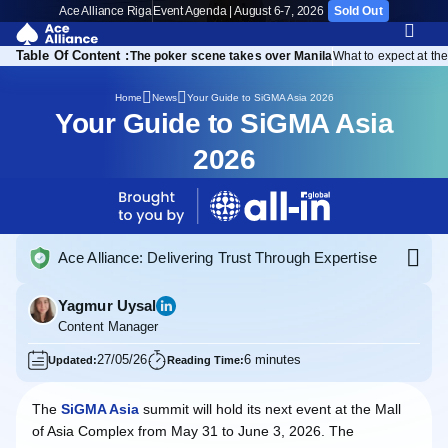
Ace Alliance Riga
Event Agenda | August 6-7, 2026
Sold Out
Table Of Content :
 starts before the expo
The poker scene takes over Manila
What to expect at th
Your Guide to SiGMA Asia 2026
Home
News
Your Guide to SiGMA Asia
2026
Ace Alliance: Delivering Trust Through Expertise
Yagmur Uysal
Content Manager
27/05/26
6 minutes
Updated:
Reading Time:
The
SiGMA Asia
summit will hold its next event at the Mall
of Asia Complex from May 31 to June 3, 2026. The