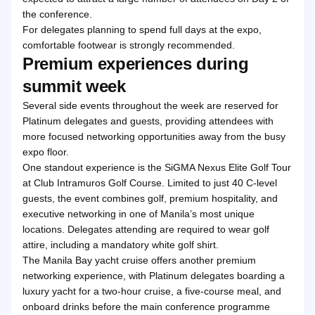
the conference.
For delegates planning to spend full days at the expo,
comfortable footwear is strongly recommended.
Premium experiences during
summit week
Several side events throughout the week are reserved for
Platinum delegates and guests, providing attendees with
more focused networking opportunities away from the busy
expo floor.
One standout experience is the SiGMA Nexus Elite Golf Tour
at Club Intramuros Golf Course. Limited to just 40 C-level
guests, the event combines golf, premium hospitality, and
executive networking in one of Manila’s most unique
locations. Delegates attending are required to wear golf
attire, including a mandatory white golf shirt.
The Manila Bay yacht cruise offers another premium
networking experience, with Platinum delegates boarding a
luxury yacht for a two-hour cruise, a five-course meal, and
onboard drinks before the main conference programme