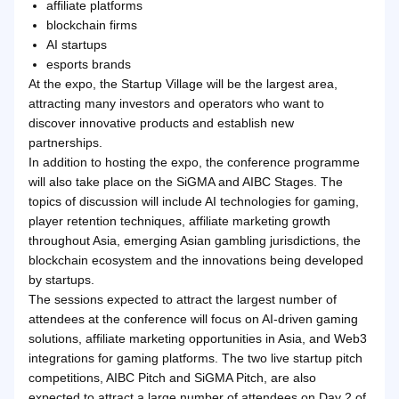
affiliate platforms
blockchain firms
AI startups
esports brands
At the expo, the Startup Village will be the largest area,
attracting many investors and operators who want to
discover innovative products and establish new
partnerships.
In addition to hosting the expo, the conference programme
will also take place on the SiGMA and AIBC Stages. The
topics of discussion will include AI technologies for gaming,
player retention techniques, affiliate marketing growth
throughout Asia, emerging Asian gambling jurisdictions, the
blockchain ecosystem and the innovations being developed
by startups.
The sessions expected to attract the largest number of
attendees at the conference will focus on AI-driven gaming
solutions, affiliate marketing opportunities in Asia, and Web3
integrations for gaming platforms. The two live startup pitch
competitions, AIBC Pitch and SiGMA Pitch, are also
expected to attract a large number of attendees on Day 2 of