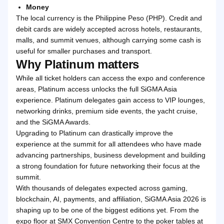
Money
The local currency is the Philippine Peso (PHP). Credit and
debit cards are widely accepted across hotels, restaurants,
malls, and summit venues, although carrying some cash is
useful for smaller purchases and transport.
Why Platinum matters
While all ticket holders can access the expo and conference
areas, Platinum access unlocks the full SiGMA Asia
experience. Platinum delegates gain access to VIP lounges,
networking drinks, premium side events, the yacht cruise,
and the SiGMA Awards.
Upgrading to Platinum can drastically improve the
experience at the summit for all attendees who have made
advancing partnerships, business development and building
a strong foundation for future networking their focus at the
summit.
With thousands of delegates expected across gaming,
blockchain, AI, payments, and affiliation, SiGMA Asia 2026 is
shaping up to be one of the biggest editions yet. From the
expo floor at SMX Convention Centre to the poker tables at