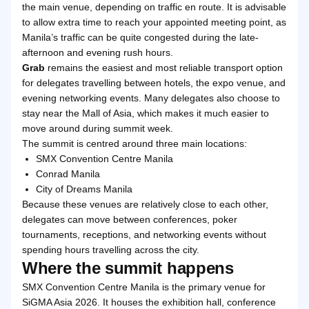
the main venue, depending on traffic en route. It is advisable
to allow extra time to reach your appointed meeting point, as
Manila’s traffic can be quite congested during the late-
afternoon and evening rush hours.
Grab
remains the easiest and most reliable transport option
for delegates travelling between hotels, the expo venue, and
evening networking events. Many delegates also choose to
stay near the Mall of Asia, which makes it much easier to
move around during summit week.
The summit is centred around three main locations:
SMX Convention Centre Manila
Conrad Manila
City of Dreams Manila
Because these venues are relatively close to each other,
delegates can move between conferences, poker
tournaments, receptions, and networking events without
spending hours travelling across the city.
Where the summit happens
SMX Convention Centre Manila is the primary venue for
SiGMA Asia 2026. It houses the exhibition hall, conference