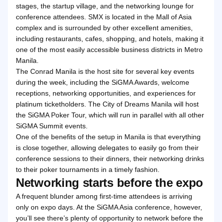
stages, the startup village, and the networking lounge for
conference attendees. SMX is located in the Mall of Asia
complex and is surrounded by other excellent amenities,
including restaurants, cafes, shopping, and hotels, making it
one of the most easily accessible business districts in Metro
Manila.
The Conrad Manila is the host site for several key events
during the week, including the SiGMA Awards, welcome
receptions, networking opportunities, and experiences for
platinum ticketholders. The City of Dreams Manila will host
the SiGMA Poker Tour, which will run in parallel with all other
SiGMA Summit events.
One of the benefits of the setup in Manila is that everything
is close together, allowing delegates to easily go from their
conference sessions to their dinners, their networking drinks
to their poker tournaments in a timely fashion.
Networking starts before the expo
A frequent blunder among first-time attendees is arriving
only on expo days. At the SiGMA Asia conference, however,
you’ll see there’s plenty of opportunity to network before the