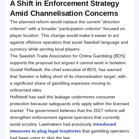
A Shift in Enforcement Strategy
Amid Channelisation Concerns
The planned reform would replace the current “
direction
criterion
” with a broader “
participation criterion
” focused on
player location. This change would make it easier to act
against offshore operators that avoid Swedish language and
currency while serving local players.
The Swedish Trade Association for Online Gambling (BOS)
supports the proposal but argues it cannot work in isolation.
Gustaf Hoffstedt, the chief executive of BOS, has warned
that Sweden is falling short of its channelisation target, with
a significant share of gambling expenses moving to
unlicensed sites.
Hoffstedt has said this leakage undermines consumer
protection because safeguards only apply within the licensed
market. The government believes that the 2027 reform will
strengthen enforcement against operators that currently
avoid scrutiny. Lawmakers had previously
introduced
measures to plug legal loopholes
that gambling operators
had been using to skirt the law.