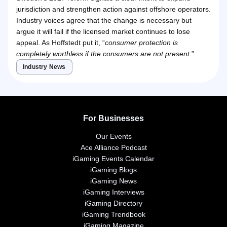
jurisdiction and strengthen action against offshore operators.
Industry voices agree that the change is necessary but
argue it will fail if the licensed market continues to lose
appeal. As Hoffstedt put it, “
consumer protection is
completely worthless if the consumers are not present.
”
Industry News
For Businesses
Our Events
Ace Alliance Podcast
iGaming Events Calendar
iGaming Blogs
iGaming News
iGaming Interviews
iGaming Directory
iGaming Trendbook
iGaming Magazine