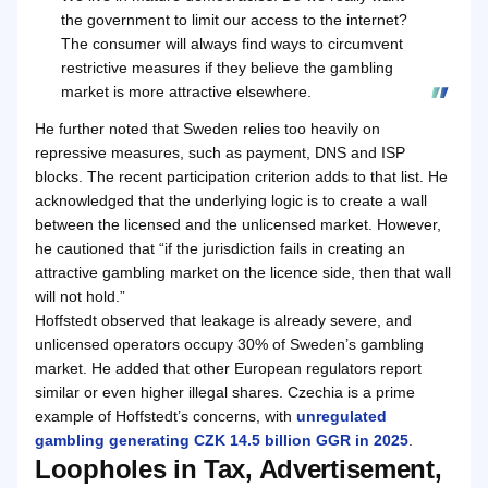
the government to limit our access to the internet?
The consumer will always find ways to circumvent
restrictive measures if they believe the gambling
market is more attractive elsewhere.
He further noted that Sweden relies too heavily on
repressive measures, such as payment, DNS and ISP
blocks. The recent participation criterion adds to that list. He
acknowledged that the underlying logic is to create a wall
between the licensed and the unlicensed market. However,
he cautioned that “if the jurisdiction fails in creating an
attractive gambling market on the licence side, then that wall
will not hold.”
Hoffstedt observed that leakage is already severe, and
unlicensed operators occupy 30% of Sweden’s gambling
market. He added that other European regulators report
similar or even higher illegal shares. Czechia is a prime
example of Hoffstedt’s concerns, with
unregulated
gambling generating CZK 14.5 billion GGR in 2025
.
Loopholes in Tax, Advertisement,