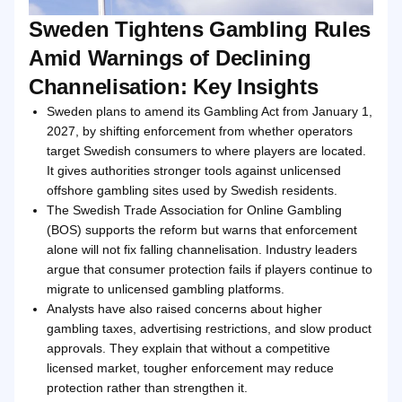
Sweden Tightens Gambling Rules
Amid Warnings of Declining
Channelisation: Key Insights
Sweden plans to amend its Gambling Act from January 1,
2027, by shifting enforcement from whether operators
target Swedish consumers to where players are located.
It gives authorities stronger tools against unlicensed
offshore gambling sites used by Swedish residents.
The Swedish Trade Association for Online Gambling
(BOS) supports the reform but warns that enforcement
alone will not fix falling channelisation. Industry leaders
argue that consumer protection fails if players continue to
migrate to unlicensed gambling platforms.
Analysts have also raised concerns about higher
gambling taxes, advertising restrictions, and slow product
approvals. They explain that without a competitive
licensed market, tougher enforcement may reduce
protection rather than strengthen it.