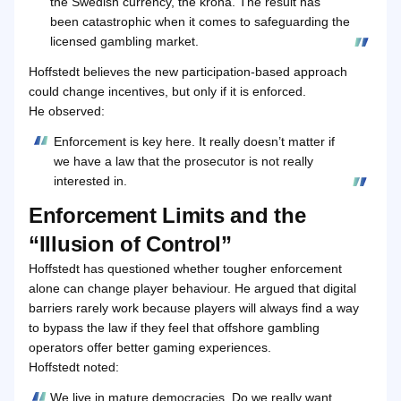
the Swedish currency, the krona. The result has
been catastrophic when it comes to safeguarding the
licensed gambling market.
Hoffstedt believes the new participation-based approach
could change incentives, but only if it is enforced.
He observed:
Enforcement is key here. It really doesn’t matter if
we have a law that the prosecutor is not really
interested in.
Enforcement Limits and the
“Illusion of Control”
Hoffstedt has questioned whether tougher enforcement
alone can change player behaviour. He argued that digital
barriers rarely work because players will always find a way
to bypass the law if they feel that offshore gambling
operators offer better gaming experiences.
Hoffstedt noted:
We live in mature democracies. Do we really want