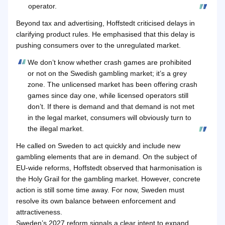
operator.
Beyond tax and advertising, Hoffstedt criticised delays in
clarifying product rules. He emphasised that this delay is
pushing consumers over to the unregulated market.
We don’t know whether crash games are prohibited
or not on the Swedish gambling market; it’s a grey
zone. The unlicensed market has been offering crash
games since day one, while licensed operators still
don’t. If there is demand and that demand is not met
in the legal market, consumers will obviously turn to
the illegal market.
He called on Sweden to act quickly and include new
gambling elements that are in demand. On the subject of
EU-wide reforms, Hoffstedt observed that harmonisation is
the Holy Grail for the gambling market. However, concrete
action is still some time away. For now, Sweden must
resolve its own balance between enforcement and
attractiveness.
Sweden’s 2027 reform signals a clear intent to expand