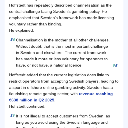
Hoffstedt has repeatedly described channelisation as the
central challenge facing Sweden’s gambling policy. He
emphasised that Sweden’s framework has made licensing
voluntary rather than binding.
He explained:
Channelisation is the mother of all other challenges.
Without doubt, that is the most important challenge
in Sweden and elsewhere. The current framework
has made it more or less voluntary for operators to
have, or not have, a national licence.
Hoffstedt added that the current legislation does little to
restrict operators from accepting Swedish players, leading to
a spurt in offshore online gambling activity. Sweden has a
flourishing remote gaming sector, with
revenue reaching
€638 million in Q2 2025
.
Hoffstedt continued:
It is not illegal to accept customers from Sweden, as
long as you avoid using the Swedish language and