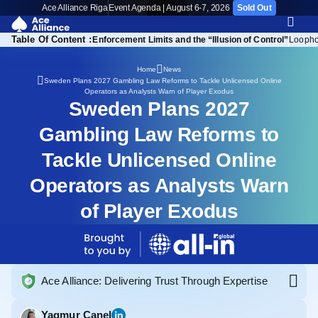
Ace Alliance Riga
Event Agenda | August 6-7, 2026
Sold Out
Table Of Content :
Channelisation Concerns
Enforcement Limits and the “Illusion of Control”
Loopho
Home
News
Sweden Plans 2027 Gambling Law Reforms to Tackle Unlicensed Online
Operators as Analysts Warn of Player Exodus
Sweden Plans 2027
Gambling Law Reforms to
Tackle Unlicensed Online
Operators as Analysts Warn
of Player Exodus
Ace Alliance: Delivering Trust Through Expertise
Yagmur Canel