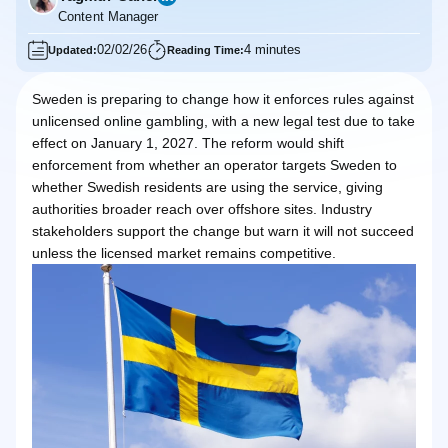
Content Manager
02/02/26
4 minutes
Updated:
Reading Time:
Sweden is preparing to change how it enforces rules against
unlicensed online gambling, with a new legal test due to take
effect on January 1, 2027. The reform would shift
enforcement from whether an operator targets Sweden to
whether Swedish residents are using the service, giving
authorities broader reach over offshore sites. Industry
stakeholders support the change but warn it will not succeed
unless the licensed market remains competitive.