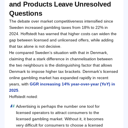
and Products Leave Unresolved
Questions
The debate over market competitiveness intensified since
Sweden increased gambling taxes from 18% to 22% in
2024. Hoffstedt has warned that higher costs can widen the
gap between licensed and unlicensed offers, while adding
that tax alone is not decisive.
He compared Sweden’s situation with that in Denmark,
claiming that a stark difference in channelisation between
the two neighbours is the distinguishing factor that allows
Denmark to impose higher tax brackets. Denmark’s licensed
online gambling market has expanded rapidly in recent
years, with
GGR increasing 14% year-over-year (YoY) in
2025
.
Hoffstedt noted:
Advertising is perhaps the number one tool for
licensed operators to attract consumers to the
licensed gambling market. Without it, it becomes
very difficult for consumers to choose a licensed