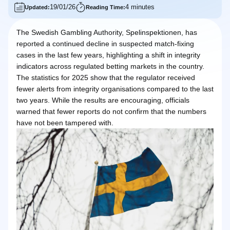
19/01/26
4 minutes
Updated:
Reading Time:
The Swedish Gambling Authority, Spelinspektionen, has
reported a continued decline in suspected match-fixing
cases in the last few years, highlighting a shift in integrity
indicators across regulated betting markets in the country.
The statistics for 2025 show that the regulator received
fewer alerts from integrity organisations compared to the last
two years. While the results are encouraging, officials
warned that fewer reports do not confirm that the numbers
have not been tampered with.