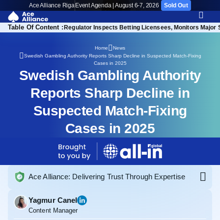
Ace Alliance Riga
Event Agenda | August 6-7, 2026
Sold Out
Table Of Content :
 Reach New Low in 2025
Regulator Inspects Betting Licensees, Monitors Major 
Home
News
Swedish Gambling Authority Reports Sharp Decline in Suspected Match-Fixing
Cases in 2025
Swedish Gambling Authority
Reports Sharp Decline in
Suspected Match-Fixing
Cases in 2025
Ace Alliance: Delivering Trust Through Expertise
Yagmur Canel
Content Manager