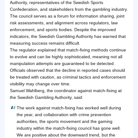
Authority, representatives of the Swedish Sports
Confederation, and stakeholders from the gambling industry.
The council serves as a forum for information sharing, joint
risk assessments, and alignment across regulators, law
enforcement, and sports bodies. Despite the improved
indicators, the Swedish Gambling Authority has warned that
measuring success remains difficult.
The regulator explained that match-fixing methods continue
to evolve and can be highly sophisticated, meaning not all
manipulation attempts are guaranteed to be detected.
Officials observed that the decline in reported cases should
be treated with caution, as criminal tactics and enforcement
visibility may change over time.
Samuel Wahlberg, the coordinator against match-fixing at
the Swedish Gambling Authority, said:
The work against match-fixing has worked well during
the year, and collaboration with crime prevention
authorities, the sports movement and the gaming
industry within the match-fixing council has gone well.
We are positive about the downward trend, but the