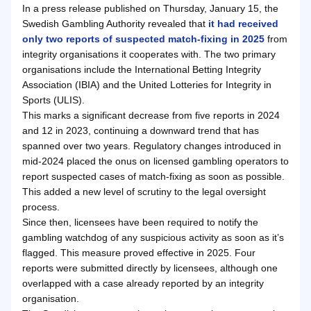
In a press release published on Thursday, January 15, the
Swedish Gambling Authority revealed that
it had received
only two reports of suspected match-fixing in 2025
from
integrity organisations it cooperates with. The two primary
organisations include the International Betting Integrity
Association (IBIA) and the United Lotteries for Integrity in
Sports (ULIS).
This marks a significant decrease from five reports in 2024
and 12 in 2023, continuing a downward trend that has
spanned over two years. Regulatory changes introduced in
mid-2024 placed the onus on licensed gambling operators to
report suspected cases of match-fixing as soon as possible.
This added a new level of scrutiny to the legal oversight
process.
Since then, licensees have been required to notify the
gambling watchdog of any suspicious activity as soon as it’s
flagged. This measure proved effective in 2025. Four
reports were submitted directly by licensees, although one
overlapped with a case already reported by an integrity
organisation.