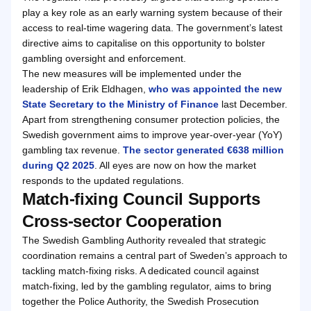
play a key role as an early warning system because of their
access to real-time wagering data. The government’s latest
directive aims to capitalise on this opportunity to bolster
gambling oversight and enforcement.
The new measures will be implemented under the
leadership of Erik Eldhagen,
who was appointed the new
State Secretary to the Ministry of Finance
last December.
Apart from strengthening consumer protection policies, the
Swedish government aims to improve year-over-year (YoY)
gambling tax revenue.
The sector generated €638 million
during Q2 2025
. All eyes are now on how the market
responds to the updated regulations.
Match-fixing Council Supports
Cross-sector Cooperation
The Swedish Gambling Authority revealed that strategic
coordination remains a central part of Sweden’s approach to
tackling match-fixing risks. A dedicated council against
match-fixing, led by the gambling regulator, aims to bring
together the Police Authority, the Swedish Prosecution