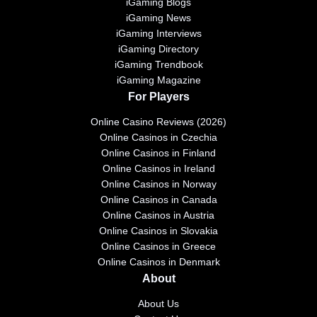
iGaming Blogs
iGaming News
iGaming Interviews
iGaming Directory
iGaming Trendbook
iGaming Magazine
For Players
Online Casino Reviews (2026)
Online Casinos in Czechia
Online Casinos in Finland
Online Casinos in Ireland
Online Casinos in Norway
Online Casinos in Canada
Online Casinos in Austria
Online Casinos in Slovakia
Online Casinos in Greece
Online Casinos in Denmark
About
About Us