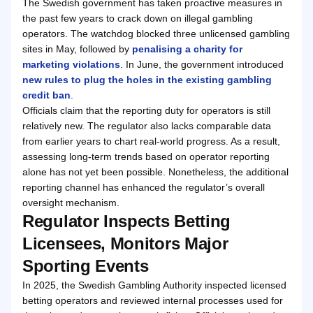
The Swedish government has taken proactive measures in
the past few years to crack down on illegal gambling
operators. The watchdog blocked three unlicensed gambling
sites in May, followed by
penalising a charity for
marketing violations
. In June, the government introduced
new rules to plug the holes in the existing gambling
credit ban
.
Officials claim that the reporting duty for operators is still
relatively new. The regulator also lacks comparable data
from earlier years to chart real-world progress. As a result,
assessing long-term trends based on operator reporting
alone has not yet been possible. Nonetheless, the additional
reporting channel has enhanced the regulator’s overall
oversight mechanism.
Regulator Inspects Betting
Licensees, Monitors Major
Sporting Events
In 2025, the Swedish Gambling Authority inspected licensed
betting operators and reviewed internal processes used for