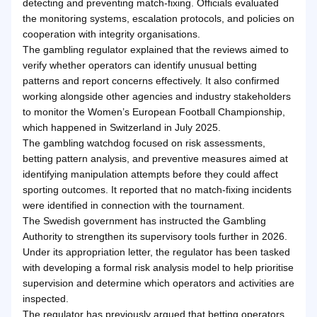
detecting and preventing match-fixing. Officials evaluated
the monitoring systems, escalation protocols, and policies on
cooperation with integrity organisations.
The gambling regulator explained that the reviews aimed to
verify whether operators can identify unusual betting
patterns and report concerns effectively. It also confirmed
working alongside other agencies and industry stakeholders
to monitor the Women’s European Football Championship,
which happened in Switzerland in July 2025.
The gambling watchdog focused on risk assessments,
betting pattern analysis, and preventive measures aimed at
identifying manipulation attempts before they could affect
sporting outcomes. It reported that no match-fixing incidents
were identified in connection with the tournament.
The Swedish government has instructed the Gambling
Authority to strengthen its supervisory tools further in 2026.
Under its appropriation letter, the regulator has been tasked
with developing a formal risk analysis model to help prioritise
supervision and determine which operators and activities are
inspected.
The regulator has previously argued that betting operators