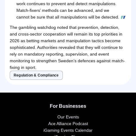
work continues to prevent and detect manipulations.
Match-fixers’ methods can be advanced, and we
cannot be sure that all manipulations will be detected.
The gambling watchdog noted that prevention, detection,
and cross-sector cooperation will remain its top priorities in
2026 as betting markets and manipulation tactics become
sophisticated. Authorities revealed that they will continue to
rely on mandatory reporting, supervision, and event
monitoring to strengthen Sweden’s defences against match-
fixing in sport.
Regulation & Compliance
For Businesses
Our Events
Ace Alliance Podcast
iGaming Events Calendar