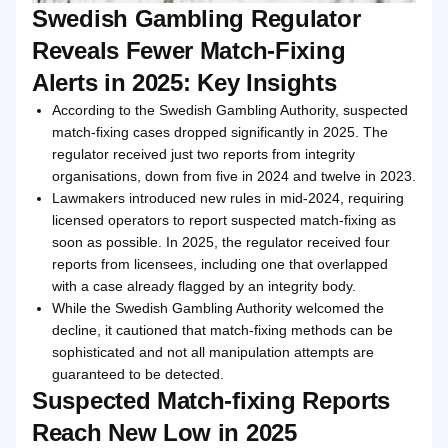
Swedish Gambling Regulator
Reveals Fewer Match-Fixing
Alerts in 2025: Key Insights
According to the Swedish Gambling Authority, suspected
match-fixing cases dropped significantly in 2025. The
regulator received just two reports from integrity
organisations, down from five in 2024 and twelve in 2023.
Lawmakers introduced new rules in mid-2024, requiring
licensed operators to report suspected match-fixing as
soon as possible. In 2025, the regulator received four
reports from licensees, including one that overlapped
with a case already flagged by an integrity body.
While the Swedish Gambling Authority welcomed the
decline, it cautioned that match-fixing methods can be
sophisticated and not all manipulation attempts are
guaranteed to be detected.
Suspected Match-fixing Reports
Reach New Low in 2025