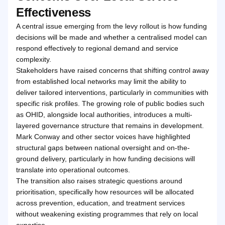
Effectiveness
A central issue emerging from the levy rollout is how funding
decisions will be made and whether a centralised model can
respond effectively to regional demand and service
complexity.
Stakeholders have raised concerns that shifting control away
from established local networks may limit the ability to
deliver tailored interventions, particularly in communities with
specific risk profiles. The growing role of public bodies such
as OHID, alongside local authorities, introduces a multi-
layered governance structure that remains in development.
Mark Conway and other sector voices have highlighted
structural gaps between national oversight and on-the-
ground delivery, particularly in how funding decisions will
translate into operational outcomes.
The transition also raises strategic questions around
prioritisation, specifically how resources will be allocated
across prevention, education, and treatment services
without weakening existing programmes that rely on local
expertise.