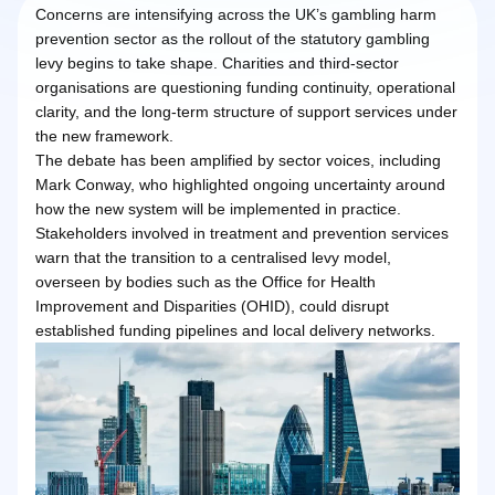
Concerns are intensifying across the UK’s gambling harm
prevention sector as the rollout of the statutory gambling
levy begins to take shape. Charities and third-sector
organisations are questioning funding continuity, operational
clarity, and the long-term structure of support services under
the new framework.
The debate has been amplified by sector voices, including
Mark Conway, who highlighted ongoing uncertainty around
how the new system will be implemented in practice.
Stakeholders involved in treatment and prevention services
warn that the transition to a centralised levy model,
overseen by bodies such as the Office for Health
Improvement and Disparities (OHID), could disrupt
established funding pipelines and local delivery networks.