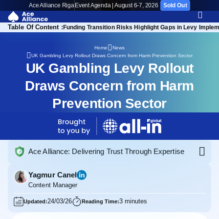
Ace Alliance Riga
Event Agenda | August 6-7, 2026
Sold Out
Table Of Content :
Funding Transition Risks Highlight Gaps in Levy Imple
Home
News
UK Gambling Levy Rollout Draws Concern from Harm Prevention Sector
UK Gambling Levy Rollout
Draws Concern from Harm
Prevention Sector
Ace Alliance: Delivering Trust Through Expertise
Yagmur Canel
Content Manager
24/03/26
3 minutes
Updated:
Reading Time: