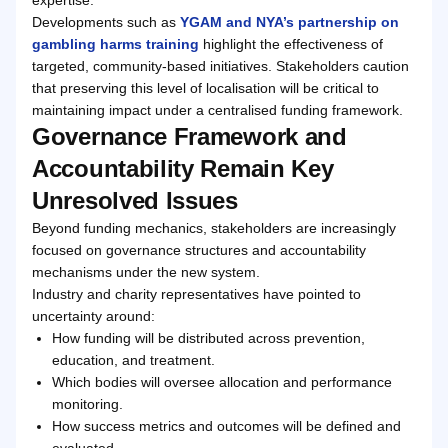
Developments such as
YGAM and NYA’s partnership on
gambling harms training
highlight the effectiveness of
targeted, community-based initiatives. Stakeholders caution
that preserving this level of localisation will be critical to
maintaining impact under a centralised funding framework.
Governance Framework and
Accountability Remain Key
Unresolved Issues
Beyond funding mechanics, stakeholders are increasingly
focused on governance structures and accountability
mechanisms under the new system.
Industry and charity representatives have pointed to
uncertainty around:
How funding will be distributed across prevention,
education, and treatment.
Which bodies will oversee allocation and performance
monitoring.
How success metrics and outcomes will be defined and
evaluated