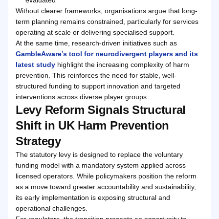
Without clearer frameworks, organisations argue that long-
term planning remains constrained, particularly for services
operating at scale or delivering specialised support.
At the same time, research-driven initiatives such as
GambleAware’s tool for neurodivergent players and its
latest study
highlight the increasing complexity of harm
prevention. This reinforces the need for stable, well-
structured funding to support innovation and targeted
interventions across diverse player groups.
Levy Reform Signals Structural
Shift in UK Harm Prevention
Strategy
The statutory levy is designed to replace the voluntary
funding model with a mandatory system applied across
licensed operators. While policymakers position the reform
as a move toward greater accountability and sustainability,
its early implementation is exposing structural and
operational challenges.
For regulators, the transition presents an opportunity to