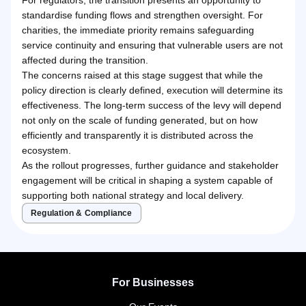
standardise funding flows and strengthen oversight. For
charities, the immediate priority remains safeguarding
service continuity and ensuring that vulnerable users are not
affected during the transition.
The concerns raised at this stage suggest that while the
policy direction is clearly defined, execution will determine its
effectiveness. The long-term success of the levy will depend
not only on the scale of funding generated, but on how
efficiently and transparently it is distributed across the
ecosystem.
As the rollout progresses, further guidance and stakeholder
engagement will be critical in shaping a system capable of
supporting both national strategy and local delivery.
Regulation & Compliance
For Businesses