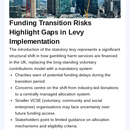
Funding Transition Risks
Highlight Gaps in Levy
Implementation
The introduction of the statutory levy represents a significant
structural shift in how gambling harm services are financed
in the UK, replacing the long-standing voluntary
contributions model with a mandatory system.
Charities warn of potential funding delays during the
transition period.
Concerns centre on the shift from industry-led donations
to a centrally managed allocation system.
Smaller VCSE (voluntary, community and social
enterprise) organisations may face uncertainty over
future funding access.
Stakeholders point to limited guidance on allocation
mechanisms and eligibility criteria.