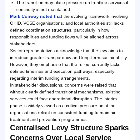
The transition may place pressure on frontline services if
continuity is not maintained.
Mark Conway noted that
the evolving framework involving
OHID, VCSE organisations, and local authorities still lacks
defined coordination structures, particularly in how
responsibilities and funding flows will be aligned across
stakeholders.
Sector representatives acknowledge that the levy aims to
introduce greater transparency and long-term sustainability.
However, they emphasise that the rollout currently lacks
defined timelines and execution pathways, especially
regarding interim funding arrangements.
In stakeholder discussions, concerns were raised that
without clearly defined transitional mechanisms, existing
services could face operational disruption. The interim
phase is widely viewed as a critical pressure point for
organisations reliant on consistent funding to maintain
treatment and prevention programmes.
Centralised Levy Structure Sparks
Concerns Over Local Service