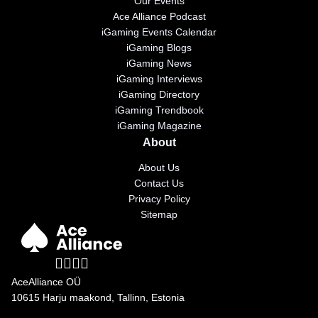
Our Events
Ace Alliance Podcast
iGaming Events Calendar
iGaming Blogs
iGaming News
iGaming Interviews
iGaming Directory
iGaming Trendbook
iGaming Magazine
About
About Us
Contact Us
Privacy Policy
Sitemap
AceAlliance OÜ
10615 Harju maakond, Tallinn, Estonia