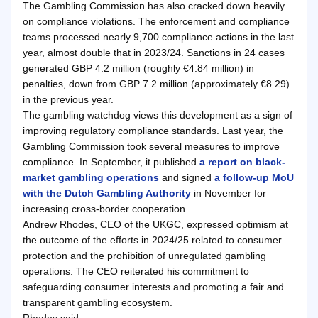
The Gambling Commission has also cracked down heavily
on compliance violations. The enforcement and compliance
teams processed nearly 9,700 compliance actions in the last
year, almost double that in 2023/24. Sanctions in 24 cases
generated GBP 4.2 million (roughly €4.84 million) in
penalties, down from GBP 7.2 million (approximately €8.29)
in the previous year.
The gambling watchdog views this development as a sign of
improving regulatory compliance standards. Last year, the
Gambling Commission took several measures to improve
compliance. In September, it published
a report on black-
market gambling operations
and signed
a follow-up MoU
with the Dutch Gambling Authority
in November for
increasing cross-border cooperation.
Andrew Rhodes, CEO of the UKGC, expressed optimism at
the outcome of the efforts in 2024/25 related to consumer
protection and the prohibition of unregulated gambling
operations. The CEO reiterated his commitment to
safeguarding consumer interests and promoting a fair and
transparent gambling ecosystem.
Rhodes said: