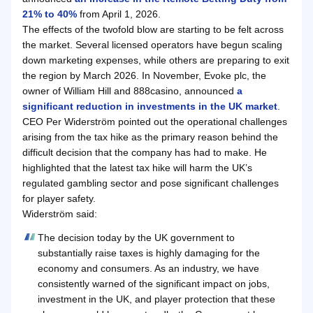
21% to 40%
from April 1, 2026.
The effects of the twofold blow are starting to be felt across
the market. Several licensed operators have begun scaling
down marketing expenses, while others are preparing to exit
the region by March 2026. In November, Evoke plc, the
owner of William Hill and 888casino, announced
a
significant reduction in investments in the UK market
.
CEO Per Widerström pointed out the operational challenges
arising from the tax hike as the primary reason behind the
difficult decision that the company has had to make. He
highlighted that the latest tax hike will harm the UK’s
regulated gambling sector and pose significant challenges
for player safety.
Widerström said:
The decision today by the UK government to
substantially raise taxes is highly damaging for the
economy and consumers. As an industry, we have
consistently warned of the significant impact on jobs,
investment in the UK, and player protection that these