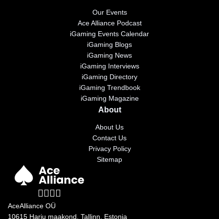
Our Events
Ace Alliance Podcast
iGaming Events Calendar
iGaming Blogs
iGaming News
iGaming Interviews
iGaming Directory
iGaming Trendbook
iGaming Magazine
About
About Us
Contact Us
Privacy Policy
Sitemap
AceAlliance OÜ
10615 Harju maakond, Tallinn, Estonia