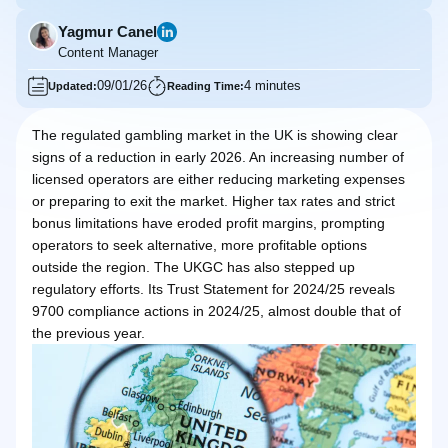
Yagmur Canel
Content Manager
09/01/26
4 minutes
Updated:
Reading Time:
The regulated gambling market in the UK is showing clear
signs of a reduction in early 2026. An increasing number of
licensed operators are either reducing marketing expenses
or preparing to exit the market. Higher tax rates and strict
bonus limitations have eroded profit margins, prompting
operators to seek alternative, more profitable options
outside the region. The UKGC has also stepped up
regulatory efforts. Its Trust Statement for 2024/25 reveals
9700 compliance actions in 2024/25, almost double that of
the previous year.