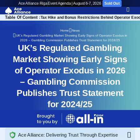
Ace Alliance Riga
Event Agenda | August 6-7, 2026
Sold Out
Table Of Content :
mmary of the Key Points
Tax Hike and Bonus Restrictions Behind Operator Exo
Home
News
UK’s Regulated Gambling Market Showing Early Signs of Operator Exodus in
2026 – Gambling Commission Publishes Trust Statement for 2024/25
UK’s Regulated Gambling
Market Showing Early Signs
of Operator Exodus in 2026
– Gambling Commission
Publishes Trust Statement
for 2024/25
Ace Alliance: Delivering Trust Through Expertise