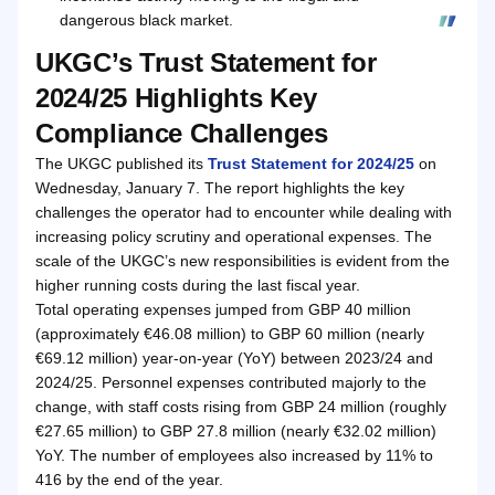
dangerous black market.
UKGC’s Trust Statement for
2024/25 Highlights Key
Compliance Challenges
The UKGC published its
Trust Statement for 2024/25
on
Wednesday, January 7. The report highlights the key
challenges the operator had to encounter while dealing with
increasing policy scrutiny and operational expenses. The
scale of the UKGC’s new responsibilities is evident from the
higher running costs during the last fiscal year.
Total operating expenses jumped from GBP 40 million
(approximately €46.08 million) to GBP 60 million (nearly
€69.12 million) year-on-year (YoY) between 2023/24 and
2024/25. Personnel expenses contributed majorly to the
change, with staff costs rising from GBP 24 million (roughly
€27.65 million) to GBP 27.8 million (nearly €32.02 million)
YoY. The number of employees also increased by 11% to
416 by the end of the year.