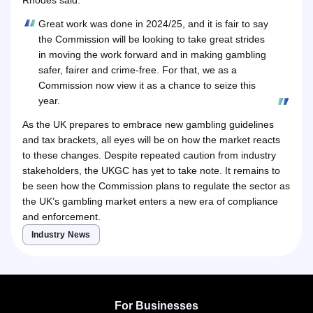
Great work was done in 2024/25, and it is fair to say
the Commission will be looking to take great strides
in moving the work forward and in making gambling
safer, fairer and crime-free. For that, we as a
Commission now view it as a chance to seize this
year.
As the UK prepares to embrace new gambling guidelines
and tax brackets, all eyes will be on how the market reacts
to these changes. Despite repeated caution from industry
stakeholders, the UKGC has yet to take note. It remains to
be seen how the Commission plans to regulate the sector as
the UK’s gambling market enters a new era of compliance
and enforcement.
Industry News
For Businesses