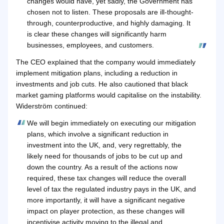
changes would have, yet sadly, the Government has
chosen not to listen. These proposals are ill-thought-
through, counterproductive, and highly damaging. It
is clear these changes will significantly harm
businesses, employees, and customers.
The CEO explained that the company would immediately
implement mitigation plans, including a reduction in
investments and job cuts. He also cautioned that black
market gaming platforms would capitalise on the instability.
Widerström continued:
We will begin immediately on executing our mitigation
plans, which involve a significant reduction in
investment into the UK, and, very regrettably, the
likely need for thousands of jobs to be cut up and
down the country. As a result of the actions now
required, these tax changes will reduce the overall
level of tax the regulated industry pays in the UK, and
more importantly, it will have a significant negative
impact on player protection, as these changes will
incentivise activity moving to the illegal and