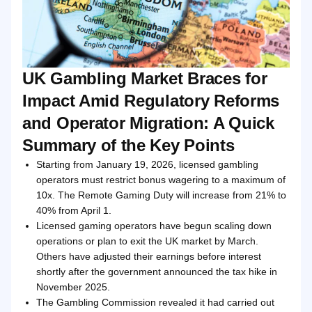
UK Gambling Market Braces for
Impact Amid Regulatory Reforms
and Operator Migration: A Quick
Summary of the Key Points
Starting from January 19, 2026, licensed gambling
operators must restrict bonus wagering to a maximum of
10x. The Remote Gaming Duty will increase from 21% to
40% from April 1.
Licensed gaming operators have begun scaling down
operations or plan to exit the UK market by March.
Others have adjusted their earnings before interest
shortly after the government announced the tax hike in
November 2025.
The Gambling Commission revealed it had carried out