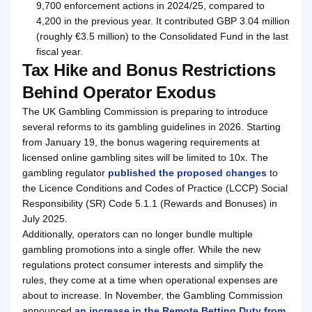
9,700 enforcement actions in 2024/25, compared to
4,200 in the previous year. It contributed GBP 3.04 million
(roughly €3.5 million) to the Consolidated Fund in the last
fiscal year.
Tax Hike and Bonus Restrictions
Behind Operator Exodus
The UK Gambling Commission is preparing to introduce
several reforms to its gambling guidelines in 2026. Starting
from January 19, the bonus wagering requirements at
licensed online gambling sites will be limited to 10x. The
gambling regulator
published the proposed changes
to
the Licence Conditions and Codes of Practice (LCCP) Social
Responsibility (SR) Code 5.1.1 (Rewards and Bonuses) in
July 2025.
Additionally, operators can no longer bundle multiple
gambling promotions into a single offer. While the new
regulations protect consumer interests and simplify the
rules, they come at a time when operational expenses are
about to increase. In November, the Gambling Commission
announced
an increase in the Remote Betting Duty from