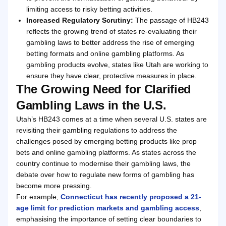
limiting access to risky betting activities.
Increased Regulatory Scrutiny:
The passage of HB243
reflects the growing trend of states re-evaluating their
gambling laws to better address the rise of emerging
betting formats and online gambling platforms. As
gambling products evolve, states like Utah are working to
ensure they have clear, protective measures in place.
The Growing Need for Clarified
Gambling Laws in the U.S.
Utah’s HB243 comes at a time when several U.S. states are
revisiting their gambling regulations to address the
challenges posed by emerging betting products like prop
bets and online gambling platforms. As states across the
country continue to modernise their gambling laws, the
debate over how to regulate new forms of gambling has
become more pressing.
For example,
Connecticut has recently proposed a 21-
age limit for prediction markets and gambling access
,
emphasising the importance of setting clear boundaries to