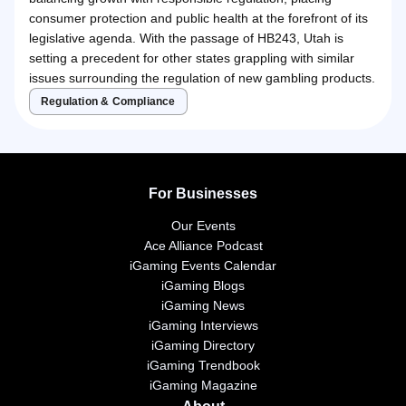
consumer protection and public health at the forefront of its
legislative agenda. With the passage of HB243, Utah is
setting a precedent for other states grappling with similar
issues surrounding the regulation of new gambling products.
Regulation & Compliance
For Businesses
Our Events
Ace Alliance Podcast
iGaming Events Calendar
iGaming Blogs
iGaming News
iGaming Interviews
iGaming Directory
iGaming Trendbook
iGaming Magazine