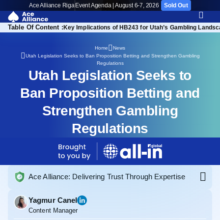
Ace Alliance Riga
Event Agenda | August 6-7, 2026
Sold Out
Table Of Content :
Key Implications of HB243 for Utah’s Gambling Lands
Home
News
Utah Legislation Seeks to Ban Proposition Betting and Strengthen Gambling
Regulations
Utah Legislation Seeks to
Ban Proposition Betting and
Strengthen Gambling
Regulations
Ace Alliance: Delivering Trust Through Expertise
Yagmur Canel
Content Manager