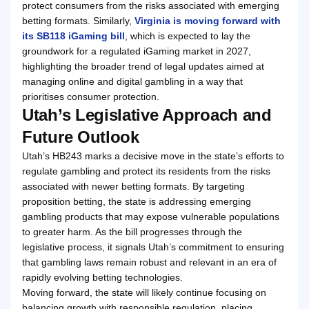
protect consumers from the risks associated with emerging
betting formats. Similarly,
Virginia is moving forward with
its SB118 iGaming bill
, which is expected to lay the
groundwork for a regulated iGaming market in 2027,
highlighting the broader trend of legal updates aimed at
managing online and digital gambling in a way that
prioritises consumer protection.
Utah’s Legislative Approach and
Future Outlook
Utah’s HB243 marks a decisive move in the state’s efforts to
regulate gambling and protect its residents from the risks
associated with newer betting formats. By targeting
proposition betting, the state is addressing emerging
gambling products that may expose vulnerable populations
to greater harm. As the bill progresses through the
legislative process, it signals Utah’s commitment to ensuring
that gambling laws remain robust and relevant in an era of
rapidly evolving betting technologies.
Moving forward, the state will likely continue focusing on
balancing growth with responsible regulation, placing