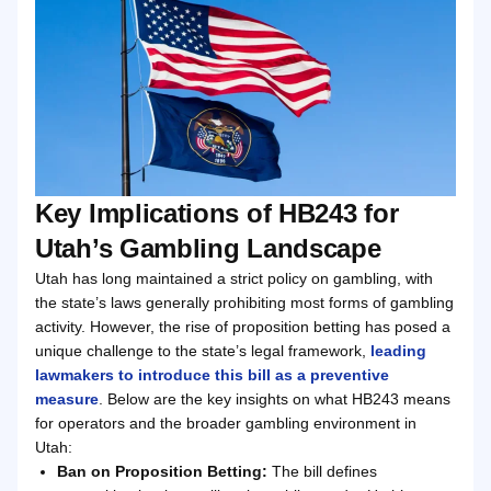
Key Implications of HB243 for
Utah’s Gambling Landscape
Utah has long maintained a strict policy on gambling, with
the state’s laws generally prohibiting most forms of gambling
activity. However, the rise of proposition betting has posed a
unique challenge to the state’s legal framework,
leading
lawmakers to introduce this bill as a preventive
measure
. Below are the key insights on what HB243 means
for operators and the broader gambling environment in
Utah:
Ban on Proposition Betting:
The bill defines