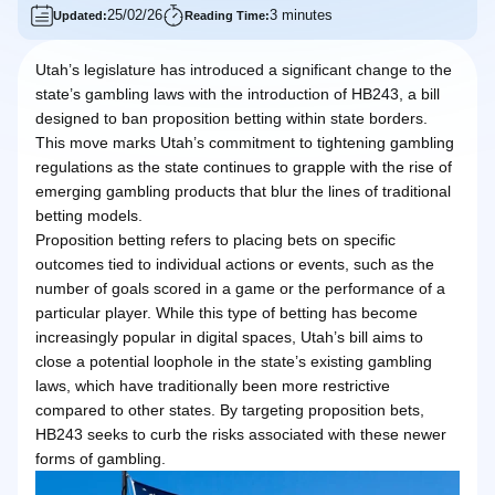
25/02/26
3 minutes
Updated:
Reading Time:
Utah’s legislature has introduced a significant change to the
state’s gambling laws with the introduction of HB243, a bill
designed to ban proposition betting within state borders.
This move marks Utah’s commitment to tightening gambling
regulations as the state continues to grapple with the rise of
emerging gambling products that blur the lines of traditional
betting models.
Proposition betting refers to placing bets on specific
outcomes tied to individual actions or events, such as the
number of goals scored in a game or the performance of a
particular player. While this type of betting has become
increasingly popular in digital spaces, Utah’s bill aims to
close a potential loophole in the state’s existing gambling
laws, which have traditionally been more restrictive
compared to other states. By targeting proposition bets,
HB243 seeks to curb the risks associated with these newer
forms of gambling.