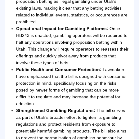
proposition betting as illegal gambling under Utah’s
existing laws, making it clear that any betting activities
related to individual events, statistics, or occurrences are
prohibited.
Operational Impact for Gambling Platforms:
Once
HB243 is enacted, gambling operators will be required to
halt any operations involving proposition betting within
Utah. This change will require operators to reassess their
offerings and quickly pivot away from products that
involve these types of bets.
Public Health and Consumer Protection:
Lawmakers
have emphasised that the bill is designed with consumer
protection in mind, specifically focusing on the risks
posed by newer forms of gambling that can be more
difficult to regulate and may increase the potential for
addiction.
Strengthened Gambling Regulations:
The bill serves
as part of Utah’s broader effort to tighten its gambling
regulations and protect residents from exposure to
potentially harmful gambling products. The bill also aims
to prevent the normalisation of gambling behaviour by