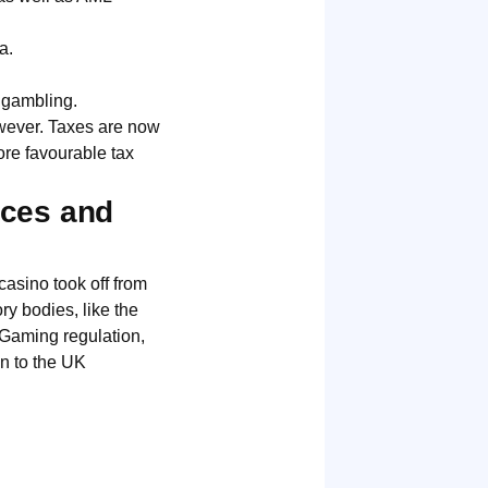
a.
 gambling.
owever. Taxes are now
ore favourable tax
ices and
casino took off from
ry bodies, like the
iGaming regulation,
on to the UK