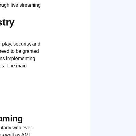
rough live streaming
try
r play, security, and
need to be granted
eans implementing
res. The main
Gaming
larly with ever-
 as well as AML