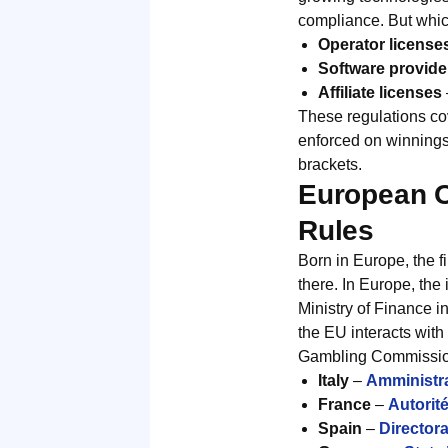
compliance. But whic
Operator license
Software provide
Affiliate licenses
These regulations cov
enforced on winnings 
brackets.
European O
Rules
Born in Europe, the f
there. In Europe, the 
Ministry of Finance i
the EU interacts with
Gambling Commission a
Italy
–
Amministr
France
–
Autorit
Spain
–
Director