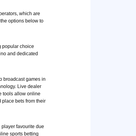
perators, which are
 the options below to
g popular choice
sino and dedicated
to broadcast games in
hnology. Live dealer
 tools allow online
d place bets from their
 player favourite due
line sports betting