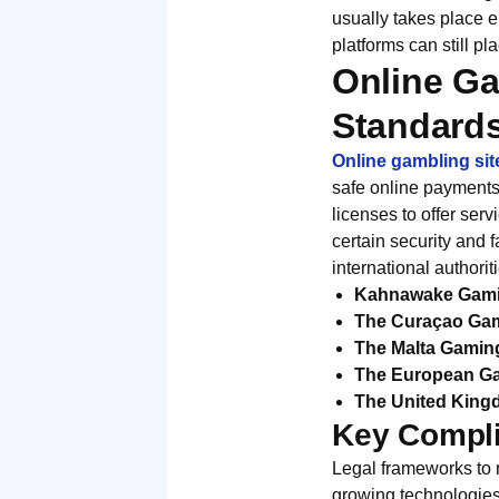
usually takes place e
platforms can still pl
Online Ga
Standard
Online gambling site
safe online payments
licenses to offer ser
certain security and 
international authorit
Kahnawake Gami
The Curaçao Gam
The Malta Gamin
The European Ga
The United Kin
Key Compli
Legal frameworks to r
growing technologies 