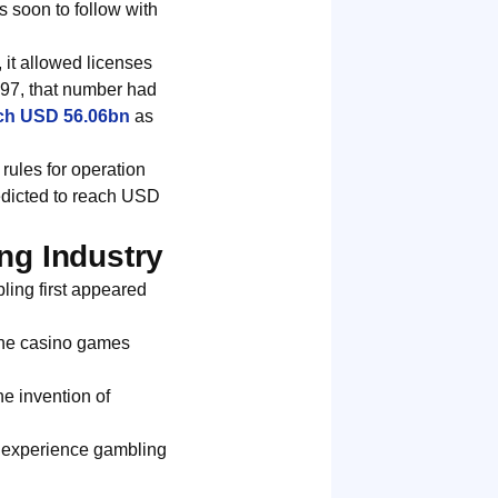
s soon to follow with
it allowed licenses
997, that number had
ach USD 56.06bn
as
rules for operation
redicted to reach USD
ng Industry
ing first appeared
line casino games
e invention of
 experience gambling