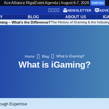
Ace Alliance Riga
Event Agenda | August 6-7, 2026
Sold Out
NEWSLETTER
ADVE
RY
BLOG
ABOUT US
IG
ing – What’s the Difference?
The History of iGaming & the Industr
What is iGaming?
Home
Blog
What is iGaming?
rough Expertise