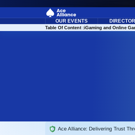
OUR EVENTS
DIRECTO
Table Of Content :
iGaming and Online Gam
Ace Alliance: Delivering Trust Th