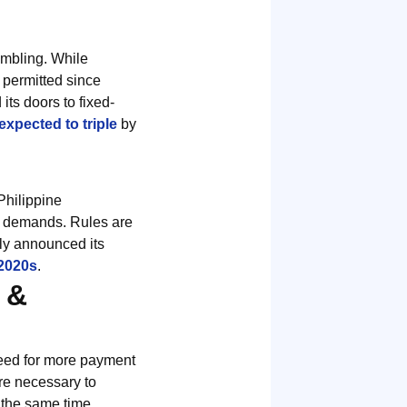
ambling. While
 permitted since
ts doors to fixed-
xpected to triple
by
 Philippine
 demands. Rules are
tly announced its
-2020s
.
 &
need for more payment
re necessary to
t the same time,