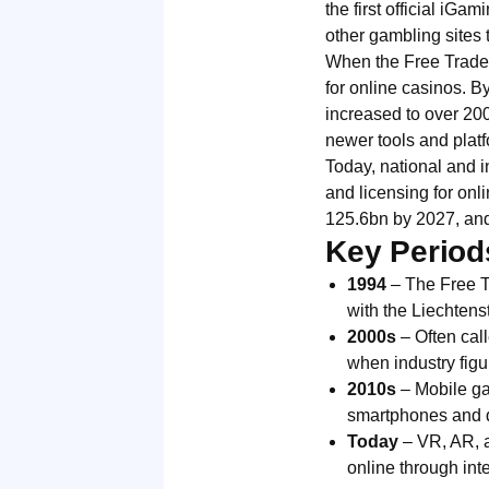
the first official iG
other gambling sites 
When the Free Trade 
for online casinos. 
increased to over 20
newer tools and platf
Today, national and i
and licensing for onl
125.6bn by 2027, and
Key Period
1994
– The Free T
with the Liechtenst
2000s
– Often cal
when industry fig
2010s
– Mobile ga
smartphones and 
Today
– VR, AR, 
online through int