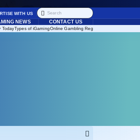
RTISE WITH US
AMING NEWS
CONTACT US
y Today
Types of iGaming
Online Gambling Regulations and Industry S