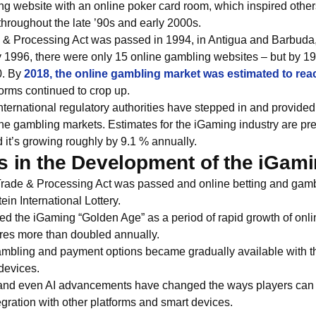
aming website with an online poker card room, which inspired other
throughout the late ’90s and early 2000s.
& Processing Act was passed in 1994, in Antigua and Barbuda, 
By 1996, there were only 15 online gambling websites – but by 1
0. By
2018, the online gambling market was estimated to re
orms continued to crop up.
nternational regulatory authorities have stepped in and provided 
ine gambling markets. Estimates for the iGaming industry are p
 it’s growing roughly by 9.1 % annually.
s in the Development of the iGami
rade & Processing Act was passed and online betting and gambl
ein International Lottery.
led the iGaming “Golden Age” as a period of rapid growth of on
ures more than doubled annually.
mbling and payment options became gradually available with th
devices.
and even AI advancements have changed the ways players can
egration with other platforms and smart devices.