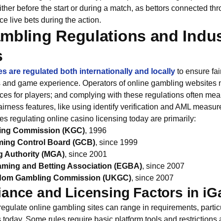
ither before the start or during a match, as bettors connected th
ace live bets during the action.
mbling Regulations and Indus
s
s are regulated both internationally and locally
to ensure fai
 and game experience. Operators of online gambling websites 
vices for players; and complying with these regulations often m
fairness features, like using identify verification and AML measu
ies regulating online casino licensing today are primarily:
ng Commission (KGC)
, 1996
ing Control Board (GCB)
, since 1999
g Authority (MGA)
, since 2001
ming and Betting Association (EGBA)
, since 2007
gdom Gambling Commission (UKGC)
, since 2007
ance and Licensing Factors in i
egulate online gambling sites can range in requirements, particu
today. Some rules require basic platform tools and restrictions