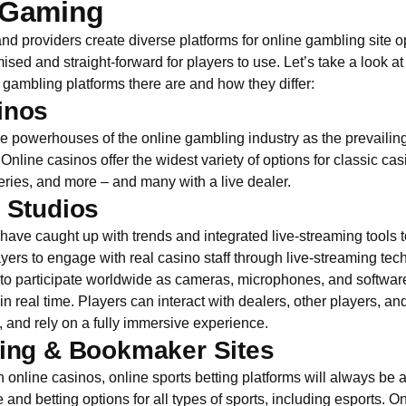
iGaming
nd providers create diverse platforms for online gambling site o
ised and straight-forward for players to use. Let’s take a look at
 gambling platforms there are and how they differ:
inos
he powerhouses of the online gambling industry as the prevailin
nline casinos offer the widest variety of options for classic ca
tteries, and more – and many with a live dealer.
r Studios
have caught up with trends and integrated live-streaming tools 
ayers to engage with real casino staff through live-streaming tec
to participate worldwide as cameras, microphones, and software
n real time. Players can interact with dealers, other players, an
 and rely on a fully immersive experience.
ting & Bookmaker Sites
 online casinos, online sports betting platforms will always be a
and betting options for all types of sports, including esports. On