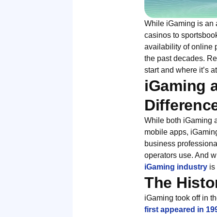
While iGaming is an a
casinos to sportsbook
availability of onli
the past decades. Rea
start and where it’s a
iGaming a
Differenc
While both iGaming a
mobile apps, iGaming 
business professional
operators use. And wi
iGaming industry
is
The Histo
iGaming took off in 
first appeared in 19