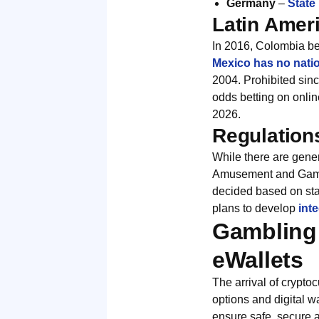
Germany
–
State
Latin Amer
In 2016, Colombia be
Mexico has no nation
2004. Prohibited sinc
odds betting on onli
2026.
Regulation
While there are genera
Amusement and Gamin
decided based on stat
plans to develop
int
Gambling 
eWallets
The arrival of crypt
options and digital w
ensure safe, secure a