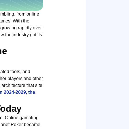
ambling, from online
games. With the
 growing rapidly over
 the industry got its
he
ated tools, and
ther players and other
rchitecture that site
n 2024-2029, the
Today
de. Online gambling
 Planet Poker became