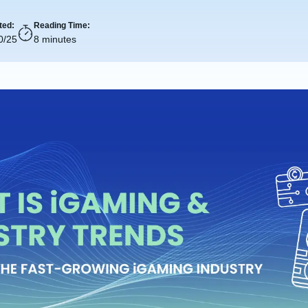
ted:
Reading Time:
0/25
8 minutes