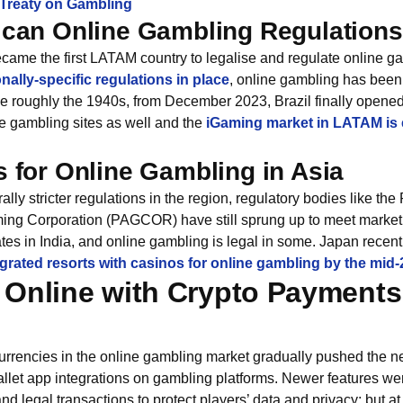
 Treaty on Gambling
ican Online Gambling Regulations
came the first LATAM country to legalise and regulate online g
ally-specific regulations in place
, online gambling has been
e roughly the 1940s, from December 2023, Brazil finally opened i
ne gambling sites as well and the
iGaming market in LATAM is e
s for Online Gambling in Asia
lly stricter regulations in the region, regulatory bodies like the
g Corporation (PAGCOR) have still sprung up to meet market
es in India, and online gambling is legal in some. Japan recen
egrated resorts with casinos for online gambling by the mid
Online with Crypto Payments
ocurrencies in the online gambling market gradually pushed the 
allet app integrations on gambling platforms. Newer features we
nd legal transactions to protect players’ data and privacy; but a