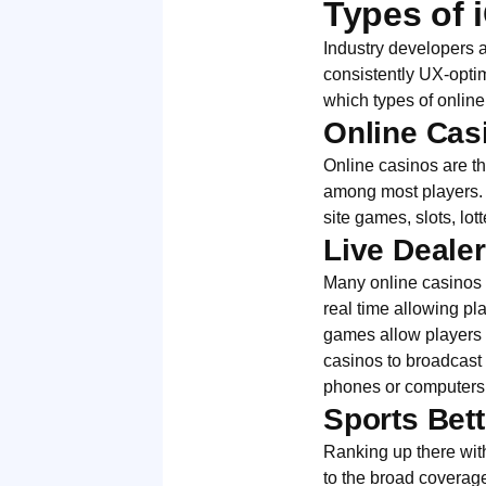
Types of 
Industry developers a
consistently UX-optim
which types of online
Online Cas
Online casinos are t
among most players. O
site games, slots, lo
Live Deale
Many online casinos 
real time allowing pl
games allow players 
casinos to broadcast i
phones or computers,
Sports Bet
Ranking up there with
to the broad coverage 