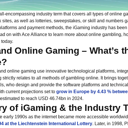
ll-encompassing industry term that covers all types of online g
 sites, as well as lotteries, sweepstakes, or skill and numbers 
ne platforms and payment methods, the iGaming industry has been
d on with Ace Alliance to learn more about online gambling, how
t today.
nd Online Gaming – What’s t
e?
nd online gaming use innovative technological platforms, integr
strictly relates to all methods of gambling online. It brings toge
s, who design and provide the software platforms and technical a
th current projections set to
grow in Europe by 4.43 % betwee
 estimated to reach USD 46.74bn in 2024.
ry of iGaming & the Industry 
the early 1990s as the internet became more accessible worldwi
94 at the Liechtenstein International Lottery
. Later, in 1998,