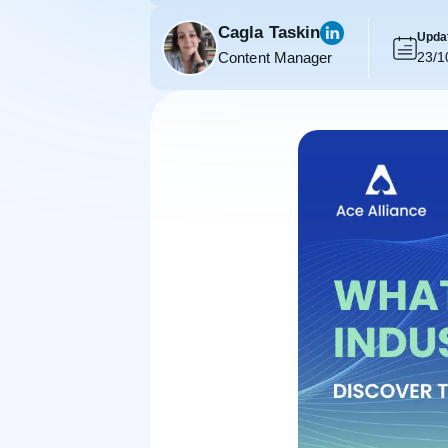
Cagla Taskin
Upda
Content Manager
23/1