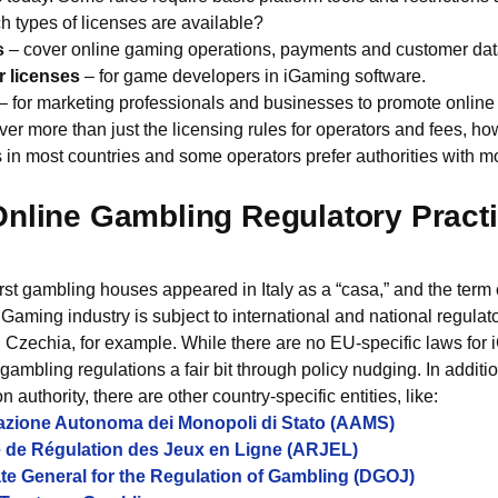
h types of licenses are available?
s
– cover online gaming operations, payments and customer dat
r licenses
– for game developers in iGaming software.
– for marketing professionals and businesses to promote online
er more than just the licensing rules for operators and fees, h
in most countries and some operators prefer authorities with m
nline Gambling Regulatory Pract
irst gambling houses appeared in Italy as a “casa,” and the term 
iGaming industry is subject to international and national regulato
n Czechia, for example. While there are no EU-specific laws for 
 gambling regulations a fair bit through policy nudging. In additi
uthority, there are other country-specific entities, like:
azione Autonoma dei Monopoli di Stato (AAMS)
é de Régulation des Jeux en Ligne (ARJEL)
ate General for the Regulation of Gambling (DGOJ)