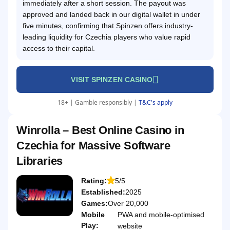
immediately after a short session. The payout was
approved and landed back in our digital wallet in under
five minutes, confirming that Spinzen offers industry-
leading liquidity for Czechia players who value rapid
access to their capital.
VISIT SPINZEN CASINO
18+ | Gamble responsibly |
T&C's apply
Winrolla – Best Online Casino in
Czechia for Massive Software
Libraries
Rating:
5/5
Established:
2025
Games:
Over 20,000
Mobile
PWA and mobile-optimised
Play:
website