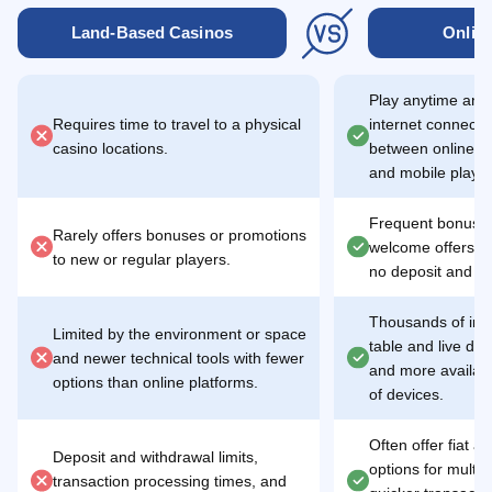
Land-Based Casinos
Onlin
Play anytime and
Requires time to travel to a physical
internet connectio
casino locations.
between online ca
and mobile play 
Frequent bonuses 
Rarely offers bonuses or promotions
welcome offers, c
to new or regular players.
no deposit and m
Thousands of im
Limited by the environment or space
table and live dea
and newer technical tools with fewer
and more availabl
options than online platforms.
of devices.
Often offer fiat 
Deposit and withdrawal limits,
options for multip
transaction processing times, and