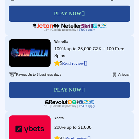
PLAY NOW
18+ | Gamble responsibly |
T&C’s apply
Winrolla
100% up to 25,000 CZK + 100 Free
Spins
5
Read review
Payout:
Up to 3 business days
Anjouan
PLAY NOW
18+ | Gamble responsibly |
T&C’s apply
Ybets
200% up to $1,000
4.9
Read review