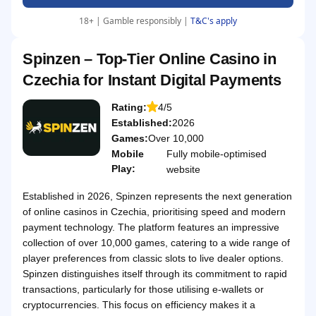
18+ | Gamble responsibly |
T&C's apply
Spinzen – Top-Tier Online Casino in
Czechia for Instant Digital Payments
Rating:
4/5
Established:
2026
Games:
Over 10,000
Mobile
Fully mobile-optimised
Play:
website
Established in 2026, Spinzen represents the next generation
of online casinos in Czechia, prioritising speed and modern
payment technology. The platform features an impressive
collection of over 10,000 games, catering to a wide range of
player preferences from classic slots to live dealer options.
Spinzen distinguishes itself through its commitment to rapid
transactions, particularly for those utilising e-wallets or
cryptocurrencies. This focus on efficiency makes it a