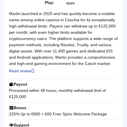
Play:
apps
Martin launched in 2025 and has quickly become a notable
name among online casinos in Czechia for its exceptionally
high withdrawal limits. Players can withdraw up to €125,000
per month, with even higher limits available for
cryptocurrency users. The platform supports a wide range of
payment methods, including Revolut, Trustly, and various
digital assets. With over 11,400 games and dedicated iOS
and Android applications, Martin provides a comprehensive
and high-end gaming environment for the Czech market.
Read review
Payout
Processed within 48 hours; monthly withdrawal limit of
€125,000.
Bonus
225% Up to €900 + 600 Free Spins Welcome Package
Support