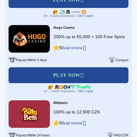
18+ | Gamble responsibly |
T&C’s apply
Hugo Casino
200% up to €5,000 + 100 Free Spins
5
Read review
Payout:
Within 5 days
Curaçao
PLAY NOW
18+ | Gamble responsibly |
T&C’s apply
Billybets
100% up to 12,500 CZK
5
Read review
Payout:
Within 24 hours
PAGCOR