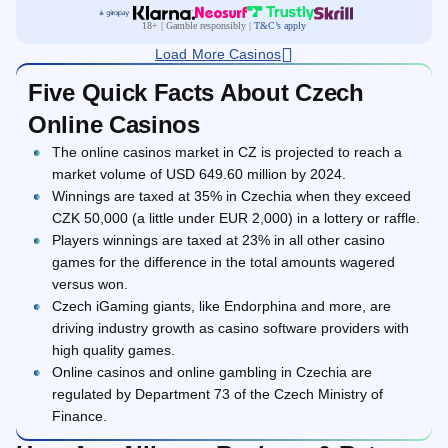
18+ | Gamble responsibly |
T&C’s apply
Load More Casinos
Five Quick Facts About Czech
Online Casinos
The online casinos market in CZ is projected to reach a
market volume of USD 649.60 million by 2024.
Winnings are taxed at 35% in Czechia when they exceed
CZK 50,000 (a little under EUR 2,000) in a lottery or raffle.
Players winnings are taxed at 23% in all other casino
games for the difference in the total amounts wagered
versus won.
Czech iGaming giants, like Endorphina and more, are
driving industry growth as casino software providers with
high quality games.
Online casinos and online gambling in Czechia are
regulated by Department 73 of the Czech Ministry of
Finance.