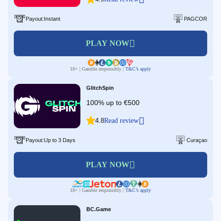
Payout:
Instant
PAGCOR
PLAY NOW
18+ | Gamble responsibly |
T&C’s apply
GlitchSpin
100% up to €500
4.8
Read review
Payout:
Up to 3 Days
Curaçao
PLAY NOW
18+ | Gamble responsibly |
T&C’s apply
BC.Game