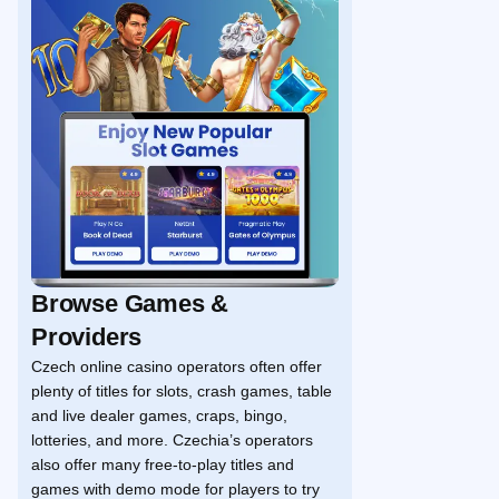
Browse Games &
Providers
Czech online casino operators often offer
plenty of titles for slots, crash games, table
and live dealer games, craps, bingo,
lotteries, and more. Czechia’s operators
also offer many free-to-play titles and
games with demo mode for players to try