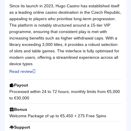
Since its launch in 2023, Hugo Casino has established itself
as a leading online casino destination in the Czech Republic,
appealing to players who prioritise long-term progression.
The platform is notably structured around a 15-tier VIP
programme, ensuring that consistent play is met with
increasing benefits such as higher withdrawal caps. With a
library exceeding 3,000 titles, it provides a robust selection
of slots and table games. The interface is fully optimised for
modern users, offering a streamlined experience across all
device types.
Read review
Payout
Processed within 24 to 72 hours; monthly limits from €5,000
to €30,000
Bonus
Welcome Package of up to €5,450 + 275 Free Spins
Support