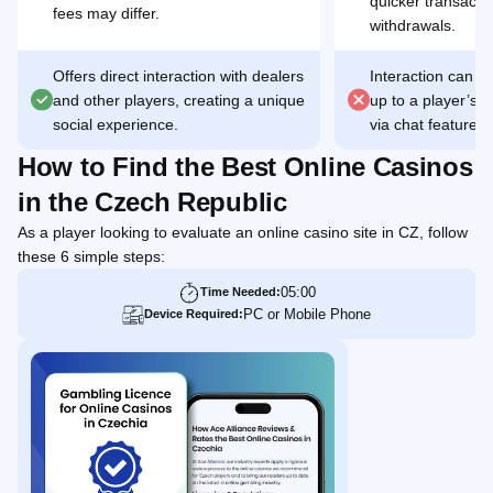
quicker transacti
fees may differ.
withdrawals.
Offers direct interaction with dealers
Interaction can b
and other players, creating a unique
up to a player’s c
social experience.
via chat features.
How to Find the Best Online Casinos
in the Czech Republic
As a player looking to evaluate an online casino site in CZ, follow
these 6 simple steps:
05:00
Time Needed:
PC or Mobile Phone
Device Required: