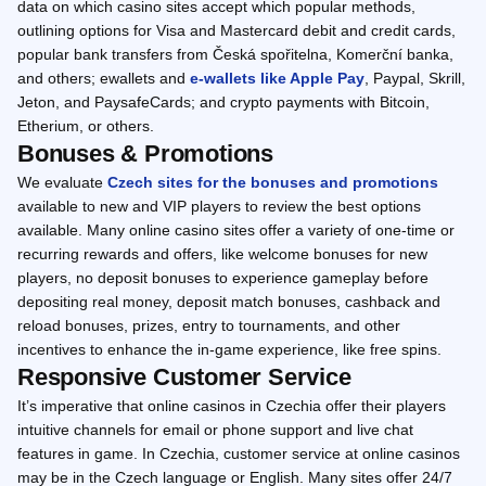
data on which casino sites accept which popular methods,
outlining options for Visa and Mastercard debit and credit cards,
popular bank transfers from Česká spořitelna, Komerční banka,
and others; ewallets and
e-wallets like Apple Pay
, Paypal, Skrill,
Jeton, and PaysafeCards; and crypto payments with Bitcoin,
Etherium, or others.
Bonuses & Promotions
We evaluate
Czech sites for the bonuses and promotions
available to new and VIP players to review the best options
available. Many online casino sites offer a variety of one-time or
recurring rewards and offers, like welcome bonuses for new
players, no deposit bonuses to experience gameplay before
depositing real money, deposit match bonuses, cashback and
reload bonuses, prizes, entry to tournaments, and other
incentives to enhance the in-game experience, like free spins.
Responsive Customer Service
It’s imperative that online casinos in Czechia offer their players
intuitive channels for email or phone support and live chat
features in game. In Czechia, customer service at online casinos
may be in the Czech language or English. Many sites offer 24/7