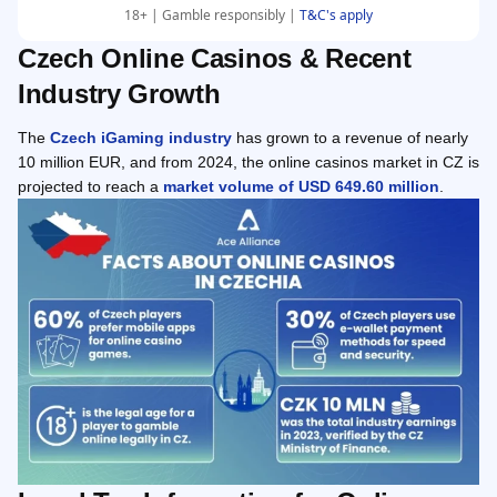
18+ | Gamble responsibly |
T&C's apply
Czech Online Casinos & Recent
Industry Growth
The
Czech iGaming industry
has grown to a revenue of nearly
10 million EUR, and from 2024, the online casinos market in CZ is
projected to reach a
market volume of USD 649.60 million
.