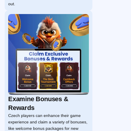
out.
Examine Bonuses &
Rewards
Czech players can enhance their game
experience and claim a variety of bonuses,
like welcome bonus packages for new