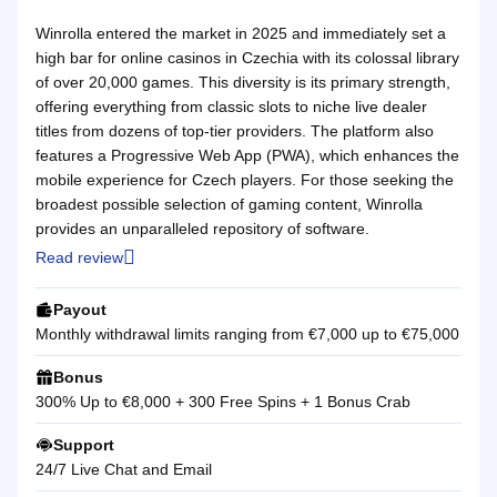
Winrolla entered the market in 2025 and immediately set a
high bar for online casinos in Czechia with its colossal library
of over 20,000 games. This diversity is its primary strength,
offering everything from classic slots to niche live dealer
titles from dozens of top-tier providers. The platform also
features a Progressive Web App (PWA), which enhances the
mobile experience for Czech players. For those seeking the
broadest possible selection of gaming content, Winrolla
provides an unparalleled repository of software.
Read review
Payout
Monthly withdrawal limits ranging from €7,000 up to €75,000
Bonus
300% Up to €8,000 + 300 Free Spins + 1 Bonus Crab
Support
24/7 Live Chat and Email