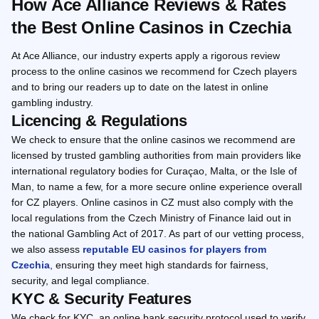
How Ace Alliance Reviews & Rates
the Best Online Casinos in Czechia
At Ace Alliance, our industry experts apply a rigorous review
process to the online casinos we recommend for Czech players
and to bring our readers up to date on the latest in online
gambling industry.
Licencing & Regulations
We check to ensure that the online casinos we recommend are
licensed by trusted gambling authorities from main providers like
international regulatory bodies for Curaçao, Malta, or the Isle of
Man, to name a few, for a more secure online experience overall
for CZ players. Online casinos in CZ must also comply with the
local regulations from the Czech Ministry of Finance laid out in
the national Gambling Act of 2017. As part of our vetting process,
we also assess
reputable EU casinos for players from
Czechia
, ensuring they meet high standards for fairness,
security, and legal compliance.
KYC & Security Features
We check for KYC, an online bank security protocol used to verify