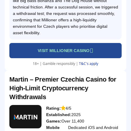
like Big Bass Bonanza and The Dog House without
technical friction. After a successful session, we triggered
a withdrawal test; the request was processed smoothly,
confirming that Millioner offers a high-liquidity
environment for Czech players who prioritise digital
asset flexibility.
VISIT MILLIONER CASINO
18+ | Gamble responsibly |
T&C's apply
Martin – Premier Czechia Casino for
High-Limit Cryptocurrency
Withdrawals
Rating:
4/5
Established:
2025
Games:
Over 11,400
Mobile
Dedicated iOS and Android