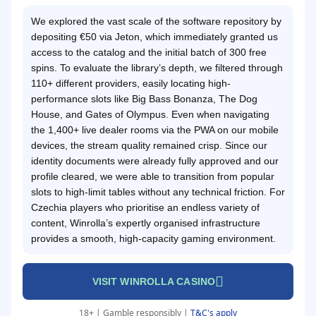
We explored the vast scale of the software repository by
depositing €50 via Jeton, which immediately granted us
access to the catalog and the initial batch of 300 free
spins. To evaluate the library’s depth, we filtered through
110+ different providers, easily locating high-
performance slots like Big Bass Bonanza, The Dog
House, and Gates of Olympus. Even when navigating
the 1,400+ live dealer rooms via the PWA on our mobile
devices, the stream quality remained crisp. Since our
identity documents were already fully approved and our
profile cleared, we were able to transition from popular
slots to high-limit tables without any technical friction. For
Czechia players who prioritise an endless variety of
content, Winrolla’s expertly organised infrastructure
provides a smooth, high-capacity gaming environment.
VISIT WINROLLA CASINO
18+ | Gamble responsibly |
T&C's apply