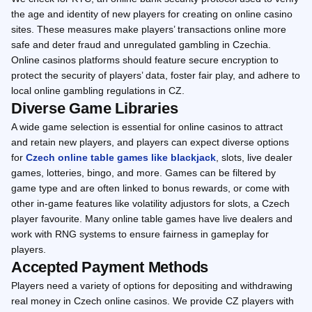
the age and identity of new players for creating on online casino
sites. These measures make players’ transactions online more
safe and deter fraud and unregulated gambling in Czechia.
Online casinos platforms should feature secure encryption to
protect the security of players’ data, foster fair play, and adhere to
local online gambling regulations in CZ.
Diverse Game Libraries
A wide game selection is essential for online casinos to attract
and retain new players,
and players
can expect diverse options
for
Czech online table games like blackjack
, slots, live dealer
games, lotteries, bingo, and more. Games can be filtered by
game type and are often linked to bonus rewards, or come with
other in-game features like volatility adjustors for slots, a Czech
player favourite. Many online table games have live dealers and
work with RNG systems to ensure fairness in gameplay for
players.
Accepted Payment Methods
Players need a variety of options for depositing and withdrawing
real money in Czech online casinos. We provide CZ players with