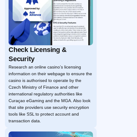
Check Licensing &
Security
Research an online casino’s licensing
information on their webpage to ensure the
casino is authorised to operate by the
Czech Ministry of Finance and other
international regulatory authorities like
Curaçao eGaming and the MGA. Also look
that site providers use security encryption
tools like SSL to protect account and
transaction data.