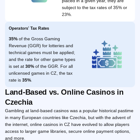
placed in a given year, they are
subject to the tax rates of 35% or
23%.
Operators' Tax Rates
35%
of the Gross Gaming
Revenue (GGR) for lotteries and
technical games must be applied;
and the rate for other game types
is set at
30%
of the GGR. For all
unlicensed games in CZ, the tax
rate is
35%
.
Land-Based vs. Online Casinos in
Czechia
Gambling at land-based casinos was a popular historical pastime
in many European countries like Czechia, but with the advent of
the internet, online casinos in CZ have evolved to allow players
access to larger game libraries, secure online payment options,
and more.