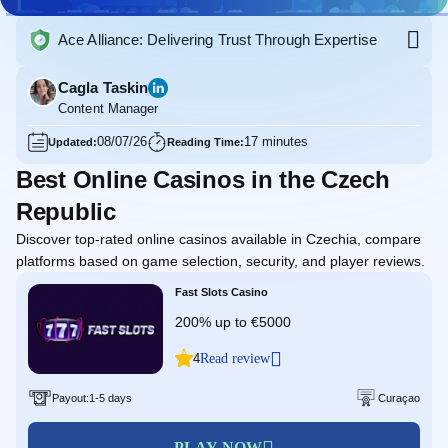
Ace Alliance: Delivering Trust Through Expertise
Cagla Taskin
Content Manager
08/07/26
17 minutes
Updated:
Reading Time:
Best Online Casinos in the Czech
Republic
Discover top-rated online casinos available in Czechia, compare
platforms based on game selection, security, and player reviews.
Fast Slots Casino
200% up to €5000
4
Read review
Payout:
1-5 days
Curaçao
PLAY NOW