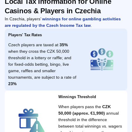
Local Tax Information for Online
Casinos & Players in Czechia
In Czechia, players’
winnings for online gambling activities
are regulated by the Czech Income Tax law
.
Players' Tax Rates
Czech players are taxed at
35%
when they cross the CZK 50,000
threshold in a lottery or raffle; and
for fixed-odds betting, bingo, live
game, raffles and smaller
tournaments, are subject to a rate of
23%
Winnings Threshold
When players pass the
CZK
50,000 (approx. €1,990)
annual
threshold in the difference
between total winnings vs. wagers