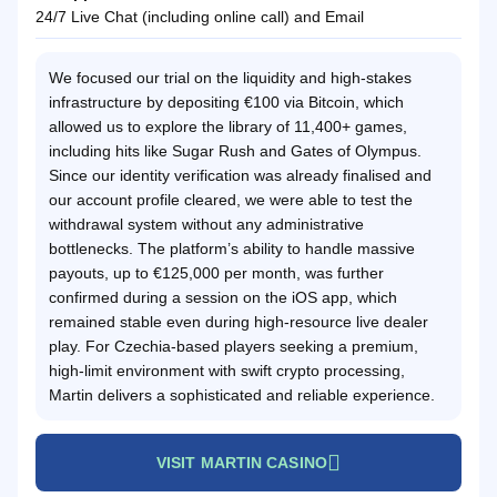
24/7 Live Chat (including online call) and Email
We focused our trial on the liquidity and high-stakes
infrastructure by depositing €100 via Bitcoin, which
allowed us to explore the library of 11,400+ games,
including hits like Sugar Rush and Gates of Olympus.
Since our identity verification was already finalised and
our account profile cleared, we were able to test the
withdrawal system without any administrative
bottlenecks. The platform’s ability to handle massive
payouts, up to €125,000 per month, was further
confirmed during a session on the iOS app, which
remained stable even during high-resource live dealer
play. For Czechia-based players seeking a premium,
high-limit environment with swift crypto processing,
Martin delivers a sophisticated and reliable experience.
VISIT MARTIN CASINO