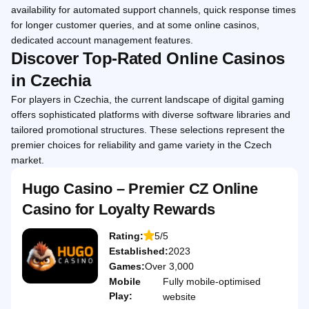
availability for automated support channels, quick response times
for longer customer queries, and at some online casinos,
dedicated account management features.
Discover Top-Rated Online Casinos
in Czechia
For players in Czechia, the current landscape of digital gaming
offers sophisticated platforms with diverse software libraries and
tailored promotional structures. These selections represent the
premier choices for reliability and game variety in the Czech
market.
Hugo Casino – Premier CZ Online
Casino for Loyalty Rewards
Rating:
5/5
Established:
2023
Games:
Over 3,000
Mobile
Fully mobile-optimised
Play:
website