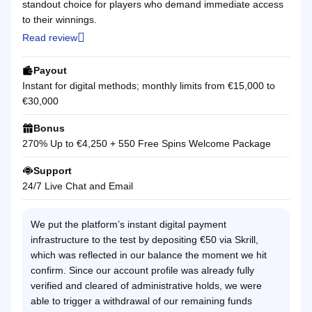
standout choice for players who demand immediate access
to their winnings.
Read review
Payout
Instant for digital methods; monthly limits from €15,000 to
€30,000
Bonus
270% Up to €4,250 + 550 Free Spins Welcome Package
Support
24/7 Live Chat and Email
We put the platform’s instant digital payment
infrastructure to the test by depositing €50 via Skrill,
which was reflected in our balance the moment we hit
confirm. Since our account profile was already fully
verified and cleared of administrative holds, we were
able to trigger a withdrawal of our remaining funds