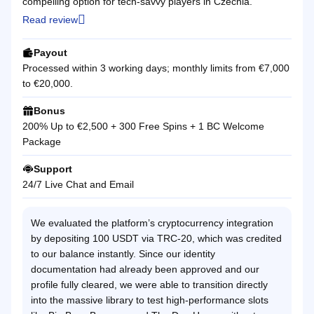
compelling option for tech-savvy players in Czechia.
Read review
Payout
Processed within 3 working days; monthly limits from €7,000
to €20,000.
Bonus
200% Up to €2,500 + 300 Free Spins + 1 BC Welcome
Package
Support
24/7 Live Chat and Email
We evaluated the platform’s cryptocurrency integration
by depositing 100 USDT via TRC-20, which was credited
to our balance instantly. Since our identity
documentation had already been approved and our
profile fully cleared, we were able to transition directly
into the massive library to test high-performance slots