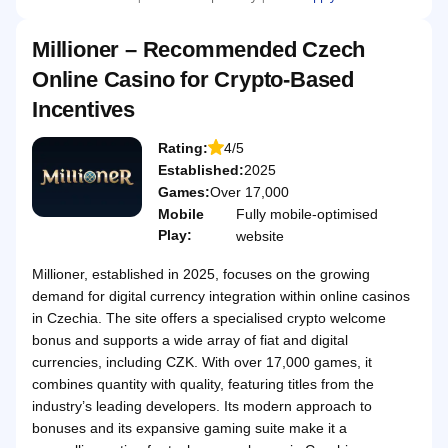
Millioner – Recommended Czech
Online Casino for Crypto-Based
Incentives
Rating:
4/5
Established:
2025
Games:
Over 17,000
Mobile
Fully mobile-optimised
Play:
website
Millioner, established in 2025, focuses on the growing
demand for digital currency integration within online casinos
in Czechia. The site offers a specialised crypto welcome
bonus and supports a wide array of fiat and digital
currencies, including CZK. With over 17,000 games, it
combines quantity with quality, featuring titles from the
industry’s leading developers. Its modern approach to
bonuses and its expansive gaming suite make it a