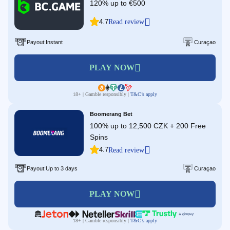
120% up to €500
4.7
Read review
Payout:
Instant
Curaçao
PLAY NOW
18+ | Gamble responsibly |
T&C’s apply
Boomerang Bet
100% up to 12,500 CZK + 200 Free
Spins
4.7
Read review
Payout:
Up to 3 days
Curaçao
PLAY NOW
18+ | Gamble responsibly |
T&C’s apply