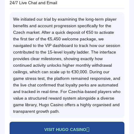
24/7 Live Chat and Email
We initiated our trial by examining the long-term player
benefits and account progression specifically for the
Czech market. After a quick deposit of €50 to activate
the first tier of the €5,450 welcome package, we
navigated to the VIP dashboard to track how our session
contributed to the 15-level loyalty ladder. The interface
provides clear milestones, showing exactly how
continued activity unlocks higher monthly withdrawal
ceilings, which can scale up to €30,000. During our
game stress test, the platform remained responsive, and
the live chat confirmed that loyalty perks are automated
and tracked in real-time. For Czechia-based players who
value a structured reward system alongside a diverse
game library, Hugo Casino offers a highly organised and
transparent growth path.
VISIT HUGO CASINO