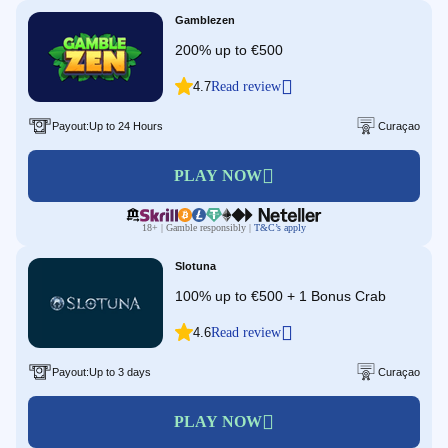
Gamblezen
200% up to €500
4.7
Read review
Payout:
Up to 24 Hours
Curaçao
PLAY NOW
18+ | Gamble responsibly |
T&C’s apply
Slotuna
100% up to €500 + 1 Bonus Crab
4.6
Read review
Payout:
Up to 3 days
Curaçao
PLAY NOW