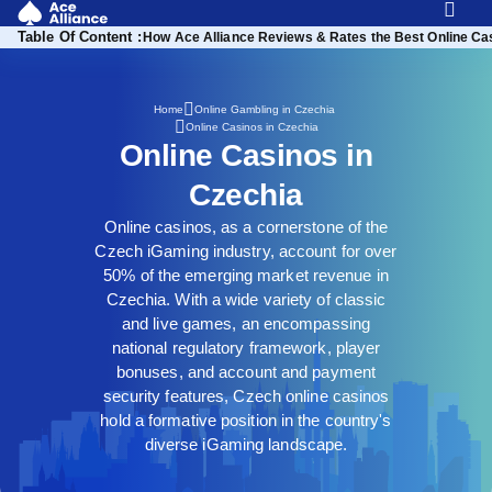
Table Of Content :
ut Czech Online Casinos
How Ace Alliance Reviews & Rates the Best Online Ca
Home
Online Gambling in Czechia
Online Casinos in Czechia
Online Casinos in
Czechia
Online casinos, as a cornerstone of the
Czech iGaming industry, account for over
50% of the emerging market revenue in
Czechia. With a wide variety of classic
and live games, an encompassing
national regulatory framework, player
bonuses, and account and payment
security features, Czech online casinos
hold a formative position in the country's
diverse iGaming landscape.