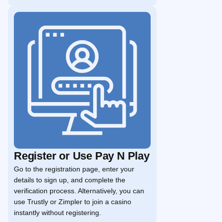
Register or Use Pay N Play
Go to the registration page, enter your
details to sign up, and complete the
verification process. Alternatively, you can
use Trustly or Zimpler to join a casino
instantly without registering.