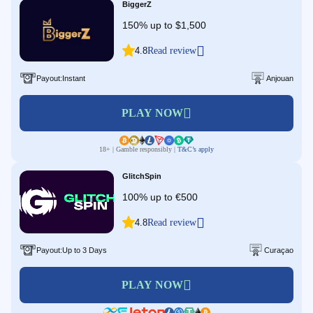
BiggerZ
150% up to $1,500
4.8
Read review
Payout:
Instant
Anjouan
PLAY NOW
18+ | Gamble responsibly |
T&C’s apply
GlitchSpin
100% up to €500
4.8
Read review
Payout:
Up to 3 Days
Curaçao
PLAY NOW