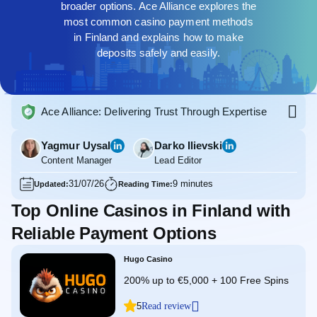
broader options. Ace Alliance explores the
most common casino payment methods
in Finland and explains how to make
deposits safely and easily.
Ace Alliance: Delivering Trust Through Expertise
Yagmur Uysal
Darko Ilievski
Content Manager
Lead Editor
31/07/26
9 minutes
Updated:
Reading Time:
Top Online Casinos in Finland with
Reliable Payment Options
Hugo Casino
200% up to €5,000 + 100 Free Spins
5
Read review