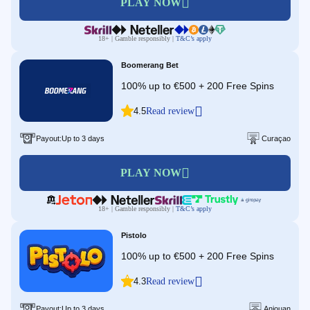
PLAY NOW
18+ | Gamble responsibly |
T&C’s apply
Boomerang Bet
100% up to €500 + 200 Free Spins
4.5
Read review
Payout:
Up to 3 days
Curaçao
PLAY NOW
18+ | Gamble responsibly |
T&C’s apply
Pistolo
100% up to €500 + 200 Free Spins
4.3
Read review
Payout:
Up to 3 days
Anjouan