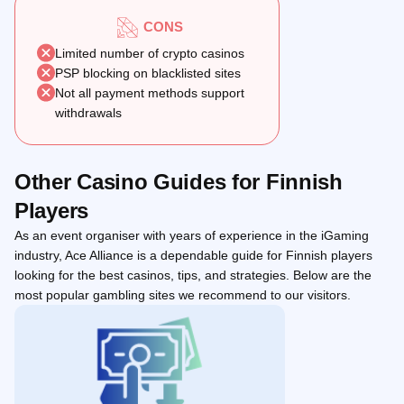
CONS
Limited number of crypto casinos
PSP blocking on blacklisted sites
Not all payment methods support
withdrawals
Other Casino Guides for Finnish
Players
As an event organiser with years of experience in the iGaming
industry, Ace Alliance is a dependable guide for Finnish players
looking for the best casinos, tips, and strategies. Below are the
most popular gambling sites we recommend to our visitors.