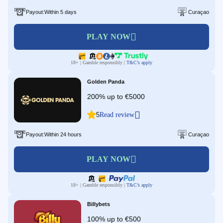
Payout:
Within 5 days
Curaçao
PLAY NOW
18+ | Gamble responsibly |
T&C’s apply
Golden Panda
200% up to €5000
5
Read review
Payout:
Within 24 hours
Curaçao
PLAY NOW
18+ | Gamble responsibly |
T&C’s apply
Billybets
100% up to €500