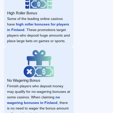
High Roller Bonus
Some of the leading online casinos
have
high roller bonuses for players
in Finland
. These promotions target
players who deposit huge amounts and
place large bets on games or sports.
No Wagering Bonus
Finnish players who deposit money
may qualify for no-wagering bonuses at
some casinos. When claiming
no
wagering bonuses in Finland
, there
is no need to wager the bonus amount