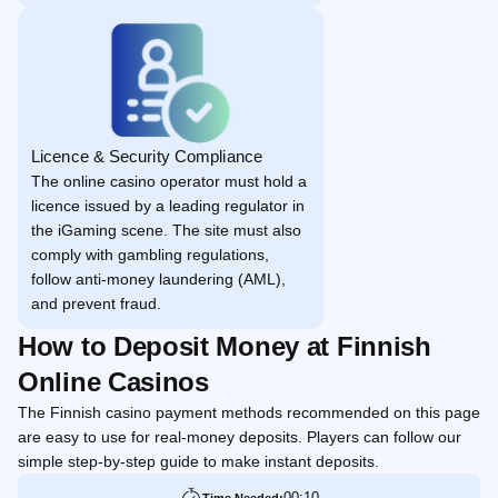
Licence & Security Compliance
The online casino operator must hold a
licence issued by a leading regulator in
the iGaming scene. The site must also
comply with gambling regulations,
follow anti-money laundering (AML),
and prevent fraud.
How to Deposit Money at Finnish
Online Casinos
The Finnish casino payment methods recommended on this page
are easy to use for real-money deposits. Players can follow our
simple step-by-step guide to make instant deposits.
00:10
Time Needed: