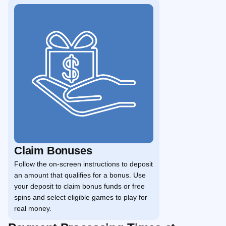
Claim Bonuses
Follow the on-screen instructions to deposit
an amount that qualifies for a bonus. Use
your deposit to claim bonus funds or free
spins and select eligible games to play for
real money.