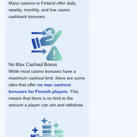
Many casinos in Finland offer daily,
weekly, monthly, and live casino
cashback bonuses.
No Max Cashout Bonus
While most casino bonuses have a
maximum cashout limit, there are some
sites that offer
no max cashout
bonuses for Finnish players
. This
means that there is no limit to the
amount a player can win and withdraw.