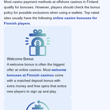
Most casino payment methods at offshore casinos in Finland
qualify for bonuses. However, players should check the bonus
policy for possible exclusions when using e-wallets. Top-rated
sites usually have the following
online casino bonuses for
Finnish players
.
Welcome Bonus
A welcome bonus is often the biggest
offer at online casinos. Most
welcome
bonuses at Finnish casinos
come
with a matched deposit bonus with
extra money and free spins that entice
new players to sign up and play.