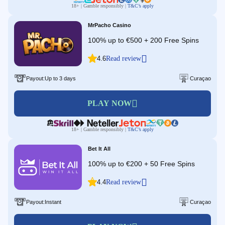
18+ | Gamble responsibly |
T&C’s apply
MrPacho Casino
100% up to €500 + 200 Free Spins
4.6
Read review
Payout:
Up to 3 days
Curaçao
PLAY NOW
18+ | Gamble responsibly |
T&C’s apply
Bet It All
100% up to €200 + 50 Free Spins
4.4
Read review
Payout:
Instant
Curaçao