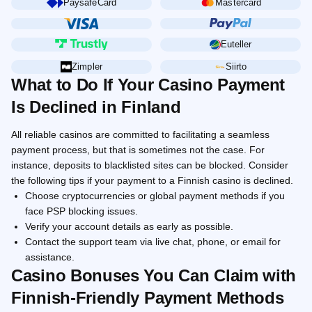
PaysafeCard
Mastercard
Euteller
Zimpler
Siirto
What to Do If Your Casino Payment
Is Declined in Finland
All reliable casinos are committed to facilitating a seamless
payment process, but that is sometimes not the case. For
instance, deposits to blacklisted sites can be blocked. Consider
the following tips if your payment to a Finnish casino is declined.
Choose cryptocurrencies or global payment methods if you
face PSP blocking issues.
Verify your account details as early as possible.
Contact the support team via live chat, phone, or email for
assistance.
Casino Bonuses You Can Claim with
Finnish-Friendly Payment Methods