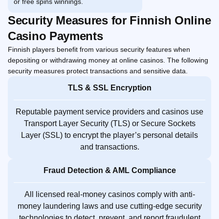
or free spins winnings.
Security Measures for Finnish Online
Casino Payments
Finnish players benefit from various security features when
depositing or withdrawing money at online casinos. The following
security measures protect transactions and sensitive data.
TLS & SSL Encryption
Reputable payment service providers and casinos use
Transport Layer Security (TLS) or Secure Sockets
Layer (SSL) to encrypt the player’s personal details
and transactions.
Fraud Detection & AML Compliance
All licensed real-money casinos comply with anti-
money laundering laws and use cutting-edge security
technologies to detect, prevent, and report fraudulent