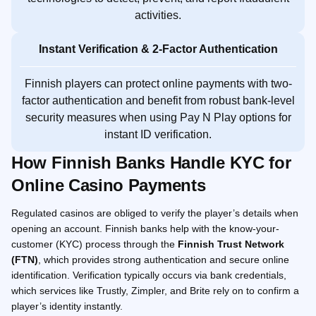
activities.
Instant Verification & 2-Factor Authentication
Finnish players can protect online payments with two-
factor authentication and benefit from robust bank-level
security measures when using Pay N Play options for
instant ID verification.
How Finnish Banks Handle KYC for
Online Casino Payments
Regulated casinos are obliged to verify the player’s details when
opening an account. Finnish banks help with the know-your-
customer (KYC) process through the
Finnish Trust Network
(FTN)
, which provides strong authentication and secure online
identification. Verification typically occurs via bank credentials,
which services like Trustly, Zimpler, and Brite rely on to confirm a
player’s identity instantly.