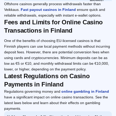
Offshore casinos generally process withdrawals faster than
Veikkaus.
Fast payout casinos in Finland
ensure quick and
Credit/debit
Visa / Mastercard
Instant
1-3 days
reliable withdrawals, especially with instant e-wallet options.
card
Fees and Limits for Online Casino
Transactions in Finland
Skrill/Neteller/PayPal
E-wallet
Instant
0-24 hours
One of the benefits of choosing EU-licensed casinos is that
Cryptocurrencies
Digital
5–30
10-60
Finnish players can use local payment methods without incurring
(BTC, ETH, LTC)
currency
minutes
minutes
deposit fees. However, there are potential conversion fees when
using cards and cryptocurrencies. Minimum deposits can be as
Prepaid Cards &
low as €5 or €10, and monthly withdrawal limits can be €10,000,
Vouchers
Prepaid
Instant
N/A
lower, or higher, depending on the payment policy.
(Paysafecard, Neosurf)
Latest Regulations on Casino
Bank Transfers
Payments in Finland
Online bank
1–3
(Verkkopankki /
1-5 days
transfer
days
Regulations governing money and
online gambling in Finland
Euteller)
have a significant impact on online casino transactions. See the
latest laws below and learn about their effects on gambling
Mobile
Siru Mobile
Instant
N/A
payments.
carrier billing