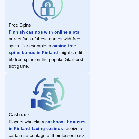
Free Spins
Finnish casinos with online slots
attract fans of these games with free
spins. For example, a
casino free
spins bonus in Finland
might credit
50 free spins on the popular Starburst
slot game.
Cashback
Players who claim
cashback bonuses
in Finland-facing casinos
receive a
certain percentage of their losses back.