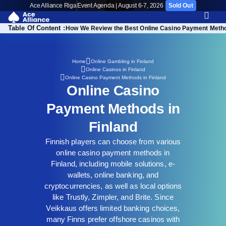
Ace Alliance Riga
Event Agenda | August 6-7, 2026
Sold Out
Table Of Content :
ino Payments in Finland
How We Review the Best Online Casino Payment Metho
Home
Online Gambling in Finland
Online Casinos in Finland
Online Casino Payment Methods in Finland
Online Casino
Payment Methods in
Finland
Finnish players can choose from various
online casino payment methods in
Finland, including mobile solutions, e-
wallets, online banking, and
cryptocurrencies, as well as local options
like Trustly, Zimpler, and Brite. Since
Veikkaus offers limited banking choices,
many Finns prefer offshore casinos with