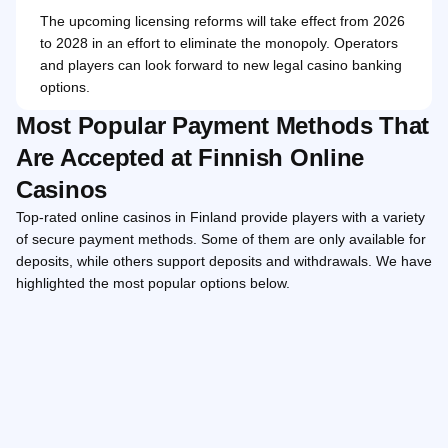
The upcoming licensing reforms will take effect from 2026
to 2028 in an effort to eliminate the monopoly. Operators
and players can look forward to new legal casino banking
options.
Most Popular Payment Methods That
Are Accepted at Finnish Online
Casinos
Top-rated online casinos in Finland provide players with a variety
of secure payment methods. Some of them are only available for
deposits, while others support deposits and withdrawals. We have
highlighted the most popular options below.