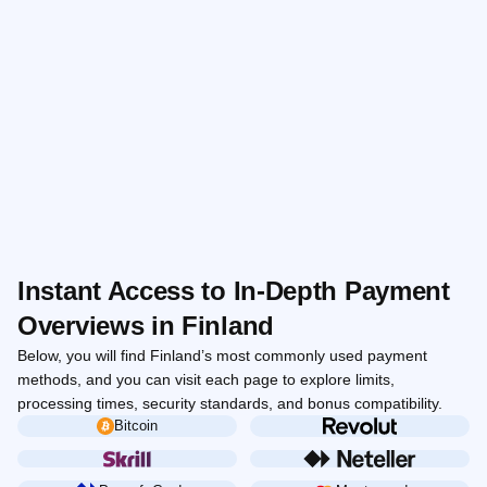
Instant Access to In-Depth Payment
Overviews in Finland
Below, you will find Finland’s most commonly used payment
methods, and you can visit each page to explore limits,
processing times, security standards, and bonus compatibility.
Bitcoin