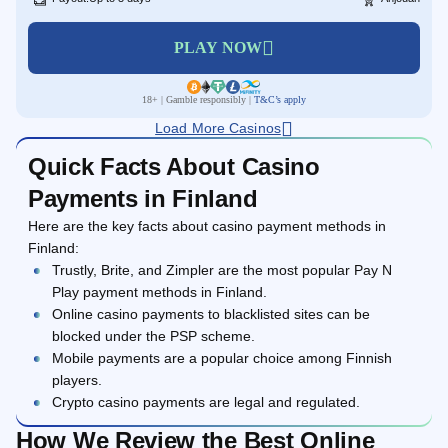
PLAY NOW
18+ | Gamble responsibly |
T&C’s apply
Load More Casinos
Quick Facts About Casino
Payments in Finland
Here are the key facts about casino payment methods in
Finland:
Trustly, Brite, and Zimpler are the most popular Pay N
Play payment methods in Finland.
Online casino payments to blacklisted sites can be
blocked under the PSP scheme.
Mobile payments are a popular choice among Finnish
players.
Crypto casino payments are legal and regulated.
How We Review the Best Online