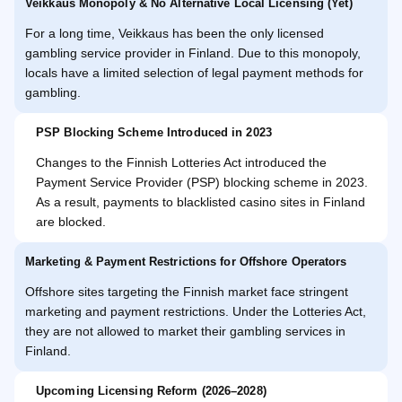
Veikkaus Monopoly & No Alternative Local Licensing (Yet)
Gambling
For a long time, Veikkaus has been the only licensed
WebPayz GMA
merchant
Instant
Varies
gambling service provider in Finland. Due to this monopoly,
account
locals have a limited selection of legal payment methods for
gambling.
PSP Blocking Scheme Introduced in 2023
Changes to the Finnish Lotteries Act introduced the
Payment Service Provider (PSP) blocking scheme in 2023.
As a result, payments to blacklisted casino sites in Finland
are blocked.
Marketing & Payment Restrictions for Offshore Operators
Offshore sites targeting the Finnish market face stringent
marketing and payment restrictions. Under the Lotteries Act,
they are not allowed to market their gambling services in
Finland.
Upcoming Licensing Reform (2026–2028)