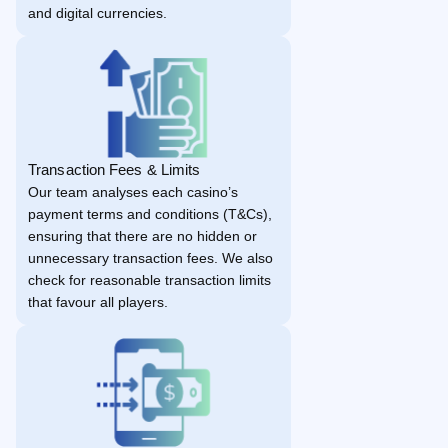
and digital currencies.
Transaction Fees & Limits
Our team analyses each casino’s
payment terms and conditions (T&Cs),
ensuring that there are no hidden or
unnecessary transaction fees. We also
check for reasonable transaction limits
that favour all players.