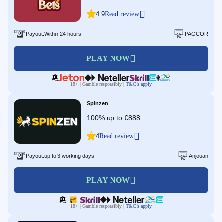
4.9
Read review
Payout:
Within 24 hours
PAGCOR
PLAY NOW
18+ | Gamble responsibly |
T&C’s apply
Spinzen
100% up to €888
4
Read review
Payout:
up to 3 working days
Anjouan
PLAY NOW
18+ | Gamble responsibly |
T&C’s apply