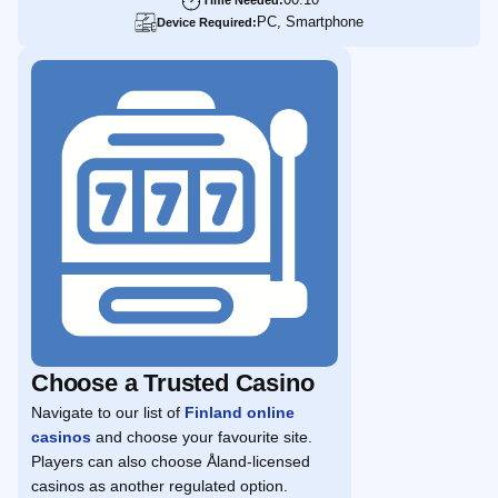
PC, Smartphone
Device Required:
Choose a Trusted Casino
Navigate to our list of
Finland online
casinos
and choose your favourite site.
Players can also choose Åland-licensed
casinos as another regulated option.