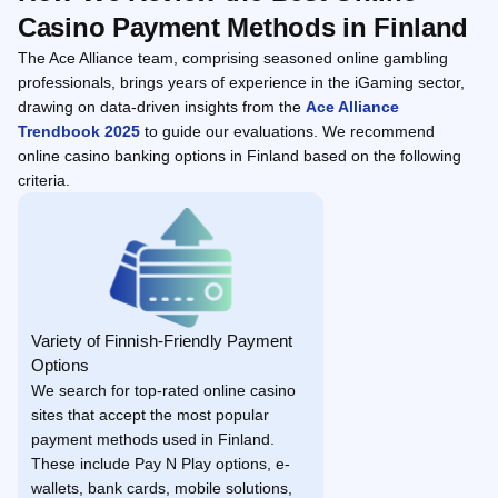
Casino Payment Methods in Finland
The Ace Alliance team, comprising seasoned online gambling
professionals, brings years of experience in the iGaming sector,
drawing on data-driven insights from the
Ace Alliance
Trendbook 2025
to guide our evaluations. We recommend
online casino banking options in Finland based on the following
criteria.
Variety of Finnish-Friendly Payment
Options
We search for top-rated online casino
sites that accept the most popular
payment methods used in Finland.
These include Pay N Play options, e-
wallets, bank cards, mobile solutions,