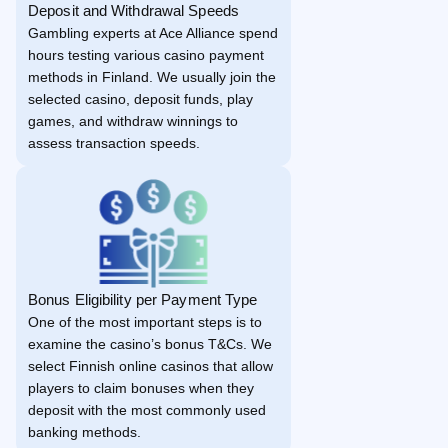
Deposit and Withdrawal Speeds
Gambling experts at Ace Alliance spend
hours testing various casino payment
methods in Finland. We usually join the
selected casino, deposit funds, play
games, and withdraw winnings to
assess transaction speeds.
Bonus Eligibility per Payment Type
One of the most important steps is to
examine the casino’s bonus T&Cs. We
select Finnish online casinos that allow
players to claim bonuses when they
deposit with the most commonly used
banking methods.