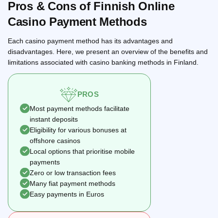
Pros & Cons of Finnish Online
Casino Payment Methods
Each casino payment method has its advantages and
disadvantages. Here, we present an overview of the benefits and
limitations associated with casino banking methods in Finland.
PROS
Most payment methods facilitate
instant deposits
Eligibility for various bonuses at
offshore casinos
Local options that prioritise mobile
payments
Zero or low transaction fees
Many fiat payment methods
Easy payments in Euros