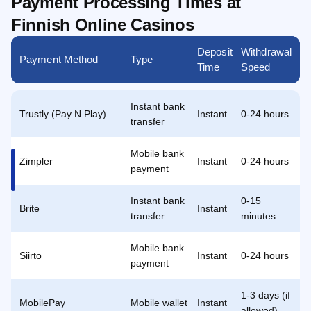
Payment Processing Times at
Finnish Online Casinos
Deposit
Withdrawal
Payment Method
Type
Time
Speed
Instant bank
Trustly (Pay N Play)
Instant
0-24 hours
transfer
Mobile bank
Zimpler
Instant
0-24 hours
payment
Instant bank
0-15
Brite
Instant
transfer
minutes
Mobile bank
Siirto
Instant
0-24 hours
payment
1-3 days (if
MobilePay
Mobile wallet
Instant
allowed)