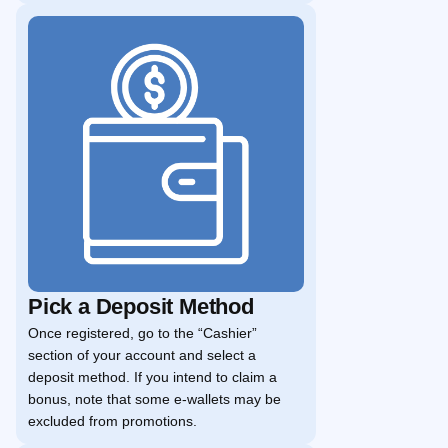
Pick a Deposit Method
Once registered, go to the “Cashier”
section of your account and select a
deposit method. If you intend to claim a
bonus, note that some e-wallets may be
excluded from promotions.