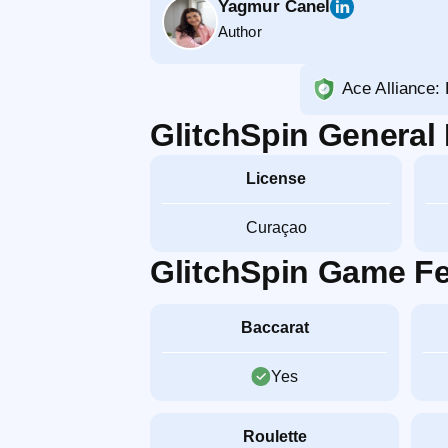
Yagmur Canel
Author
Ace Alliance:
GlitchSpin General 
License
Curaçao
GlitchSpin Game Fe
Baccarat
Yes
Roulette