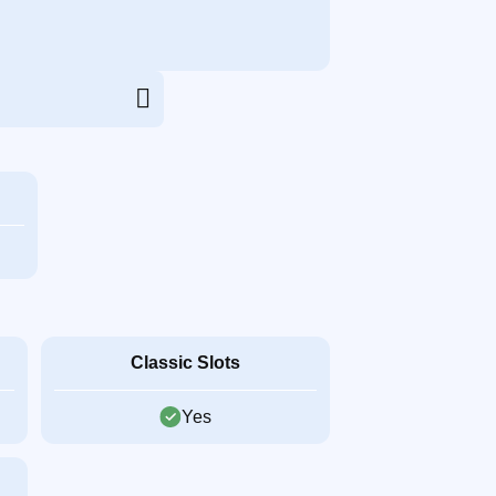
Classic Slots
Yes