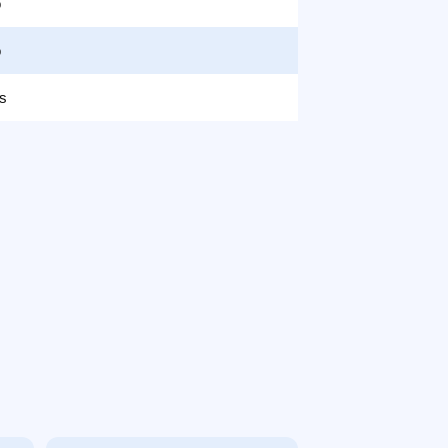
o
o
s