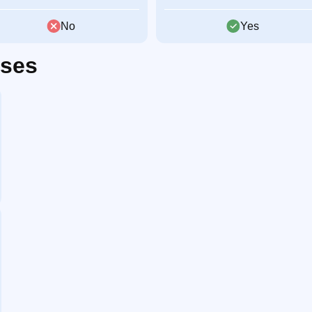
No
Yes
uses