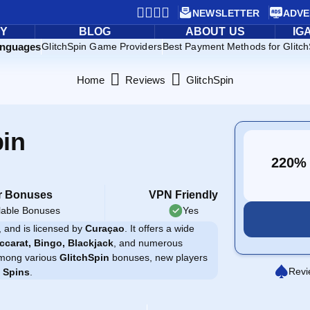
NEWSLETTER
ADVE
RY
BLOG
ABOUT US
IG
anguages
GlitchSpin Game Providers
Best Payment Methods for Glitch
Home
Reviews
GlitchSpin
pin
220% 
r Bonuses
VPN Friendly
ilable Bonuses
Yes
, and is licensed by
Curaçao
. It offers a wide
ccarat, Bingo, Blackjack
, and numerous
Among various
GlitchSpin
bonuses, new players
Revi
e Spins
.