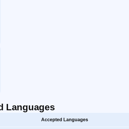
ed Languages
Accepted Languages