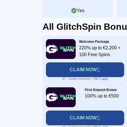
Yes
All GlitchSpin Bon
Welcome Package
220% up to €2,200 +
100 Free Spins
CLAIM NOW
18+ | Gamble responsibly |
T&C's apply
First Deposit Bonus
100% up to €500
CLAIM NOW
18+ | Gamble responsibly |
T&C's apply