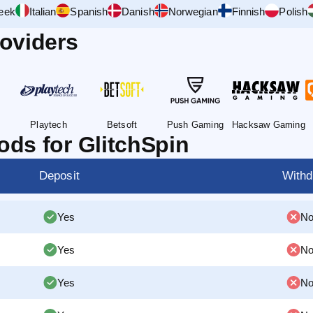
eek
Italian
Spanish
Danish
Norwegian
Finnish
Polish
oviders
Playtech
Betsoft
Push Gaming
Hacksaw Gaming
ds for GlitchSpin
Deposit
Withd
Yes
N
Yes
N
Yes
N