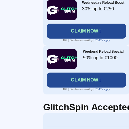
Wednesday Reload Boost
30% up to €250
CLAIM NOW
18+ | Gamble responsibly |
T&C's apply
Weekend Reload Special
50% up to €1000
CLAIM NOW
18+ | Gamble responsibly |
T&C's apply
GlitchSpin Accept