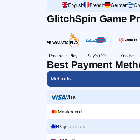
English
French
German
Gr
GlitchSpin Game Pr
Pragmatic Play
Play'n GO
Yggdrasil
Best Payment Metho
Methods
Visa
Mastercard
PaysafeCard