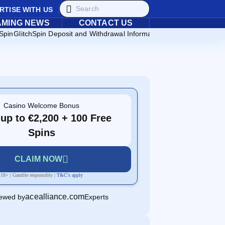
RTISE WITH US
AMING NEWS
CONTACT US
Spin
GlitchSpin Deposit and Withdrawal Information
GlitchSpin Custom
Casino Welcome Bonus
up to €2,200 + 100 Free
Spins
CLAIM NOW
18+ | Gamble responsibly |
T&C's apply
acealliance.com
ewed by
Experts