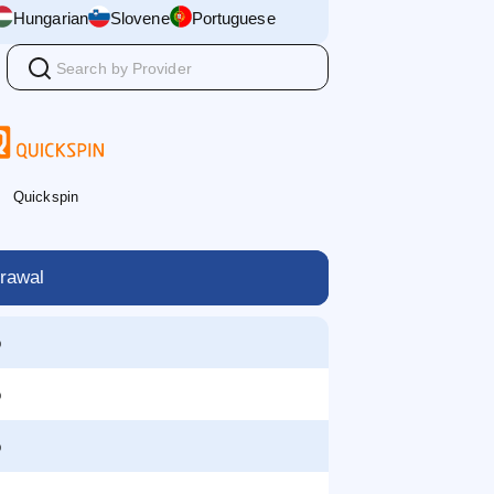
Hungarian
Slovene
Portuguese
Quickspin
rawal
o
o
o