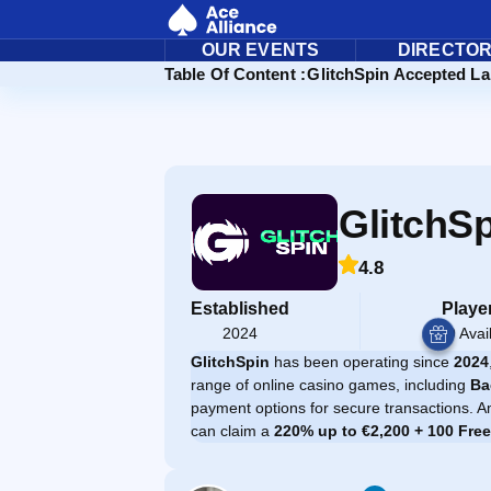
OUR EVENTS
DIRECTO
hSpin Game Features
All GlitchSpin Bonuses
Table Of Content :
GlitchSpin Accepted L
GlitchS
4.8
Established
Playe
2024
9 Ava
GlitchSpin
has been operating since
2024
range of online casino games, including
Ba
payment options for secure transactions. 
can claim a
220% up to €2,200 + 100 Fre