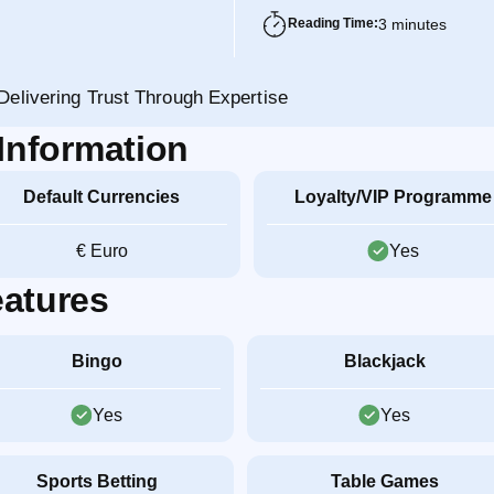
Reading Time:
3 minutes
 Delivering Trust Through Expertise
Information
Default Currencies
Loyalty/VIP Programme
€ Euro
Yes
atures
Bingo
Blackjack
Yes
Yes
Sports Betting
Table Games