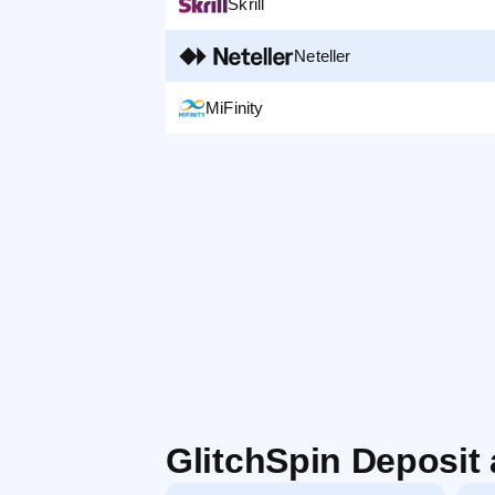
Skrill
Neteller
MiFinity
GlitchSpin Deposit