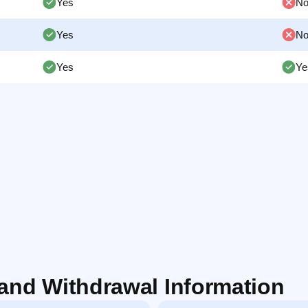
Yes
N
Yes
N
Yes
Ye
 and Withdrawal Information