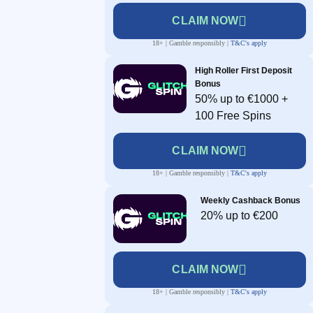
CLAIM NOW
18+ | Gamble responsibly |
T&C's apply
High Roller First Deposit
Bonus
50% up to €1000 +
100 Free Spins
CLAIM NOW
18+ | Gamble responsibly |
T&C's apply
Weekly Cashback Bonus
20% up to €200
CLAIM NOW
18+ | Gamble responsibly |
T&C's apply