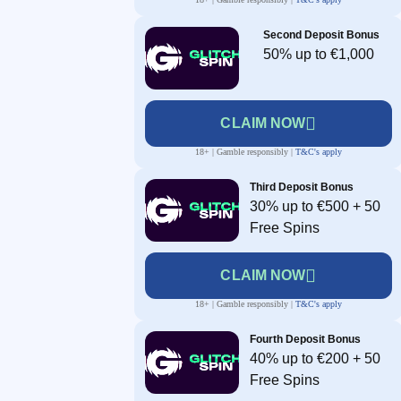
Second Deposit Bonus
50% up to €1,000
CLAIM NOW
18+ | Gamble responsibly |
T&C's apply
Third Deposit Bonus
30% up to €500 + 50
Free Spins
CLAIM NOW
18+ | Gamble responsibly |
T&C's apply
Fourth Deposit Bonus
40% up to €200 + 50
Free Spins