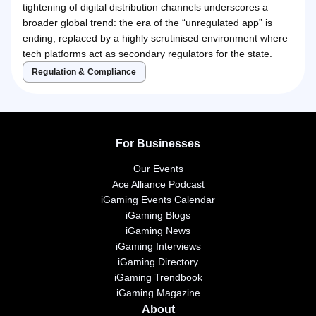
tightening of digital distribution channels underscores a
broader global trend: the era of the “unregulated app” is
ending, replaced by a highly scrutinised environment where
tech platforms act as secondary regulators for the state.
Regulation & Compliance
For Businesses
Our Events
Ace Alliance Podcast
iGaming Events Calendar
iGaming Blogs
iGaming News
iGaming Interviews
iGaming Directory
iGaming Trendbook
iGaming Magazine
About