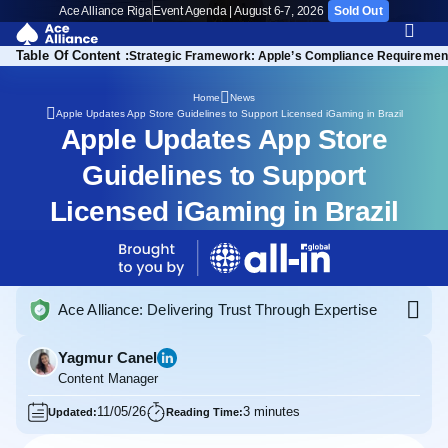
Ace Alliance Riga
Event Agenda | August 6-7, 2026
Sold Out
Table Of Content :
Strategic Framework: Apple’s Compliance Requirements
Home
News
Apple Updates App Store Guidelines to Support Licensed iGaming in Brazil
Apple Updates App Store
Guidelines to Support
Licensed iGaming in Brazil
Ace Alliance: Delivering Trust Through Expertise
Yagmur Canel
Content Manager
11/05/26
3 minutes
Updated:
Reading Time: