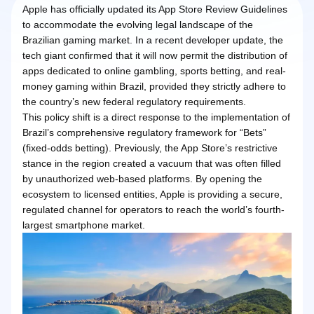
Apple has officially updated its App Store Review Guidelines
to accommodate the evolving legal landscape of the
Brazilian gaming market. In a recent developer update, the
tech giant confirmed that it will now permit the distribution of
apps dedicated to online gambling, sports betting, and real-
money gaming within Brazil, provided they strictly adhere to
the country’s new federal regulatory requirements.
This policy shift is a direct response to the implementation of
Brazil’s comprehensive regulatory framework for “Bets”
(fixed-odds betting). Previously, the App Store’s restrictive
stance in the region created a vacuum that was often filled
by unauthorized web-based platforms. By opening the
ecosystem to licensed entities, Apple is providing a secure,
regulated channel for operators to reach the world’s fourth-
largest smartphone market.