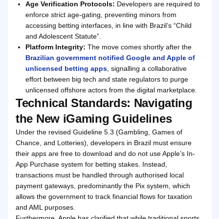
Age Verification Protocols:
Developers are required to
enforce strict age-gating, preventing minors from
accessing betting interfaces, in line with Brazil’s “Child
and Adolescent Statute”.
Platform Integrity:
The move comes shortly after the
Brazilian government notified Google and Apple of
unlicensed betting apps
, signalling a collaborative
effort between big tech and state regulators to purge
unlicensed offshore actors from the digital marketplace.
Technical Standards: Navigating
the New iGaming Guidelines
Under the revised Guideline 5.3 (Gambling, Games of
Chance, and Lotteries), developers in Brazil must ensure
their apps are free to download and do not use Apple’s In-
App Purchase system for betting stakes. Instead,
transactions must be handled through authorised local
payment gateways, predominantly the Pix system, which
allows the government to track financial flows for taxation
and AML purposes.
Furthermore, Apple has clarified that while traditional sports