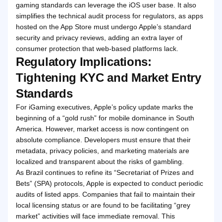
gaming standards can leverage the iOS user base. It also
simplifies the technical audit process for regulators, as apps
hosted on the App Store must undergo Apple’s standard
security and privacy reviews, adding an extra layer of
consumer protection that web-based platforms lack.
Regulatory Implications:
Tightening KYC and Market Entry
Standards
For iGaming executives, Apple’s policy update marks the
beginning of a “gold rush” for mobile dominance in South
America. However, market access is now contingent on
absolute compliance. Developers must ensure that their
metadata, privacy policies, and marketing materials are
localized and transparent about the risks of gambling.
As Brazil continues to refine its “Secretariat of Prizes and
Bets” (SPA) protocols, Apple is expected to conduct periodic
audits of listed apps. Companies that fail to maintain their
local licensing status or are found to be facilitating “grey
market” activities will face immediate removal. This