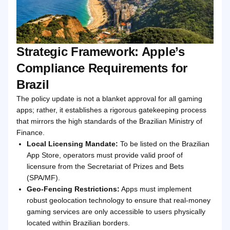
Strategic Framework: Apple’s
Compliance Requirements for
Brazil
The policy update is not a blanket approval for all gaming
apps; rather, it establishes a rigorous gatekeeping process
that mirrors the high standards of the Brazilian Ministry of
Finance.
Local Licensing Mandate:
To be listed on the Brazilian
App Store, operators must provide valid proof of
licensure from the Secretariat of Prizes and Bets
(SPA/MF).
Geo-Fencing Restrictions:
Apps must implement
robust geolocation technology to ensure that real-money
gaming services are only accessible to users physically
located within Brazilian borders.