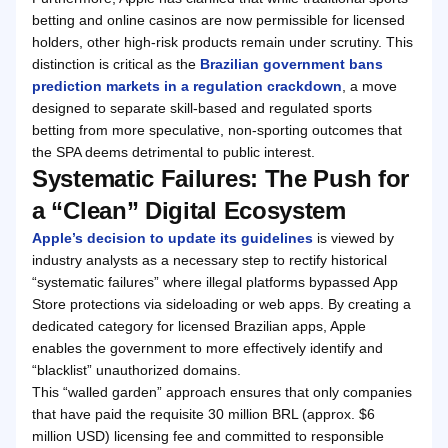
betting and online casinos are now permissible for licensed
holders, other high-risk products remain under scrutiny. This
distinction is critical as the
Brazilian government bans
prediction markets in a regulation crackdown
, a move
designed to separate skill-based and regulated sports
betting from more speculative, non-sporting outcomes that
the SPA deems detrimental to public interest.
Systematic Failures: The Push for
a “Clean” Digital Ecosystem
Apple’s decision to update its guidelines
is viewed by
industry analysts as a necessary step to rectify historical
“systematic failures” where illegal platforms bypassed App
Store protections via sideloading or web apps. By creating a
dedicated category for licensed Brazilian apps, Apple
enables the government to more effectively identify and
“blacklist” unauthorized domains.
This “walled garden” approach ensures that only companies
that have paid the requisite 30 million BRL (approx. $6
million USD) licensing fee and committed to responsible