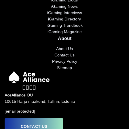
iGaming Blogs
iGaming News
iGaming Interviews
iGaming Directory
iGaming Trendbook
iGaming Magazine
About
About Us
Contact Us
Privacy Policy
Sitemap
AceAlliance OÜ
10615 Harju maakond, Tallinn, Estonia
[email protected]
CONTACT US