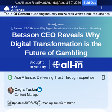
Ace Alliance Riga
Event Agenda | August 6-7, 2026
Sold Out
Table Of Content :
ighlights from the Story
Chasing Industry Buzzwords Won’t Yield Results
Local 
Home
News
Betsson CEO Reveals Why Digital Transformation is the Future of Gambling
Betsson CEO Reveals Why
Digital Transformation is the
Future of Gambling
Ace Alliance: Delivering Trust Through Expertise
Cagla Taskin
Content Manager
30/05/25
3 minutes
Updated:
Reading Time: