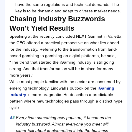
have the same regulations and technical demands. The
key is to be dynamic and adapt to diverse market needs.
Chasing Industry Buzzwords
Won’t Yield Results
Speaking at the recently concluded NEXT Summit in Valletta,
the CEO offered a practical perspective on what lies ahead
for the industry. Referring to the transformation from land-
based gambling to gambling on digital platforms, he said,
“The trend that started the iGaming industry is still going
strong. And that transformation will be in place for many
more years.”
While most people familiar with the sector are consumed by
emerging technology, Lindwall’s outlook on the
iGaming
industry
is more pragmatic. He describes a predictable
pattern where new technologies pass through a distinct hype
cycle:
Every time something new pops up, it becomes the
industry buzzword. Almost everyone you meet will
either talk about implementing it into the business