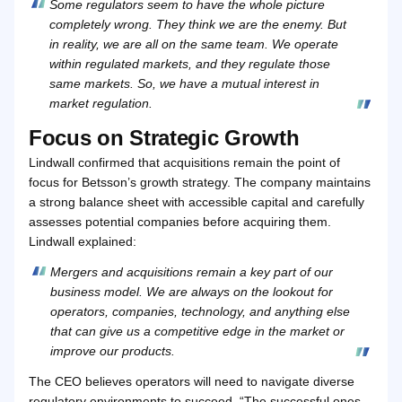
Some regulators seem to have the whole picture
completely wrong. They think we are the enemy. But
in reality, we are all on the same team. We operate
within regulated markets, and they regulate those
same markets. So, we have a mutual interest in
market regulation.
Focus on Strategic Growth
Lindwall confirmed that acquisitions remain the point of
focus for Betsson’s growth strategy. The company maintains
a strong balance sheet with accessible capital and carefully
assesses potential companies before acquiring them.
Lindwall explained:
Mergers and acquisitions remain a key part of our
business model. We are always on the lookout for
operators, companies, technology, and anything else
that can give us a competitive edge in the market or
improve our products.
The CEO believes operators will need to navigate diverse
regulatory environments to succeed. “The successful ones