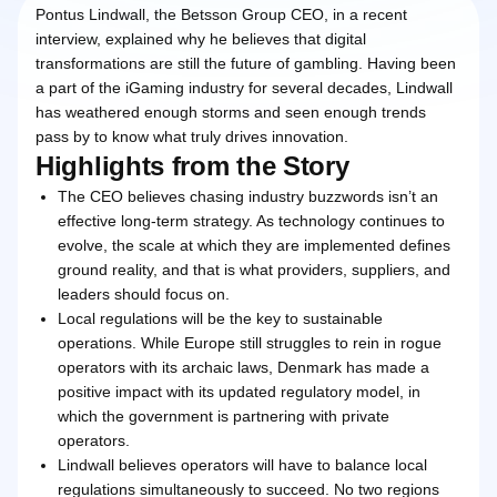
Pontus Lindwall, the Betsson Group CEO, in a recent
interview, explained why he believes that digital
transformations are still the future of gambling. Having been
a part of the iGaming industry for several decades, Lindwall
has weathered enough storms and seen enough trends
pass by to know what truly drives innovation.
Highlights from the Story
The CEO believes chasing industry buzzwords isn’t an
effective long-term strategy. As technology continues to
evolve, the scale at which they are implemented defines
ground reality, and that is what providers, suppliers, and
leaders should focus on.
Local regulations will be the key to sustainable
operations. While Europe still struggles to rein in rogue
operators with its archaic laws, Denmark has made a
positive impact with its updated regulatory model, in
which the government is partnering with private
operators.
Lindwall believes operators will have to balance local
regulations simultaneously to succeed. No two regions