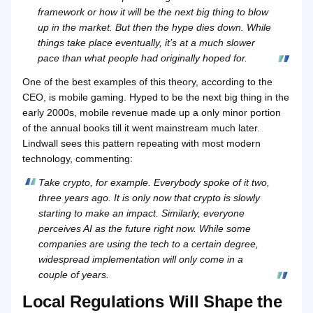
framework or how it will be the next big thing to blow
up in the market. But then the hype dies down. While
things take place eventually, it’s at a much slower
pace than what people had originally hoped for.
One of the best examples of this theory, according to the
CEO, is mobile gaming. Hyped to be the next big thing in the
early 2000s, mobile revenue made up a only minor portion
of the annual books till it went mainstream much later.
Lindwall sees this pattern repeating with most modern
technology, commenting:
Take crypto, for example. Everybody spoke of it two,
three years ago. It is only now that crypto is slowly
starting to make an impact. Similarly, everyone
perceives AI as the future right now. While some
companies are using the tech to a certain degree,
widespread implementation will only come in a
couple of years.
Local Regulations Will Shape the