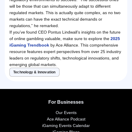
will be those that can simultaneously adapt to different
regulated markets. This is actually quite complex, as no two
markets can have the exact technical demands or
regulations,” he remarked.
If you’ve found CEO Pontus Lindwall’s insights on the future
of online gambling valuable, make sure to explore the
2025
iGaming Trendbook
by Ace Alliance. This comprehensive
resource features expert perspectives from over 25 industry
leaders on regulatory shifts, technological innovations, and
emerging global markets.
Technology & Innovation
For Businesses
Our Events
Ace Alliance Podcast
iGaming Events Calendar