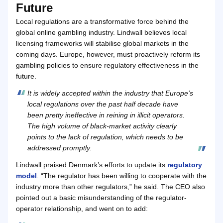
Future
Local regulations are a transformative force behind the
global online gambling industry. Lindwall believes local
licensing frameworks will stabilise global markets in the
coming days. Europe, however, must proactively reform its
gambling policies to ensure regulatory effectiveness in the
future.
It is widely accepted within the industry that Europe’s
local regulations over the past half decade have
been pretty ineffective in reining in illicit operators.
The high volume of black-market activity clearly
points to the lack of regulation, which needs to be
addressed promptly.
Lindwall praised Denmark’s efforts to update its
regulatory
model
. “The regulator has been willing to cooperate with the
industry more than other regulators,” he said. The CEO also
pointed out a basic misunderstanding of the regulator-
operator relationship, and went on to add: