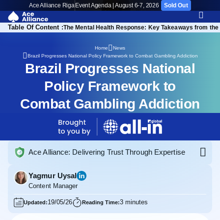
Ace Alliance Riga
Event Agenda | August 6-7, 2026
Sold Out
Table Of Content :
The Mental Health Response: Key Takeaways from the 
Home
News
Brazil Progresses National Policy Framework to Combat Gambling Addiction
Brazil Progresses National
Policy Framework to
Combat Gambling Addiction
Ace Alliance: Delivering Trust Through Expertise
Yagmur Uysal
Content Manager
19/05/26
3 minutes
Updated:
Reading Time: