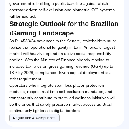
government is building a public baseline against which
operator-driven self-exclusion and biometric KYC systems
will be audited.
Strategic Outlook for the Brazilian
iGaming Landscape
As PL 4583/24 advances to the Senate, stakeholders must
realize that operational longevity in Latin America’s largest
market will heavily depend on active social responsibility
profiles. With the Ministry of Finance already moving to
increase tax rates on gross gaming revenue (GGR) up to
18% by 2028, compliance-driven capital deployment is a
strict requirement.
Operators who integrate seamless player-protection
modules, respect real-time self-exclusion mandates, and
transparently contribute to state-led wellness initiatives will
be the ones that safely preserve market access as Brazil
continuously tightens its digital borders.
Regulation & Compliance