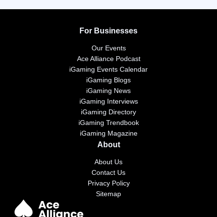
For Businesses
Our Events
Ace Alliance Podcast
iGaming Events Calendar
iGaming Blogs
iGaming News
iGaming Interviews
iGaming Directory
iGaming Trendbook
iGaming Magazine
About
About Us
Contact Us
Privacy Policy
Sitemap