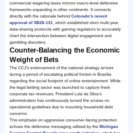
commercial wagering taxes mirrors macro-level defensive
frameworks expanding in other continents. It connects
directly with the rationale behind
Colorado’s recent
approval of SB26-131
, which established strict multi-year
data-sharing protocols with gaming regulators to accurately
chart the intersection between digital engagement and
gambling disorders.
Counter-Balancing the Economic
Weight of Bets
The CCJ’s endorsement of the national strategy arrives
during a period of escalating political friction in Brasília
regarding the social footprint of online entertainment. While
the legal betting sector was launched to capture fresh
corporate tax revenues, President Lula da Silva’s
administration has continuously turned the screws on
operational guidelines due to mounting household debt
concerns.
This emphasis on aggressive consumer-facing protection
echoes the defensive messaging utilised by the
Michigan
Gaming Control Board’s new youth initiative
, which has