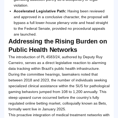
violation.
Accelerated Legislative Path:
Having been reviewed
and approved in a conclusive character, the proposal will
bypass a full lower-house plenary vote and head straight
to the Federal Senate, provided no procedural appeals
are launched.
Addressing the Rising Burden on
Public Health Networks
The introduction of PL 4583/24, authored by Deputy Ruy
Carneiro, serves as a direct legislative reaction to alarming
data tracking within Brazil’s public health infrastructure.
During the committee hearings, lawmakers noted that
between 2018 and 2023, the number of individuals seeking
specialized clinical assistance within the SUS for pathological
gaming behaviors jumped from 108 to 1,200 annually. This
steep upward curve occurred before the country’s fully
regulated online betting market, colloquially known as Bets,
formally went live in January 2025.
This proactive integration of medical treatment networks with