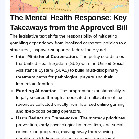
The Mental Health Response: Key
Takeaways from the Approved Bill
The legislative text shifts the responsibility of mitigating
gambling dependency from localized corporate policies to a
structured, taxpayer-supported federal safety net.
Inter-Ministerial Cooperation:
The policy coordinates
the Unified Health System (SUS) with the Unified Social
Assistance System (SUAS) to build multi-disciplinary
treatment paths for pathological players and their
immediate families.
Funding Allocation:
The programme’s sustainability is
legally secured through a dedicated reallocation of tax
revenues collected directly from licensed online gaming
and fixed-odds betting operators.
Harm Reduction Frameworks:
The strategy prioritizes
prevention, early psychological intervention, and social
re-insertion programs, moving away from viewing
gambling addiction purely as a disciplinary or legal