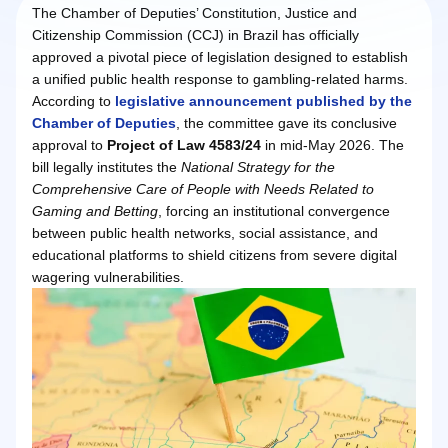
The Chamber of Deputies’ Constitution, Justice and
Citizenship Commission (CCJ) in Brazil has officially
approved a pivotal piece of legislation designed to establish
a unified public health response to gambling-related harms.
According to
legislative announcement published by the
Chamber of Deputies
, the committee gave its conclusive
approval to
Project of Law 4583/24
in mid-May 2026. The
bill legally institutes the
National Strategy for the
Comprehensive Care of People with Needs Related to
Gaming and Betting
, forcing an institutional convergence
between public health networks, social assistance, and
educational platforms to shield citizens from severe digital
wagering vulnerabilities.