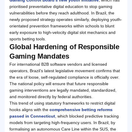
prioritised preventative digital education to stop gaming
vulnerabilities before they reach adulthood. In Brazil, the
newly proposed strategy operates similarly, deploying youth-
orientated prevention frameworks within schools to blunt
early exposure to high-velocity digital slot mechanics and
sports betting tools.
Global Hardening of Responsible
Gaming Mandates
For international B2B software vendors and licensed
operators, Brazil’s latest legislative movement confirms that
the era of loose, self-regulated compliance is officially over.
The national policy will ensure that future responsible
gaming interventions are legally mandated, standardized,
and monitored directly by federal authorities.
This trend of using statutory frameworks to restrict digital
hooks aligns with the
comprehensive betting reforms
passed in Connecticut
, which blocked predictive tracking
models from targeting high-frequency users. In Brazil, by
formalising an autonomous Care Line within the SUS, the