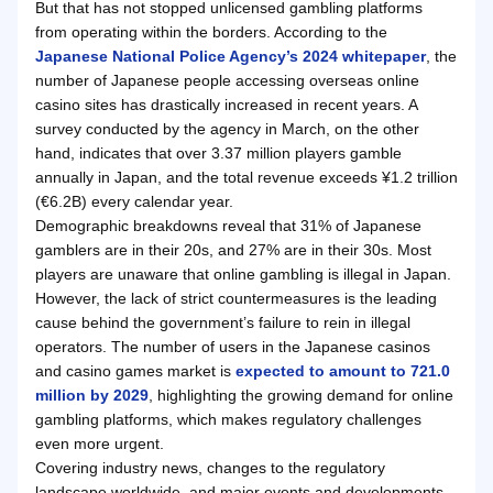
But that has not stopped unlicensed gambling platforms
from operating within the borders. According to the
Japanese National Police Agency’s 2024 whitepaper
, the
number of Japanese people accessing overseas online
casino sites has drastically increased in recent years. A
survey conducted by the agency in March, on the other
hand, indicates that over 3.37 million players gamble
annually in Japan, and the total revenue exceeds ¥1.2 trillion
(€6.2B) every calendar year.
Demographic breakdowns reveal that 31% of Japanese
gamblers are in their 20s, and 27% are in their 30s. Most
players are unaware that online gambling is illegal in Japan.
However, the lack of strict countermeasures is the leading
cause behind the government’s failure to rein in illegal
operators. The number of users in the Japanese casinos
and casino games market is
expected to amount to 721.0
million by 2029
, highlighting the growing demand for online
gambling platforms, which makes regulatory challenges
even more urgent.
Covering industry news, changes to the regulatory
landscape worldwide, and major events and developments,