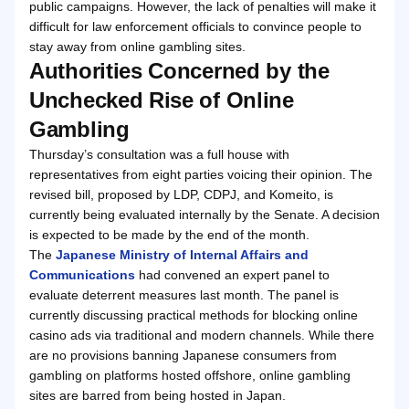
public campaigns. However, the lack of penalties will make it
difficult for law enforcement officials to convince people to
stay away from online gambling sites.
Authorities Concerned by the
Unchecked Rise of Online
Gambling
Thursday’s consultation was a full house with
representatives from eight parties voicing their opinion. The
revised bill, proposed by LDP, CDPJ, and Komeito, is
currently being evaluated internally by the Senate. A decision
is expected to be made by the end of the month.
The
Japanese Ministry of Internal Affairs and
Communications
had convened an expert panel to
evaluate deterrent measures last month. The panel is
currently discussing practical methods for blocking online
casino ads via traditional and modern channels. While there
are no provisions banning Japanese consumers from
gambling on platforms hosted offshore, online gambling
sites are barred from being hosted in Japan.