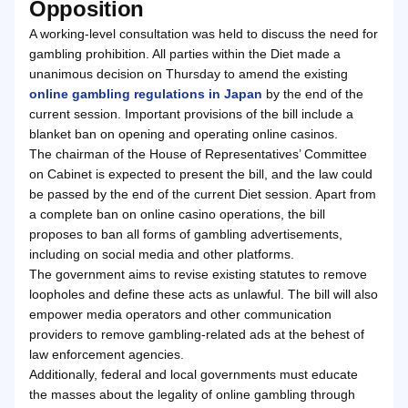
Opposition
A working-level consultation was held to discuss the need for
gambling prohibition. All parties within the Diet made a
unanimous decision on Thursday to amend the existing
online gambling regulations in Japan
by the end of the
current session. Important provisions of the bill include a
blanket ban on opening and operating online casinos.
The chairman of the House of Representatives’ Committee
on Cabinet is expected to present the bill, and the law could
be passed by the end of the current Diet session. Apart from
a complete ban on online casino operations, the bill
proposes to ban all forms of gambling advertisements,
including on social media and other platforms.
The government aims to revise existing statutes to remove
loopholes and define these acts as unlawful. The bill will also
empower media operators and other communication
providers to remove gambling-related ads at the behest of
law enforcement agencies.
Additionally, federal and local governments must educate
the masses about the legality of online gambling through