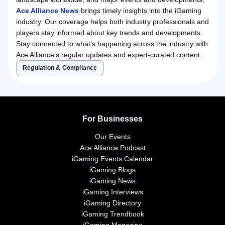
Ace Alliance News
brings timely insights into the iGaming
industry. Our coverage helps both industry professionals and
players stay informed about key trends and developments.
Stay connected to what’s happening across the industry with
Ace Alliance’s regular updates and expert-curated content.
Regulation & Compliance
For Businesses
Our Events
Ace Alliance Podcast
iGaming Events Calendar
iGaming Blogs
iGaming News
iGaming Interviews
iGaming Directory
iGaming Trendbook