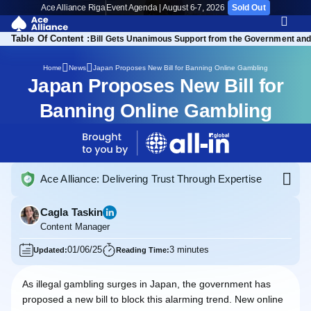
Ace Alliance Riga
Event Agenda | August 6-7, 2026
Sold Out
Table Of Content :
Key Points of the Story
Bill Gets Unanimous Support from the Government and
Japan Proposes New Bill for Banning Online Gambling
Home
News
Japan Proposes New Bill for
Banning Online Gambling
Ace Alliance: Delivering Trust Through Expertise
Cagla Taskin
Content Manager
01/06/25
3 minutes
Updated:
Reading Time:
As illegal gambling surges in Japan, the government has
proposed a new bill to block this alarming trend. New online