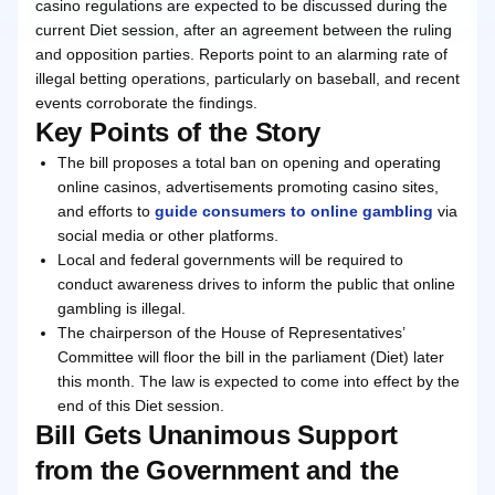
casino regulations are expected to be discussed during the
current Diet session, after an agreement between the ruling
and opposition parties. Reports point to an alarming rate of
illegal betting operations, particularly on baseball, and recent
events corroborate the findings.
Key Points of the Story
The bill proposes a total ban on opening and operating
online casinos, advertisements promoting casino sites,
and efforts to
guide consumers to online gambling
via
social media or other platforms.
Local and federal governments will be required to
conduct awareness drives to inform the public that online
gambling is illegal.
The chairperson of the House of Representatives’
Committee will floor the bill in the parliament (Diet) later
this month. The law is expected to come into effect by the
end of this Diet session.
Bill Gets Unanimous Support
from the Government and the