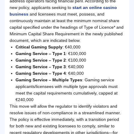
address operators facing financial peril. According to the
new policy, applicants seeking to
start an online casino
business
and licensees must meet, possess, and
continuously maintain at least the minimum nominal share
capital specified under the headings of Type of Licence* and
Minimum Capital Share Requirement in the newly published
document, which are indicated below.
Critical Gaming Supply
: €40,000
Gaming Service – Type 1
: €100,000
Gaming Service – Type 2
: €100,000
Gaming Service – Type 3
: €40,000
Gaming Service – Type 4
: €40,000
Gaming Service – Multiple Types
: Gaming service
applicants/licensees with multiple type approvals must
meet the capital requirements cumulatively, capped at
€240,000
This move will allow the regulator to identify violators and
resolve issues of non-compliance in a streamlined manner.
The policy is effective immediately, with a transition period
for both new and existing licensees to comply, similar to
recent regulatory developments in other jurisdictions—for