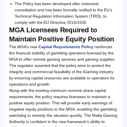
The Policy has been developed after extensive
consultation and has been formally notified to the EU’s
Technical Regulation Information System (TRIS), to
comply with the EU Directive 2015/1535.
MGA Licensees Required to
Maintain Positive Equity Position
The MGA’s new
Capital Requirements Policy
reinforces
the financial stability of gambling operators licensed by the
MGA to offer remote gaming services and gaming supplies.
The regulator asserted that the policy aims to protect the
integrity and commercial feasibility of the iGaming industry
by ensuring capital resources are available to operators for
operations and growth.
Along with the existing minimum nominal share capital
requirements, the policy requires licensees to maintain a
positive equity position. This will provide early warnings of
negative equity positions to the MGA, enabling the gambling
watchdog to remedy the situation quickly. The Malta Gaming
Authority is confident in the new framework’s ability to