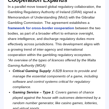
In a parallel move toward global regulatory collaboration, the
Gambling Regulatory Authority of Ireland (GRAI) signed a
Memorandum of Understanding (MoU) with the Gibraltar
Gambling Commission. The agreement establishes a
framework for cross-border cooperation
between the two
bodies, as part of a broader effort to enhance oversight,
share intelligence, and discharge regulatory duties more
effectively across jurisdictions. This development aligns with
a growing trend of inter-agency and international
cooperation within the gambling regulatory ecosystem.
*An overview of the types of licences offered by the Malta
Gaming Authority (MGA):
Critical Gaming Supply
: A B2B licence to provide and
manage the essential components of a game, including
software and control systems critical for regulatory
compliance.
Gaming Service – Type 1
: Covers games of chance
played against the house with outcomes determined by a
random number generator, like casino games, lotteries,
and virtual sports.