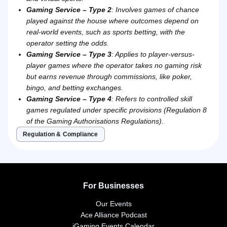
Gaming Service – Type 2
: Involves games of chance
played against the house where outcomes depend on
real-world events, such as sports betting, with the
operator setting the odds.
Gaming Service – Type 3
: Applies to player-versus-
player games where the operator takes no gaming risk
but earns revenue through commissions, like poker,
bingo, and betting exchanges.
Gaming Service – Type 4
: Refers to controlled skill
games regulated under specific provisions (Regulation 8
of the Gaming Authorisations Regulations).
Regulation & Compliance
For Businesses
Our Events
Ace Alliance Podcast
iGaming Events Calendar