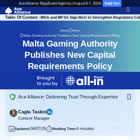
Ace Alliance Riga
Event Agenda | August 6-7, 2026
Sold Out
Table Of Content :
ositive Equity Position
MGA and MFSA Sign MoU to Strengthen Regulatory Col
Home
News
Malta Gaming Authority Publishes New Capital Requirements Policy
Malta Gaming Authority
Publishes New Capital
Requirements Policy
Ace Alliance: Delivering Trust Through Expertise
Cagla Taskin
Content Manager
04/07/25
4 minutes
Updated:
Reading Time: