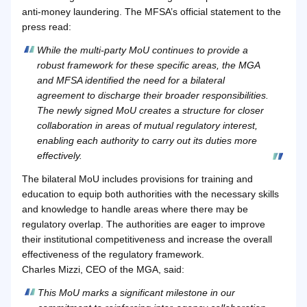
anti-money laundering. The MFSA’s official statement to the
press read:
While the multi-party MoU continues to provide a
robust framework for these specific areas, the MGA
and MFSA identified the need for a bilateral
agreement to discharge their broader responsibilities.
The newly signed MoU creates a structure for closer
collaboration in areas of mutual regulatory interest,
enabling each authority to carry out its duties more
effectively.
The bilateral MoU includes provisions for training and
education to equip both authorities with the necessary skills
and knowledge to handle areas where there may be
regulatory overlap. The authorities are eager to improve
their institutional competitiveness and increase the overall
effectiveness of the regulatory framework.
Charles Mizzi, CEO of the MGA, said:
This MoU marks a significant milestone in our