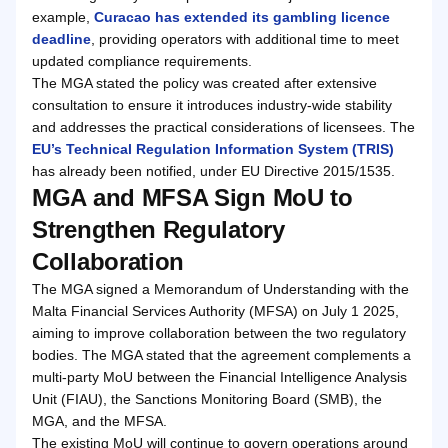
example,
Curacao has extended its gambling licence
deadline
, providing operators with additional time to meet
updated compliance requirements.
The MGA stated the policy was created after extensive
consultation to ensure it introduces industry-wide stability
and addresses the practical considerations of licensees. The
EU’s Technical Regulation Information System (TRIS)
has already been notified, under EU Directive 2015/1535.
MGA and MFSA Sign MoU to
Strengthen Regulatory
Collaboration
The MGA signed a Memorandum of Understanding with the
Malta Financial Services Authority (MFSA) on July 1 2025,
aiming to improve collaboration between the two regulatory
bodies. The MGA stated that the agreement complements a
multi-party MoU between the Financial Intelligence Analysis
Unit (FIAU), the Sanctions Monitoring Board (SMB), the
MGA, and the MFSA.
The existing MoU will continue to govern operations around