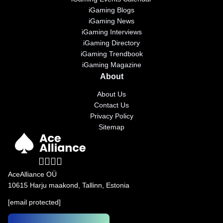
iGaming Blogs
iGaming News
iGaming Interviews
iGaming Directory
iGaming Trendbook
iGaming Magazine
About
About Us
Contact Us
Privacy Policy
Sitemap
AceAlliance OÜ
10615 Harju maakond, Tallinn, Estonia
[email protected]