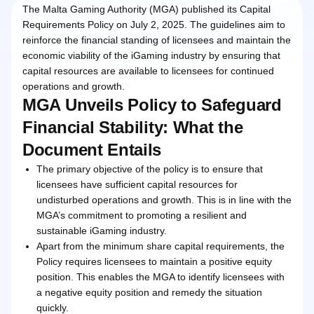
The Malta Gaming Authority (MGA) published its Capital
Requirements Policy on July 2, 2025. The guidelines aim to
reinforce the financial standing of licensees and maintain the
economic viability of the iGaming industry by ensuring that
capital resources are available to licensees for continued
operations and growth.
MGA Unveils Policy to Safeguard
Financial Stability: What the
Document Entails
The primary objective of the policy is to ensure that
licensees have sufficient capital resources for
undisturbed operations and growth. This is in line with the
MGA’s commitment to promoting a resilient and
sustainable iGaming industry.
Apart from the minimum share capital requirements, the
Policy requires licensees to maintain a positive equity
position. This enables the MGA to identify licensees with
a negative equity position and remedy the situation
quickly.