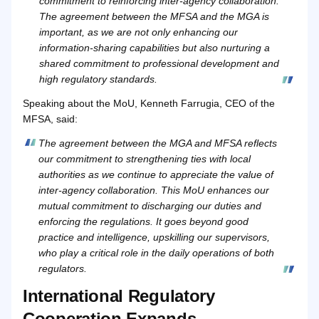
commitment to reinforcing inter-agency collaboration.
The agreement between the MFSA and the MGA is
important, as we are not only enhancing our
information-sharing capabilities but also nurturing a
shared commitment to professional development and
high regulatory standards.
Speaking about the MoU, Kenneth Farrugia, CEO of the
MFSA, said:
The agreement between the MGA and MFSA reflects
our commitment to strengthening ties with local
authorities as we continue to appreciate the value of
inter-agency collaboration. This MoU enhances our
mutual commitment to discharging our duties and
enforcing the regulations. It goes beyond good
practice and intelligence, upskilling our supervisors,
who play a critical role in the daily operations of both
regulators.
International Regulatory
Cooperation Expands