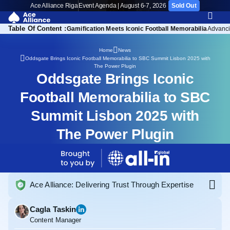
Ace Alliance Riga
Event Agenda | August 6-7, 2026
Sold Out
Table Of Content :
s from the Partnership
Gamification Meets Iconic Football Memorabilia
Advanci
Home
News
Oddsgate Brings Iconic Football Memorabilia to SBC Summit Lisbon 2025 with
The Power Plugin
Oddsgate Brings Iconic
Football Memorabilia to SBC
Summit Lisbon 2025 with
The Power Plugin
Ace Alliance: Delivering Trust Through Expertise
Cagla Taskin
Content Manager