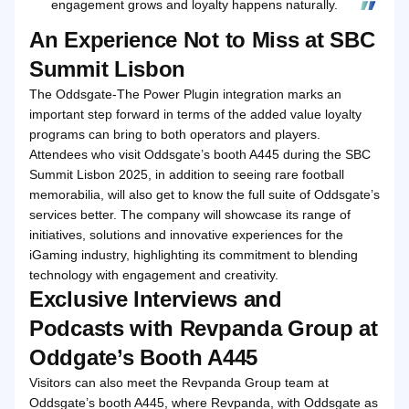
engagement grows and loyalty happens naturally.
An Experience Not to Miss at SBC
Summit Lisbon
The Oddsgate-The Power Plugin integration marks an
important step forward in terms of the added value loyalty
programs can bring to both operators and players.
Attendees who visit Oddsgate’s booth A445 during the SBC
Summit Lisbon 2025, in addition to seeing rare football
memorabilia, will also get to know the full suite of Oddsgate’s
services better. The company will showcase its range of
initiatives, solutions and innovative experiences for the
iGaming industry, highlighting its commitment to blending
technology with engagement and creativity.
Exclusive Interviews and
Podcasts with Revpanda Group at
Oddgate’s Booth A445
Visitors can also meet the Revpanda Group team at
Oddsgate’s booth A445, where Revpanda, with Oddsgate as