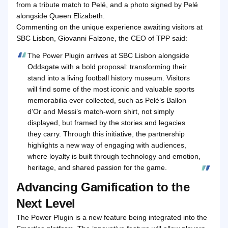
from a tribute match to Pelé, and a photo signed by Pelé
alongside Queen Elizabeth.
Commenting on the unique experience awaiting visitors at
SBC Lisbon, Giovanni Falzone, the CEO of TPP said:
The Power Plugin arrives at SBC Lisbon alongside
Oddsgate with a bold proposal: transforming their
stand into a living football history museum. Visitors
will find some of the most iconic and valuable sports
memorabilia ever collected, such as Pelé’s Ballon
d’Or and Messi’s match-worn shirt, not simply
displayed, but framed by the stories and legacies
they carry. Through this initiative, the partnership
highlights a new way of engaging with audiences,
where loyalty is built through technology and emotion,
heritage, and shared passion for the game.
Advancing Gamification to the
Next Level
The Power Plugin is a new feature being integrated into the