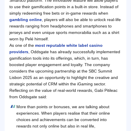
Smartico platform. The innovative feature will allow players
to use their gamification points in a built-in store. Instead of
simply redeeming free bets or in-game rewards when
gambling online
, players will also be able to unlock real-life
rewards ranging from headphones and smartphones to
jerseys and even unique sports memorabilia such as a shirt
worn by Pelé himself.
As one of the
most reputable white label casino
providers
, Oddsgate has already successfully implemented
gamification tools into its offerings, which, in turn, has
boosted player engagement and loyalty. The company
considers the upcoming partnership at the SBC Summit
Lisbon 2025 as an opportunity to highlight the creative and
strategic potential of CRM within the iGaming sector.
Reflecting on the value of real-world rewards, Gabi Pitileac
from Oddsgate said:
More than points or bonuses, we are talking about
experiences. When players realise that their online
choices and achievements can be converted into
rewards not only online but also in real life,