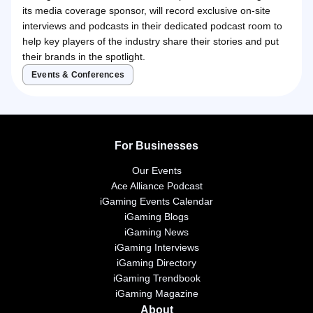
its media coverage sponsor, will record exclusive on-site
interviews and podcasts in their dedicated podcast room to
help key players of the industry share their stories and put
their brands in the spotlight.
Events & Conferences
For Businesses
Our Events
Ace Alliance Podcast
iGaming Events Calendar
iGaming Blogs
iGaming News
iGaming Interviews
iGaming Directory
iGaming Trendbook
iGaming Magazine
About