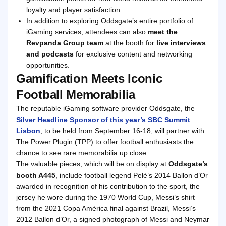
loyalty and player satisfaction.
In addition to exploring Oddsgate’s entire portfolio of
iGaming services, attendees can also
meet the
Revpanda Group team
at the booth for
live interviews
and podcasts
for exclusive content and networking
opportunities.
Gamification Meets Iconic
Football Memorabilia
The reputable iGaming software provider Oddsgate, the
Silver Headline Sponsor of this year’s SBC Summit
Lisbon
, to be held from September 16-18, will partner with
The Power Plugin (TPP) to offer football enthusiasts the
chance to see rare memorabilia up close.
The valuable pieces, which will be on display at
Oddsgate’s
booth A445
, include football legend Pelé’s 2014 Ballon d’Or
awarded in recognition of his contribution to the sport, the
jersey he wore during the 1970 World Cup, Messi’s shirt
from the 2021 Copa América final against Brazil, Messi’s
2012 Ballon d’Or, a signed photograph of Messi and Neymar