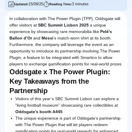
15/09/25
3 minutes
Updated:
Reading Time:
In collaboration with The Power Plugin (TPP), Oddsgate will
offer visitors at
SBC Summit Lisbon 2025
a unique
experience by showcasing rare memorabilia like
Pelé’s
Ballon d’Or
and
Messi
’s match-worn shirt at its booth.
Furthermore, the company will leverage the event as an
opportunity to introduce its partnership involving The Power
Plugin, a feature to be integrated with Smartico to allow
players to exchange gamification points for real-world prizes.
Oddsgate x The Power Plugin:
Key Takeaways from the
Partnership
Visitors of this year’s SBC Summit Lisbon can explore a
“living football museum” showcasing rare collectibles at
Oddsgate’s booth A445
.
The unique experience is part of Oddsgate’s partnership
with The Power Plugin that will let players redeem
gamification points for real-world rewards for enhanced