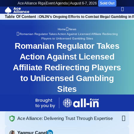
Ace Alliance Riga
Event Agenda | August 6-7, 2026
Sold Out
Table Of Content :
 Violating Romanian Law
ONJN’s Ongoing Efforts to Combat Illegal Gambling in
Home
News
Romanian Regulator Takes Action Against Licensed Affiliate Redirecting
Players to Unlicensed Gambling Sites
Romanian Regulator Takes
Action Against Licensed
Affiliate Redirecting Players
to Unlicensed Gambling
Sites
Ace Alliance: Delivering Trust Through Expertise
Yagmur Canel