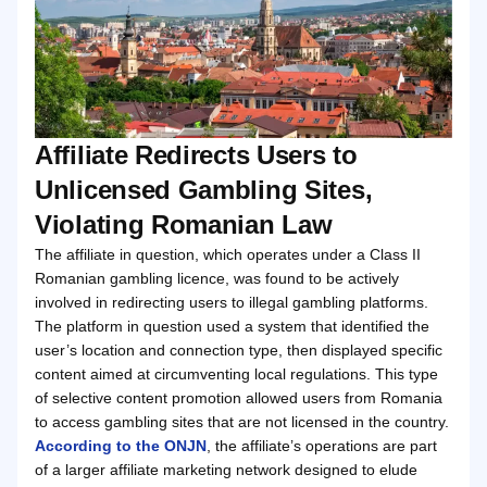
Affiliate Redirects Users to
Unlicensed Gambling Sites,
Violating Romanian Law
The affiliate in question, which operates under a Class II
Romanian gambling licence, was found to be actively
involved in redirecting users to illegal gambling platforms.
The platform in question used a system that identified the
user’s location and connection type, then displayed specific
content aimed at circumventing local regulations. This type
of selective content promotion allowed users from Romania
to access gambling sites that are not licensed in the country.
According to the ONJN
, the affiliate’s operations are part
of a larger affiliate marketing network designed to elude