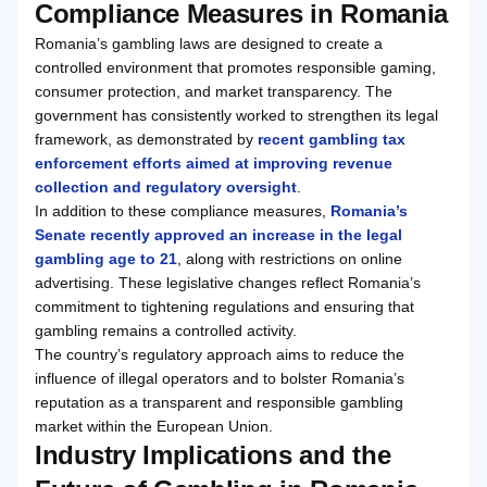
Compliance Measures in Romania
Romania’s gambling laws are designed to create a
controlled environment that promotes responsible gaming,
consumer protection, and market transparency. The
government has consistently worked to strengthen its legal
framework, as demonstrated by
recent gambling tax
enforcement efforts aimed at improving revenue
collection and regulatory oversight
.
In addition to these compliance measures,
Romania’s
Senate recently approved an increase in the legal
gambling age to 21
, along with restrictions on online
advertising. These legislative changes reflect Romania’s
commitment to tightening regulations and ensuring that
gambling remains a controlled activity.
The country’s regulatory approach aims to reduce the
influence of illegal operators and to bolster Romania’s
reputation as a transparent and responsible gambling
market within the European Union.
Industry Implications and the