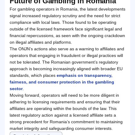
Future of Gambling in Romania
For gambling operators in Romania, the latest developments
signal increased regulatory scrutiny and the need for strict
compliance with local laws. Those found to be operating
outside of the licensed framework face significant legal and
financial repercussions, as seen with the ongoing crackdown
on illegal affiliates and platforms.
The ONJN’s actions also serve as a warning to affiliates and
operators that engaging in fraudulent or illegal practices will
not be tolerated. The Romanian government’s regulatory
approach is becoming increasingly aligned with broader EU
standards, which places
emphasis on transparency,
fairness, and consumer protection in the gambling
sector
.
Moving forward, operators will need to be more diligent in
adhering to licensing requirements and ensuring that their
affiliates are operating within the bounds of the law. This
latest regulatory action against a licensed affiliate sets a
strong precedent for Romania’s commitment to maintaining
market integrity and safeguarding consumer interests.