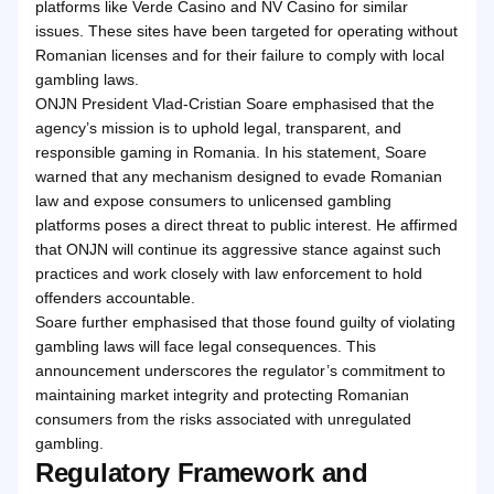
platforms like Verde Casino and NV Casino for similar
issues. These sites have been targeted for operating without
Romanian licenses and for their failure to comply with local
gambling laws.
ONJN President Vlad-Cristian Soare emphasised that the
agency’s mission is to uphold legal, transparent, and
responsible gaming in Romania. In his statement, Soare
warned that any mechanism designed to evade Romanian
law and expose consumers to unlicensed gambling
platforms poses a direct threat to public interest. He affirmed
that ONJN will continue its aggressive stance against such
practices and work closely with law enforcement to hold
offenders accountable.
Soare further emphasised that those found guilty of violating
gambling laws will face legal consequences. This
announcement underscores the regulator’s commitment to
maintaining market integrity and protecting Romanian
consumers from the risks associated with unregulated
gambling.
Regulatory Framework and