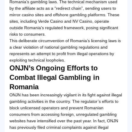
Romania’s gambling laws. The technical mechanism used
by the affiliate acts as a “redirect chain”, sending users to
mirror casino sites and offshore gambling platforms. These
sites, including Verde Casino and NV Casino, operate
outside Romania’s regulated framework, posing significant
risks to consumers.
This deliberate circumvention of Romania’s licensing laws is
a clear violation of national gambling regulations and
represents an attempt to profit from illegal operations by
exploiting technical loopholes.
ONJN’s Ongoing Efforts to
Combat Illegal Gambling in
Romania
ONJN has been increasingly vigilant in its fight against illegal
gambling activities in the country. The regulator’s efforts to
block unlicensed operators and prevent Romanian
consumers from accessing foreign, unregulated gambling
websites have intensified over the past year. In fact, ONJN
has previously filed criminal complaints against illegal