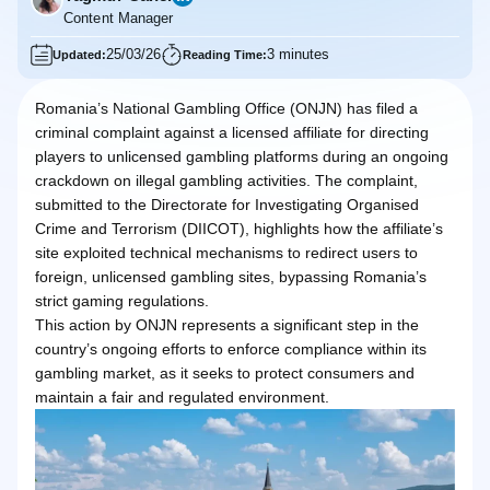
Content Manager
25/03/26
3 minutes
Updated:
Reading Time:
Romania’s National Gambling Office (ONJN) has filed a
criminal complaint against a licensed affiliate for directing
players to unlicensed gambling platforms during an ongoing
crackdown on illegal gambling activities. The complaint,
submitted to the Directorate for Investigating Organised
Crime and Terrorism (DIICOT), highlights how the affiliate’s
site exploited technical mechanisms to redirect users to
foreign, unlicensed gambling sites, bypassing Romania’s
strict gaming regulations.
This action by ONJN represents a significant step in the
country’s ongoing efforts to enforce compliance within its
gambling market, as it seeks to protect consumers and
maintain a fair and regulated environment.