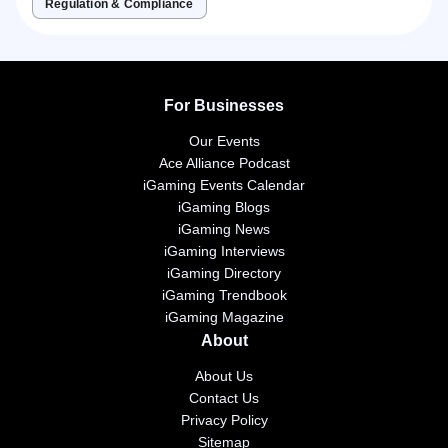
Regulation & Compliance
For Businesses
Our Events
Ace Alliance Podcast
iGaming Events Calendar
iGaming Blogs
iGaming News
iGaming Interviews
iGaming Directory
iGaming Trendbook
iGaming Magazine
About
About Us
Contact Us
Privacy Policy
Sitemap