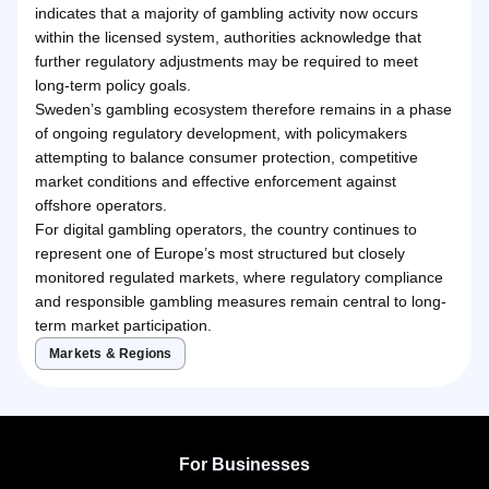
indicates that a majority of gambling activity now occurs
within the licensed system, authorities acknowledge that
further regulatory adjustments may be required to meet
long-term policy goals.
Sweden’s gambling ecosystem therefore remains in a phase
of ongoing regulatory development, with policymakers
attempting to balance consumer protection, competitive
market conditions and effective enforcement against
offshore operators.
For digital gambling operators, the country continues to
represent one of Europe’s most structured but closely
monitored regulated markets, where regulatory compliance
and responsible gambling measures remain central to long-
term market participation.
Markets & Regions
For Businesses