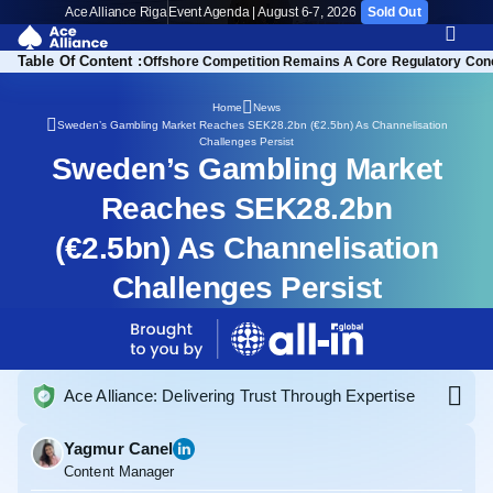
Ace Alliance Riga
Event Agenda | August 6-7, 2026
Sold Out
Table Of Content :
n’s Gambling Authority
Offshore Competition Remains A Core Regulatory Con
Home
News
Sweden’s Gambling Market Reaches SEK28.2bn (€2.5bn) As Channelisation
Challenges Persist
Sweden’s Gambling Market
Reaches SEK28.2bn
(€2.5bn) As Channelisation
Challenges Persist
Ace Alliance: Delivering Trust Through Expertise
Yagmur Canel
Content Manager