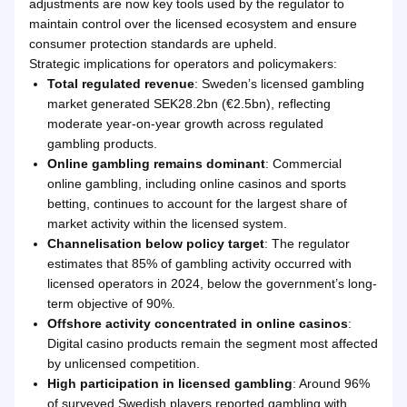
adjustments are now key tools used by the regulator to
maintain control over the licensed ecosystem and ensure
consumer protection standards are upheld.
Strategic implications for operators and policymakers:
Total regulated revenue
: Sweden’s licensed gambling
market generated SEK28.2bn (€2.5bn), reflecting
moderate year-on-year growth across regulated
gambling products.
Online gambling remains dominant
: Commercial
online gambling, including online casinos and sports
betting, continues to account for the largest share of
market activity within the licensed system.
Channelisation below policy target
: The regulator
estimates that 85% of gambling activity occurred with
licensed operators in 2024, below the government’s long-
term objective of 90%.
Offshore activity concentrated in online casinos
:
Digital casino products remain the segment most affected
by unlicensed competition.
High participation in licensed gambling
: Around 96%
of surveyed Swedish players reported gambling with