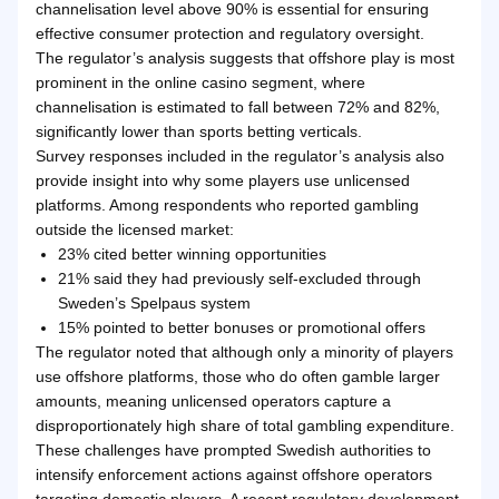
channelisation level above 90% is essential for ensuring
effective consumer protection and regulatory oversight.
The regulator’s analysis suggests that offshore play is most
prominent in the online casino segment, where
channelisation is estimated to fall between 72% and 82%,
significantly lower than sports betting verticals.
Survey responses included in the regulator’s analysis also
provide insight into why some players use unlicensed
platforms. Among respondents who reported gambling
outside the licensed market:
23% cited better winning opportunities
21% said they had previously self-excluded through
Sweden’s Spelpaus system
15% pointed to better bonuses or promotional offers
The regulator noted that although only a minority of players
use offshore platforms, those who do often gamble larger
amounts, meaning unlicensed operators capture a
disproportionately high share of total gambling expenditure.
These challenges have prompted Swedish authorities to
intensify enforcement actions against offshore operators
targeting domestic players. A recent regulatory development