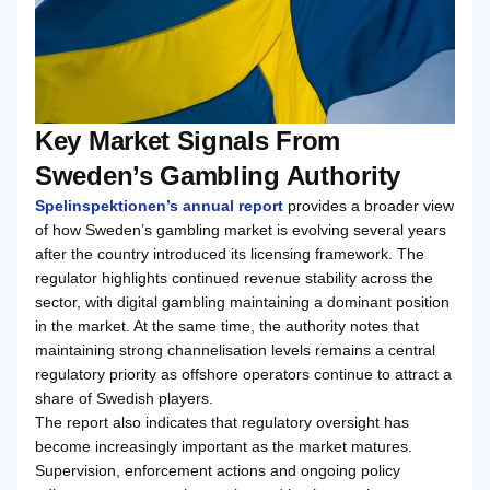
Key Market Signals From
Sweden’s Gambling Authority
Spelinspektionen’s annual report
provides a broader view
of how Sweden’s gambling market is evolving several years
after the country introduced its licensing framework. The
regulator highlights continued revenue stability across the
sector, with digital gambling maintaining a dominant position
in the market. At the same time, the authority notes that
maintaining strong channelisation levels remains a central
regulatory priority as offshore operators continue to attract a
share of Swedish players.
The report also indicates that regulatory oversight has
become increasingly important as the market matures.
Supervision, enforcement actions and ongoing policy