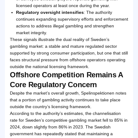
licensed operators at least once during the year.
Regulatory oversight intensifies
: The authority
continues expanding supervisory efforts and enforcement
actions to address illegal gambling and strengthen
market integrity.
These signals illustrate the dual reality of Sweden’s
gambling market: a stable and mature regulated sector
supported by strong consumer participation, but one that still
faces structural pressure from offshore operators operating
outside the national licensing framework.
Offshore Competition Remains A
Core Regulatory Concern
Despite the market’s overall growth, Spelinspektionen notes
that a portion of gambling activity continues to take place
outside the country’s licensing framework.
According to the authority’s estimates, the channelisation
rate for Sweden’s competitive gambling market fell to 85% in
2024, down slightly from 86% in 2023. The Swedish
government has repeatedly stated that maintaining a