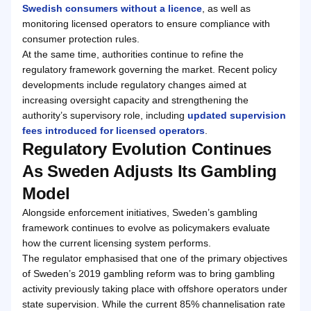
Swedish consumers without a licence
, as well as
monitoring licensed operators to ensure compliance with
consumer protection rules.
At the same time, authorities continue to refine the
regulatory framework governing the market. Recent policy
developments include regulatory changes aimed at
increasing oversight capacity and strengthening the
authority’s supervisory role, including
updated supervision
fees introduced for licensed operators
.
Regulatory Evolution Continues
As Sweden Adjusts Its Gambling
Model
Alongside enforcement initiatives, Sweden’s gambling
framework continues to evolve as policymakers evaluate
how the current licensing system performs.
The regulator emphasised that one of the primary objectives
of Sweden’s 2019 gambling reform was to bring gambling
activity previously taking place with offshore operators under
state supervision. While the current 85% channelisation rate