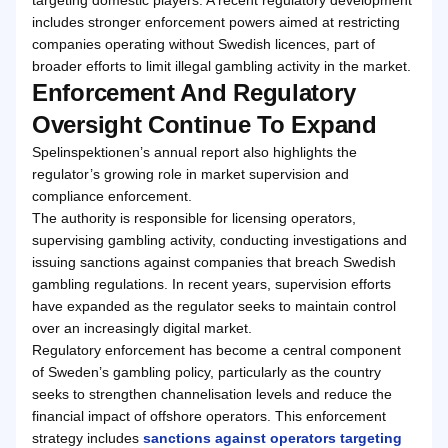
includes stronger enforcement powers aimed at restricting
companies operating without Swedish licences, part of
broader efforts to limit illegal gambling activity in the market.
Enforcement And Regulatory
Oversight Continue To Expand
Spelinspektionen’s annual report also highlights the
regulator’s growing role in market supervision and
compliance enforcement.
The authority is responsible for licensing operators,
supervising gambling activity, conducting investigations and
issuing sanctions against companies that breach Swedish
gambling regulations. In recent years, supervision efforts
have expanded as the regulator seeks to maintain control
over an increasingly digital market.
Regulatory enforcement has become a central component
of Sweden’s gambling policy, particularly as the country
seeks to strengthen channelisation levels and reduce the
financial impact of offshore operators. This enforcement
strategy includes
sanctions against operators targeting