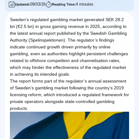
09/03/26
4 minutes
Updated:
Reading Time:
Sweden’s regulated gambling market generated SEK 28.2
bn (€2.5 bn) in gross gaming revenue in 2025, according to
the latest annual report published by the Swedish Gambling
Authority (Spelinspektionen). The regulator’s findings
indicate continued growth driven primarily by online
gambling, even as authorities highlight persistent challenges
related to offshore competition and channelisation rates,
which may hinder the effectiveness of the regulated market
in achieving its intended goals.
The report forms part of the regulator’s annual assessment
of Sweden’s gambling market following the country’s 2019
licensing reform, which introduced a regulated framework for
private operators alongside state-controlled gambling
products.