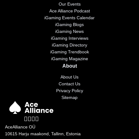
Our Events
Ace Alliance Podcast
iGaming Events Calendar
iGaming Blogs
iGaming News
iGaming Interviews
iGaming Directory
iGaming Trendbook
iGaming Magazine
About
About Us
Contact Us
Privacy Policy
Sitemap
AceAlliance OÜ
10615 Harju maakond, Tallinn, Estonia