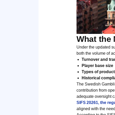
What the 
Under the updated sup
both the volume of act
Turnover and tra
Player base size
Types of product
Historical compli
The Swedish Gambling
contribution from ope
adequate oversight c
SIFS 20261, the reg
aligned with the nee
According to the SIF