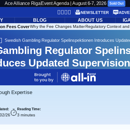
Ace Alliance Riga
Event Agenda | August 6-7, 2026
Sold Out
NEWSLETTER
ADVE
RY
BLOG
ABOUT US
IG
ion Fees Cover
Why the Fee Changes Matter
Regulatory Context and 
Swedish Gambling Regulator Spelinspektionen Introduces Update
ambling Regulator Spelin
duces Updated Supervisio
rough Expertise
ated:
Reading Time:
/02/26
3 minutes