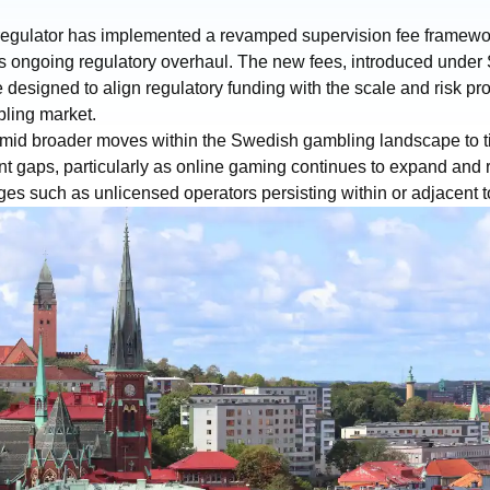
egulator has implemented a revamped supervision fee framewor
its ongoing regulatory overhaul. The new fees, introduced under
 designed to align regulatory funding with the scale and risk profi
ling market.
id broader moves within the Swedish gambling landscape to t
t gaps, particularly as online gaming continues to expand and 
es such as unlicensed operators persisting within or adjacent t