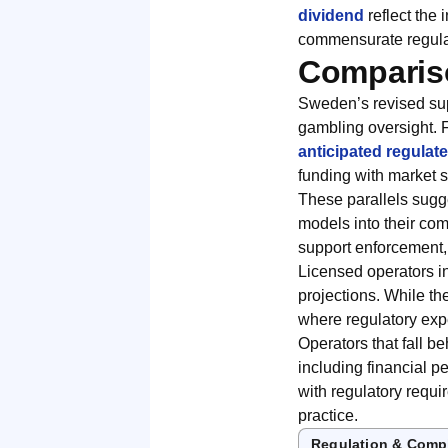
dividend
reflect the
commensurate regulat
Compariso
Sweden’s revised sup
gambling oversight. 
anticipated regulat
funding with market 
These parallels sugge
models into their com
support enforcement,
Licensed operators i
projections. While th
where regulatory exp
Operators that fall b
including financial p
with regulatory requ
practice.
Regulation & Comp