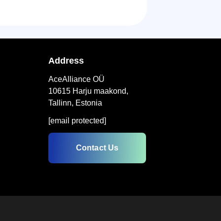
Address
AceAlliance OÜ
10615 Harju maakond,
Tallinn, Estonia
[email protected]
Contact Us