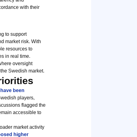
cordance with their
ng to support
nd market risk. With
ble resources to
 in real time.
 where oversight
in the Swedish market.
orities
s have been
 Swedish players,
iscussions flagged the
emain accessible to
oader market activity
posed higher