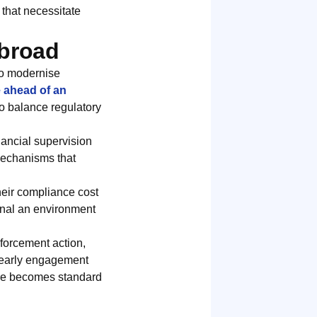
that necessitate
Abroad
to modernise
e ahead of an
 to balance regulatory
nancial supervision
 mechanisms that
heir compliance cost
ignal an environment
nforcement action,
d early engagement
ure becomes standard