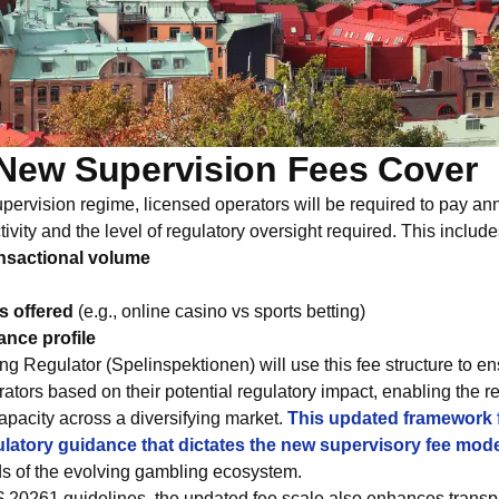
New Supervision Fees Cover
ervision regime, licensed operators will be required to pay annu
ivity and the level of regulatory oversight required. This include
nsactional volume
s offered
(e.g., online casino vs sports betting)
ance profile
 Regulator (Spelinspektionen) will use this fee structure to en
rators based on their potential regulatory impact, enabling the r
apacity across a diversifying market.
This updated framework f
ulatory guidance that dictates the new supervisory fee mod
ds of the evolving gambling ecosystem.
S 20261 guidelines, the updated fee scale also enhances trans