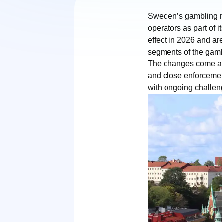
Sweden’s gambling r
operators as part of 
effect in 2026 and are
segments of the gamb
The changes come am
and close enforcemen
with ongoing challeng