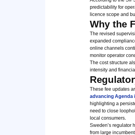
predictability for op
licence scope and b
Why the 
The revised supervisi
expanded compliance a
online channels conti
monitor operator cond
The cost structure al
intensity and financia
Regulator
These fee updates ar
advancing Agenda i
highlighting a persis
need to close loopho
local consumers.
Sweden’s regulator ha
from large incumbent