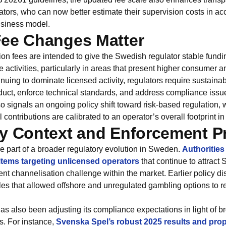
erators, who can now better estimate their supervision costs in ac
usiness model.
Fee Changes Matter
on fees are intended to give the Swedish regulator stable fundi
ctivities, particularly in areas that present higher consumer a
nuing to dominate licensed activity, regulators require sustaina
uct, enforce technical standards, and address compliance issues
so signals an ongoing policy shift toward risk‑based regulation,
l contributions are calibrated to an operator’s overall footprint 
y Context and Enforcement Pri
e part of a broader regulatory evolution in Sweden.
Authoritie
tems targeting unlicensed operators
that continue to attract
tent channelisation challenge within the market. Earlier policy d
les that allowed offshore and unregulated gambling options to r
s also been adjusting its compliance expectations in light of br
s. For instance,
Svenska Spel’s robust 2025 results and pro