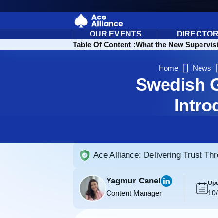
OUR EVENTS
DIRECTO
Table Of Content :
What the New Supervis
Home
News
Swedish G
Intro
Ace Alliance: Delivering Trust Th
Yagmur Canel
Upd
Content Manager
10