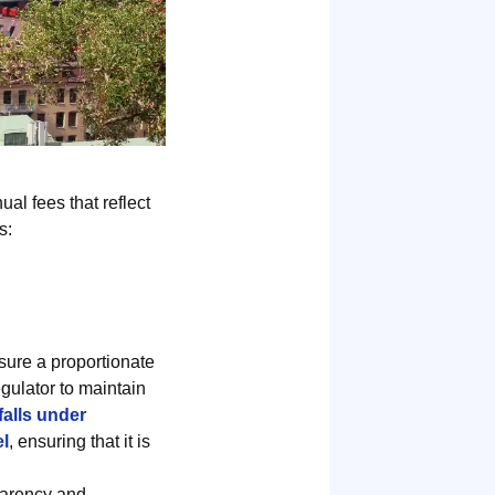
al fees that reflect
s:
sure a proportionate
egulator to maintain
alls under
el
, ensuring that it is
parency and