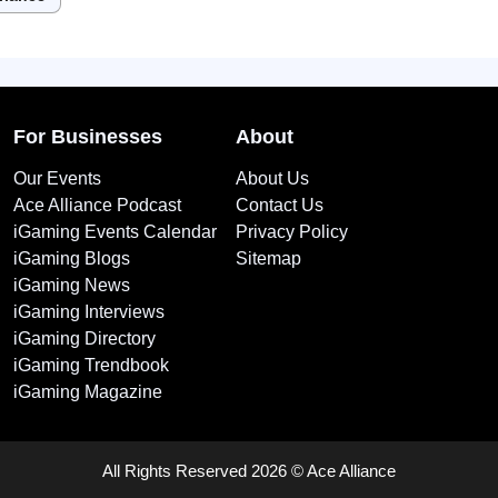
For Businesses
About
Our Events
About Us
Ace Alliance Podcast
Contact Us
iGaming Events Calendar
Privacy Policy
iGaming Blogs
Sitemap
iGaming News
iGaming Interviews
iGaming Directory
iGaming Trendbook
iGaming Magazine
All Rights Reserved 2026 © Ace Alliance