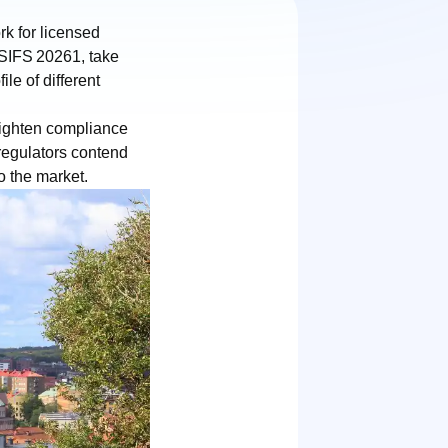
k for licensed
 SIFS 20261, take
le of different
ighten compliance
regulators contend
o the market.