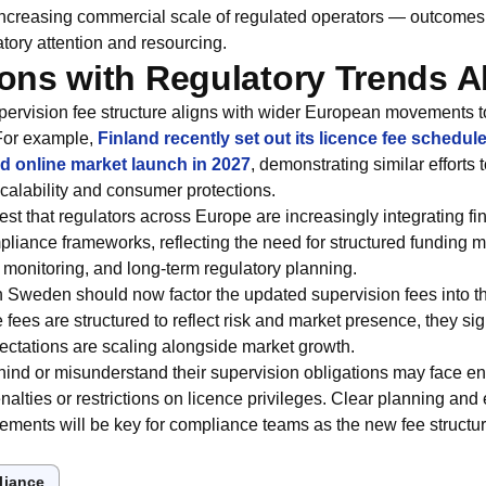
 increasing commercial scale of regulated operators — outcomes 
ory attention and resourcing.
ns with Regulatory Trends 
ervision fee structure aligns with wider European movements 
For example,
Finland recently set out its licence fee schedul
ed online market launch in 2027
, demonstrating similar efforts
scalability and consumer protections.
st that regulators across Europe are increasingly integrating fi
pliance frameworks, reflecting the need for structured funding
 monitoring, and long‑term regulatory planning.
n Sweden should now factor the updated supervision fees into t
e fees are structured to reflect risk and market presence, they s
ectations are scaling alongside market growth.
ehind or misunderstand their supervision obligations may face e
enalties or restrictions on licence privileges. Clear planning an
irements will be key for compliance teams as the new fee struct
liance