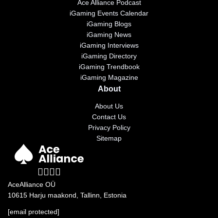
Ace Alliance Podcast
iGaming Events Calendar
iGaming Blogs
iGaming News
iGaming Interviews
iGaming Directory
iGaming Trendbook
iGaming Magazine
About
About Us
Contact Us
Privacy Policy
Sitemap
AceAlliance OÜ
10615 Harju maakond, Tallinn, Estonia
[email protected]