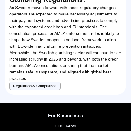
As Sweden moves forward with these regulatory changes,
operators are expected to make necessary adjustments to
their payment systems and advertising practices to comply
with the expanded credit ban and EU standards. The
consultation process for AMLA enforcement rules is likely to
shape how Sweden adapts its national framework to align
with EU‑wide financial crime prevention initiatives.
Meanwhile, the Swedish gambling sector will continue to see
increased scrutiny in 2026 and beyond, with both the credit
ban and AMLA consultations ensuring that the market
remains safe, transparent, and aligned with global best
practices.
Regulation & Compliance
For Businesses
Our Events