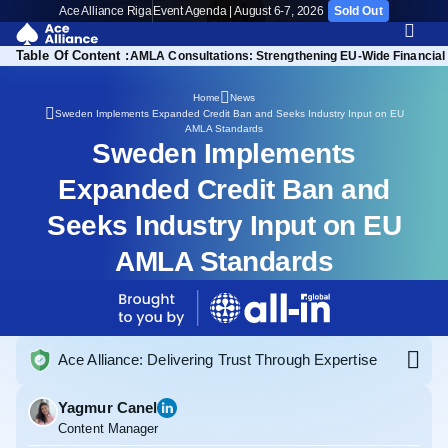
Ace Alliance Riga
Event Agenda | August 6-7, 2026
Sold Out
Table Of Content :
Bold Regulatory Steps
AMLA Consultations: Strengthening EU-Wide Financial
Home
News
Sweden Implements Expanded Credit Ban and Seeks Industry Input on EU
AMLA Standards
Sweden Implements
Expanded Credit Ban and
Seeks Industry Input on EU
AMLA Standards
Ace Alliance: Delivering Trust Through Expertise
Yagmur Canel
Content Manager