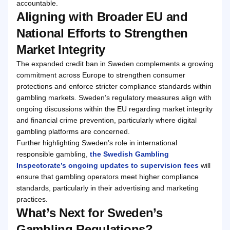
accountable.
Aligning with Broader EU and
National Efforts to Strengthen
Market Integrity
The expanded credit ban in Sweden complements a growing
commitment across Europe to strengthen consumer
protections and enforce stricter compliance standards within
gambling markets. Sweden’s regulatory measures align with
ongoing discussions within the EU regarding market integrity
and financial crime prevention, particularly where digital
gambling platforms are concerned.
Further highlighting Sweden’s role in international
responsible gambling,
the Swedish Gambling
Inspectorate’s ongoing updates to supervision fees
will
ensure that gambling operators meet higher compliance
standards, particularly in their advertising and marketing
practices.
What’s Next for Sweden’s
Gambling Regulations?