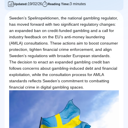
19/02/26
3 minutes
Updated:
Reading Time:
Sweden’s Spelinspektionen, the national gambling regulator,
has moved forward with two significant regulatory changes:
an expanded ban on credit‑funded gambling and a call for
industry feedback on the EU’s anti‑money laundering
(AMLA) consultations. These actions aim to boost consumer
protection, tighten financial crime enforcement, and align
Sweden’s regulations with broader European standards.
The decision to enact an expanded gambling credit ban
follows concerns about gambling‑induced debt and financial
exploitation, while the consultation process for AMLA
standards reflects Sweden’s commitment to combatting
financial crime in digital gambling spaces.