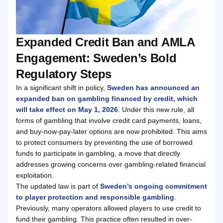
Expanded Credit Ban and AMLA
Engagement: Sweden’s Bold
Regulatory Steps
In a significant shift in policy,
Sweden has announced an
expanded ban on gambling financed by credit, which
will take effect on May 1, 2026
. Under this new rule, all
forms of gambling that involve credit card payments, loans,
and buy‑now‑pay‑later options are now prohibited. This aims
to protect consumers by preventing the use of borrowed
funds to participate in gambling, a move that directly
addresses growing concerns over gambling‑related financial
exploitation.
The updated law is part of
Sweden’s ongoing commitment
to player protection and responsible gambling
.
Previously, many operators allowed players to use credit to
fund their gambling. This practice often resulted in over-