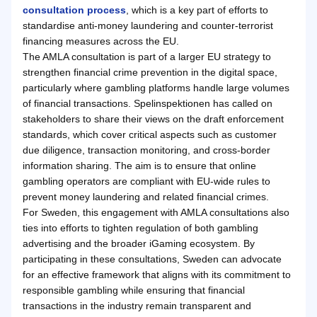
consultation process
, which is a key part of efforts to
standardise anti‑money laundering and counter‑terrorist
financing measures across the EU.
The AMLA consultation is part of a larger EU strategy to
strengthen financial crime prevention in the digital space,
particularly where gambling platforms handle large volumes
of financial transactions. Spelinspektionen has called on
stakeholders to share their views on the draft enforcement
standards, which cover critical aspects such as customer
due diligence, transaction monitoring, and cross‑border
information sharing. The aim is to ensure that online
gambling operators are compliant with EU‑wide rules to
prevent money laundering and related financial crimes.
For Sweden, this engagement with AMLA consultations also
ties into efforts to tighten regulation of both gambling
advertising and the broader iGaming ecosystem. By
participating in these consultations, Sweden can advocate
for an effective framework that aligns with its commitment to
responsible gambling while ensuring that financial
transactions in the industry remain transparent and