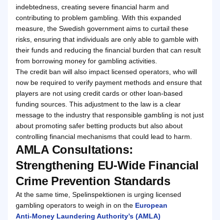
indebtedness, creating severe financial harm and
contributing to problem gambling. With this expanded
measure, the Swedish government aims to curtail these
risks, ensuring that individuals are only able to gamble with
their funds and reducing the financial burden that can result
from borrowing money for gambling activities.
The credit ban will also impact licensed operators, who will
now be required to verify payment methods and ensure that
players are not using credit cards or other loan‑based
funding sources. This adjustment to the law is a clear
message to the industry that responsible gambling is not just
about promoting safer betting products but also about
controlling financial mechanisms that could lead to harm.
AMLA Consultations:
Strengthening EU-Wide Financial
Crime Prevention Standards
At the same time, Spelinspektionen is urging licensed
gambling operators to weigh in on the
European
Anti‑Money Laundering Authority’s (AMLA)