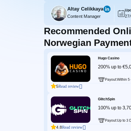
Altay Celikkaya
Upd
Content Manager
27/
Recommended Onlin
Norwegian Paymen
Hugo Casino
200% up to €5,
Payout:
Within 5
5
Read review
GlitchSpin
100% up to 3,70
Payout:
Up to 3 
4.8
Read review