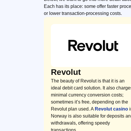
Each has its place: some offer faster proc
or lower transaction-processing costs.
Revolut
The beauty of Revolut is that it is an
ideal debit card solution. It also charge
minimal currency conversion costs;
sometimes it’s free, depending on the
Revolut plan used. A
Revolut casino
i
Norway is also suitable for deposits a
withdrawals, offering speedy
transactions.