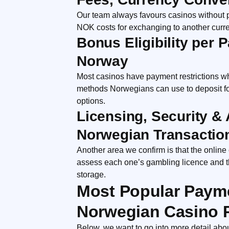
Our team always favours casinos without p
NOK costs for exchanging to another curre
Bonus Eligibility per
Norway
Most casinos have payment restrictions 
methods Norwegians can use to deposit for
options.
Licensing, Security &
Norwegian Transactio
Another area we confirm is that the onlin
assess each one’s gambling licence and t
storage.
Most Popular Paym
Norwegian Casino 
Below, we want to go into more detail abo