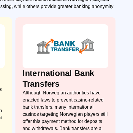
essing, while others provide greater banking anonymity
International Bank
Transfers
s
Although Norwegian authorities have
enacted laws to prevent casino-related
bank transfers, many international
n
casinos targeting Norwegian players still
nd
offer this payment method for deposits
and withdrawals. Bank transfers are a