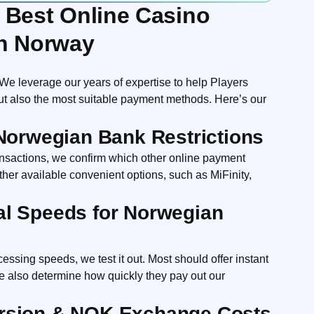
 Best Online Casino
n Norway
We leverage our years of expertise to help Players
t also the most suitable payment methods. Here’s our
 Norwegian Bank Restrictions
ansactions, we confirm which other online payment
ther available convenient options, such as MiFinity,
al Speeds for Norwegian
essing speeds, we test it out. Most should offer instant
e also determine how quickly they pay out our
rsion & NOK Exchange Costs