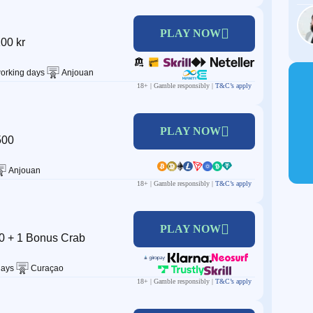
PLAY NOW
00 kr
working days
Anjouan
18+ | Gamble responsibly |
T&C’s apply
PLAY NOW
500
Anjouan
18+ | Gamble responsibly |
T&C’s apply
PLAY NOW
0 + 1 Bonus Crab
days
Curaçao
18+ | Gamble responsibly |
T&C’s apply