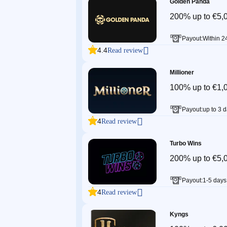
Golden Panda
200% up to €5,
Payout:
Within 2
4.4
Read review
Millioner
100% up to €1,
Payout:
up to 3 
4
Read review
Turbo Wins
200% up to €5,
Payout:
1-5 days
4
Read review
Kyngs