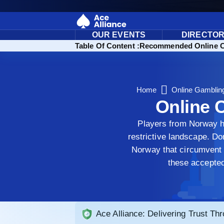
OUR EVENTS
DIRECTO
Table Of Content :
Recommended Online C
Home
Online Gamblin
Online 
Players from Norway h
restrictive landscape. D
Norway that circumvent t
these accepted
Ace Alliance: Delivering Trust Th