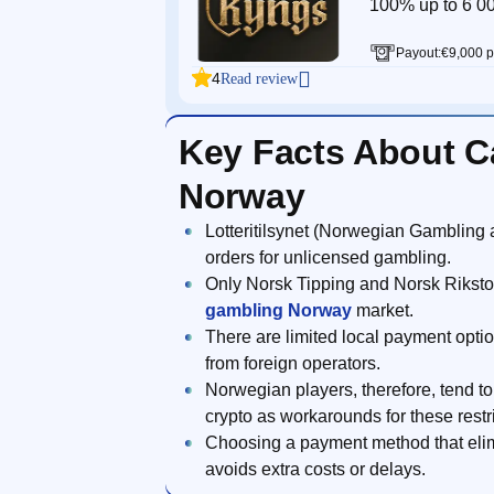
100% up to 6 00
Payout:
€9,000 p
4
Read review
Key Facts About C
Norway
Lotteritilsynet (Norwegian Gambling
orders for unlicensed gambling.
Only Norsk Tipping and Norsk Riksto
gambling Norway
market.
There are limited local payment opt
from foreign operators.
Norwegian players, therefore, tend to 
crypto as workarounds for these restri
Choosing a payment method that elim
avoids extra costs or delays.