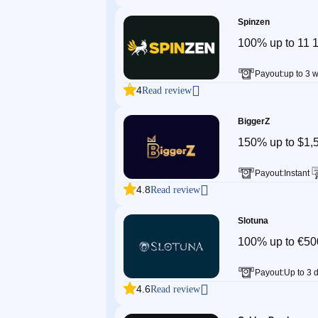
Spinzen
100% up to 11 1
Payout:
up to 3 
4
Read review
BiggerZ
150% up to $1,
Payout:
Instant
4.8
Read review
Slotuna
100% up to €50
Payout:
Up to 3 
4.6
Read review