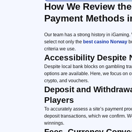
How We Review the
Payment Methods i
Our team has a strong history in iGaming. 
select not only the
best casino Norway
bu
criteria we use.
Accessibility Despite
Despite local bank blocks on gambling tr
options are available. Here, we focus on o
crypto, and vouchers.
Deposit and Withdraw
Players
To accurately assess a site’s payment proc
deposit transactions, which we confirm. W
winnings.
Fees, Currency Conve