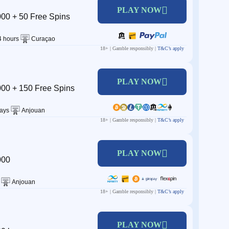
PLAY NOW
000 + 50 Free Spins
4 hours
Curaçao
18+ | Gamble responsibly |
T&C’s apply
PLAY NOW
000 + 150 Free Spins
days
Anjouan
18+ | Gamble responsibly |
T&C’s apply
PLAY NOW
000
Anjouan
18+ | Gamble responsibly |
T&C’s apply
PLAY NOW