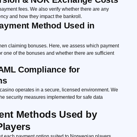
ayment fees. We also verify whether there are any
ncy and how they impact the bankroll.
 Payment Method Used in
when claiming bonuses. Here, we assess which payment
 one of the bonuses and whether there are sufficient
 AML Compliance for
ns
e casino operates in a secure, licensed environment. We
he security measures implemented for safe data
ent Methods Used by
Players
ut each payment option suited to Norwegian players.