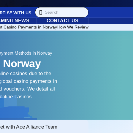
RTISE WITH US
AMING NEWS
CONTACT US
ut Casino Payments in Norway
How We Review the Best Online Casin
ayment Methods in Norway
n Norway
ine casinos due to the
global casino payments in
d vouchers. We detail all
online casinos.
et with Ace Alliance Team