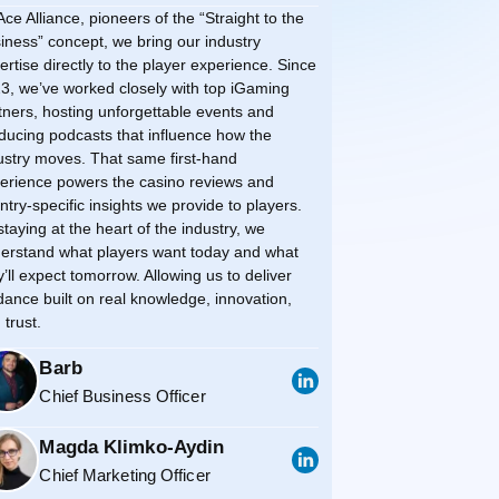
Ace Alliance, pioneers of the “Straight to the
iness” concept, we bring our industry
ertise directly to the player experience. Since
3, we’ve worked closely with top iGaming
tners, hosting unforgettable events and
ducing podcasts that influence how the
ustry moves. That same first-hand
erience powers the casino reviews and
ntry-specific insights we provide to players.
staying at the heart of the industry, we
erstand what players want today and what
y’ll expect tomorrow. Allowing us to deliver
dance built on real knowledge, innovation,
 trust.
Barb
Chief Business Officer
Magda Klimko-Aydin
Chief Marketing Officer