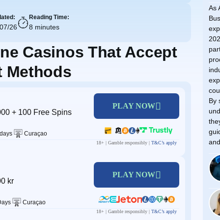
As 
ated:
Reading Time:
Bus
07/26
8 minutes
exp
202
e Casinos That Accept
par
pro
t Methods
ind
exp
cou
By 
PLAY NOW
und
000 + 100 Free Spins
the
gui
 days
Curaçao
and
18+ | Gamble responsibly |
T&C’s apply
PLAY NOW
0 kr
Days
Curaçao
18+ | Gamble responsibly |
T&C’s apply