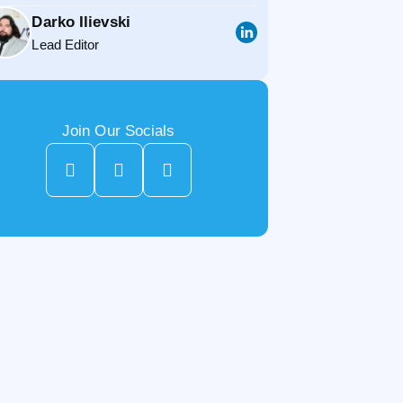
Darko Ilievski
Lead Editor
Join Our Socials