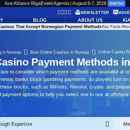
Ace Alliance Riga
Event Agenda | August 6-7, 2026
Sold Out
NEWSLETTER
ADVE
RY
BLOG
ABOUT US
IG
asinos That Accept Norwegian Payment Methods
Key Facts Abo
Online Casino P
g in Norway
Best Online Casinos in Norway
Casino Payment Methods i
ave to consider which payment methods are available at onl
omestic banks block gambling payments, so players turn to 
hese blocks, such as MiFinity, Revolut, crypto, and prepai
 payment options to help you select one to use at offshore 
rough Expertise
Me