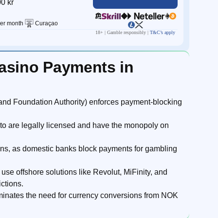
0 kr
er month
Curaçao
18+ | Gamble responsibly |
T&C’s apply
asino Payments in
 and Foundation Authority) enforces payment-blocking
to are legally licensed and have the monopoly on
ions, as domestic banks block payments for gambling
use offshore solutions like Revolut, MiFinity, and
ctions.
inates the need for currency conversions from NOK